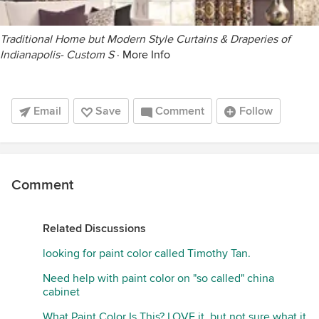
Traditional Home but Modern Style Curtains & Draperies of
Indianapolis- Custom S
·
More Info
Email
Save
Comment
Follow
Comment
Related Discussions
looking for paint color called Timothy Tan.
Need help with paint color on "so called" china
cabinet
What Paint Color Is This? LOVE it, but not sure what it