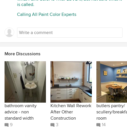
is called.
Calling All Paint Color Experts
More Discussions
bathroom vanity
Kitchen Wall Rework
butlers pantry/
advice - non
After Other
scullery/breakf
standard width
Construction
room
9
3
14