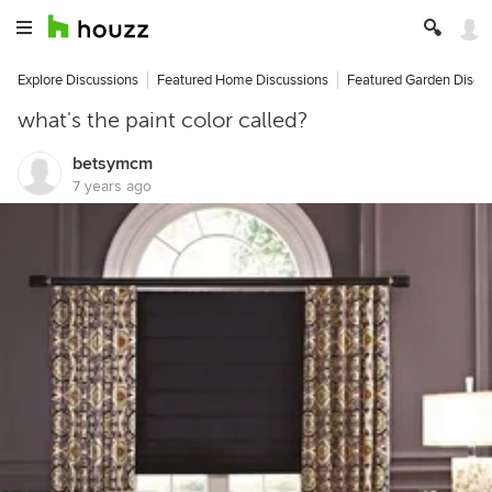
Explore Discussions
Featured Home Discussions
Featured Garden Discu
what's the paint color called?
betsymcm
7 years ago