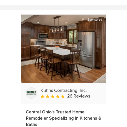
Sponsored
Kuhns Contracting, Inc.
26 Reviews
Average rating: 5 out of 5 stars
Central Ohio's Trusted Home
Remodeler Specializing in Kitchens &
Baths