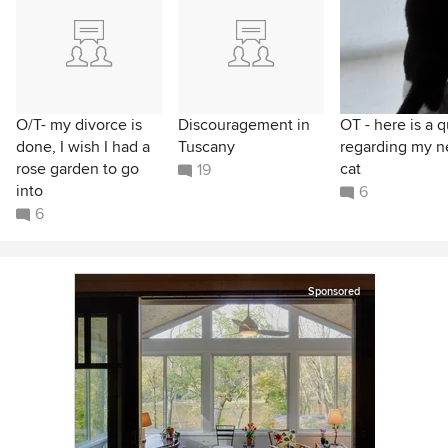
O/T- my divorce is
Discouragement in
OT - here is a q
done, I wish I had a
Tuscany
regarding my 
rose garden to go
cat
19
into
6
6
Sponsored