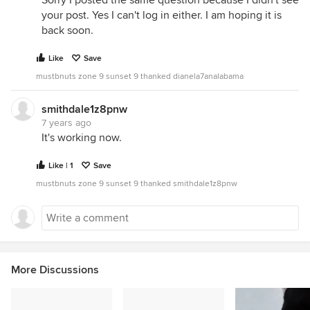
Sorry I posted the same question because I didn't see
your post. Yes I can't log in either. I am hoping it is
back soon.
Like
Save
mustbnuts zone 9 sunset 9 thanked dianela7analabama
smithdale1z8pnw
7 years ago
It's working now.
Like | 1
Save
mustbnuts zone 9 sunset 9 thanked smithdale1z8pnw
More Discussions