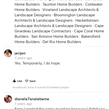
Home Builders
·
Taunton Home Builders
·
Coldwater
Home Builders
·
Vineland Landscape Architects &
Landscape Designers
·
Bloomington Landscape
Architects & Landscape Designers
·
Hackettstown
Landscape Architects & Landscape Designers
·
Cape
Girardeau Landscape Contractors
·
Cape Coral Home
Builders
·
San Antonio Home Builders
·
Bakersfield
Home Builders
·
Del Rio Home Builders
jerijen
7 years ago
Yes. Temporarily, I do hope.
Like
Save
mustbnuts zone 9 sunset 9 thanked jerijen
dianela7analabama
7 years ago