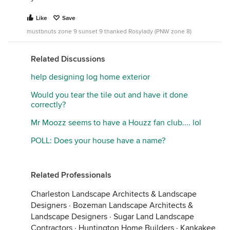
Like
Save
mustbnuts zone 9 sunset 9 thanked Rosylady (PNW zone 8)
Related Discussions
help designing log home exterior
Would you tear the tile out and have it done
correctly?
Mr Moozz seems to have a Houzz fan club.... lol
POLL: Does your house have a name?
Related Professionals
Charleston Landscape Architects & Landscape
Designers
·
Bozeman Landscape Architects &
Landscape Designers
·
Sugar Land Landscape
Contractors
·
Huntington Home Builders
·
Kankakee