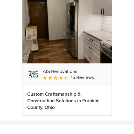
AIS Renovations
15 Reviews
Average rating: 4.5 out of 5 stars
Custom Craftsmanship &
Construction Solutions in Franklin
County, Ohio