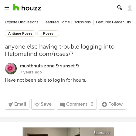
Explore Discussions
Featured Home Discussions
Featured Garden Discu
Antique Roses
Roses
anyone else having trouble logging into
Helpmefind.com/roses/?
mustbnuts zone 9 sunset 9
7 years ago
Have not been able to log in for hours.
Email
Save
Comment
6
Follow
Sponsored