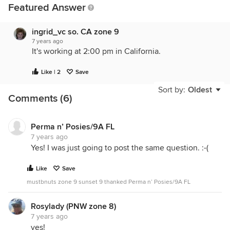
Featured Answer
ingrid_vc so. CA zone 9
7 years ago
It's working at 2:00 pm in California.
Like | 2
Save
Sort by:
Oldest
Comments (6)
Perma n’ Posies/9A FL
7 years ago
Yes! I was just going to post the same question. :-(
Like
Save
mustbnuts zone 9 sunset 9 thanked Perma n’ Posies/9A FL
Rosylady (PNW zone 8)
7 years ago
yes!