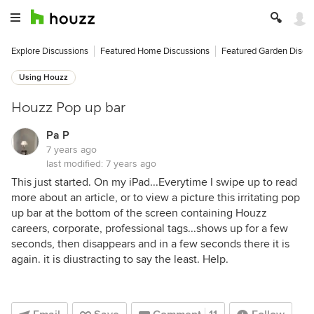
Explore Discussions
Featured Home Discussions
Featured Garden Discu
Using Houzz
Houzz Pop up bar
Pa P
7 years ago
last modified:
7 years ago
This just started. On my iPad...Everytime I swipe up to read
more about an article, or to view a picture this irritating pop
up bar at the bottom of the screen containing Houzz
careers, corporate, professional tags...shows up for a few
seconds, then disappears and in a few seconds there it is
again. it is diustracting to say the least. Help.