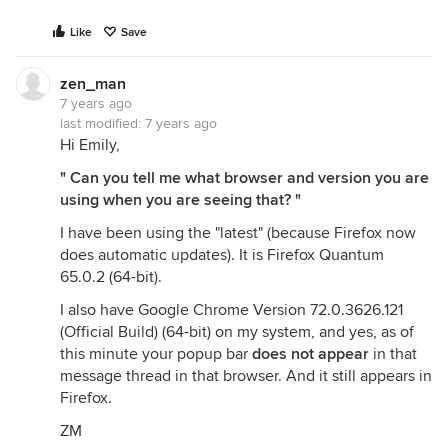
Like
Save
zen_man
7 years ago
last modified:
7 years ago
Hi Emily,
" Can you tell me what browser and version you are
using when you are seeing that? "
I have been using the "latest" (because Firefox now
does automatic updates). It is Firefox Quantum
65.0.2 (64-bit).
I also have Google Chrome Version 72.0.3626.121
(Official Build) (64-bit) on my system, and yes, as of
this minute your popup bar
does not appear
in that
message thread in that browser. And it still appears in
Firefox.
ZM