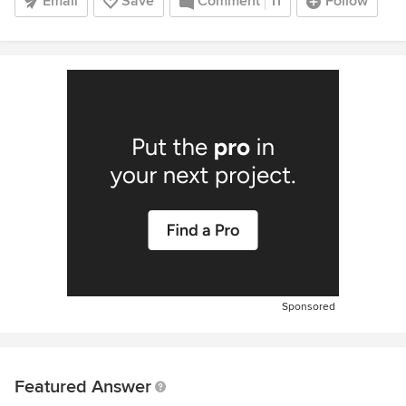
Email
Save
Comment
11
Follow
Sponsored
Featured Answer