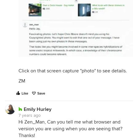
Click on that screen capture "photo" to see details.
ZM
Like
Save
Emily Hurley
7 years ago
Hi Zen_Man, Can you tell me what browser and
version you are using when you are seeing that?
Thanks!