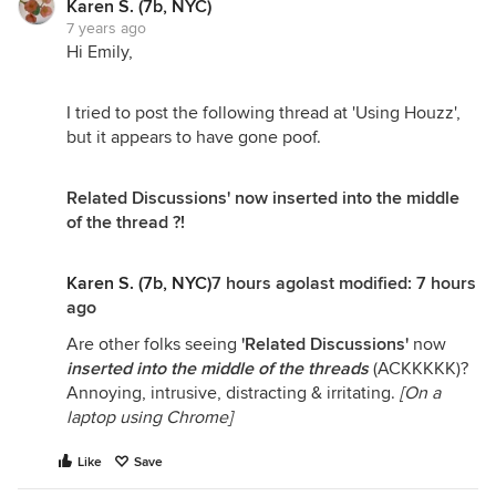
Karen S. (7b, NYC)
7 years ago
Hi Emily,
I tried to post the following thread at 'Using Houzz',
but it appears to have gone poof.
Related Discussions' now inserted into the middle
of the thread ?!
Karen S. (7b, NYC)
7 hours agolast modified:
7 hours
ago
Are other folks seeing
'Related Discussions'
now
inserted into the middle of the threads
(ACKKKKK)?
Annoying, intrusive, distracting & irritating.
[On a
laptop using Chrome]
Like
Save