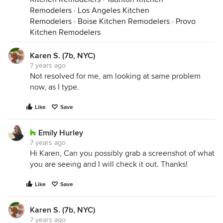
Remodelers
·
Los Angeles Kitchen
Remodelers
·
Boise Kitchen Remodelers
·
Provo
Kitchen Remodelers
Karen S. (7b, NYC)
7 years ago
Not resolved for me, am looking at same problem
now, as I type.
Like
Save
Emily Hurley
7 years ago
Hi Karen, Can you possibly grab a screenshot of what
you are seeing and I will check it out. Thanks!
Like
Save
Karen S. (7b, NYC)
7 years ago