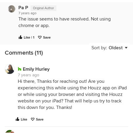
Pa P
Original Author
7 years ago
The issue seems to have resolved. Not using
chrome or app.
Like | 1
Save
Sort by:
Oldest
Comments (11)
Emily Hurley
7 years ago
Hi there, Thanks for reaching out! Are you
experiencing this while using the Houzz app on iPad
or while using your browser and visiting the Houzz
website on your iPad? That will help us try to track
this down for you. Thanks!
Like
Save