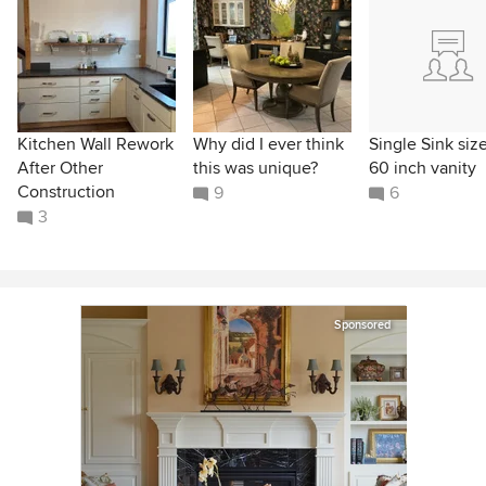
Kitchen Wall Rework
Why did I ever think
Single Sink size
After Other
this was unique?
60 inch vanity
Construction
9
6
3
Sponsored