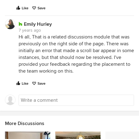
Like
Save
Emily Hurley
7 years ago
Hi all, That is a related discussions module that was
previously on the right side of the page. There was
initially an error that made a scroll bar appear in some
instances, but that should now be resolved. I've
provided your feedback regarding the placement to
the team working on this.
Like
Save
More Discussions