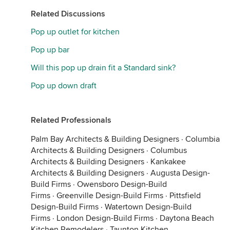
Related Discussions
Pop up outlet for kitchen
Pop up bar
Will this pop up drain fit a Standard sink?
Pop up down draft
Related Professionals
Palm Bay Architects & Building Designers
·
Columbia
Architects & Building Designers
·
Columbus
Architects & Building Designers
·
Kankakee
Architects & Building Designers
·
Augusta Design-
Build Firms
·
Owensboro Design-Build
Firms
·
Greenville Design-Build Firms
·
Pittsfield
Design-Build Firms
·
Watertown Design-Build
Firms
·
London Design-Build Firms
·
Daytona Beach
Kitchen Remodelers
·
Taunton Kitchen