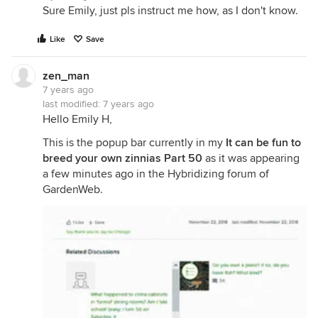
Sure Emily, just pls instruct me how, as I don't know.
Like
Save
zen_man
7 years ago
last modified:
7 years ago
Hello Emily H,
This is the popup bar currently in my
It can be fun to
breed your own zinnias Part 50
as it was appearing
a few minutes ago in the Hybridizing forum of
GardenWeb.