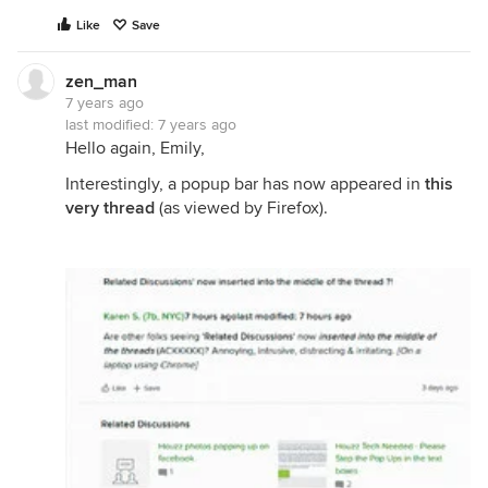
Like
Save
zen_man
7 years ago
last modified:
7 years ago
Hello again, Emily,
Interestingly, a popup bar has now appeared in
this
very thread
(as viewed by Firefox).