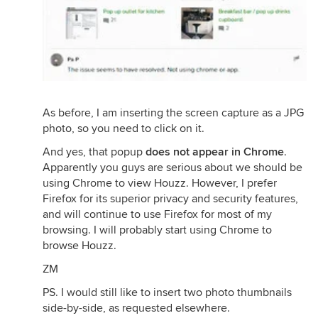
As before, I am inserting the screen capture as a JPG
photo, so you need to click on it.
And yes, that popup
does not appear in Chrome
.
Apparently you guys are serious about we should be
using Chrome to view Houzz. However, I prefer
Firefox for its superior privacy and security features,
and will continue to use Firefox for most of my
browsing. I will probably start using Chrome to
browse Houzz.
ZM
PS. I would still like to insert two photo thumbnails
side-by-side, as requested elsewhere.