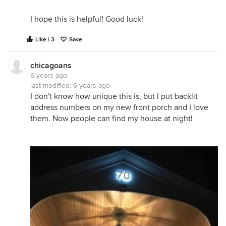
I hope this is helpful! Good luck!
Like | 3
Save
chicagoans
6 years ago
last modified:
6 years ago
I don't know how unique this is, but I put backlit
address numbers on my new front porch and I love
them. Now people can find my house at night!