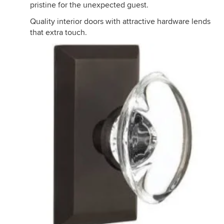
pristine for the unexpected guest.
Quality interior doors with attractive hardware lends
that extra touch.