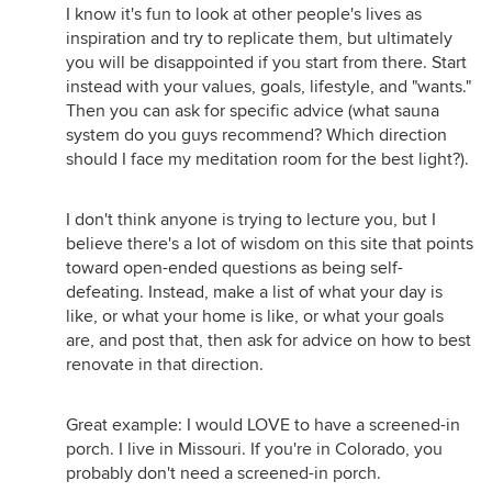
I know it's fun to look at other people's lives as
inspiration and try to replicate them, but ultimately
you will be disappointed if you start from there. Start
instead with your values, goals, lifestyle, and "wants."
Then you can ask for specific advice (what sauna
system do you guys recommend? Which direction
should I face my meditation room for the best light?).
I don't think anyone is trying to lecture you, but I
believe there's a lot of wisdom on this site that points
toward open-ended questions as being self-
defeating. Instead, make a list of what your day is
like, or what your home is like, or what your goals
are, and post that, then ask for advice on how to best
renovate in that direction.
Great example: I would LOVE to have a screened-in
porch. I live in Missouri. If you're in Colorado, you
probably don't need a screened-in porch.