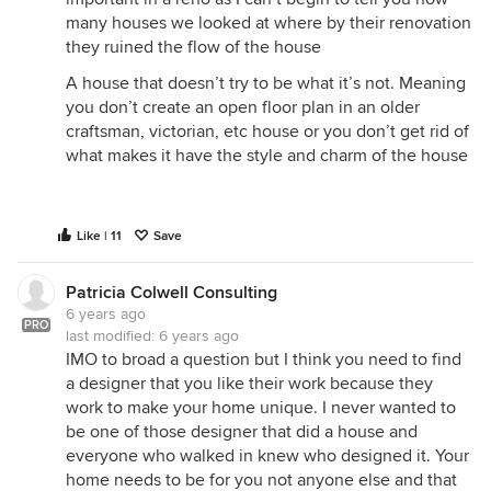
many houses we looked at where by their renovation
they ruined the flow of the house
A house that doesn’t try to be what it’s not. Meaning
you don’t create an open floor plan in an older
craftsman, victorian, etc house or you don’t get rid of
what makes it have the style and charm of the house
Like | 11
Save
Patricia Colwell Consulting
6 years ago
PRO
last modified:
6 years ago
IMO to broad a question but I think you need to find
a designer that you like their work because they
work to make your home unique. I never wanted to
be one of those designer that did a house and
everyone who walked in knew who designed it. Your
home needs to be for you not anyone else and that