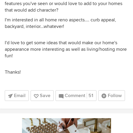
features you've seen or would love to add to your homes
that would add character?
I'm interested in all home reno aspects.... curb appeal,
backyard, interior...whatever!
I'd love to get some ideas that would make our home's
appearance more interesting as well as living/hosting more
fun!
Thanks!
Email
Save
Comment
51
Follow