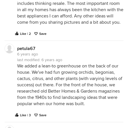
includes thinking resale. The most impportant room
in all my homes has always been the kitchen with the
best appliances I can afford. Any other ideas will
come from you sharing pictures and a bit about you.
Like | 2
Save
petula67
6 years ago
last modified:
6 years ago
We added a lean-to greenhouse on the back of our
house. We've had fun growing orchids, begonias,
cactus, citrus, and other plants (with varying levels of
success) out there. For the front of the house, we
researched old Better Homes & Gardens magazines
from the 1940s to find landscaping ideas that were
popular when our home was built.
Like | 3
Save