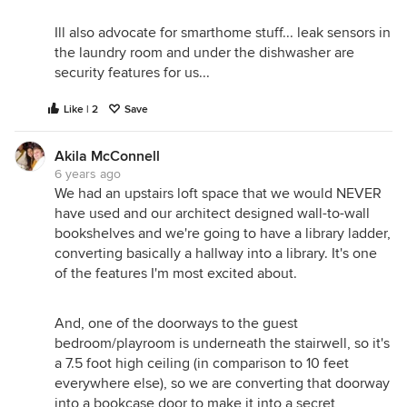
Ill also advocate for smarthome stuff... leak sensors in
the laundry room and under the dishwasher are
security features for us...
Like | 2
Save
Akila McConnell
6 years ago
We had an upstairs loft space that we would NEVER
have used and our architect designed wall-to-wall
bookshelves and we're going to have a library ladder,
converting basically a hallway into a library. It's one
of the features I'm most excited about.
And, one of the doorways to the guest
bedroom/playroom is underneath the stairwell, so it's
a 7.5 foot high ceiling (in comparison to 10 feet
everywhere else), so we are converting that doorway
into a bookcase door to make it into a secret