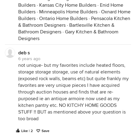
Builders
·
Kansas City Home Builders
·
Enid Home
Builders
·
Minneapolis Home Builders
·
Oxnard Home
Builders
·
Ontario Home Builders
·
Pensacola Kitchen
& Bathroom Designers
·
Bartlesville Kitchen &
Bathroom Designers
·
Gary Kitchen & Bathroom
Designers
deb s
6 years ago
not unique- but my favorites include heated floors,
storage storage storage, use of natural elements
(exposed rock walls, beams etc) but quite frankly my
favorites are very unique pieces I have acquired
through auction houses and finds that are re-
purposed ie an antique armoire now used as my
kitchen pantry etc. NO KITCHY HOME GOODS
STUFF !! BUT as mentioned above your question is
too broad
Like | 2
Save