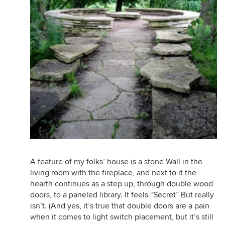
A feature of my folks’ house is a stone Wall in the
living room with the fireplace, and next to it the
hearth continues as a step up, through double wood
doors, to a paneled library. It feels “Secret” But really
isn’t. (And yes, it’s true that double doors are a pain
when it comes to light switch placement, but it’s still