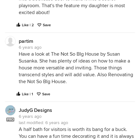
playroom. That's the feature my daughter is most
excited about!
Like | 2
Save
partim
6 years ago
Have a look at The Not So BIg House by Susan
Susanka. She has plenty of ideas on how to make a
house more versatile and inviting. Those things
transcend styles and will add value. Also Renovating
the Not So BIg House.
Like | 1
Save
JudyG Designs
6 years ago
PRO
last modified:
6 years ago
A half bath for visitors is worth its bang for a buck.
You can have a fun time decorating it and it is always