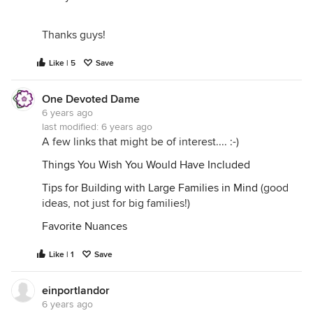
Thanks guys!
Like | 5
Save
One Devoted Dame
6 years ago
last modified:
6 years ago
A few links that might be of interest.... :-)
Things You Wish You Would Have Included
Tips for Building with Large Families in Mind
(good
ideas, not just for big families!)
Favorite Nuances
Like | 1
Save
einportlandor
6 years ago