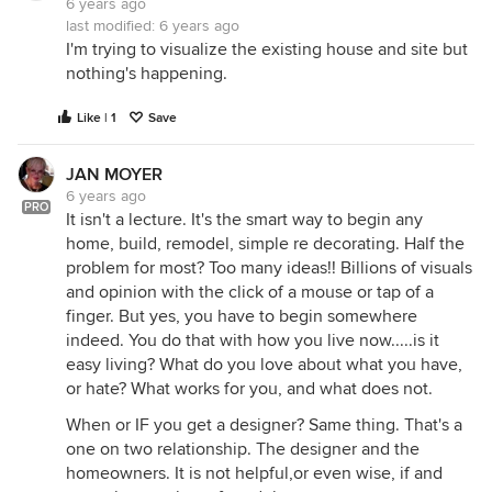
6 years ago
last modified:
6 years ago
I'm trying to visualize the existing house and site but
nothing's happening.
Like | 1
Save
JAN MOYER
6 years ago
PRO
It isn't a lecture. It's the smart way to begin any
home, build, remodel, simple re decorating. Half the
problem for most? Too many ideas!! Billions of visuals
and opinion with the click of a mouse or tap of a
finger. But yes, you have to begin somewhere
indeed. You do that with how you live now.....is it
easy living? What do you love about what you have,
or hate? What works for you, and what does not.
When or IF you get a designer? Same thing. That's a
one on two relationship. The designer and the
homeowners. It is not helpful,or even wise, if and