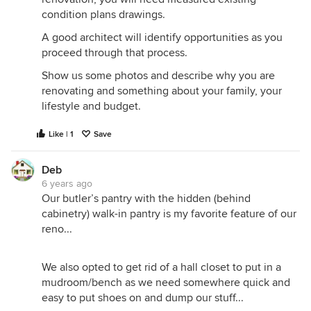
condition plans drawings.
A good architect will identify opportunities as you
proceed through that process.
Show us some photos and describe why you are
renovating and something about your family, your
lifestyle and budget.
Like | 1
Save
Deb
6 years ago
Our butler’s pantry with the hidden (behind
cabinetry) walk-in pantry is my favorite feature of our
reno...
We also opted to get rid of a hall closet to put in a
mudroom/bench as we need somewhere quick and
easy to put shoes on and dump our stuff...