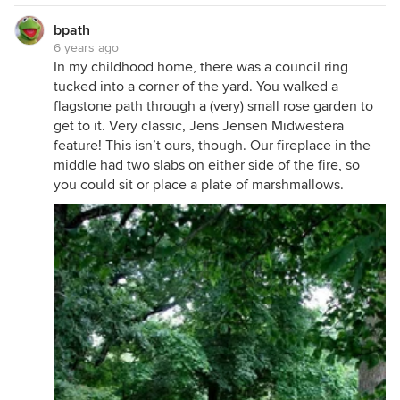
bpath
6 years ago
In my childhood home, there was a council ring
tucked into a corner of the yard. You walked a
flagstone path through a (very) small rose garden to
get to it. Very classic, Jens Jensen Midwestera
feature! This isn’t ours, though. Our fireplace in the
middle had two slabs on either side of the fire, so
you could sit or place a plate of marshmallows.