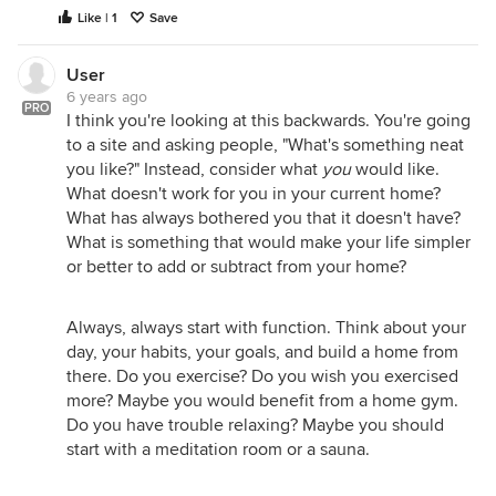
Like | 1
Save
User
6 years ago
PRO
I think you're looking at this backwards. You're going
to a site and asking people, "What's something neat
you like?" Instead, consider what
you
would like.
What doesn't work for you in your current home?
What has always bothered you that it doesn't have?
What is something that would make your life simpler
or better to add or subtract from your home?
Always, always start with function. Think about your
day, your habits, your goals, and build a home from
there. Do you exercise? Do you wish you exercised
more? Maybe you would benefit from a home gym.
Do you have trouble relaxing? Maybe you should
start with a meditation room or a sauna.