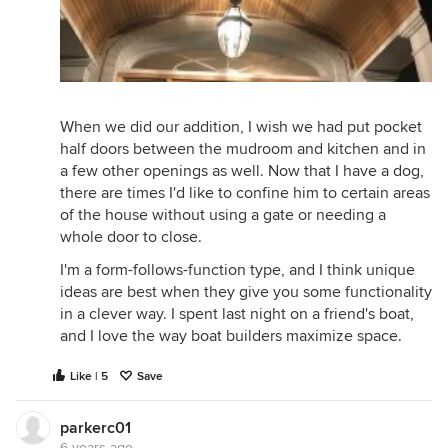
When we did our addition, I wish we had put pocket
half doors between the mudroom and kitchen and in
a few other openings as well. Now that I have a dog,
there are times I'd like to confine him to certain areas
of the house without using a gate or needing a
whole door to close.
I'm a form-follows-function type, and I think unique
ideas are best when they give you some functionality
in a clever way. I spent last night on a friend's boat,
and I love the way boat builders maximize space.
Like | 5
Save
parkerc01
6 years ago