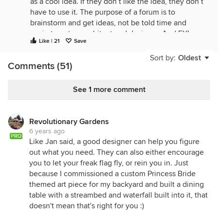
as a cool idea. If they don’t like the idea, they don’t
have to use it. The purpose of a forum is to
brainstorm and get ideas, not be told time and
again to get an architect and designer. And FYI,
Like | 21
Save
people can both source the internet and have a
designer in the real world. Why limit yourself to one
Sort by:
Oldest
Comments (51)
person’s perspective?
Now, to actually try and answer the question
See 1 more comment
asked...Our outdoor fire pit table is always a spot
that people are drawn to during gatherings.
Depending on your climate, that can certainly apply
Revolutionary Gardens
to interior fireplaces as well. To that end, we’re in
6 years ago
the Midwest and are also having a gas line run to
PRO
Like Jan said, a good designer can help you figure
our three season porch to extend our use of the
out what you need. They can also either encourage
space for as long as possible.
you to let your freak flag fly, or rein you in. Just
Another area we’re planning for that is more group-
because I commissioned a custom Princess Bride
gathering focused is a game room with a
themed art piece for my backyard and built a dining
chalkboard wall. The cool thing about the
table with a streambed and waterfall built into it, that
chalkboard wall is you can put the special coating
doesn't mean that's right for you :)
over any color you want if chalkboard black isn’t for