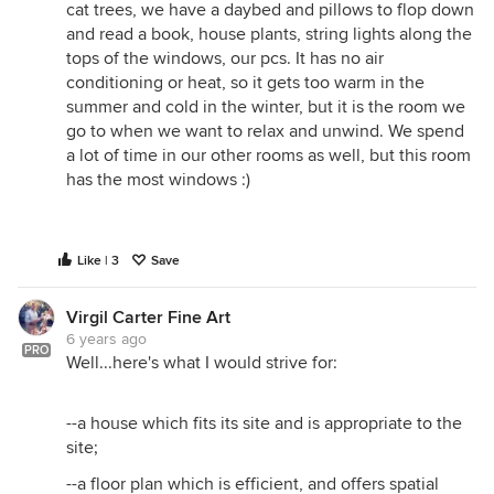
cat trees, we have a daybed and pillows to flop down
and read a book, house plants, string lights along the
tops of the windows, our pcs. It has no air
conditioning or heat, so it gets too warm in the
summer and cold in the winter, but it is the room we
go to when we want to relax and unwind. We spend
a lot of time in our other rooms as well, but this room
has the most windows :)
Like | 3
Save
Virgil Carter Fine Art
6 years ago
PRO
Well...here's what I would strive for:
--a house which fits its site and is appropriate to the
site;
--a floor plan which is efficient, and offers spatial