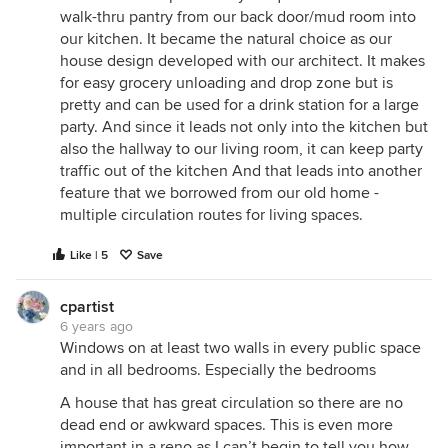
walk-thru pantry from our back door/mud room into
our kitchen. It became the natural choice as our
house design developed with our architect. It makes
for easy grocery unloading and drop zone but is
pretty and can be used for a drink station for a large
party. And since it leads not only into the kitchen but
also the hallway to our living room, it can keep party
traffic out of the kitchen And that leads into another
feature that we borrowed from our old home -
multiple circulation routes for living spaces.
Like | 5
Save
cpartist
6 years ago
Windows on at least two walls in every public space
and in all bedrooms. Especially the bedrooms
A house that has great circulation so there are no
dead end or awkward spaces. This is even more
important in a reno as I can’t begin to tell you how