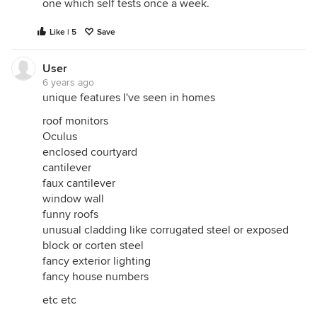
one which self tests once a week.
Like | 5
Save
User
6 years ago
unique features I've seen in homes
roof monitors
Oculus
enclosed courtyard
cantilever
faux cantilever
window wall
funny roofs
unusual cladding like corrugated steel or exposed
block or corten steel
fancy exterior lighting
fancy house numbers
etc etc