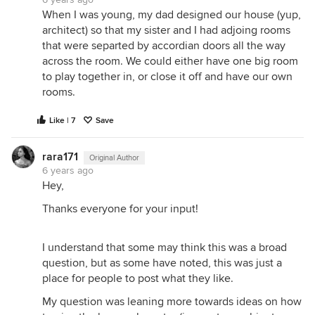
When I was young, my dad designed our house (yup,
architect) so that my sister and I had adjoing rooms
that were separted by accordian doors all the way
across the room. We could either have one big room
to play together in, or close it off and have our own
rooms.
Like | 7
Save
rara171
Original Author
6 years ago
Hey,
Thanks everyone for your input!
I understand that some may think this was a broad
question, but as some have noted, this was just a
place for people to post what they like.
My question was leaning more towards ideas on how