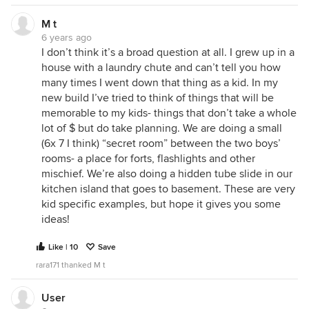
M t
6 years ago
I don’t think it’s a broad question at all. I grew up in a
house with a laundry chute and can’t tell you how
many times I went down that thing as a kid. In my
new build I’ve tried to think of things that will be
memorable to my kids- things that don’t take a whole
lot of $ but do take planning. We are doing a small
(6x 7 I think) “secret room” between the two boys’
rooms- a place for forts, flashlights and other
mischief. We’re also doing a hidden tube slide in our
kitchen island that goes to basement. These are very
kid specific examples, but hope it gives you some
ideas!
Like | 10
Save
rara171 thanked M t
User