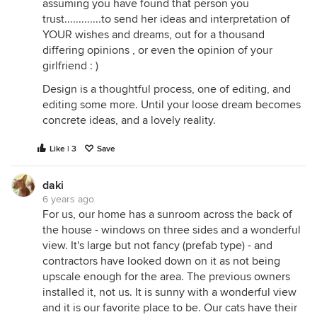
assuming you have found that person you
trust.............to send her ideas and interpretation of
YOUR wishes and dreams, out for a thousand
differing opinions , or even the opinion of your
girlfriend : )
Design is a thoughtful process, one of editing, and
editing some more. Until your loose dream becomes
concrete ideas, and a lovely reality.
Like | 3
Save
daki
6 years ago
For us, our home has a sunroom across the back of
the house - windows on three sides and a wonderful
view. It's large but not fancy (prefab type) - and
contractors have looked down on it as not being
upscale enough for the area. The previous owners
installed it, not us. It is sunny with a wonderful view
and it is our favorite place to be. Our cats have their