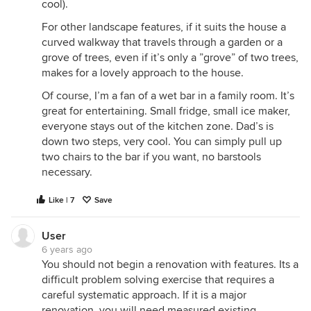
cool).
For other landscape features, if it suits the house a
curved walkway that travels through a garden or a
grove of trees, even if it’s only a ”grove” of two trees,
makes for a lovely approach to the house.
Of course, I’m a fan of a wet bar in a family room. It’s
great for entertaining. Small fridge, small ice maker,
everyone stays out of the kitchen zone. Dad’s is
down two steps, very cool. You can simply pull up
two chairs to the bar if you want, no barstools
necessary.
Like | 7
Save
User
6 years ago
You should not begin a renovation with features. Its a
difficult problem solving exercise that requires a
careful systematic approach. If it is a major
renovation, you will need measured existing