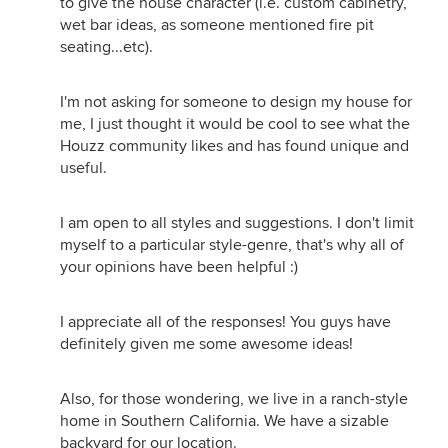
to give the house character (i.e. custom cabinetry,
wet bar ideas, as someone mentioned fire pit
seating...etc).
I'm not asking for someone to design my house for
me, I just thought it would be cool to see what the
Houzz community likes and has found unique and
useful.
I am open to all styles and suggestions. I don't limit
myself to a particular style-genre, that's why all of
your opinions have been helpful :)
I appreciate all of the responses! You guys have
definitely given me some awesome ideas!
Also, for those wondering, we live in a ranch-style
home in Southern California. We have a sizable
backyard for our location.