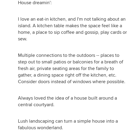
House dreamin':
I love an eat-in kitchen, and I'm not talking about an
island. A kitchen table makes the space feel like a
home, a place to sip coffee and gossip, play cards or
sew.
Multiple connections to the outdoors -- places to
step out to small patios or balconies for a breath of
fresh air, private seating areas for the family to
gather, a dining space right off the kitchen, etc.
Consider doors instead of windows where possible.
Always loved the idea of a house built around a
central courtyard.
Lush landscaping can turn a simple house into a
fabulous wonderland.