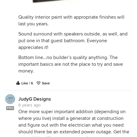
Quality interior paint with appropriate finishes will
last you years.
Sound surround with speakers outside, as well, and
put one in that guest bathroom. Everyone
appreciates it!
Bottom line…no builder’s quality anything. The
important basics are not the place to try and save
money.
Like | 6
Save
JudyG Designs
6 years ago
PRO
One more super important addition (depending on
where you live) install a generator at construction
and figure out with the electrician what you need
should there be an extended power outage. Get the