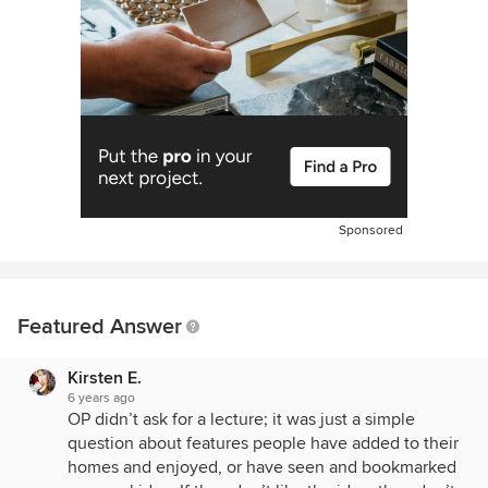
Sponsored
Featured Answer
Kirsten E.
6 years ago
OP didn’t ask for a lecture; it was just a simple
question about features people have added to their
homes and enjoyed, or have seen and bookmarked