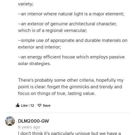
variety;
--an interior where natural light is a major element;
--an exterior of genuine architectural character,
which is of a regional vernacular;
--simple use of appropriate and durable materials on
exterior and interior;
--an energy efficient house which employs passive
solar strategies.
There's probably some other criteria, hopefully my
point is clear: forget the gimmicks and trendy and
focus on things of true, lasting value.
Like | 12
Save
DLM2000-GW
6 years ago
I don't think it's particularly unique but we have a