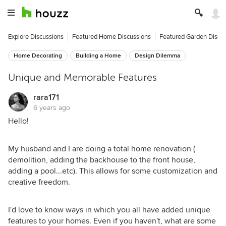
Explore Discussions
Featured Home Discussions
Featured Garden Discu
Home Decorating
Building a Home
Design Dilemma
Unique and Memorable Features
rara171
6 years ago
Hello!
My husband and I are doing a total home renovation (
demolition, adding the backhouse to the front house,
adding a pool...etc). This allows for some customization and
creative freedom.
I'd love to know ways in which you all have added unique
features to your homes. Even if you haven't, what are some