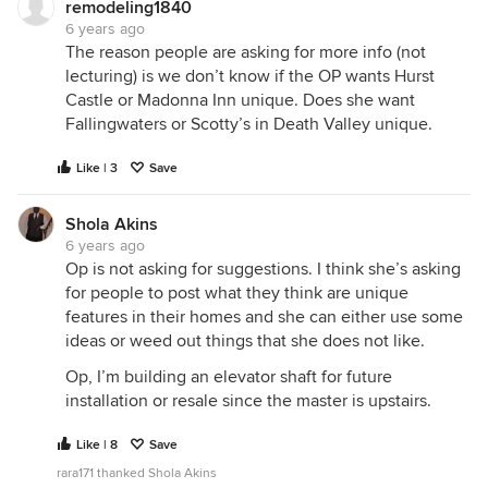
remodeling1840
6 years ago
The reason people are asking for more info (not
lecturing) is we don’t know if the OP wants Hurst
Castle or Madonna Inn unique. Does she want
Fallingwaters or Scotty’s in Death Valley unique.
Like | 3
Save
Shola Akins
6 years ago
Op is not asking for suggestions. I think she’s asking
for people to post what they think are unique
features in their homes and she can either use some
ideas or weed out things that she does not like.
Op, I’m building an elevator shaft for future
installation or resale since the master is upstairs.
Like | 8
Save
rara171 thanked Shola Akins