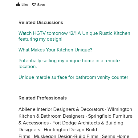
you, so it can blend seamlessly.
Like
Save
What’s your climate? Can you describe the spaces
you’re working with in a little more detail? Might
Related Discussions
help with more applicable ideas!
Watch HGTV tomorrow 12/1 A Unique Rustic Kitchen
featuring my design!
What Makes Your Kitchen Unique?
Potentially selling my unique home in a remote
location.
Unique marble surface for bathroom vanity counter
Related Professionals
Abilene Interior Designers & Decorators
·
Wilmington
Kitchen & Bathroom Designers
·
Springfield Furniture
& Accessories
·
Fort Dodge Architects & Building
Designers
·
Huntington Design-Build
Firms
·
Muskegon Design-Build Firms
·
Selma Home