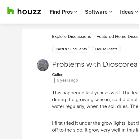
Find Pros
Software
Ideas
Explore Discussions
Featured Home Discu
Cacti & Succulents
House Plants
Problems with Dioscorea 
Cullen
6 years ago
This happened last year as well. The leav
during the growing season, so it did not
water regularly, when the soil dries. Ther
I first tried it under the grow lights, but
off to the side. It grow very well in this l