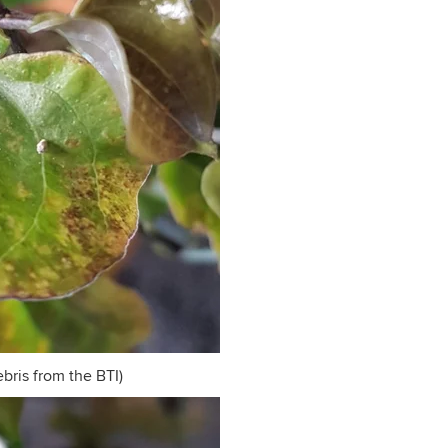
ebris from the BTI)