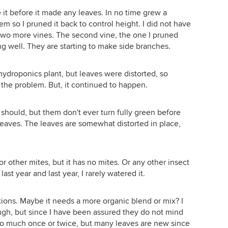
ke it before it made any leaves. In no time grew a
m so I pruned it back to control height. I did not have
two more vines. The second vine, the one I pruned
g well. They are starting to make side branches.
-hydroponics plant, but leaves were distorted, so
x the problem. But, it continued to happen.
 should, but them don't ever turn fully green before
leaves. The leaves are somewhat distorted in place,
 or other mites, but it has no mites. Or any other insect
st year and last year, I rarely watered it.
tions. Maybe it needs a more organic blend or mix? I
ugh, but since I have been assured they do not mind
to much once or twice, but many leaves are new since