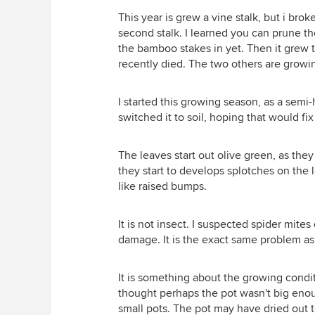
This year is grew a vine stalk, but i bro
second stalk. I learned you can prune the
the bamboo stakes in yet. Then it grew 
recently died. The two others are growin
I started this growing season, as a semi
switched it to soil, hoping that would fi
The leaves start out olive green, as they
they start to develops splotches on the 
like raised bumps.
It is not insect. I suspected spider mites
damage. It is the exact same problem as la
It is something about the growing condi
thought perhaps the pot wasn't big eno
small pots. The pot may have dried out 