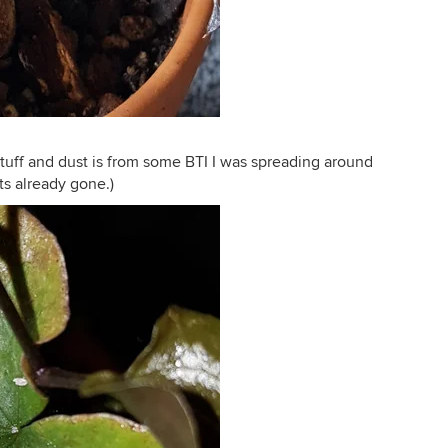
stuff and dust is from some BTI I was spreading around
Its already gone.)