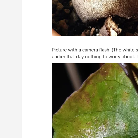
Picture with a camera flash. (The white 
earlier that day nothing to worry about. 