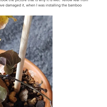
 took the picture that is why it is wet. Yellow leaf from
have damaged it, when I was installing the bamboo