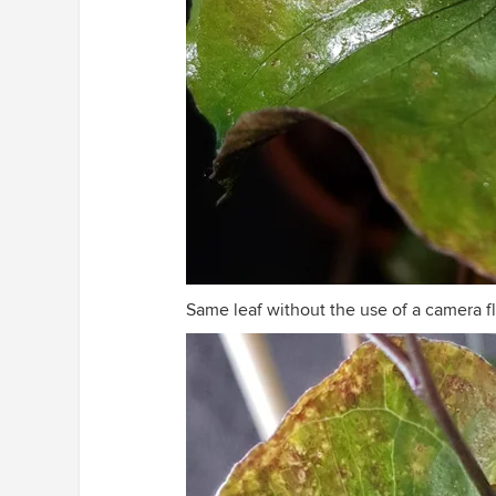
Same leaf without the use of a camera fl