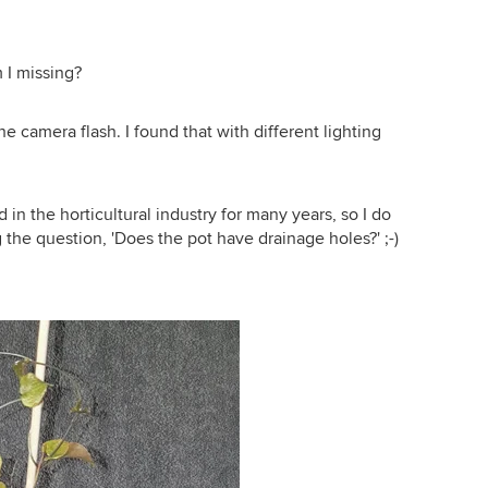
m I missing?
he camera flash. I found that with different lighting
in the horticultural industry for many years, so I do
 the question, 'Does the pot have drainage holes?' ;-)