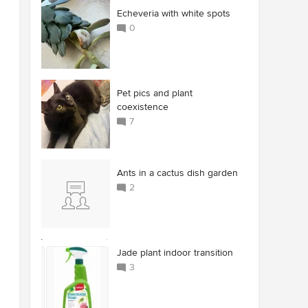
Echeveria with white spots
0
Pet pics and plant
coexistence
7
Ants in a cactus dish garden
2
Jade plant indoor transition
3