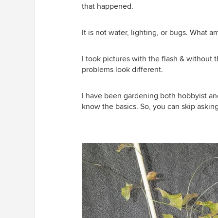
that happened.
It is not water, lighting, or bugs. What a
I took pictures with the flash & without t
problems look different.
I have been gardening both hobbyist and 
know the basics. So, you can skip asking