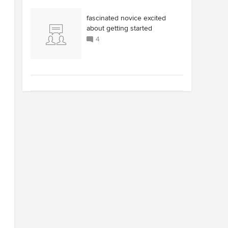
fascinated novice excited
about getting started
4