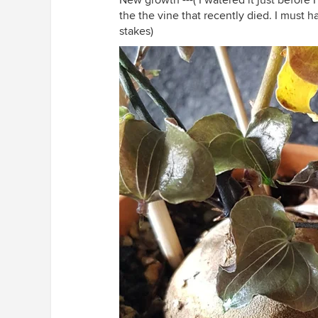
New growth ---( I watered it just before I
the the vine that recently died. I must 
stakes)