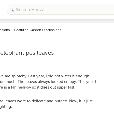
ssions
Featured Garden Discussions
elephantipes leaves
e are splotchy. Last year, I did not water it enough
 do much. The leaves always looked crappy. This year I
e is a fan near-by so it dries out super fast.
 the leaves were to delicate and burned. Now, it is just
ighting.