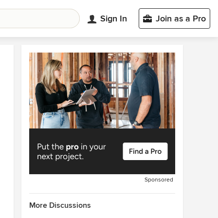
Sign In
Join as a Pro
Sponsored
More Discussions