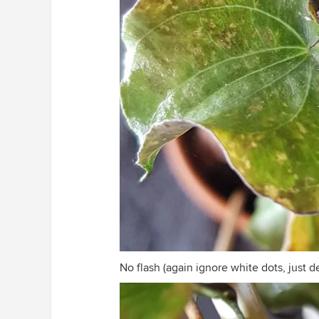
No flash (again ignore white dots, just d