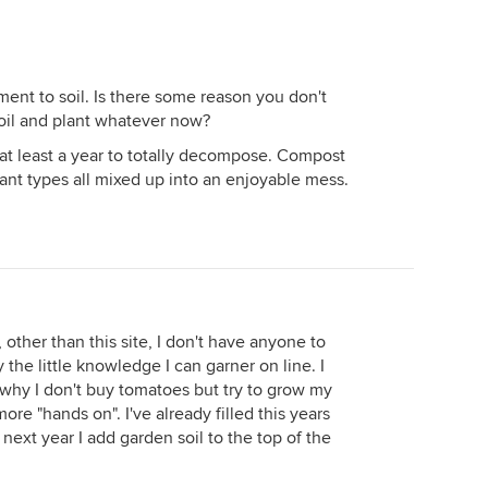
ent to soil. Is there some reason you don't
 soil and plant whatever now?
at least a year to totally decompose. Compost
lant types all mixed up into an enjoyable mess.
 other than this site, I don't have anyone to
 the little knowledge I can garner on line. I
 why I don't buy tomatoes but try to grow my
ore "hands on". I've already filled this years
next year I add garden soil to the top of the