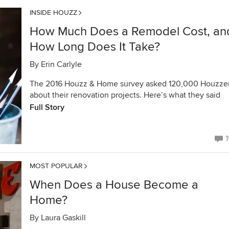
INSIDE HOUZZ
How Much Does a Remodel Cost, an
How Long Does It Take?
By
Erin Carlyle
The 2016 Houzz & Home survey asked 120,000 Houzze
about their renovation projects. Here’s what they said
Full Story
1
MOST POPULAR
When Does a House Become a
Home?
By
Laura Gaskill