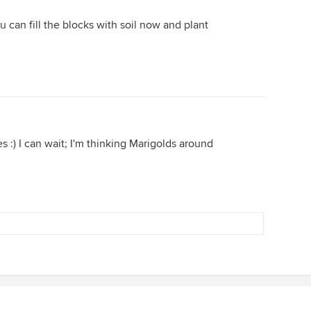
u can fill the blocks with soil now and plant
 :) I can wait; I'm thinking Marigolds around