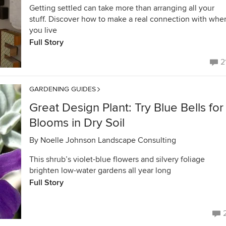
Getting settled can take more than arranging all your
stuff. Discover how to make a real connection with whe
you live
Full Story
2
GARDENING GUIDES
Great Design Plant: Try Blue Bells for
Blooms in Dry Soil
By
Noelle Johnson Landscape Consulting
This shrub’s violet-blue flowers and silvery foliage
brighten low-water gardens all year long
Full Story