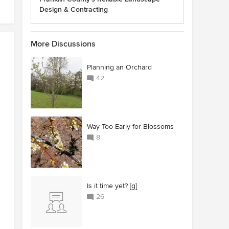
Design & Contracting
More Discussions
Planning an Orchard
42
Way Too Early for Blossoms
8
Is it time yet? [g]
26