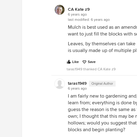
CA Kate z9
6 years ago
last modified:
6 years ago
Mulch is best used as an amendm
want to just fill the blocks with
Leaves, by themselves can take 
is usually made up of multiple p
Like
Save
taras1949 thanked CA Kate z9
taras1949
Original Author
6 years ago
I am fairly new to gardening and,
learn from; everything is done by
guess the reason is the same as
own; I thought that this may be m
hollows; would you suggest that 
blocks and begin planting?