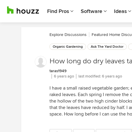
Find Pros
Software
Ideas
Explore Discussions
Featured Home Discu
Organic Gardening
Ask The Yard Doctor
How long do dry leaves 
taras1949
6 years ago
last modified:
6 years ago
I have a small raised vegetable garden; e
raked leaves. Each spring I remove the c
the hollow of the two high cinder blocks 
that the leaves have reduced by half. I a
space. How long before I can use the ho