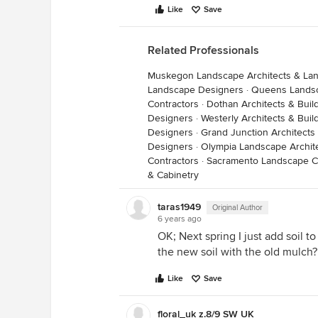
Like
Save
Related Professionals
Muskegon Landscape Architects & La
Landscape Designers
·
Queens Landsc
Contractors
·
Dothan Architects & Buil
Designers
·
Westerly Architects & Bui
Designers
·
Grand Junction Architects
Designers
·
Olympia Landscape Archit
Contractors
·
Sacramento Landscape C
& Cabinetry
taras1949
Original Author
6 years ago
OK; Next spring I just add soil t
the new soil with the old mulch?
Like
Save
floral_uk z.8/9 SW UK