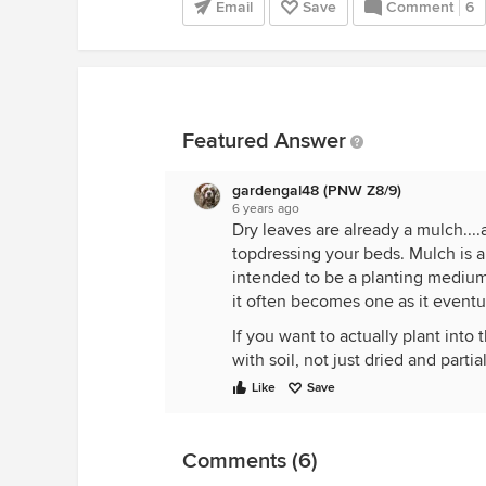
Email
Save
Comment
6
Featured Answer
gardengal48 (PNW Z8/9)
6 years ago
Dry leaves are already a mulch...
topdressing your beds. Mulch is any
intended to be a planting medium
it often becomes one as it eventu
If you want to actually plant into 
with soil, not just dried and part
Like
Save
Comments (6)