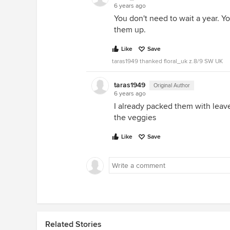
6 years ago
You don't need to wait a year. Yo
them up.
Like
Save
taras1949 thanked floral_uk z.8/9 SW UK
taras1949
Original Author
6 years ago
I already packed them with leaves
the veggies
Like
Save
Related Stories