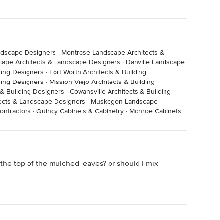
ndscape Designers
·
Montrose Landscape Architects &
ape Architects & Landscape Designers
·
Danville Landscape
ding Designers
·
Fort Worth Architects & Building
lding Designers
·
Mission Viejo Architects & Building
 & Building Designers
·
Cowansville Architects & Building
ects & Landscape Designers
·
Muskegon Landscape
ontractors
·
Quincy Cabinets & Cabinetry
·
Monroe Cabinets
o the top of the mulched leaves? or should I mix