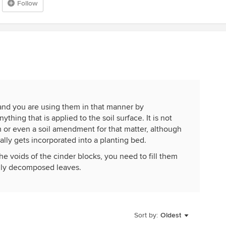
Follow
.and you are using them in that manner by
thing that is applied to the soil surface. It is not
 or even a soil amendment for that matter, although
ally gets incorporated into a planting bed.
the voids of the cinder blocks, you need to fill them
ially decomposed leaves.
Sort by:
Oldest