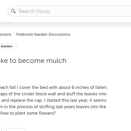
ssions
Featured Garden Discussions
Garden
take to become mulch
ach fall I cover the bed with about 6 inches of fallen,
aps of the cinder block wall and stuff the leaves into
and replace the cap. I started this last year; it seems
m in the process of stuffing last years leaves into the
llow to plant some flowers?