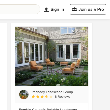
Sign In
Join as a Pro
Sponsored
Peabody Landscape Group
Average rating: 3.5 out of 5 stars
8 Reviews
Franklin County's Reliable Landscape