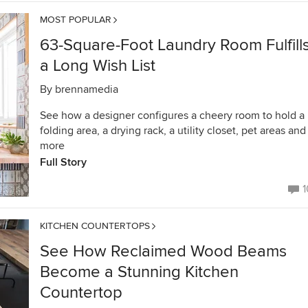
MOST POPULAR
63-Square-Foot Laundry Room Fulfill
a Long Wish List
By
brennamedia
See how a designer configures a cheery room to hold a
folding area, a drying rack, a utility closet, pet areas and
more
Full Story
1
KITCHEN COUNTERTOPS
See How Reclaimed Wood Beams
Become a Stunning Kitchen
Countertop