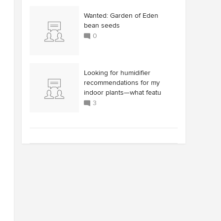
Wanted: Garden of Eden
bean seeds
0
Looking for humidifier
recommendations for my
indoor plants—what featu
3