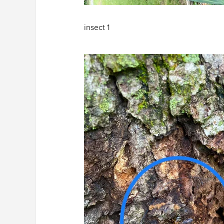
insect 1