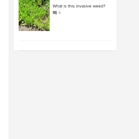
What is this invasive weed?
4