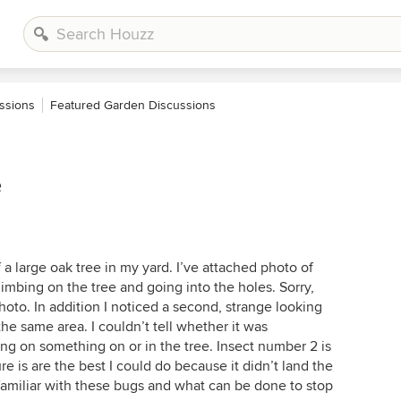
ssions
Featured Garden Discussions
e
 a large oak tree in my yard. I’ve attached photo of
imbing on the tree and going into the holes. Sorry,
hoto. In addition I noticed a second, strange looking
the same area. I couldn’t tell whether it was
ng on something on or in the tree. Insect number 2 is
re is are the best I could do because it didn’t land the
 familiar with these bugs and what can be done to stop