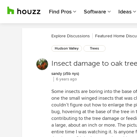
Find Pros
Software
Ideas
Explore Discussions
Featured Home Discu
Hudson Valley
Trees
Insect damage to oak tre
sandy (z5b nys)
6 years ago
Some insects are boring into the base of
one the small winged insects that was cl
couldn’t figure out how to enlarge the p
bug, hovering at the base of the tree in 
contributing to the tree damage or feedi
a large, about an inch or more. The pictu
entire time I was watching it. Is anyone