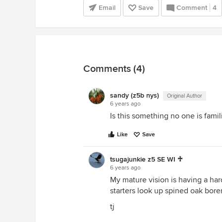
Email
Save
Comment
4
Comments (4)
sandy (z5b nys)
Original Author
6 years ago
Is this something no one is famil
Like
Save
tsugajunkie z5 SE WI ♱
6 years ago
My mature vision is having a har
starters look up spined oak borer
tj