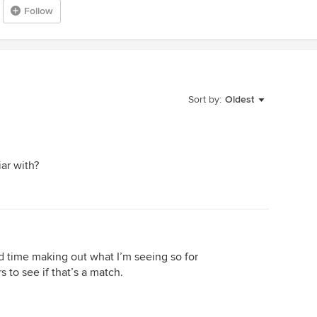
Follow
Sort by:
Oldest
iar with?
d time making out what I’m seeing so for
s to see if that’s a match.