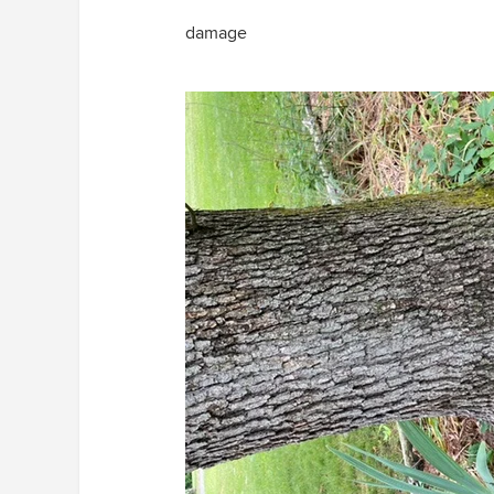
damage