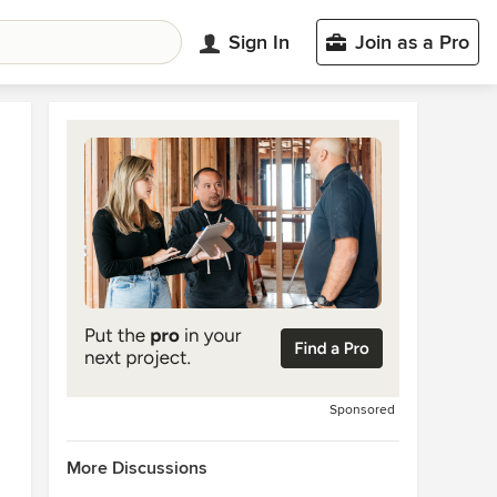
Sign In
Join as a Pro
Sponsored
More Discussions