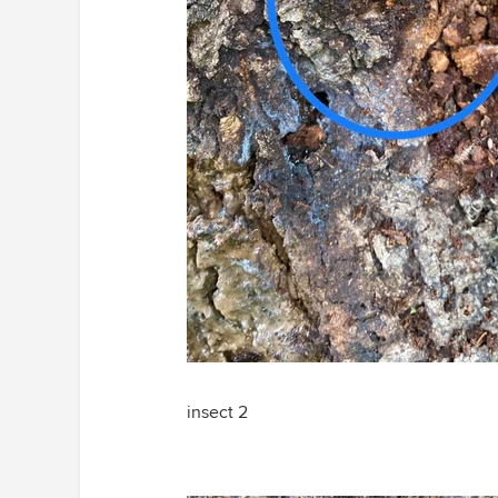
insect 2