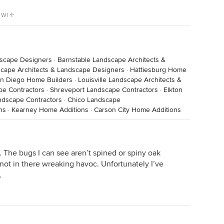
 WI ♱
dscape Designers
·
Barnstable Landscape Architects &
scape Architects & Landscape Designers
·
Hattiesburg Home
n Diego Home Builders
·
Louisville Landscape Architects &
pe Contractors
·
Shreveport Landscape Contractors
·
Elkton
dscape Contractors
·
Chico Landscape
ns
·
Kearney Home Additions
·
Carson City Home Additions
. The bugs I can see aren’t spined or spiny oak
 not in there wreaking havoc. Unfortunately I’ve
.