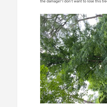
the damage? I don’t want to lose this tre