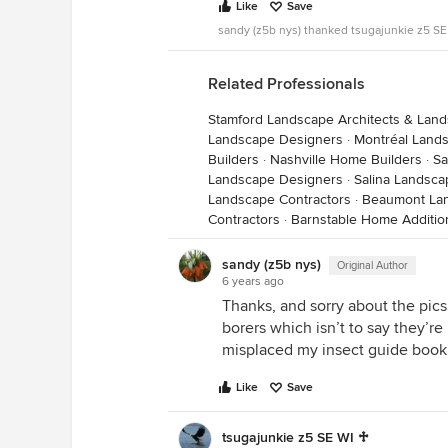
Like
Save
sandy (z5b nys) thanked tsugajunkie z5 SE
Related Professionals
Stamford Landscape Architects & Lan
Landscape Designers
·
Montréal Land
Builders
·
Nashville Home Builders
·
Sa
Landscape Designers
·
Salina Landsca
Landscape Contractors
·
Beaumont Lan
Contractors
·
Barnstable Home Additio
sandy (z5b nys)
Original Author
6 years ago
Thanks, and sorry about the pics
borers which isn’t to say they’re
misplaced my insect guide book
Like
Save
tsugajunkie z5 SE WI ♱