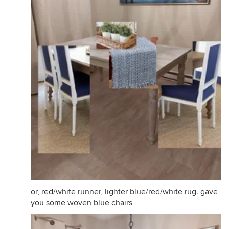
or, red/white runner, lighter blue/red/white rug. gave
you some woven blue chairs