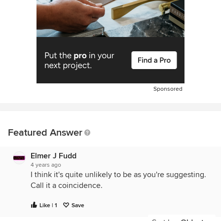
Sponsored
Featured Answer
Elmer J Fudd
4 years ago
I think it's quite unlikely to be as you're suggesting.
Call it a coincidence.
Like | 1
Save