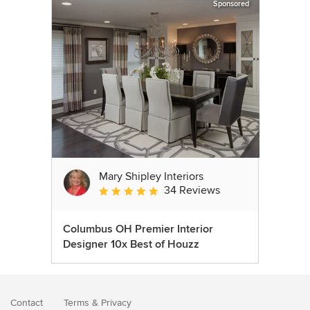
Sponsored
Mary Shipley Interiors
34 Reviews
Average rating: 4.8 out of 5 stars
Columbus OH Premier Interior
Designer 10x Best of Houzz
Contact
Terms
&
Privacy