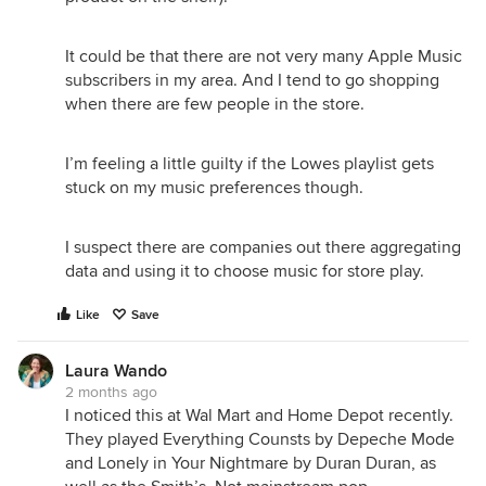
It could be that there are not very many Apple Music
subscribers in my area. And I tend to go shopping
when there are few people in the store.
I’m feeling a little guilty if the Lowes playlist gets
stuck on my music preferences though.
I suspect there are companies out there aggregating
data and using it to choose music for store play.
Like
Save
Laura Wando
2 months ago
I noticed this at Wal Mart and Home Depot recently.
They played Everything Counsts by Depeche Mode
and Lonely in Your Nightmare by Duran Duran, as