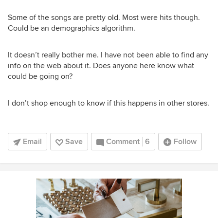
Some of the songs are pretty old. Most were hits though.
Could be an demographics algorithm.
It doesn’t really bother me. I have not been able to find any
info on the web about it. Does anyone here know what
could be going on?
I don’t shop enough to know if this happens in other stores.
Email
Save
Comment
6
Follow