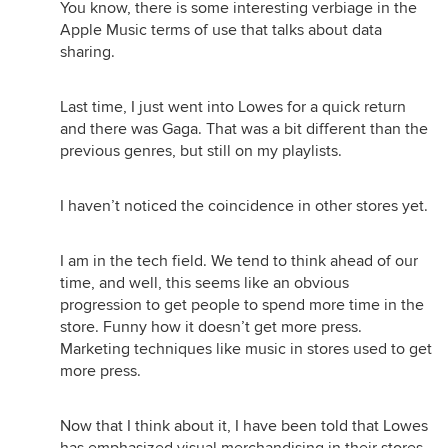
You know, there is some interesting verbiage in the
Apple Music terms of use that talks about data
sharing.
Last time, I just went into Lowes for a quick return
and there was Gaga. That was a bit different than the
previous genres, but still on my playlists.
I haven’t noticed the coincidence in other stores yet.
I am in the tech field. We tend to think ahead of our
time, and well, this seems like an obvious
progression to get people to spend more time in the
store. Funny how it doesn’t get more press.
Marketing techniques like music in stores used to get
more press.
Now that I think about it, I have been told that Lowes