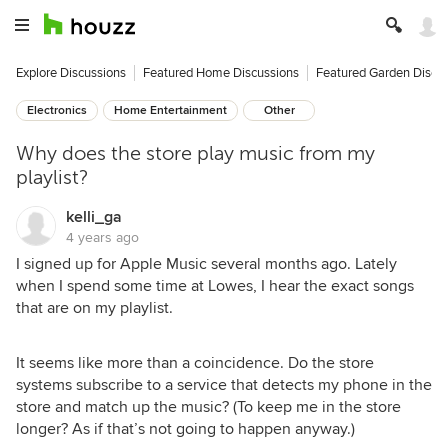
Explore Discussions
Featured Home Discussions
Featured Garden Discu
Electronics
Home Entertainment
Other
Why does the store play music from my
playlist?
kelli_ga
4 years ago
I signed up for Apple Music several months ago. Lately
when I spend some time at Lowes, I hear the exact songs
that are on my playlist.
It seems like more than a coincidence. Do the store
systems subscribe to a service that detects my phone in the
store and match up the music? (To keep me in the store
longer? As if that’s not going to happen anyway.)