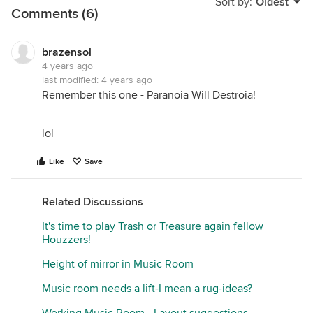
Sort by:
Oldest
Comments (6)
brazensol
4 years ago
last modified:
4 years ago
Remember this one - Paranoia Will Destroia!
lol
Like
Save
Related Discussions
It's time to play Trash or Treasure again fellow
Houzzers!
Height of mirror in Music Room
Music room needs a lift-I mean a rug-ideas?