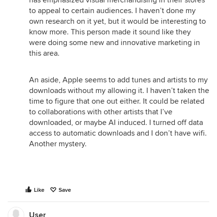
has emphasized visual merchandising in their stores
to appeal to certain audiences. I haven’t done my
own research on it yet, but it would be interesting to
know more. This person made it sound like they
were doing some new and innovative marketing in
this area.
An aside, Apple seems to add tunes and artists to my
downloads without my allowing it. I haven’t taken the
time to figure that one out either. It could be related
to collaborations with other artists that I’ve
downloaded, or maybe AI induced. I turned off data
access to automatic downloads and I don’t have wifi.
Another mystery.
Like
Save
User