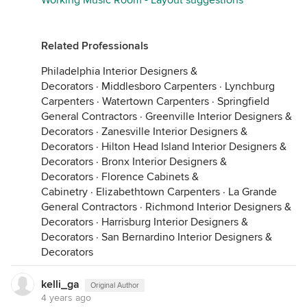
Working Music Room - Layout suggestions
Related Professionals
Philadelphia Interior Designers &
Decorators
·
Middlesboro Carpenters
·
Lynchburg
Carpenters
·
Watertown Carpenters
·
Springfield
General Contractors
·
Greenville Interior Designers &
Decorators
·
Zanesville Interior Designers &
Decorators
·
Hilton Head Island Interior Designers &
Decorators
·
Bronx Interior Designers &
Decorators
·
Florence Cabinets &
Cabinetry
·
Elizabethtown Carpenters
·
La Grande
General Contractors
·
Richmond Interior Designers &
Decorators
·
Harrisburg Interior Designers &
Decorators
·
San Bernardino Interior Designers &
Decorators
kelli_ga
Original Author
4 years ago