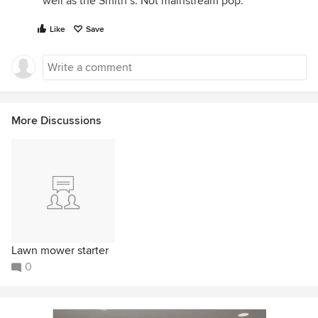
well as the Smith’s. Not mainstream pop.
Like
Save
More Discussions
Lawn mower starter
0