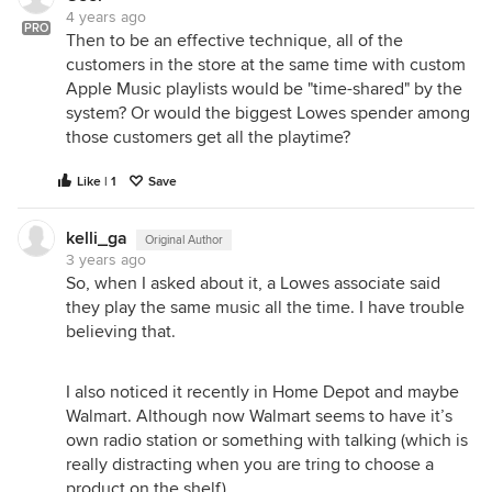
4 years ago
PRO
Then to be an effective technique, all of the
customers in the store at the same time with custom
Apple Music playlists would be "time-shared" by the
system? Or would the biggest Lowes spender among
those customers get all the playtime?
Like | 1
Save
kelli_ga
Original Author
3 years ago
So, when I asked about it, a Lowes associate said
they play the same music all the time. I have trouble
believing that.
I also noticed it recently in Home Depot and maybe
Walmart. Although now Walmart seems to have it’s
own radio station or something with talking (which is
really distracting when you are tring to choose a
product on the shelf).