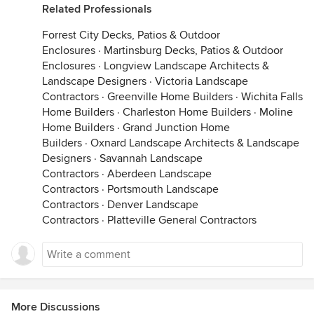
Related Professionals
Forrest City Decks, Patios & Outdoor
Enclosures
·
Martinsburg Decks, Patios & Outdoor
Enclosures
·
Longview Landscape Architects &
Landscape Designers
·
Victoria Landscape
Contractors
·
Greenville Home Builders
·
Wichita Falls
Home Builders
·
Charleston Home Builders
·
Moline
Home Builders
·
Grand Junction Home
Builders
·
Oxnard Landscape Architects & Landscape
Designers
·
Savannah Landscape
Contractors
·
Aberdeen Landscape
Contractors
·
Portsmouth Landscape
Contractors
·
Denver Landscape
Contractors
·
Platteville General Contractors
More Discussions