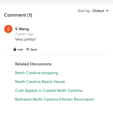
Sort by:
Oldest
Comment (1)
S Wang
3 years ago
Very pretty!
Like
Save
Related Discussions
North Carolina shopping
North Carolina Beach House
Curb Appeal in Coastal North Carolina
Belhaven,North Carolina Kitchen Renovation