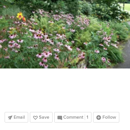
Email
Save
Comment
1
Follow