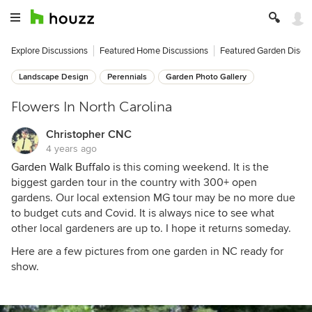
Explore Discussions
Featured Home Discussions
Featured Garden Discu
Landscape Design
Perennials
Garden Photo Gallery
Flowers In North Carolina
Christopher CNC
4 years ago
Garden Walk Buffalo
is this coming weekend. It is the
biggest garden tour in the country with 300+ open
gardens. Our local extension MG tour may be no more due
to budget cuts and Covid. It is always nice to see what
other local gardeners are up to. I hope it returns someday.
Here are a few pictures from one garden in NC ready for
show.