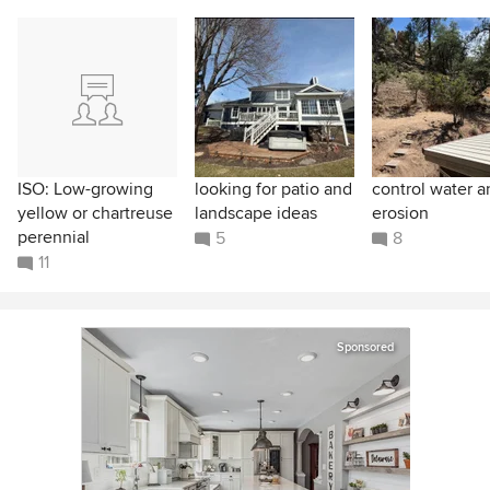
ISO: Low-growing
looking for patio and
control water a
yellow or chartreuse
landscape ideas
erosion
perennial
5
8
11
Sponsored