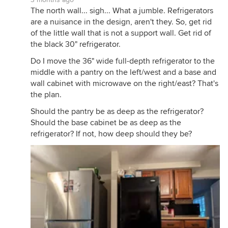
The north wall... sigh... What a jumble. Refrigerators
are a nuisance in the design, aren't they. So, get rid
of the little wall that is not a support wall. Get rid of
the black 30" refrigerator.
Do I move the 36" wide full-depth refrigerator to the
middle with a pantry on the left/west and a base and
wall cabinet with microwave on the right/east? That's
the plan.
Should the pantry be as deep as the refrigerator?
Should the base cabinet be as deep as the
refrigerator? If not, how deep should they be?