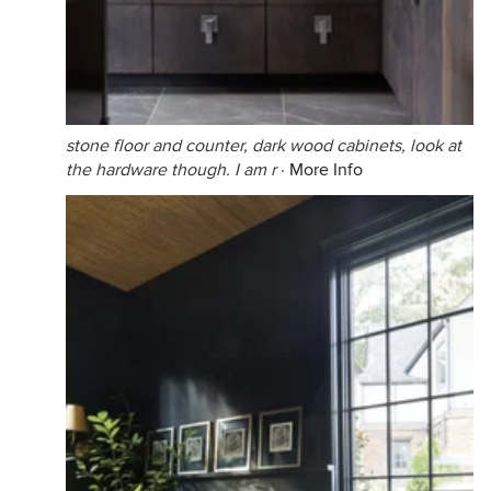
stone floor and counter, dark wood cabinets, look at
the hardware though. I am r
·
More Info