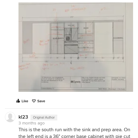
Like
Save
kl23
Original Author
3 months ago
This is the south run with the sink and prep area. On
the left end is a 36" corner base cabinet with pie cut