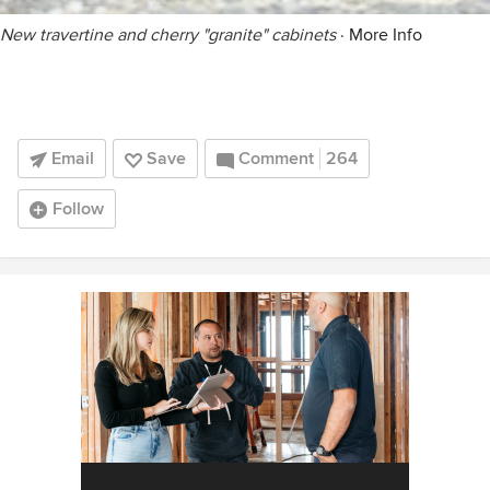
New travertine and cherry "granite" cabinets
·
More Info
Email
Save
Comment
264
Follow