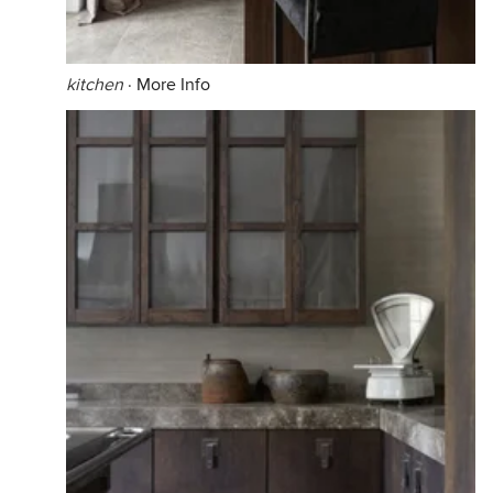
kitchen
·
More Info