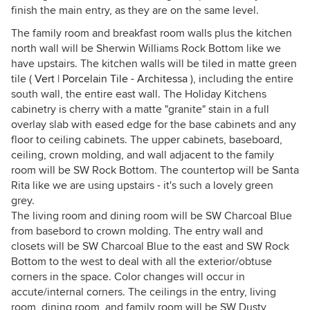
finish the main entry, as they are on the same level.
The family room and breakfast room walls plus the kitchen
north wall will be Sherwin Williams Rock Bottom like we
have upstairs. The kitchen walls will be tiled in matte green
tile (
Vert | Porcelain Tile - Architessa
), including the entire
south wall, the entire east wall. The Holiday Kitchens
cabinetry is cherry with a matte "granite" stain in a full
overlay slab with eased edge for the base cabinets and any
floor to ceiling cabinets. The upper cabinets, baseboard,
ceiling, crown molding, and wall adjacent to the family
room will be SW Rock Bottom. The countertop will be Santa
Rita like we are using upstairs - it's such a lovely green
grey.
The living room and dining room will be SW Charcoal Blue
from basebord to crown molding. The entry wall and
closets will be SW Charcoal Blue to the east and SW Rock
Bottom to the west to deal with all the exterior/obtuse
corners in the space. Color changes will occur in
accute/internal corners. The ceilings in the entry, living
room, dining room, and family room will be SW Dusty