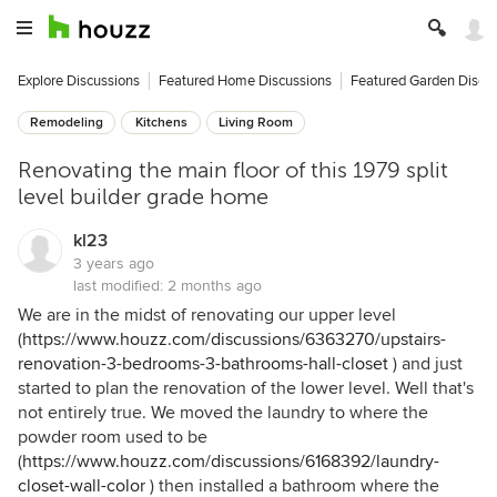
Explore Discussions
Featured Home Discussions
Featured Garden Discu
Remodeling
Kitchens
Living Room
Renovating the main floor of this 1979 split
level builder grade home
kl23
3 years ago
last modified:
2 months ago
We are in the midst of renovating our upper level
(
https://www.houzz.com/discussions/6363270/upstairs-
renovation-3-bedrooms-3-bathrooms-hall-closet
) and just
started to plan the renovation of the lower level. Well that's
not entirely true. We moved the laundry to where the
powder room used to be
(
https://www.houzz.com/discussions/6168392/laundry-
closet-wall-color
) then installed a bathroom where the