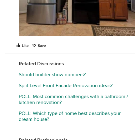
Like
Save
Related Discussions
Should builder show numbers?
Split Level Front Facade Renovation ideas?
POLL: Most common challenges with a bathroom /
kitchen renovation?
POLL: Which type of home best describes your
dream house?