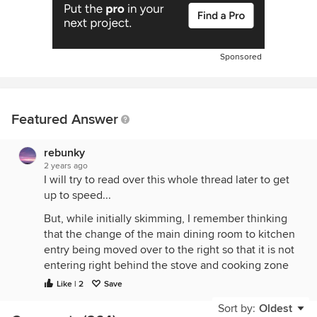
Sponsored
Featured Answer
rebunky
2 years ago
I will try to read over this whole thread later to get
up to speed...
But, while initially skimming, I remember thinking
that the change of the main dining room to kitchen
entry being moved over to the right so that it is not
entering right behind the stove and cooking zone
was #1 thing I liked.
Like | 2
Save
Sort by:
Oldest