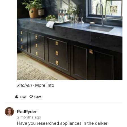
kitchen
·
More Info
Like
Save
RedRyder
2 months ago
Have you researched appliances in the darker