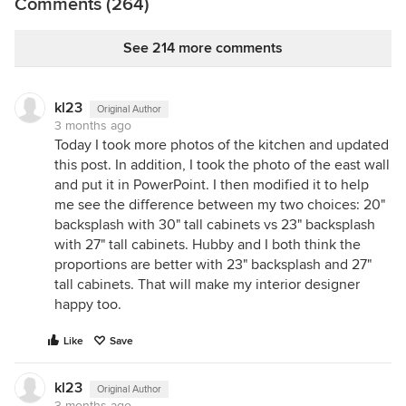
Comments (264)
See 214 more comments
kl23
Original Author
3 months ago
Today I took more photos of the kitchen and updated
this post. In addition, I took the photo of the east wall
and put it in PowerPoint. I then modified it to help
me see the difference between my two choices: 20"
backsplash with 30" tall cabinets vs 23" backsplash
with 27" tall cabinets. Hubby and I both think the
proportions are better with 23" backsplash and 27"
tall cabinets. That will make my interior designer
happy too.
Like
Save
kl23
Original Author
3 months ago