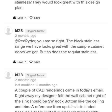
stainless? They would look great with this design
plan.
Like | 1
Save
kl23
Original Author
2 months ago
@RedRyder, you are so right. The black stainless
range we have looks great with the sample cabinet
doors we got. But so does the regular stainless.
Like | 1
Save
kl23
Original Author
2 months ago
last modified:
2 months ago
A couple of CAD renderings came in today's email.
Right away my designer felt the wall cabinet right of
the sink should be SW Rock Bottom like the ceiling
and trim. A reference from upstairs is included