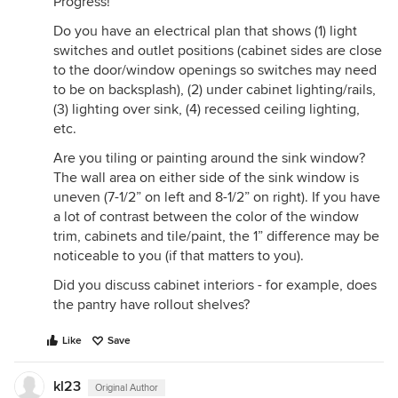
Progress!
Do you have an electrical plan that shows (1) light
switches and outlet positions (cabinet sides are close
to the door/window openings so switches may need
to be on backsplash), (2) under cabinet lighting/rails,
(3) lighting over sink, (4) recessed ceiling lighting,
etc.
Are you tiling or painting around the sink window?
The wall area on either side of the sink window is
uneven (7-1/2” on left and 8-1/2” on right). If you have
a lot of contrast between the color of the window
trim, cabinets and tile/paint, the 1” difference may be
noticeable to you (if that matters to you).
Did you discuss cabinet interiors - for example, does
the pantry have rollout shelves?
Like
Save
kl23
Original Author