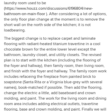
laundry room used to be
(
https://www.houzz.com/discussions/6196804/new-
bathroom-on-main-floor
). After considering a lot of options,
the only floor plan change at the moment is to remove the
short wall on the north side of the kitchen; it is not
loadbearing.
The biggest change is to replace carpet and laminate
flooring with radiant-heated titanium travertine in a cool
chocolate brown for the entire lower level except the
bathroom, laundry closet, and utility closets. The revised
plan is to start with the kitchen (including the flooring of
the foyer and hallway), then family room, then living room,
and finish with the foyer and hallway. The family room work
includes refaceing the fireplace from painted brick to
soapstone (Santa Rita or a Virginia blue-grey with several
names), book-matched if possible. Then add the flooring,
change the electric a little, add baseboard and crown
molding, and paint. The work for the living room and dining
room area includes adding electrical outlets, travertine
flooring, base and crown molding, and paint. Finally we will