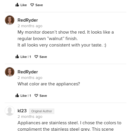
Like
Save
RedRyder
2 months ago
My monitor doesn’t show the red. It looks like a
regular brown ”walnut” finish.
It all looks very consistent with your taste. :)
Like | 1
Save
RedRyder
2 months ago
What color are the appliances?
Like | 1
Save
kl23
Original Author
2 months ago
Appliances are stainless steel. I chose the colors to
compliment the stainless steel grey. This scene