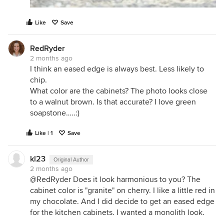
Like
Save
RedRyder
2 months ago
I think an eased edge is always best. Less likely to
chip.
What color are the cabinets? The photo looks close
to a walnut brown. Is that accurate? I love green
soapstone…..:)
Like | 1
Save
kl23
Original Author
2 months ago
@RedRyder Does it look harmonious to you? The
cabinet color is "granite" on cherry. I like a little red in
my chocolate. And I did decide to get an eased edge
for the kitchen cabinets. I wanted a monolith look.