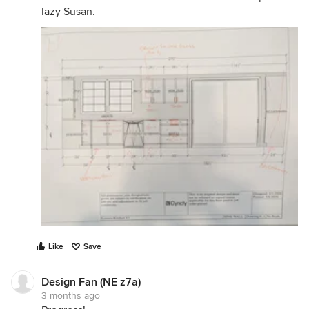
lazy Susan.
Like
Save
Design Fan (NE z7a)
3 months ago