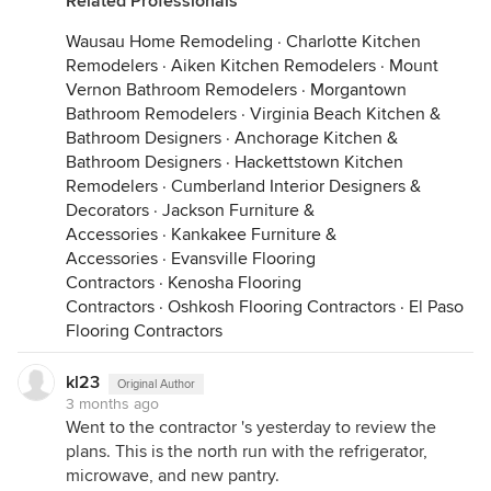
Related Professionals
Wausau Home Remodeling
·
Charlotte Kitchen
Remodelers
·
Aiken Kitchen Remodelers
·
Mount
Vernon Bathroom Remodelers
·
Morgantown
Bathroom Remodelers
·
Virginia Beach Kitchen &
Bathroom Designers
·
Anchorage Kitchen &
Bathroom Designers
·
Hackettstown Kitchen
Remodelers
·
Cumberland Interior Designers &
Decorators
·
Jackson Furniture &
Accessories
·
Kankakee Furniture &
Accessories
·
Evansville Flooring
Contractors
·
Kenosha Flooring
Contractors
·
Oshkosh Flooring Contractors
·
El Paso
Flooring Contractors
kl23
Original Author
3 months ago
Went to the contractor 's yesterday to review the
plans. This is the north run with the refrigerator,
microwave, and new pantry.