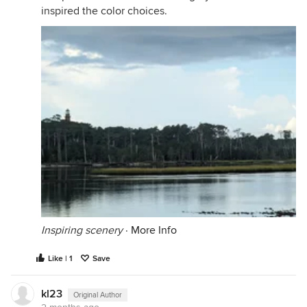
inspired the color choices.
Inspiring scenery
·
More Info
Like | 1
Save
kl23
Original Author