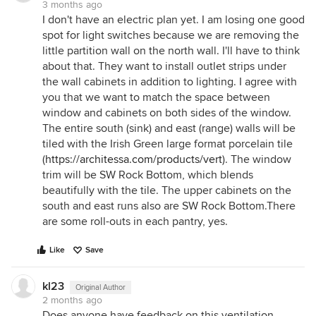
3 months ago
I don't have an electric plan yet. I am losing one good
spot for light switches because we are removing the
little partition wall on the north wall. I'll have to think
about that. They want to install outlet strips under
the wall cabinets in addition to lighting. I agree with
you that we want to match the space between
window and cabinets on both sides of the window.
The entire south (sink) and east (range) walls will be
tiled with the Irish Green large format porcelain tile
(
https://architessa.com/products/vert
). The window
trim will be SW Rock Bottom, which blends
beautifully with the tile. The upper cabinets on the
south and east runs also are SW Rock Bottom.There
are some roll-outs in each pantry, yes.
Like
Save
kl23
Original Author
2 months ago
Does anyone have feedback on this ventilation