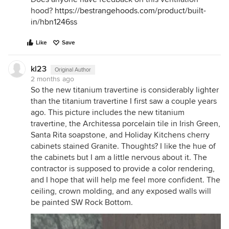
hood?
https://bestrangehoods.com/product/built-
in/hbn1246ss
Like
Save
kl23
Original Author
2 months ago
So the new titanium travertine is considerably lighter
than the titanium travertine I first saw a couple years
ago. This picture includes the new titanium
travertine, the Architessa porcelain tile in Irish Green,
Santa Rita soapstone, and Holiday Kitchens cherry
cabinets stained Granite. Thoughts? I like the hue of
the cabinets but I am a little nervous about it. The
contractor is supposed to provide a color rendering,
and I hope that will help me feel more confident. The
ceiling, crown molding, and any exposed walls will
be painted SW Rock Bottom.