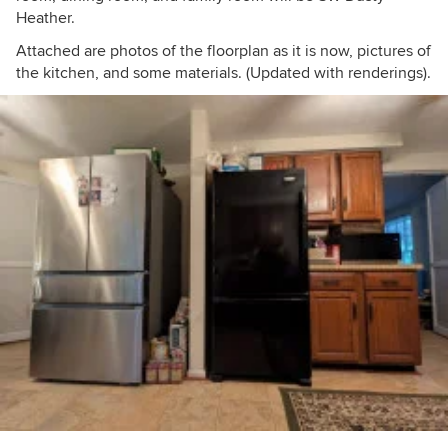
Heather.
Attached are photos of the floorplan as it is now, pictures of
the kitchen, and some materials. (Updated with renderings).