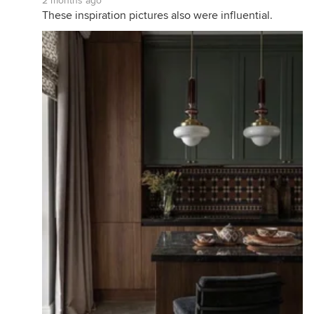
2 months ago
These inspiration pictures also were influential.