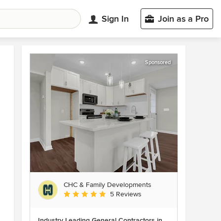
Sign In
Join as a Pro
Sponsored
CHC & Family Developments
Average rating: 5 out of 5 stars
5 Reviews
Industry Leading General Contractors in