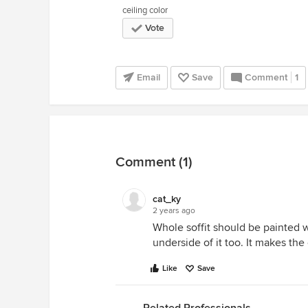
ceiling color
Vote
Email
Save
Comment
1
Comment (1)
cat_ky
2 years ago
Whole soffit should be painted wa
underside of it too. It makes the
Like
Save