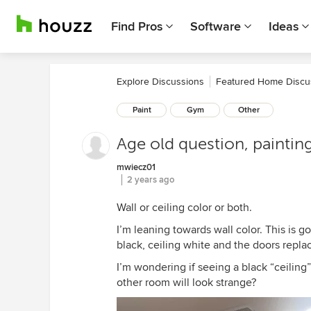
Find Pros
Software
Ideas
Explore Discussions
Featured Home Discu
Paint
Gym
Other
Age old question, painting
mwiecz01
2 years ago
Wall or ceiling color or both.
I’m leaning towards wall color. This is 
black, ceiling white and the doors repl
I’m wondering if seeing a black “ceiling”
other room will look strange?