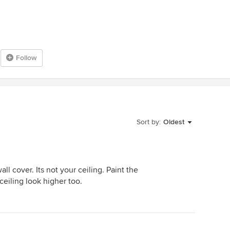
Follow
Sort by:
Oldest
ll cover. Its not your ceiling. Paint the
 ceiling look higher too.