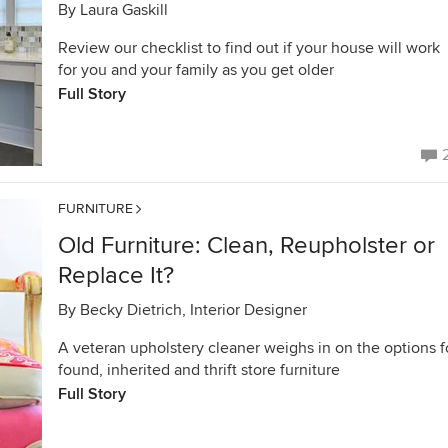
By
Laura Gaskill
Review our checklist to find out if your house will work
for you and your family as you get older
Full Story
FURNITURE
Old Furniture: Clean, Reupholster or
Replace It?
By
Becky Dietrich, Interior Designer
A veteran upholstery cleaner weighs in on the options f
found, inherited and thrift store furniture
Full Story