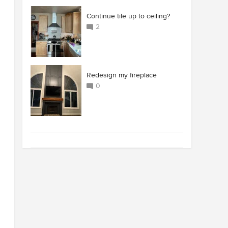
Continue tile up to ceiling?
2
Redesign my fireplace
0