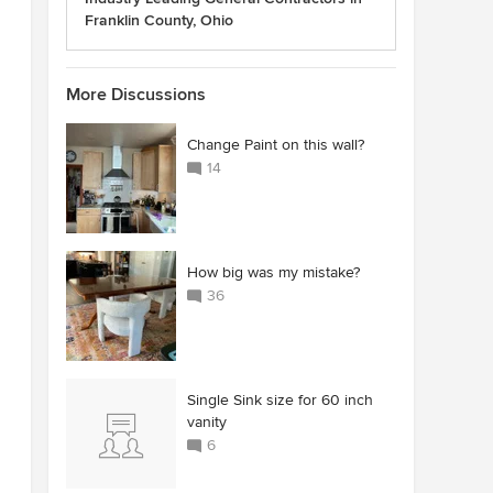
Franklin County, Ohio
More Discussions
Change Paint on this wall?
14
How big was my mistake?
36
Single Sink size for 60 inch
vanity
6