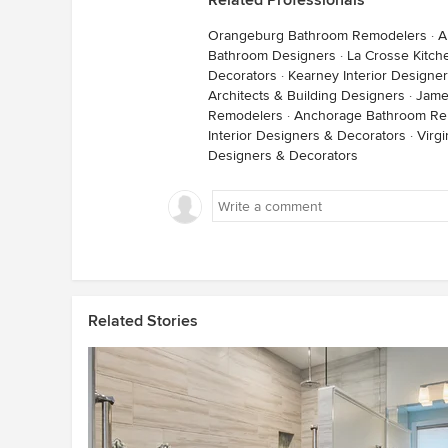
Related Professionals
Orangeburg Bathroom Remodelers
·
A
Bathroom Designers
·
La Crosse Kitc
Decorators
·
Kearney Interior Designe
Architects & Building Designers
·
Jame
Remodelers
·
Anchorage Bathroom Re
Interior Designers & Decorators
·
Virg
Designers & Decorators
Related Stories