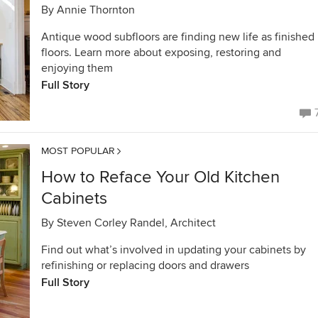
By
Annie Thornton
Antique wood subfloors are finding new life as finished
floors. Learn more about exposing, restoring and
enjoying them
Full Story
MOST POPULAR
How to Reface Your Old Kitchen
Cabinets
By
Steven Corley Randel, Architect
Find out what’s involved in updating your cabinets by
refinishing or replacing doors and drawers
Full Story