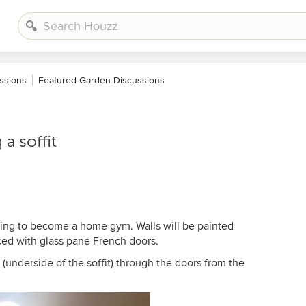
ssions
Featured Garden Discussions
 a soffit
going to become a home gym. Walls will be painted
aced with glass pane French doors.
 (underside of the soffit) through the doors from the