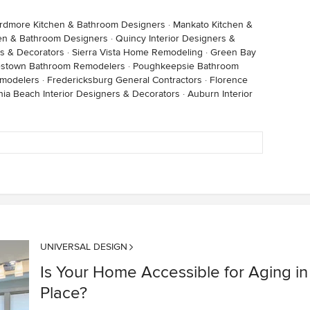
rdmore Kitchen & Bathroom Designers
·
Mankato Kitchen &
hen & Bathroom Designers
·
Quincy Interior Designers &
rs & Decorators
·
Sierra Vista Home Remodeling
·
Green Bay
stown Bathroom Remodelers
·
Poughkeepsie Bathroom
modelers
·
Fredericksburg General Contractors
·
Florence
inia Beach Interior Designers & Decorators
·
Auburn Interior
UNIVERSAL DESIGN
Is Your Home Accessible for Aging in
Place?