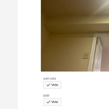
wall color
Vote
both
Vote