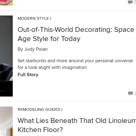
MODERN STYLE
Out-of-This-World Decorating: Space
Age Style for Today
By
Judy Polan
Set starbursts and more around your personal universe
for a look alight with imagination
Full Story
REMODELING GUIDES
What Lies Beneath That Old Linoleu
Kitchen Floor?