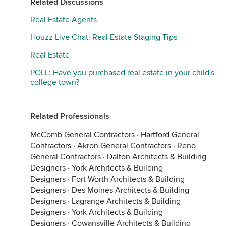
Related Discussions
Real Estate Agents
Houzz Live Chat: Real Estate Staging Tips
Real Estate
POLL: Have you purchased real estate in your child's
college town?
Related Professionals
McComb General Contractors
·
Hartford General
Contractors
·
Akron General Contractors
·
Reno
General Contractors
·
Dalton Architects & Building
Designers
·
York Architects & Building
Designers
·
Fort Worth Architects & Building
Designers
·
Des Moines Architects & Building
Designers
·
Lagrange Architects & Building
Designers
·
York Architects & Building
Designers
·
Cowansville Architects & Building