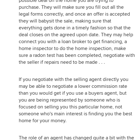
possible deal on the home you are trying to
purchase. They will make sure you fill out all the
legal forms correctly, and once an offer is accepted
they will babysit the sale, making sure that
everything gets done in a timely fashion so that the
deal closes on the agreed upon date. They may help
connect you with a loan broker to get financing, a
home inspector to do the home inspection, make
sure a radon test has been completed, negotiate with
the seller if repairs need to be made . . .
If you negotiate with the selling agent directly you
may be able to negotiate a lower commission rate
than you would get if you use a buyers agent, but
you are being represented by someone who is
focused on selling you this particular home, not
someone who's main interest is finding you the best
home for your money.
The role of an agent has changed quite a bit with the