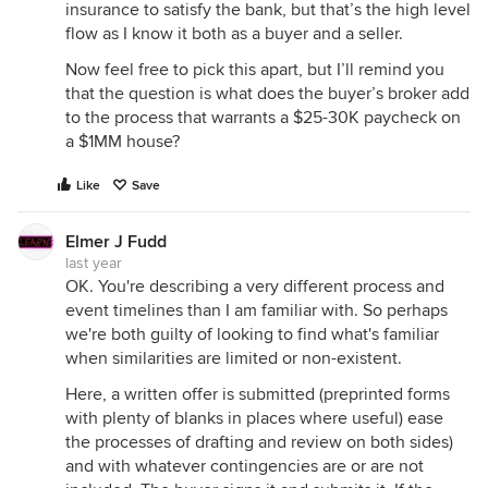
insurance to satisfy the bank, but that’s the high level
flow as I know it both as a buyer and a seller.
Now feel free to pick this apart, but I’ll remind you
that the question is what does the buyer’s broker add
to the process that warrants a $25-30K paycheck on
a $1MM house?
Like
Save
Elmer J Fudd
last year
OK. You're describing a very different process and
event timelines than I am familiar with. So perhaps
we're both guilty of looking to find what's familiar
when similarities are limited or non-existent.
Here, a written offer is submitted (preprinted forms
with plenty of blanks in places where useful) ease
the processes of drafting and review on both sides)
and with whatever contingencies are or are not