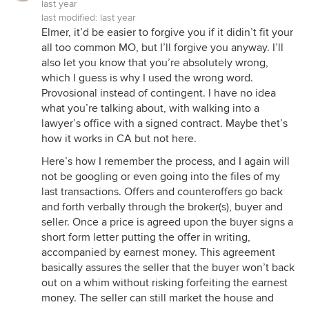
last year
last modified:
last year
Elmer, it’d be easier to forgive you if it didin’t fit your
all too common MO, but I’ll forgive you anyway. I’ll
also let you know that you’re absolutely wrong,
which I guess is why I used the wrong word.
Provosional instead of contingent. I have no idea
what you’re talking about, with walking into a
lawyer’s office with a signed contract. Maybe thet’s
how it works in CA but not here.
Here’s how I remember the process, and I again will
not be googling or even going into the files of my
last transactions. Offers and counteroffers go back
and forth verbally through the broker(s), buyer and
seller. Once a price is agreed upon the buyer signs a
short form letter putting the offer in writing,
accompanied by earnest money. This agreement
basically assures the seller that the buyer won’t back
out on a whim without risking forfeiting the earnest
money. The seller can still market the house and