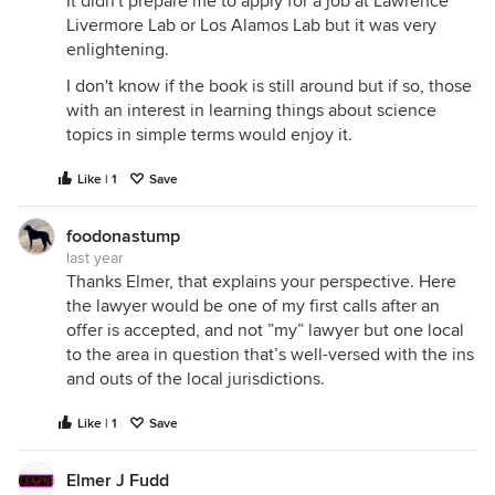
It didn't prepare me to apply for a job at Lawrence
Livermore Lab or Los Alamos Lab but it was very
enlightening.
I don't know if the book is still around but if so, those
with an interest in learning things about science
topics in simple terms would enjoy it.
Like | 1
Save
foodonastump
last year
Thanks Elmer, that explains your perspective. Here
the lawyer would be one of my first calls after an
offer is accepted, and not ”my” lawyer but one local
to the area in question that’s well-versed with the ins
and outs of the local jurisdictions.
Like | 1
Save
Elmer J Fudd