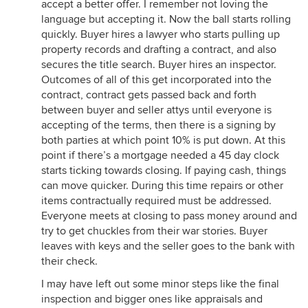
accept a better offer. I remember not loving the
language but accepting it. Now the ball starts rolling
quickly. Buyer hires a lawyer who starts pulling up
property records and drafting a contract, and also
secures the title search. Buyer hires an inspector.
Outcomes of all of this get incorporated into the
contract, contract gets passed back and forth
between buyer and seller attys until everyone is
accepting of the terms, then there is a signing by
both parties at which point 10% is put down. At this
point if there’s a mortgage needed a 45 day clock
starts ticking towards closing. If paying cash, things
can move quicker. During this time repairs or other
items contractually required must be addressed.
Everyone meets at closing to pass money around and
try to get chuckles from their war stories. Buyer
leaves with keys and the seller goes to the bank with
their check.
I may have left out some minor steps like the final
inspection and bigger ones like appraisals and