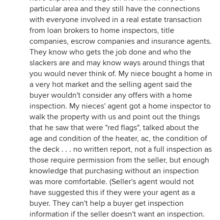
particular area and they still have the connections
with everyone involved in a real estate transaction
from loan brokers to home inspectors, title
companies, escrow companies and insurance agents.
They know who gets the job done and who the
slackers are and may know ways around things that
you would never think of. My niece bought a home in
a very hot market and the selling agent said the
buyer wouldn't consider any offers with a home
inspection. My nieces' agent got a home inspector to
walk the property with us and point out the things
that he saw that were "red flags", talked about the
age and condition of the heater, ac, the condition of
the deck . . . no written report, not a full inspection as
those require permission from the seller, but enough
knowledge that purchasing without an inspection
was more comfortable. (Seller's agent would not
have suggested this if they were your agent as a
buyer. They can't help a buyer get inspection
information if the seller doesn't want an inspection.