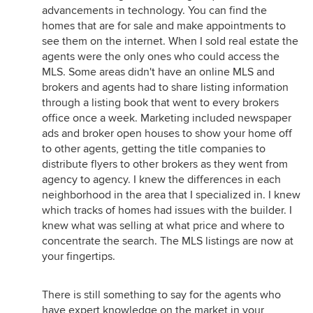
advancements in technology. You can find the
homes that are for sale and make appointments to
see them on the internet. When I sold real estate the
agents were the only ones who could access the
MLS. Some areas didn't have an online MLS and
brokers and agents had to share listing information
through a listing book that went to every brokers
office once a week. Marketing included newspaper
ads and broker open houses to show your home off
to other agents, getting the title companies to
distribute flyers to other brokers as they went from
agency to agency. I knew the differences in each
neighborhood in the area that I specialized in. I knew
which tracks of homes had issues with the builder. I
knew what was selling at what price and where to
concentrate the search. The MLS listings are now at
your fingertips.
There is still something to say for the agents who
have expert knowledge on the market in your