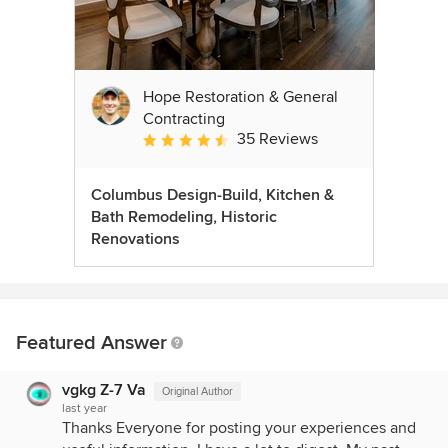
Hope Restoration & General
Contracting
35 Reviews
Average rating: 4.7 out of 5 stars
Columbus Design-Build, Kitchen &
Bath Remodeling, Historic
Renovations
Featured Answer
vgkg Z-7 Va
Original Author
last year
Thanks Everyone for posting your experiences and