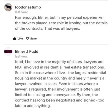
foodonastump
last year
Fair enough, Elmer, but in my personal experienxe
the brokers played zero role in ironing out the details
of the contracts. That was all lawyers.
Like
Save
Elmer J Fudd
last year
food, I believe in the majority of states, lawyers are
NOT involved in residential real estate transactions.
Such in the case where I live - the largest residential
housing market in the country and rarely if ever is a
lawyer involved in sales. Even in states where a
lawyer is required, their involvement is often just
limited to closing and conveyance. By then, the
contract has long been negotiated and signed - too
late to add anything.