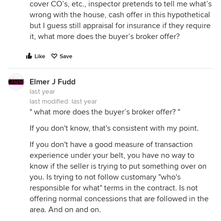
cover CO’s, etc., inspector pretends to tell me what’s
wrong with the house, cash offer in this hypothetical
but I guess still appraisal for insurance if they require
it, what more does the buyer’s broker offer?
Like
Save
Elmer J Fudd
last year
last modified:
last year
" what more does the buyer’s broker offer? "
If you don't know, that's consistent with my point.
If you don't have a good measure of transaction
experience under your belt, you have no way to
know if the seller is trying to put something over on
you. Is trying to not follow customary "who's
responsible for what" terms in the contract. Is not
offering normal concessions that are followed in the
area. And on and on.