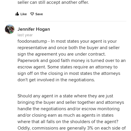
seller can still accept another offer.
Like
Save
Jennifer Hogan
last year
foodonastump - In most states your agent is your
representative and once both the buyer and seller
sign the agreement you are under contract.
Paperwork and good faith money is turned over to an
escrow agent. Some states require an attorney to
sign off on the closing in most states the attorneys
don't get involved in the negotiations.
Should any agent in a state where they are just
bringing the buyer and seller together and attorneys
handle the negotiations and/or escrow monitoring
and/or closing earn as much as agents in states
where that all falls on the shoulders of the agent?
Oddly, commissions are generally 3% on each side of