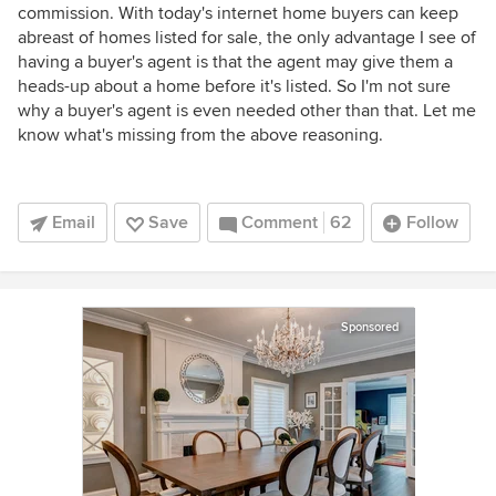
commission. With today's internet home buyers can keep
abreast of homes listed for sale, the only advantage I see of
having a buyer's agent is that the agent may give them a
heads-up about a home before it's listed. So I'm not sure
why a buyer's agent is even needed other than that. Let me
know what's missing from the above reasoning.
Email
Save
Comment
62
Follow
Sponsored