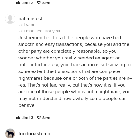
Like | 2
Save
palimpsest
last year
last modified:
last year
Just remember, for all the people who have had
smooth and easy transactions, because you and the
other party are completely reasonable, so you
wonder whether you really needed an agent or
not...unfortunately, your transaction is subsidizing to
some extent the transactions that are complete
nightmares because one or both of the parties are a--
-es. That's not fair, really, but that's how it is. If you
are one of those people who is not a nightmare, you
may not understand how awfully some people can
behave.
Like | 3
Save
foodonastump