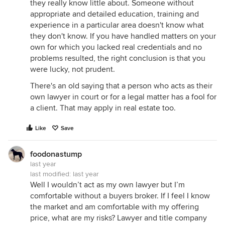
they really know little about. Someone without
appropriate and detailed education, training and
experience in a particular area doesn't know what
they don't know. If you have handled matters on your
own for which you lacked real credentials and no
problems resulted, the right conclusion is that you
were lucky, not prudent.
There's an old saying that a person who acts as their
own lawyer in court or for a legal matter has a fool for
a client. That may apply in real estate too.
Like
Save
foodonastump
last year
last modified:
last year
Well I wouldn’t act as my own lawyer but I’m
comfortable without a buyers broker. If I feel I know
the market and am comfortable with my offering
price, what are my risks? Lawyer and title company