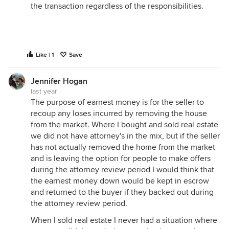
the transaction regardless of the responsibilities.
Like | 1
Save
Jennifer Hogan
last year
The purpose of earnest money is for the seller to
recoup any loses incurred by removing the house
from the market. Where I bought and sold real estate
we did not have attorney's in the mix, but if the seller
has not actually removed the home from the market
and is leaving the option for people to make offers
during the attorney review period I would think that
the earnest money down would be kept in escrow
and returned to the buyer if they backed out during
the attorney review period.
When I sold real estate I never had a situation where