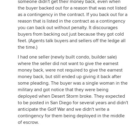
someone didn't get their money back, even when
the buyer backed out for a reason that was not listed
as a contingency in the contract. If you back out for a
reason that is listed in the contract as a contingency
you can back out without penalty. It discourages
buyers from backing out just because they got cold
feet. (Agents talk buyers and sellers off the ledge all
the time.)
I had one seller (newly built condo, builder sale)
where the seller did not want to give the earnest
money back, were not required to give the earnest
money back, but still ended up giving it back after
some pleading. The buyer was a single woman in the
military and got notice that they were being
deployed when Desert Storm broke. They expected
to be posted in San Diego for several years and didn't
anticipate the Golf War and we didn't write a
contingency for them being deployed in the middle
of escrow.