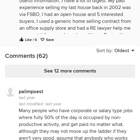
useful information, I have a lot to digest. My past
experience selling my last house back in 2002 was
via FSBO, I had an open house and 5 interested
buyers. I used a generic home selling contract from
an office supply store and had a RE lawyer help me
augment it for my sale and conditions. During the
Like | 6
Save
open house I informed each interested party that I
would need to see a pre-approved loan letter from
Sort by:
Oldest
Comments (62)
their bank before signing the contract. It turned out
that 4 of the 5 did not qualify for the loan amount
so I saved a lot of wasted time. In fact, the buyer
See 12 more comments
and I used the same RE lawyer to close the deal
which worked out well with no agents involved. I
doubt I will go that route again when the time
palimpsest
comes to sell my present house. The house I
last year
bought back then was also a FSBO and it also
last modified:
last year
Many people who have corporate or salary type jobs
worked out well for both parties. Thanks again for
where fully 50% of the day is occupied by non-
all the feedback!
productive activity, and get paid no matter what,
although they may not move up the ladder if they
aren't very good, assume that anybody who works