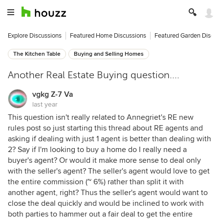
Explore Discussions
Featured Home Discussions
Featured Garden Discu
The Kitchen Table
Buying and Selling Homes
Another Real Estate Buying question....
vgkg Z-7 Va
last year
This question isn't really related to Annegriet's RE new
rules post so just starting this thread about RE agents and
asking if dealing with just 1 agent is better than dealing with
2? Say if I'm looking to buy a home do I really need a
buyer's agent? Or would it make more sense to deal only
with the seller's agent? The seller's agent would love to get
the entire commission (~ 6%) rather than split it with
another agent, right? Thus the seller's agent would want to
close the deal quickly and would be inclined to work with
both parties to hammer out a fair deal to get the entire