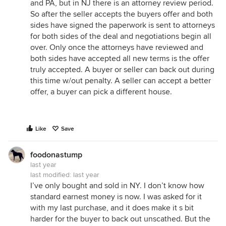
and PA, but in NJ there is an attorney review period.
So after the seller accepts the buyers offer and both
sides have signed the paperwork is sent to attorneys
for both sides of the deal and negotiations begin all
over. Only once the attorneys have reviewed and
both sides have accepted all new terms is the offer
truly accepted. A buyer or seller can back out during
this time w/out penalty. A seller can accept a better
offer, a buyer can pick a different house.
Like
Save
foodonastump
last year
last modified:
last year
I’ve only bought and sold in NY. I don’t know how
standard earnest money is now. I was asked for it
with my last purchase, and it does make it s bit
harder for the buyer to back out unscathed. But the