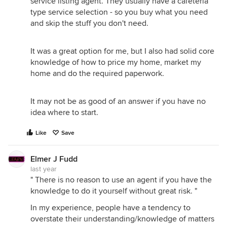
service listing agent. They usually have a cafeteria
type service selection - so you buy what you need
and skip the stuff you don't need.
It was a great option for me, but I also had solid core
knowledge of how to price my home, market my
home and do the required paperwork.
It may not be as good of an answer if you have no
idea where to start.
Like
Save
Elmer J Fudd
last year
" There is no reason to use an agent if you have the
knowledge to do it yourself without great risk. "
In my experience, people have a tendency to
overstate their understanding/knowledge of matters