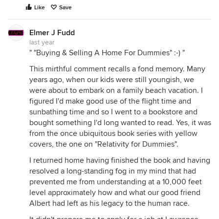
Like
Save
Elmer J Fudd
last year
" "Buying & Selling A Home For Dummies" :-) "
This mirthful comment recalls a fond memory. Many
years ago, when our kids were still youngish, we
were about to embark on a family beach vacation. I
figured I'd make good use of the flight time and
sunbathing time and so I went to a bookstore and
bought something I'd long wanted to read. Yes, it was
from the once ubiquitous book series with yellow
covers, the one on "Relativity for Dummies".
I returned home having finished the book and having
resolved a long-standing fog in my mind that had
prevented me from understanding at a 10,000 feet
level approximately how and what our good friend
Albert had left as his legacy to the human race.