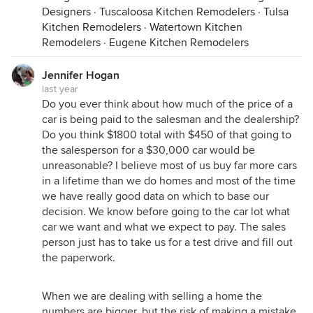
Designers
·
Tuscaloosa Kitchen Remodelers
·
Tulsa
Kitchen Remodelers
·
Watertown Kitchen
Remodelers
·
Eugene Kitchen Remodelers
Jennifer Hogan
last year
Do you ever think about how much of the price of a
car is being paid to the salesman and the dealership?
Do you think $1800 total with $450 of that going to
the salesperson for a $30,000 car would be
unreasonable? I believe most of us buy far more cars
in a lifetime than we do homes and most of the time
we have really good data on which to base our
decision. We know before going to the car lot what
car we want and what we expect to pay. The sales
person just has to take us for a test drive and fill out
the paperwork.
When we are dealing with selling a home the
numbers are bigger, but the risk of making a mistake