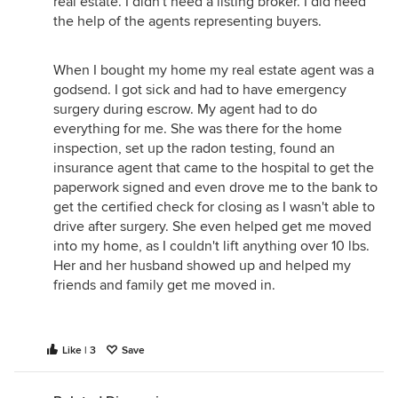
real estate. I didn't need a listing broker. I did need
the help of the agents representing buyers.
When I bought my home my real estate agent was a
godsend. I got sick and had to have emergency
surgery during escrow. My agent had to do
everything for me. She was there for the home
inspection, set up the radon testing, found an
insurance agent that came to the hospital to get the
paperwork signed and even drove me to the bank to
get the certified check for closing as I wasn't able to
drive after surgery. She even helped get me moved
into my home, as I couldn't lift anything over 10 lbs.
Her and her husband showed up and helped my
friends and family get me moved in.
Like | 3
Save