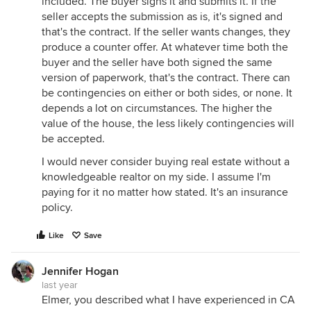
included. The buyer signs it and submits it. If the
seller accepts the submission as is, it's signed and
that's the contract. If the seller wants changes, they
produce a counter offer. At whatever time both the
buyer and the seller have both signed the same
version of paperwork, that's the contract. There can
be contingencies on either or both sides, or none. It
depends a lot on circumstances. The higher the
value of the house, the less likely contingencies will
be accepted.
I would never consider buying real estate without a
knowledgeable realtor on my side. I assume I'm
paying for it no matter how stated. It's an insurance
policy.
Like
Save
Jennifer Hogan
last year
Elmer, you described what I have experienced in CA