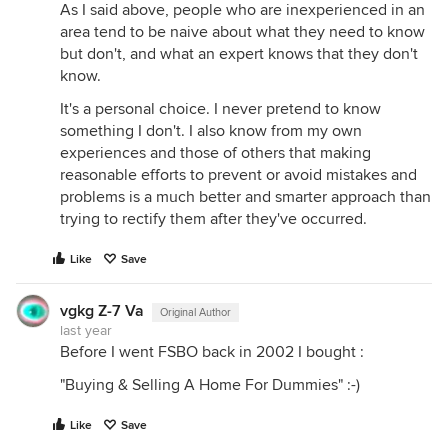
As I said above, people who are inexperienced in an
area tend to be naive about what they need to know
but don't, and what an expert knows that they don't
know.
It's a personal choice. I never pretend to know
something I don't. I also know from my own
experiences and those of others that making
reasonable efforts to prevent or avoid mistakes and
problems is a much better and smarter approach than
trying to rectify them after they've occurred.
Like
Save
vgkg Z-7 Va
Original Author
last year
Before I went FSBO back in 2002 I bought :
"Buying & Selling A Home For Dummies" :-)
Like
Save