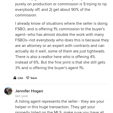
purely on production or commission is 1) trying to rip
everybody off, and 2) get about 90% of the
commission.
I already know of situations where the seller is doing
FSBO, and is offering 1% commission to the buyer's
agent--who has almost double the work with many
FSBOs--not everybody who does this is because they
are an attorney or an expert with contracts and can
actually do it well, some of them are just tightwads.
There is also a realtor here who is offering 4%
instead of 6%. But the fine print is that she still gets
3% and is offering the buyer's agent 1%.
Like
Save
Jennifer Hogan
last year
A listing agent represents the seller - they are your
helper in this huge transaction. They get your
property listed on the MLS, make sure you have all