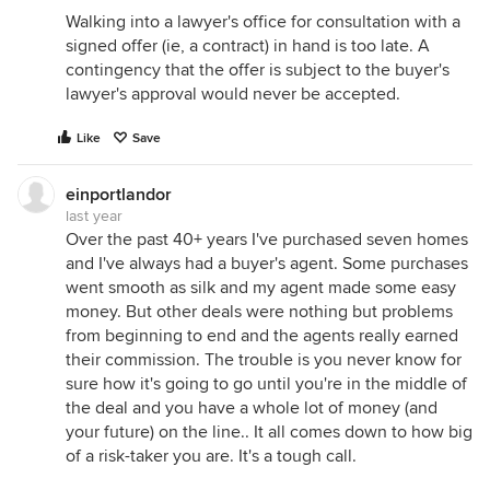
Walking into a lawyer's office for consultation with a
signed offer (ie, a contract) in hand is too late. A
contingency that the offer is subject to the buyer's
lawyer's approval would never be accepted.
Like
Save
einportlandor
last year
Over the past 40+ years I've purchased seven homes
and I've always had a buyer's agent. Some purchases
went smooth as silk and my agent made some easy
money. But other deals were nothing but problems
from beginning to end and the agents really earned
their commission. The trouble is you never know for
sure how it's going to go until you're in the middle of
the deal and you have a whole lot of money (and
your future) on the line.. It all comes down to how big
of a risk-taker you are. It's a tough call.