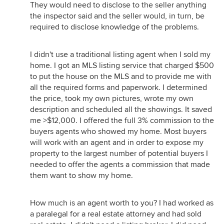
They would need to disclose to the seller anything
the inspector said and the seller would, in turn, be
required to disclose knowledge of the problems.
I didn't use a traditional listing agent when I sold my
home. I got an MLS listing service that charged $500
to put the house on the MLS and to provide me with
all the required forms and paperwork. I determined
the price, took my own pictures, wrote my own
description and scheduled all the showings. It saved
me >$12,000. I offered the full 3% commission to the
buyers agents who showed my home. Most buyers
will work with an agent and in order to expose my
property to the largest number of potential buyers I
needed to offer the agents a commission that made
them want to show my home.
How much is an agent worth to you? I had worked as
a paralegal for a real estate attorney and had sold