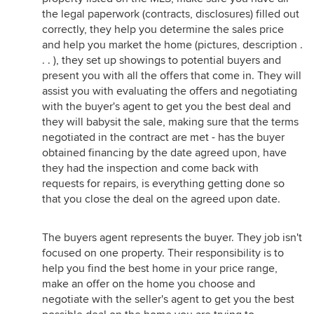
the legal paperwork (contracts, disclosures) filled out
correctly, they help you determine the sales price
and help you market the home (pictures, description .
. . ), they set up showings to potential buyers and
present you with all the offers that come in. They will
assist you with evaluating the offers and negotiating
with the buyer's agent to get you the best deal and
they will babysit the sale, making sure that the terms
negotiated in the contract are met - has the buyer
obtained financing by the date agreed upon, have
they had the inspection and come back with
requests for repairs, is everything getting done so
that you close the deal on the agreed upon date.
The buyers agent represents the buyer. They job isn't
focused on one property. Their responsibility is to
help you find the best home in your price range,
make an offer on the home you choose and
negotiate with the seller's agent to get you the best