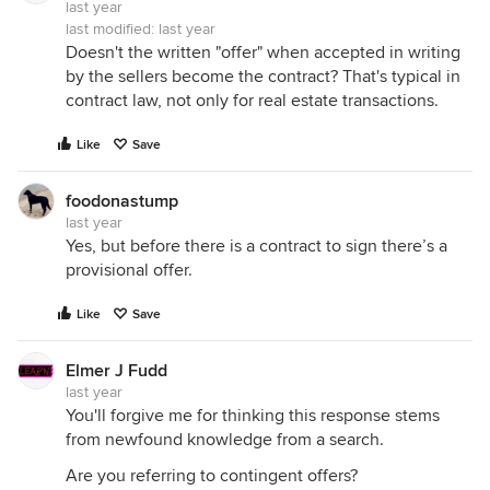
last year
last modified:
last year
Doesn't the written "offer" when accepted in writing
by the sellers become the contract? That's typical in
contract law, not only for real estate transactions.
Like
Save
foodonastump
last year
Yes, but before there is a contract to sign there’s a
provisional offer.
Like
Save
Elmer J Fudd
last year
You'll forgive me for thinking this response stems
from newfound knowledge from a search.
Are you referring to contingent offers?