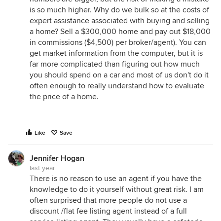
is so much higher. Why do we bulk so at the costs of
expert assistance associated with buying and selling
a home? Sell a $300,000 home and pay out $18,000
in commissions ($4,500) per broker/agent). You can
get market information from the computer, but it is
far more complicated than figuring out how much
you should spend on a car and most of us don't do it
often enough to really understand how to evaluate
the price of a home.
Like
Save
Jennifer Hogan
last year
There is no reason to use an agent if you have the
knowledge to do it yourself without great risk. I am
often surprised that more people do not use a
discount /flat fee listing agent instead of a full