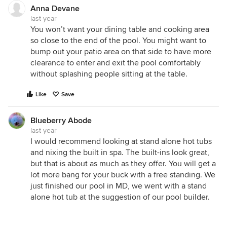
Anna Devane
last year
You won’t want your dining table and cooking area
so close to the end of the pool. You might want to
bump out your patio area on that side to have more
clearance to enter and exit the pool comfortably
without splashing people sitting at the table.
Like
Save
Blueberry Abode
last year
I would recommend looking at stand alone hot tubs
and nixing the built in spa. The built-ins look great,
but that is about as much as they offer. You will get a
lot more bang for your buck with a free standing. We
just finished our pool in MD, we went with a stand
alone hot tub at the suggestion of our pool builder.