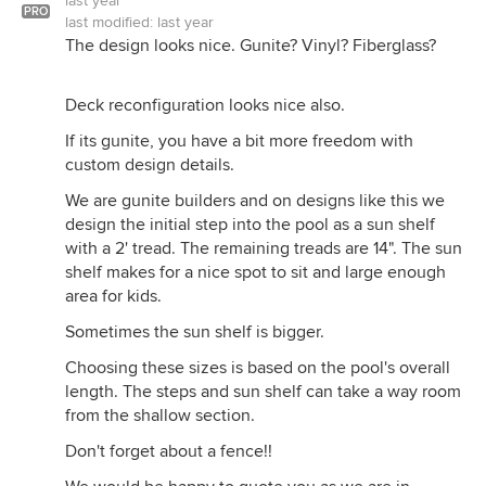
last year
PRO
last modified:
last year
The design looks nice. Gunite? Vinyl? Fiberglass?
Deck reconfiguration looks nice also.
If its gunite, you have a bit more freedom with
custom design details.
We are gunite builders and on designs like this we
design the initial step into the pool as a sun shelf
with a 2' tread. The remaining treads are 14". The sun
shelf makes for a nice spot to sit and large enough
area for kids.
Sometimes the sun shelf is bigger.
Choosing these sizes is based on the pool's overall
length. The steps and sun shelf can take a way room
from the shallow section.
Don't forget about a fence!!