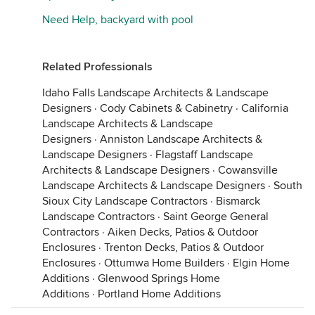
Need Help, backyard with pool
Related Professionals
Idaho Falls Landscape Architects & Landscape
Designers
·
Cody Cabinets & Cabinetry
·
California
Landscape Architects & Landscape
Designers
·
Anniston Landscape Architects &
Landscape Designers
·
Flagstaff Landscape
Architects & Landscape Designers
·
Cowansville
Landscape Architects & Landscape Designers
·
South
Sioux City Landscape Contractors
·
Bismarck
Landscape Contractors
·
Saint George General
Contractors
·
Aiken Decks, Patios & Outdoor
Enclosures
·
Trenton Decks, Patios & Outdoor
Enclosures
·
Ottumwa Home Builders
·
Elgin Home
Additions
·
Glenwood Springs Home
Additions
·
Portland Home Additions