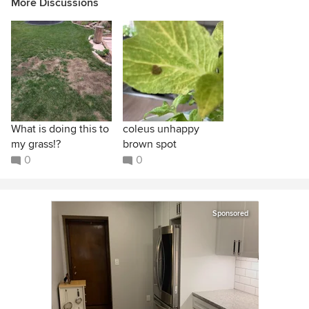
More Discussions
What is doing this to
coleus unhappy
my grass!?
brown spot
0
0
Sponsored