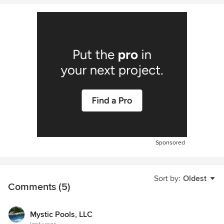
Sponsored
Sort by:
Oldest
Comments (5)
Mystic Pools, LLC