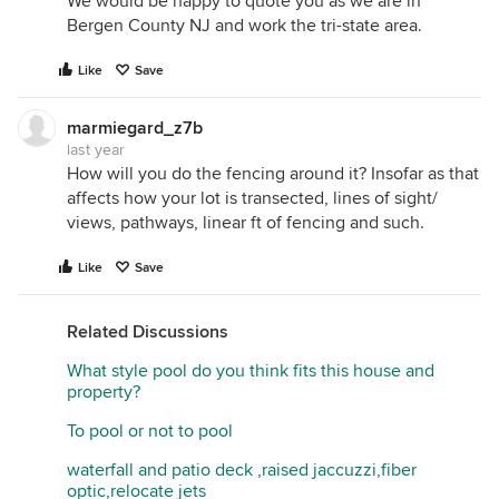
We would be happy to quote you as we are in
Bergen County NJ and work the tri-state area.
Like
Save
marmiegard_z7b
last year
How will you do the fencing around it? Insofar as that
affects how your lot is transected, lines of sight/
views, pathways, linear ft of fencing and such.
Like
Save
Related Discussions
What style pool do you think fits this house and
property?
To pool or not to pool
waterfall and patio deck ,raised jaccuzzi,fiber
optic,relocate jets