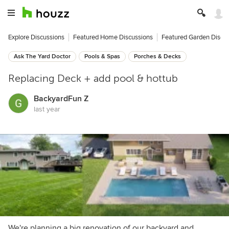
Explore Discussions
Featured Home Discussions
Featured Garden Discu
Ask The Yard Doctor
Pools & Spas
Porches & Decks
Replacing Deck + add pool & hottub
BackyardFun Z
last year
We're planning a big renovation of our backyard and