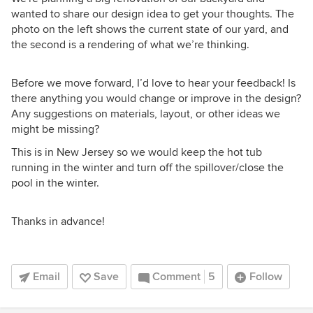
wanted to share our design idea to get your thoughts. The
photo on the left shows the current state of our yard, and
the second is a rendering of what we’re thinking.
Before we move forward, I’d love to hear your feedback! Is
there anything you would change or improve in the design?
Any suggestions on materials, layout, or other ideas we
might be missing?
This is in New Jersey so we would keep the hot tub
running in the winter and turn off the spillover/close the
pool in the winter.
Thanks in advance!
Email
Save
Comment
5
Follow