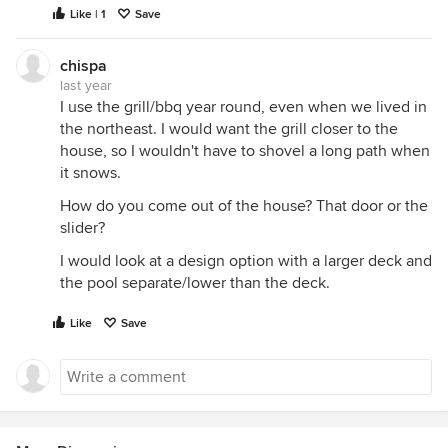
Like | 1
Save
chispa
last year
I use the grill/bbq year round, even when we lived in
the northeast. I would want the grill closer to the
house, so I wouldn't have to shovel a long path when
it snows.
How do you come out of the house? That door or the
slider?
I would look at a design option with a larger deck and
the pool separate/lower than the deck.
Like
Save