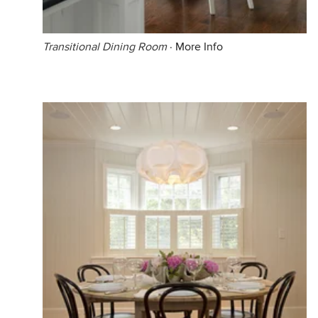
Transitional Dining Room
·
More Info