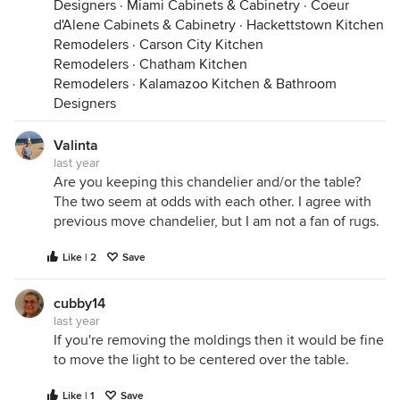
Designers
·
Miami Cabinets & Cabinetry
·
Coeur
d'Alene Cabinets & Cabinetry
·
Hackettstown Kitchen
Remodelers
·
Carson City Kitchen
Remodelers
·
Chatham Kitchen
Remodelers
·
Kalamazoo Kitchen & Bathroom
Designers
Valinta
last year
Are you keeping this chandelier and/or the table?
The two seem at odds with each other. I agree with
previous move chandelier, but I am not a fan of rugs.
Like | 2
Save
cubby14
last year
If you're removing the moldings then it would be fine
to move the light to be centered over the table.
Like | 1
Save