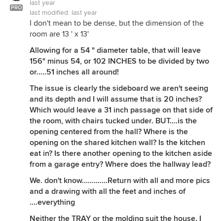
last year
PRO
last modified:
last year
I don't mean to be dense, but the dimension of the
room are 13 ' x 13'
Allowing for a 54 " diameter table, that will leave
156" minus 54, or 102 INCHES to be divided by two
or.....51 inches all around!
The issue is clearly the sideboard we aren't seeing
and its depth and I will assume that is 20 inches?
Which would leave a 31 inch passage on that side of
the room, with chairs tucked under. BUT....is the
opening centered from the hall? Where is the
opening on the shared kitchen wall? Is the kitchen
eat in? Is there another opening to the kitchen aside
from a garage entry? Where does the hallway lead?
We. don't know.............Return with all and more pics
and a drawing with all the feet and inches of
....everything
Neither the TRAY or the molding suit the house. I