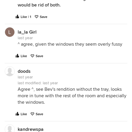
would be rid of both.
Like | 1
Save
la_la Girl
last year
^ agree, given the windows they seem overly fussy
Like
Save
doods
last year
last modified:
last year
Agree ^, see Bev's rendition without the tray, looks
more in tune with the rest of the room and especially
the windows.
Like
Save
kandrewspa