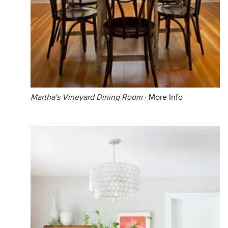
Martha's Vineyard Dining Room
·
More Info