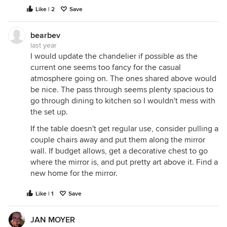
Like | 2
Save
bearbev
last year
I would update the chandelier if possible as the
current one seems too fancy for the casual
atmosphere going on. The ones shared above would
be nice. The pass through seems plenty spacious to
go through dining to kitchen so I wouldn't mess with
the set up.
If the table doesn't get regular use, consider pulling a
couple chairs away and put them along the mirror
wall. If budget allows, get a decorative chest to go
where the mirror is, and put pretty art above it. Find a
new home for the mirror.
Like | 1
Save
JAN MOYER