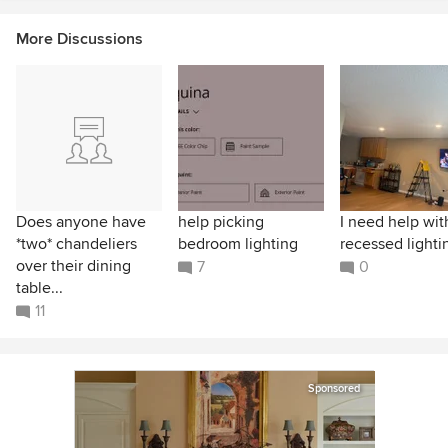
More Discussions
Does anyone have
help picking
I need help wit
*two* chandeliers
bedroom lighting
recessed lighti
over their dining
7
0
table...
11
Sponsored