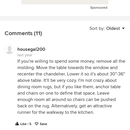
Sponsored
Sort by:
Oldest
Comments (11)
housegal200
last year
If you're willing to spend some money, remove all the
molding. Move the table towards the window and
recenter the chandelier. Lower it so it's about 30"-36"
above table. It'll be very cozy. I'm not crazy about
dining room rugs, but if you like them, anchor table
and chairs on one to define that space. Leave
enough room all around so chairs can be pushed
back on the rug. Alternatively, get an attractive
runner for the walkway to the kitchen.
Like | 5
Save