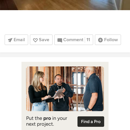
Email
Save
Comment
11
Follow