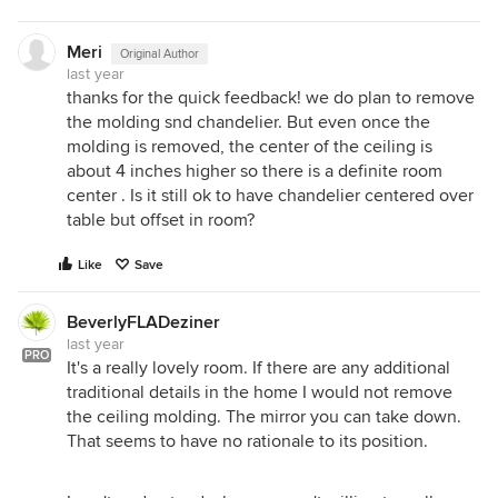
Meri
Original Author
last year
thanks for the quick feedback! we do plan to remove
the molding snd chandelier. But even once the
molding is removed, the center of the ceiling is
about 4 inches higher so there is a definite room
center . Is it still ok to have chandelier centered over
table but offset in room?
Like
Save
BeverlyFLADeziner
last year
PRO
It's a really lovely room. If there are any additional
traditional details in the home I would not remove
the ceiling molding. The mirror you can take down.
That seems to have no rationale to its position.