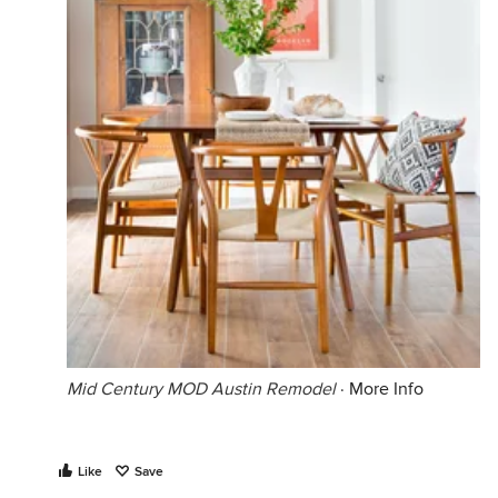
Mid Century MOD Austin Remodel
·
More Info
Like
Save