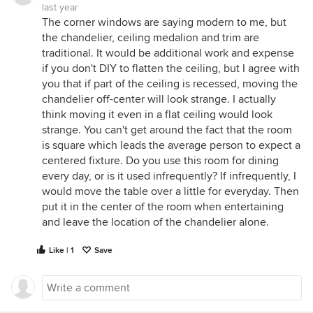
last year
The corner windows are saying modern to me, but
the chandelier, ceiling medalion and trim are
traditional. It would be additional work and expense
if you don't DIY to flatten the ceiling, but I agree with
you that if part of the ceiling is recessed, moving the
chandelier off-center will look strange. I actually
think moving it even in a flat ceiling would look
strange. You can't get around the fact that the room
is square which leads the average person to expect a
centered fixture. Do you use this room for dining
every day, or is it used infrequently? If infrequently, I
would move the table over a little for everyday. Then
put it in the center of the room when entertaining
and leave the location of the chandelier alone.
Like | 1
Save