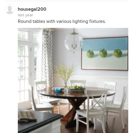
housegal200
last year
Round tables with various lighting fixtures.