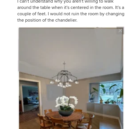
I can't understand why you aren't willing to walk
around the table when it's centered in the room. It's a
couple of feet. I would not ruin the room by changing
the position of the chandelier.