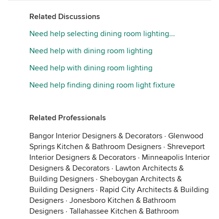
Related Discussions
Need help selecting dining room lighting...
Need help with dining room lighting
Need help with dining room lighting
Need help finding dining room light fixture
Related Professionals
Bangor Interior Designers & Decorators
·
Glenwood
Springs Kitchen & Bathroom Designers
·
Shreveport
Interior Designers & Decorators
·
Minneapolis Interior
Designers & Decorators
·
Lawton Architects &
Building Designers
·
Sheboygan Architects &
Building Designers
·
Rapid City Architects & Building
Designers
·
Jonesboro Kitchen & Bathroom
Designers
·
Tallahassee Kitchen & Bathroom