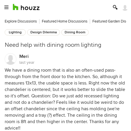
Explore Discussions
Featured Home Discussions
Featured Garden Discu
Lighting
Design Dilemma
Dining Room
Need help with dining room lighting
Meri
last year
We have a dining room that is also an often-used pass-
through from the front door to the kitchen. So, although it
measures 13x13, the usable space is less. Right now the old
chandelier is centered, but it works better to slide the table
so it's offset. Question: Do we just add recessed lighting
and not do a chandelier? Feels like it would be weird to do
an offset chandelier since the ceiling has molding (we're
removing) and a tray (?) effect. The ceiling in the dining
room is 8ft and then higher in the center. Thanks for any
advice!!