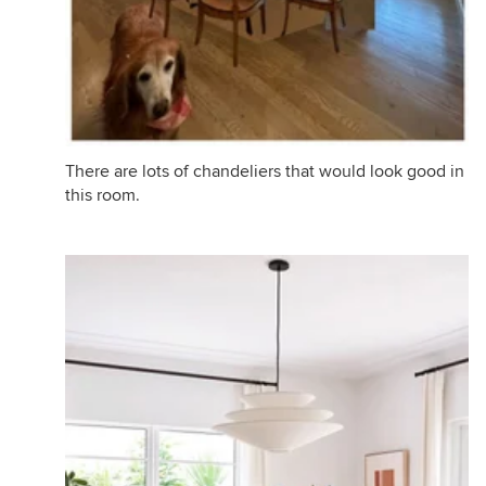
There are lots of chandeliers that would look good in
this room.