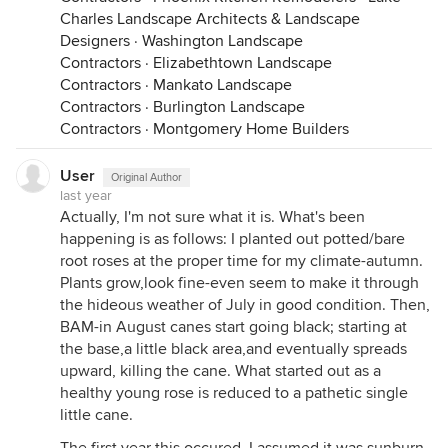
Charles Landscape Architects & Landscape
Designers
·
Washington Landscape
Contractors
·
Elizabethtown Landscape
Contractors
·
Mankato Landscape
Contractors
·
Burlington Landscape
Contractors
·
Montgomery Home Builders
User
Original Author
last year
Actually, I'm not sure what it is. What's been
happening is as follows: I planted out potted/bare
root roses at the proper time for my climate-autumn.
Plants grow,look fine-even seem to make it through
the hideous weather of July in good condition. Then,
BAM-in August canes start going black; starting at
the base,a little black area,and eventually spreads
upward, killing the cane. What started out as a
healthy young rose is reduced to a pathetic single
little cane.