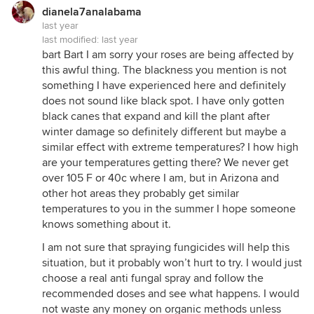
dianela7analabama
last year
last modified:
last year
bart Bart I am sorry your roses are being affected by
this awful thing. The blackness you mention is not
something I have experienced here and definitely
does not sound like black spot. I have only gotten
black canes that expand and kill the plant after
winter damage so definitely different but maybe a
similar effect with extreme temperatures? I how high
are your temperatures getting there? We never get
over 105 F or 40c where I am, but in Arizona and
other hot areas they probably get similar
temperatures to you in the summer I hope someone
knows something about it.
I am not sure that spraying fungicides will help this
situation, but it probably won’t hurt to try. I would just
choose a real anti fungal spray and follow the
recommended doses and see what happens. I would
not waste any money on organic methods unless