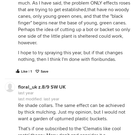
much. As I have said, the problem ONLY effects roses
that are trying to get established,that have no woody
canes, only young green ones, and that the "black
finger" begins near the base of young, green canes.
Perhaps the idea of cutting up a bot or backet so only
one side of the little plant is sheltered could work,
however.
I hope to try spraying this year, but if that changes
nothing, then I think I'm done with floribundas.
Like | 1
Save
floral_uk z.8/9 SW UK
last year
last modified:
last year
Re shade collars. The same effect can be achieved
by thick mulching. Just my opinion, but I would not
want a garden of upturned plastic buckets.
That's if one subscribed to the 'Clematis like cool