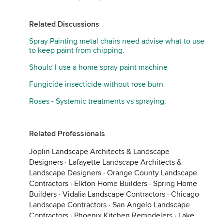
Related Discussions
Spray Painting metal chairs need advise what to use
to keep paint from chipping.
Should I use a home spray paint machine
Fungicide insecticide without rose burn
Roses - Systemic treatments vs spraying.
Related Professionals
Joplin Landscape Architects & Landscape
Designers
·
Lafayette Landscape Architects &
Landscape Designers
·
Orange County Landscape
Contractors
·
Elkton Home Builders
·
Spring Home
Builders
·
Vidalia Landscape Contractors
·
Chicago
Landscape Contractors
·
San Angelo Landscape
Contractors
·
Phoenix Kitchen Remodelers
·
Lake