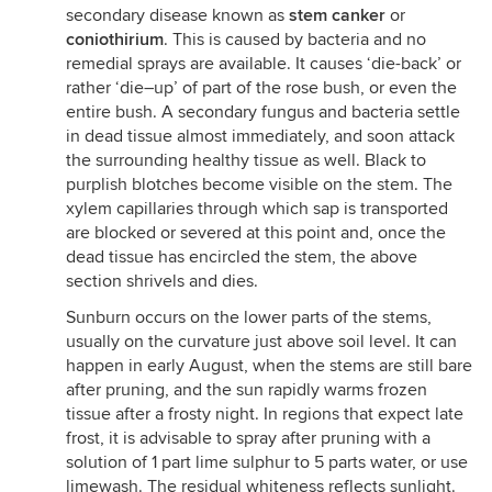
secondary disease known as
stem canker
or
coniothirium
. This is caused by bacteria and no
remedial sprays are available. It causes ‘die-back’ or
rather ‘die–up’ of part of the rose bush, or even the
entire bush. A secondary fungus and bacteria settle
in dead tissue almost immediately, and soon attack
the surrounding healthy tissue as well. Black to
purplish blotches become visible on the stem. The
xylem capillaries through which sap is transported
are blocked or severed at this point and, once the
dead tissue has encircled the stem, the above
section shrivels and dies.
Sunburn occurs on the lower parts of the stems,
usually on the curvature just above soil level. It can
happen in early August, when the stems are still bare
after pruning, and the sun rapidly warms frozen
tissue after a frosty night. In regions that expect late
frost, it is advisable to spray after pruning with a
solution of 1 part lime sulphur to 5 parts water, or use
limewash. The residual whiteness reflects sunlight.