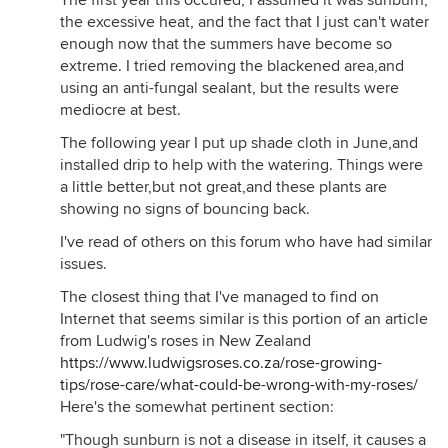
The first year this occured, I assumed it was sunburn,
the excessive heat, and the fact that I just can't water
enough now that the summers have become so
extreme. I tried removing the blackened area,and
using an anti-fungal sealant, but the results were
mediocre at best.
The following year I put up shade cloth in June,and
installed drip to help with the watering. Things were
a little better,but not great,and these plants are
showing no signs of bouncing back.
I've read of others on this forum who have had similar
issues.
The closest thing that I've managed to find on
Internet that seems similar is this portion of an article
from Ludwig's roses in New Zealand
https://www.ludwigsroses.co.za/rose-growing-
tips/rose-care/what-could-be-wrong-with-my-roses/
Here's the somewhat pertinent section:
"Though sunburn is not a disease in itself, it causes a