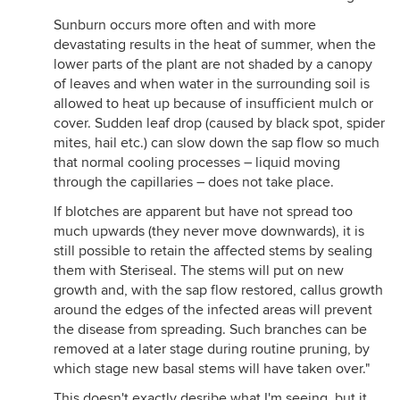
Sunburn occurs more often and with more
devastating results in the heat of summer, when the
lower parts of the plant are not shaded by a canopy
of leaves and when water in the surrounding soil is
allowed to heat up because of insufficient mulch or
cover. Sudden leaf drop (caused by black spot, spider
mites, hail etc.) can slow down the sap flow so much
that normal cooling processes – liquid moving
through the capillaries – does not take place.
If blotches are apparent but have not spread too
much upwards (they never move downwards), it is
still possible to retain the affected stems by sealing
them with Steriseal. The stems will put on new
growth and, with the sap flow restored, callus growth
around the edges of the infected areas will prevent
the disease from spreading. Such branches can be
removed at a later stage during routine pruning, by
which stage new basal stems will have taken over."
This doesn't exactly desribe what I'm seeing, but it