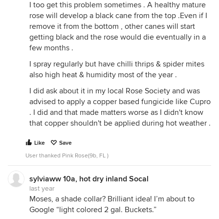
I too get this problem sometimes . A healthy mature
rose will develop a black cane from the top .Even if I
remove it from the bottom , other canes will start
getting black and the rose would die eventually in a
few months .
I spray regularly but have chilli thrips & spider mites
also high heat & humidity most of the year .
I did ask about it in my local Rose Society and was
advised to apply a copper based fungicide like Cupro
. I did and that made matters worse as I didn't know
that copper shouldn't be applied during hot weather .
Like
Save
User thanked Pink Rose(9b, FL )
sylviaww 10a, hot dry inland Socal
last year
Moses, a shade collar? Brilliant idea! I’m about to
Google “light colored 2 gal. Buckets.”