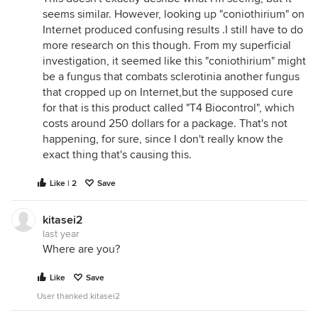
seems similar. However, looking up "coniothirium" on
Internet produced confusing results .I still have to do
more research on this though. From my superficial
investigation, it seemed like this "coniothirium" might
be a fungus that combats sclerotinia another fungus
that cropped up on Internet,but the supposed cure
for that is this product called "T4 Biocontrol", which
costs around 250 dollars for a package. That's not
happening, for sure, since I don't really know the
exact thing that's causing this.
Like | 2
Save
kitasei2
last year
Where are you?
Like
Save
User thanked kitasei2