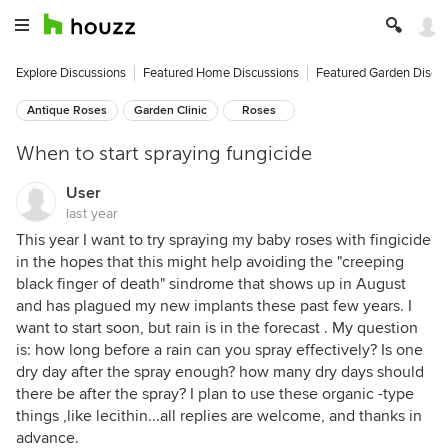
Explore Discussions
Featured Home Discussions
Featured Garden Discu
Antique Roses
Garden Clinic
Roses
When to start spraying fungicide
User
last year
This year I want to try spraying my baby roses with fingicide
in the hopes that this might help avoiding the "creeping
black finger of death" sindrome that shows up in August
and has plagued my new implants these past few years. I
want to start soon, but rain is in the forecast . My question
is: how long before a rain can you spray effectively? Is one
dry day after the spray enough? how many dry days should
there be after the spray? I plan to use these organic -type
things ,like lecithin...all replies are welcome, and thanks in
advance.