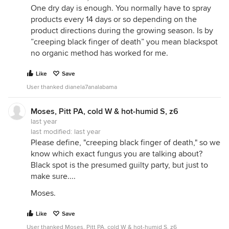
One dry day is enough. You normally have to spray
Light colored 2 gal. buckets with the bottom cut
products every 14 days or so depending on the
out, leaving a 12" high collar should work. Young
product directions during the growing season. Is by
roses can be planted and the collar placed directly
”creeping black finger of death” you mean blackspot
around the little bush, and established bushes can
no organic method has worked for me.
have a slit made down the collar side, then jiggled
into place.
Like
Save
Even a black plastic nursery pot could work since
User thanked dianela7analabama
it's shade you need. Maybe cut the bottom of an
appropriate sized pot then perhaps cut it down its
Moses, Pitt PA, cold W & hot-humid S, z6
side, and make another cut so that you have 2/3 of
last year
a collar and place it on the sunny side at the
last modified:
last year
ground directly in front of the rose's crown.
Please define, "creeping black finger of death," so we
know which exact fungus you are talking about?
Moses.
Black spot is the presumed guilty party, but just to
make sure....
Moses.
Like
Save
User thanked Moses, Pitt PA, cold W & hot-humid S, z6