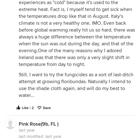
experiences as "cold" because it's used to the
extreme heat. Fact is, I myself tend to get sick when
the temperatures drop like that in August. Italy's
climate is not a very healthy one, IMO. Even back
before global warming really hit us so hard, there was
always a huge difference between the temperature
when the sun was out during the day, and that of the
evening.One of the many reasons why I adored
Ireland was that there was only a very slight shift in
temperature from day to night.
Still, I want to try the fungicides as a sort of last-ditch
attempt at growing floribundas. Naturally I intend to
use the shade cloth again, and will do my best to
water...
Like | 2
Save
Pink Rose(9b, FL )
last year
last modified:
last year