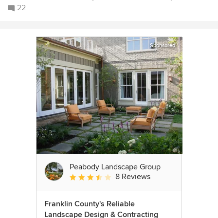
22
Sponsored
Peabody Landscape Group
8 Reviews
Average rating: 3.5 out of 5 stars
Franklin County's Reliable
Landscape Design & Contracting