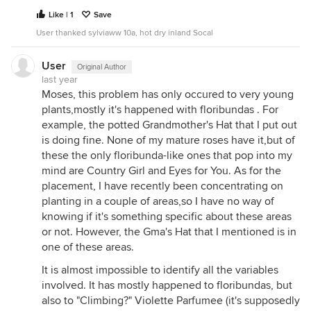
Like | 1
Save
User thanked sylviaww 10a, hot dry inland Socal
User
Original Author
last year
Moses, this problem has only occured to very young
plants,mostly it's happened with floribundas . For
example, the potted Grandmother's Hat that I put out
is doing fine. None of my mature roses have it,but of
these the only floribunda-like ones that pop into my
mind are Country Girl and Eyes for You. As for the
placement, I have recently been concentrating on
planting in a couple of areas,so I have no way of
knowing if it's something specific about these areas
or not. However, the Gma's Hat that I mentioned is in
one of these areas.
It is almost impossible to identify all the variables
involved. It has mostly happened to floribundas, but
also to "Climbing?" Violette Parfumee (it's supposedly