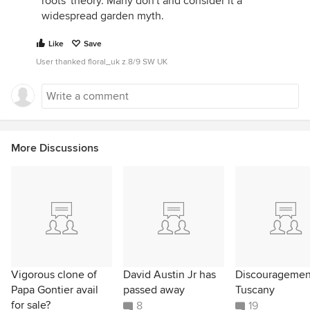
roots' theory. Many don't and consider it a
widespread garden myth.
Like
Save
User thanked floral_uk z.8/9 SW UK
More Discussions
Vigorous clone of
David Austin Jr has
Discouragemen
Papa Gontier avail
passed away
Tuscany
for sale?
8
19