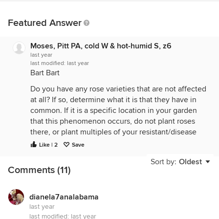
Featured Answer
Moses, Pitt PA, cold W & hot-humid S, z6
last year
last modified:
last year
Bart Bart
Do you have any rose varieties that are not affected
at all? If so, determine what it is that they have in
common. If it is a specific location in your garden
that this phenomenon occurs, do not plant roses
there, or plant multiples of your resistant/disease
free roses there to fill up your rose beds.
Like | 2
Save
Around here, there is a practice of growing
Sort by:
Oldest
Comments (11)
Clematis (the really showy ones, not ones like
Sweet Autumn Clematis), in a shade collar. Since
showy Clematis like hot heads, but cool feet, the
dianela7analabama
shade provided by a shade collar provides the
last year
needed shade/coolness for the Clematis' crown.
last modified:
last year