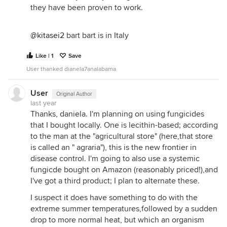
they have been proven to work.
@kitasei2
bart bart is in Italy
Like | 1
Save
User thanked dianela7analabama
User
Original Author
last year
Thanks, daniela. I'm planning on using fungicides
that I bought locally. One is lecithin-based; according
to the man at the "agricultural store" (here,that store
is called an " agraria"), this is the new frontier in
disease control. I'm going to also use a systemic
fungicde bought on Amazon (reasonably priced!),and
I've got a third product; I plan to alternate these.
I suspect it does have something to do with the
extreme summer temperatures,followed by a sudden
drop to more normal heat, but which an organism