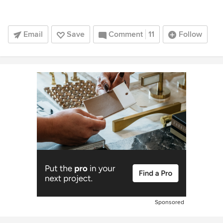
Email
Save
Comment
11
Follow
Sponsored