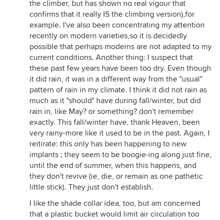
the climber, but has shown no real vigour that
confirms that it really IS the climbing version),for
example. I've also been concentrating my attention
recently on modern varieties,so it is decidedly
possible that perhaps moderns are not adapted to my
current conditions. Another thing: I suspect that
these past few years have been too dry. Even though
it did rain, it was in a different way from the "usual"
pattern of rain in my climate. I think it did not rain as
much as it "should" have during fall/winter, but did
rain in, like May? or something? don't remember
exactly. This fall/winter have, thank Heaven, been
very rainy-more like it used to be in the past. Again, I
reitirate: this only has been happening to new
implants ; they seem to be boogie-ing along just fine,
until the end of summer, when this happens, and
they don't revive (ie, die, or remain as one pathetic
little stick). They just don't establish.
I like the shade collar idea, too, but am concerned
that a plastic bucket would limit air circulation too