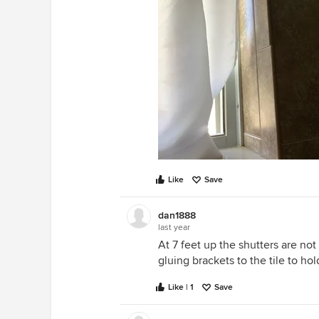
Like
Save
dan1888
last year
At 7 feet up the shutters are not
gluing brackets to the tile to hol
Like | 1
Save