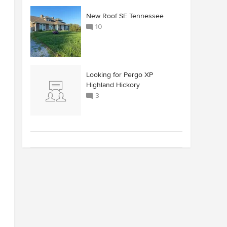
New Roof SE Tennessee
10
Looking for Pergo XP
Highland Hickory
3