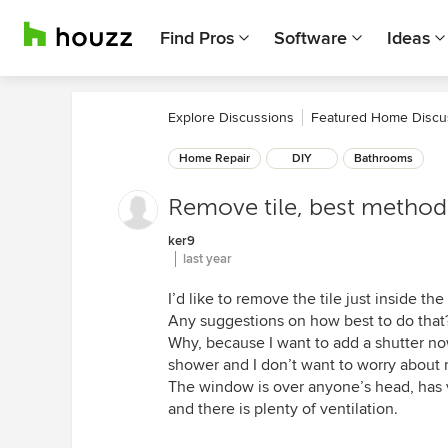
Find Pros
Software
Ideas
Explore Discussions
Featured Home Discu
Home Repair
DIY
Bathrooms
Remove tile, best method
ker9
last year
I’d like to remove the tile just inside t
Any suggestions on how best to do that
Why, because I want to add a shutter no
shower and I don’t want to worry about 
The window is over anyone’s head, has ve
and there is plenty of ventilation.