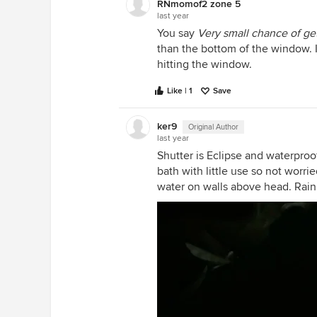
RNmomof2 zone 5
last year
You say
Very small chance of ge
than the bottom of the window. I
hitting the window.
Like | 1
Save
ker9
Original Author
last year
Shutter is Eclipse and waterproof
bath with little use so not wor
water on walls above head. Rain 