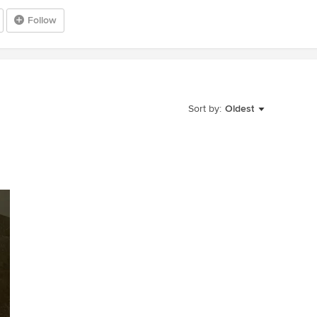
Follow
Sort by:
Oldest