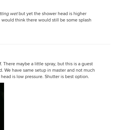
tting wet
but yet the shower head is higher
 would think there would still be some splash
. There maybe a little spray, but this is a guest
ried. We have same setup in master and not much
head is low pressure. Shutter is best option.