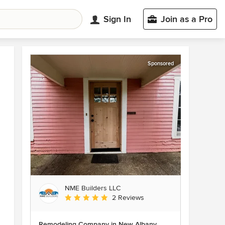
Sign In
Join as a Pro
Sponsored
NME Builders LLC
Average rating: 5 out of 5 stars
2 Reviews
Remodeling Company in New Albany,