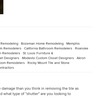
 Remodeling
·
Bozeman Home Remodeling
·
Memphis
om Remodelers
·
California Bathroom Remodelers
·
Roanoke
om Remodelers
·
St. Louis Furniture &
et Designers
·
Modesto Custom Closet Designers
·
Akron
room Remodelers
·
Rocky Mount Tile and Stone
ntractors
damage than you think in removing the tile as
d what type of "shutter" are you looking to