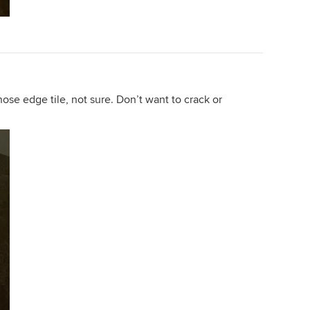
nose edge tile, not sure. Don’t want to crack or