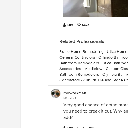
Like
Save
Related Professionals
Rome Home Remodeling
·
Utica Home
General Contractors
·
Orlando Bathro
Bathroom Remodelers
·
Utica Bathro
Accessories
·
Middletown Custom Clos
Bathroom Remodelers
·
Olympia Bath
Contractors
·
Auburn Tile and Stone Co
millworkman
last year
Very good chance of doing more 
you need to break it out. Why an
add?