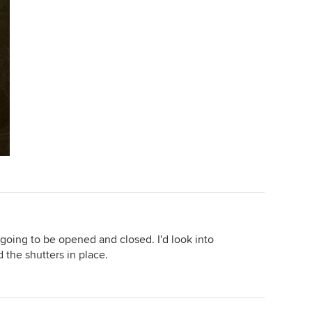
 going to be opened and closed. I'd look into
d the shutters in place.