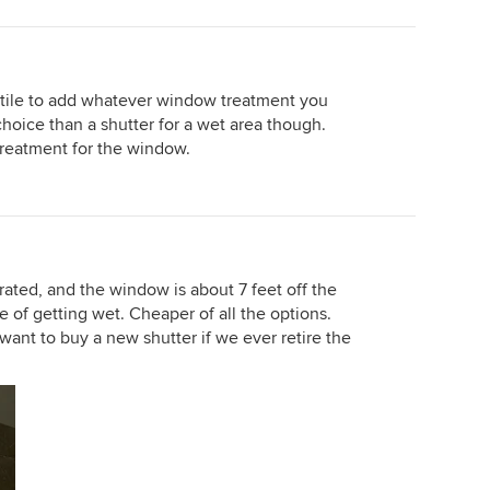
e tile to add whatever window treatment you
hoice than a shutter for a wet area though.
treatment for the window.
t rated, and the window is about 7 feet off the
ce of getting wet. Cheaper of all the options.
t want to buy a new shutter if we ever retire the