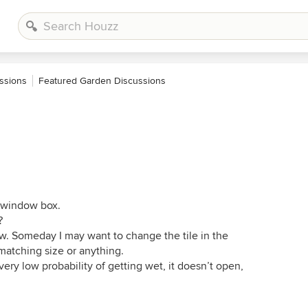
ssions
Featured Garden Discussions
he window box.
?
w. Someday I may want to change the tile in the
matching size or anything.
ry low probability of getting wet, it doesn’t open,