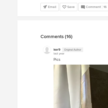
Email
Save
Comment
16
Comments (16)
ker9
Original Author
last year
Pics