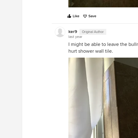
Like
Save
ker9
Original Author
last year
I might be able to leave the bull
hurt shower wall tile.