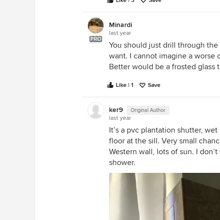
Like | 3
Save
Minardi
last year
PRO
You should just drill through th
want. I cannot imagine a worse c
Better would be a frosted glass 
Like | 1
Save
ker9
Original Author
last year
It’s a pvc plantation shutter, we
floor at the sill. Very small chan
Western wall, lots of sun. I don’
shower.