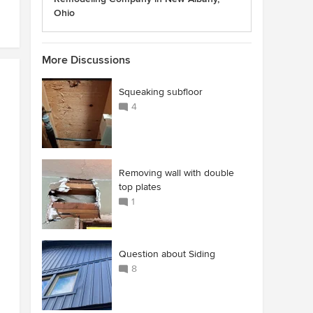
Ohio
More Discussions
Squeaking subfloor
4
Removing wall with double
top plates
1
Question about Siding
8