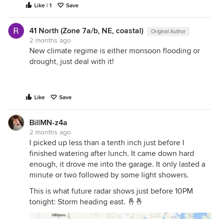
Like | 1
Save
41 North (Zone 7a/b, NE, coastal)
Original Author
2 months ago
New climate regime is either monsoon flooding or
drought, just deal with it!
Like
Save
BillMN-z4a
2 months ago
I picked up less than a tenth inch just before I
finished watering after lunch. It came down hard
enough, it drove me into the garage. It only lasted a
minute or two followed by some light showers.
This is what future radar shows just before 10PM
tonight: Storm heading east. 🤞🤞