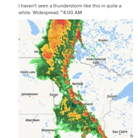
I haven't seen a thunderstorm like this in quite a
while. Widespread. ~4:00 AM