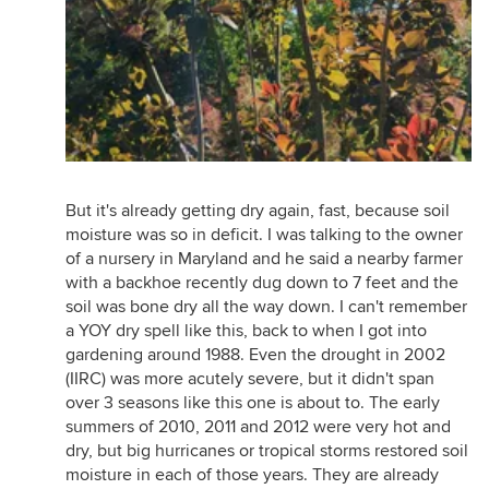
But it's already getting dry again, fast, because soil
moisture was so in deficit. I was talking to the owner
of a nursery in Maryland and he said a nearby farmer
with a backhoe recently dug down to 7 feet and the
soil was bone dry all the way down. I can't remember
a YOY dry spell like this, back to when I got into
gardening around 1988. Even the drought in 2002
(IIRC) was more acutely severe, but it didn't span
over 3 seasons like this one is about to. The early
summers of 2010, 2011 and 2012 were very hot and
dry, but big hurricanes or tropical storms restored soil
moisture in each of those years. They are already