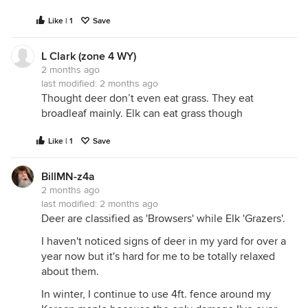
Like | 1
Save
L Clark (zone 4 WY)
2 months ago
last modified:
2 months ago
Thought deer don’t even eat grass. They eat
broadleaf mainly. Elk can eat grass though
Like | 1
Save
BillMN-z4a
2 months ago
last modified:
2 months ago
Deer are classified as 'Browsers' while Elk 'Grazers'.
I haven't noticed signs of deer in my yard for over a
year now but it's hard for me to be totally relaxed
about them.
In winter, I continue to use 4ft. fence around my