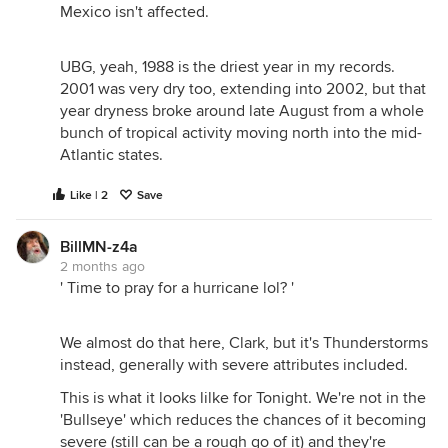
Mexico isn't affected.
UBG, yeah, 1988 is the driest year in my records.
2001 was very dry too, extending into 2002, but that
year dryness broke around late August from a whole
bunch of tropical activity moving north into the mid-
Atlantic states.
Like | 2
Save
BillMN-z4a
2 months ago
' Time to pray for a hurricane lol? '
We almost do that here, Clark, but it's Thunderstorms
instead, generally with severe attributes included.
This is what it looks lilke for Tonight. We're not in the
'Bullseye' which reduces the chances of it becoming
severe (still can be a rough go of it) and they're