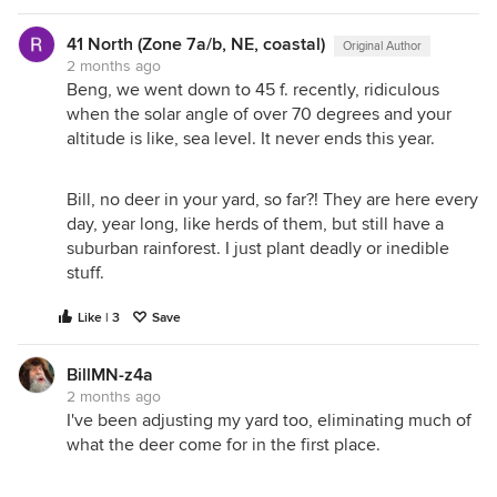
41 North (Zone 7a/b, NE, coastal)
Original Author
2 months ago
Beng, we went down to 45 f. recently, ridiculous
when the solar angle of over 70 degrees and your
altitude is like, sea level. It never ends this year.
Bill, no deer in your yard, so far?! They are here every
day, year long, like herds of them, but still have a
suburban rainforest. I just plant deadly or inedible
stuff.
Like | 3
Save
BillMN-z4a
2 months ago
I've been adjusting my yard too, eliminating much of
what the deer come for in the first place.