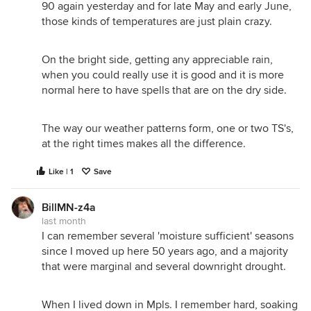
90 again yesterday and for late May and early June,
those kinds of temperatures are just plain crazy.
On the bright side, getting any appreciable rain,
when you could really use it is good and it is more
normal here to have spells that are on the dry side.
The way our weather patterns form, one or two TS's,
at the right times makes all the difference.
Like | 1
Save
BillMN-z4a
last month
I can remember several 'moisture sufficient' seasons
since I moved up here 50 years ago, and a majority
that were marginal and several downright drought.
When I lived down in Mpls. I remember hard, soaking