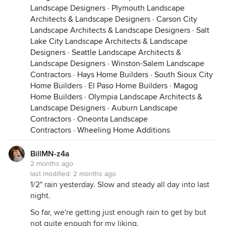
Landscape Designers
·
Plymouth Landscape
Architects & Landscape Designers
·
Carson City
Landscape Architects & Landscape Designers
·
Salt
Lake City Landscape Architects & Landscape
Designers
·
Seattle Landscape Architects &
Landscape Designers
·
Winston-Salem Landscape
Contractors
·
Hays Home Builders
·
South Sioux City
Home Builders
·
El Paso Home Builders
·
Magog
Home Builders
·
Olympia Landscape Architects &
Landscape Designers
·
Auburn Landscape
Contractors
·
Oneonta Landscape
Contractors
·
Wheeling Home Additions
BillMN-z4a
2 months ago
last modified:
2 months ago
1/2" rain yesterday. Slow and steady all day into last
night.
So far, we're getting just enough rain to get by but
not quite enough for my liking.