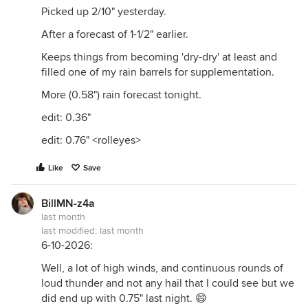
Picked up 2/10" yesterday.
After a forecast of 1-1/2" earlier.
Keeps things from becoming 'dry-dry' at least and
filled one of my rain barrels for supplementation.
More (0.58") rain forecast tonight.
edit: 0.36"
edit: 0.76" <rolleyes>
Like
Save
BillMN-z4a
last month
last modified:
last month
6-10-2026:
Well, a lot of high winds, and continuous rounds of
loud thunder and not any hail that I could see but we
did end up with 0.75" last night. 😄