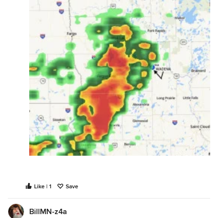
Like | 1
Save
BillMN-z4a