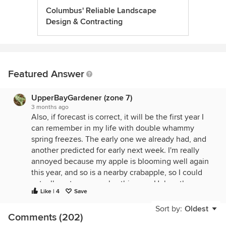
Columbus' Reliable Landscape
Design & Contracting
Featured Answer
UpperBayGardener (zone 7)
3 months ago
Also, if forecast is correct, it will be the first year I
can remember in my life with double whammy
spring freezes. The early one we already had, and
another predicted for early next week. I'm really
annoyed because my apple is blooming well again
this year, and so is a nearby crabapple, so I could
actually get some apples this year. Unless the crop
Like | 4
Save
is destroyed! In the past they either had some kind
of setback, or were too small to bear well. This
Sort by:
Oldest
Comments (202)
could be a great year, lot of flowers and insects