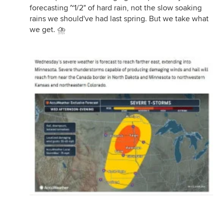
forecasting ~1/2" of hard rain, not the slow soaking
rains we should've had last spring. But we take what
we get. ⛈️