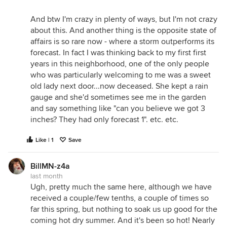
And btw I'm crazy in plenty of ways, but I'm not crazy
about this. And another thing is the opposite state of
affairs is so rare now - where a storm outperforms its
forecast. In fact I was thinking back to my first first
years in this neighborhood, one of the only people
who was particularly welcoming to me was a sweet
old lady next door...now deceased. She kept a rain
gauge and she'd sometimes see me in the garden
and say something like "can you believe we got 3
inches? They had only forecast 1". etc. etc.
Like | 1
Save
BillMN-z4a
last month
Ugh, pretty much the same here, although we have
received a couple/few tenths, a couple of times so
far this spring, but nothing to soak us up good for the
coming hot dry summer. And it's been so hot! Nearly