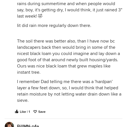
rains during summertime and when people would
say, boy, it's getting dry, I would think, it just rained 3"
last week! 🤣
Iit did rain more regularly down there.
The soil there was better also, than I have now bc
landscapers back then would bring in some of the
nicest black loam you could imagine and lay down a
good foot of that around newly built housing/yards.
Ours was nice black loam that grew maples like
instant tree.
I remember Dad telling me there was a 'hardpan'
layer a few feet down, so, I would think that helped
retain moisture by not letting water drain down like a
sieve.
Like | 1
Save
BillMN-z4a