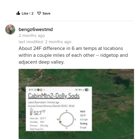
Like | 2
Save
bengz6westmd
2 months ago
last modified:
2 months ago
About 24F difference in 6 am temps at locations
within a couple miles of each other -- ridgetop and
adjacent deep valley.