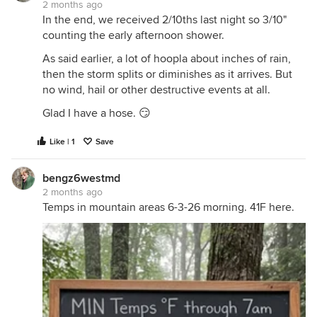
2 months ago
In the end, we received 2/10ths last night so 3/10"
counting the early afternoon shower.
As said earlier, a lot of hoopla about inches of rain,
then the storm splits or diminishes as it arrives. But
no wind, hail or other destructive events at all.
Glad I have a hose. 😏
Like | 1
Save
bengz6westmd
2 months ago
Temps in mountain areas 6-3-26 morning. 41F here.