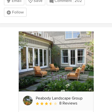
Email
Save
Comment
202
Follow
Sponsored
Peabody Landscape Group
8 Reviews
Average rating: 3.5 out of 5 stars