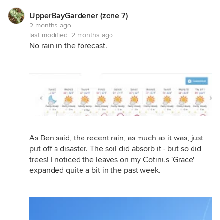
UpperBayGardener (zone 7)
2 months ago
last modified:
2 months ago
No rain in the forecast.
As Ben said, the recent rain, as much as it was, just
put off a disaster. The soil did absorb it - but so did
trees! I noticed the leaves on my Cotinus 'Grace'
expanded quite a bit in the past week.