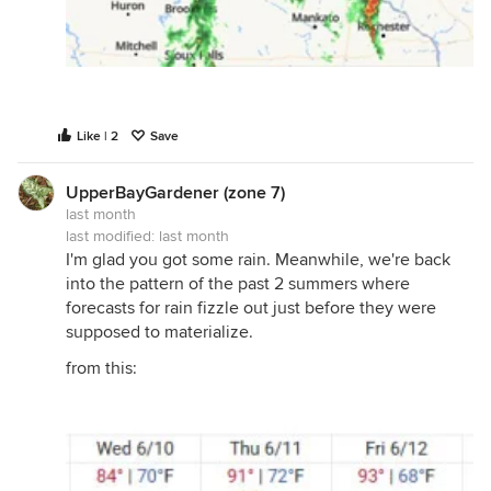
Like | 2
Save
UpperBayGardener (zone 7)
last month
last modified:
last month
I'm glad you got some rain. Meanwhile, we're back
into the pattern of the past 2 summers where
forecasts for rain fizzle out just before they were
supposed to materialize.
from this: