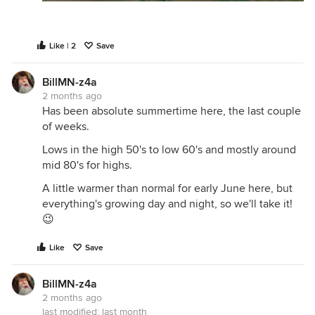
Like | 2
Save
BillMN-z4a
2 months ago
Has been absolute summertime here, the last couple
of weeks.
Lows in the high 50's to low 60's and mostly around
mid 80's for highs.
A little warmer than normal for early June here, but
everything's growing day and night, so we'll take it!
😉
Like
Save
BillMN-z4a
2 months ago
last modified:
last month