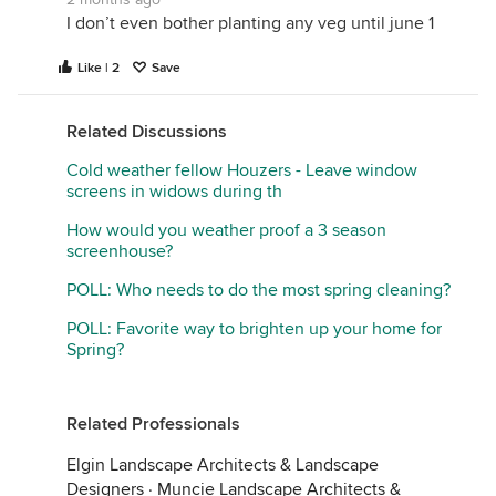
I don’t even bother planting any veg until june 1
Like | 2
Save
Related Discussions
Cold weather fellow Houzers - Leave window
screens in widows during th
How would you weather proof a 3 season
screenhouse?
POLL: Who needs to do the most spring cleaning?
POLL: Favorite way to brighten up your home for
Spring?
Related Professionals
Elgin Landscape Architects & Landscape
Designers
·
Muncie Landscape Architects &