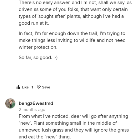
There's no easy answer, and I'm not, shall we say, as
driven as some of you folks, that want only certain
types of 'sought after' plants, although I've had a
good run at it.
In fact, I'm far enough down the trail, I'm trying to
make things less inviting to wildlife and not need
winter protection.
So far, so good. :-)
Like | 1
Save
bengz6westmd
2 months ago
From what I've noticed, deer will go after anything
"new". Plant something small in the middle of
unmowed lush grass and they will ignore the grass
and eat the "new" thing.