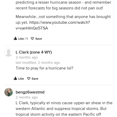
predicting a lesser hurricane season - and remember
recent forecasts for big seasons did not pan out!
Meanwhile...not something that anyone has brought
up yet.
https://www.youtube.com/watch?
v=xanHmQo5TSA
Like | 1
Save
L Clark (zone 4 WY)
2 months ago
last modified:
2 months ago
Time to pray for a hurricane lol?
Like
Save
bengz6westmd
2 months ago
L Clark, typically el ninos cause upper-air shear in the
western Atlantic and suppress tropical storms. But
tropical storm activity on the eastern Pacific off