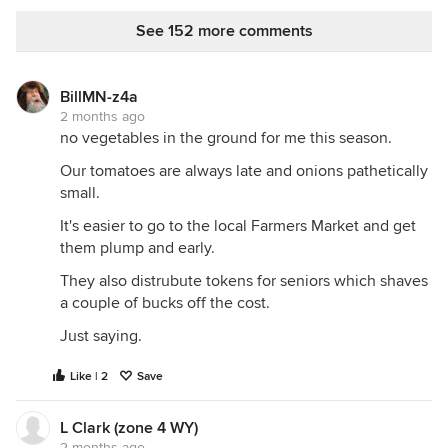
pollinating them. It's an Arkansas Black - supposely
as close to a no-spray apple as you can get. I've
See 152 more comments
only had one manage to ripen in the past, but it
was perfectly acceptable. Small, but plenty tasty.
Better than the mealy, bland 'Red Delicious'. (Most
BillMN-z4a
dishonest plant cultivar name ever, I think!)
2 months ago
no vegetables in the ground for me this season.
Our tomatoes are always late and onions pathetically
small.
It's easier to go to the local Farmers Market and get
them plump and early.
They also distrubute tokens for seniors which shaves
a couple of bucks off the cost.
Just saying.
Like | 2
Save
L Clark (zone 4 WY)
2 months ago