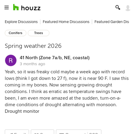
Explore Discussions
Featured Home Discussions
Featured Garden Discu
Conifers
Trees
Spring weather 2026
41 North (Zone 7a/b, NE, coastal)
3 months ago
Yeah, so it was freaky cold maybe a week ago with record
lows (think I got down to 27 f), now it is near 90 F. I saw this
coming in my bones. Now sensing growing drought
conditions. I think as erratic as temperature swings have
been, I am even more amazed at the sudden, turn-on-a-
dime conditions of drought alternating with monsoon.
Drought monitor