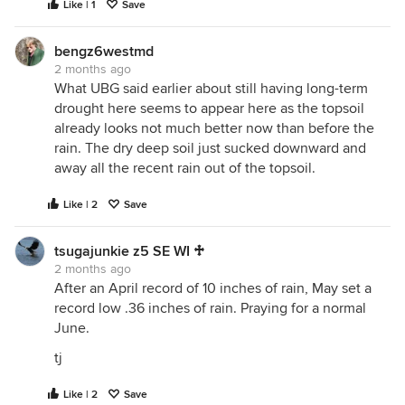
Like | 1
Save
bengz6westmd
2 months ago
What UBG said earlier about still having long-term
drought here seems to appear here as the topsoil
already looks not much better now than before the
rain. The dry deep soil just sucked downward and
away all the recent rain out of the topsoil.
Like | 2
Save
tsugajunkie z5 SE WI ♱
2 months ago
After an April record of 10 inches of rain, May set a
record low .36 inches of rain. Praying for a normal
June.
tj
Like | 2
Save