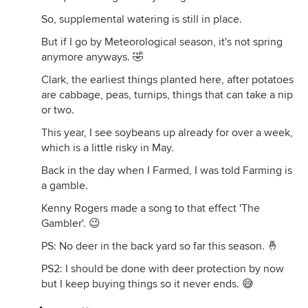
So, supplemental watering is still in place.
But if I go by Meteorological season, it's not spring
anymore anyways. 🤣
Clark, the earliest things planted here, after potatoes
are cabbage, peas, turnips, things that can take a nip
or two.
This year, I see soybeans up already for over a week,
which is a little risky in May.
Back in the day when I Farmed, I was told Farming is
a gamble.
Kenny Rogers made a song to that effect 'The
Gambler'. 😉
PS: No deer in the back yard so far this season. 🤞
PS2: I should be done with deer protection by now
but I keep buying things so it never ends. 😅