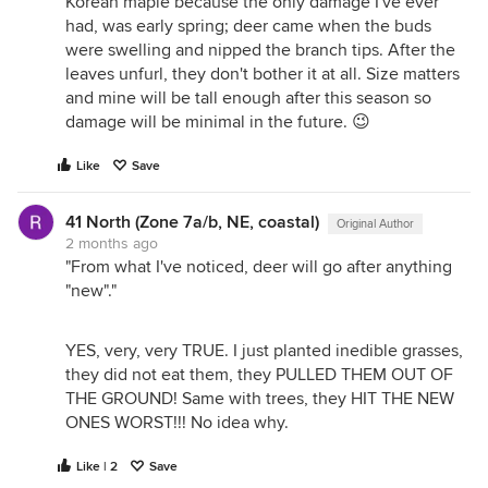
Korean maple because the only damage I've ever
had, was early spring; deer came when the buds
were swelling and nipped the branch tips. After the
leaves unfurl, they don't bother it at all. Size matters
and mine will be tall enough after this season so
damage will be minimal in the future. 😉
Like
Save
41 North (Zone 7a/b, NE, coastal)
Original Author
2 months ago
"From what I've noticed, deer will go after anything
"new"."
YES, very, very TRUE. I just planted inedible grasses,
they did not eat them, they PULLED THEM OUT OF
THE GROUND! Same with trees, they HIT THE NEW
ONES WORST!!! No idea why.
Like | 2
Save