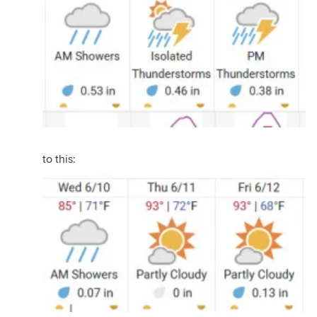
to this: