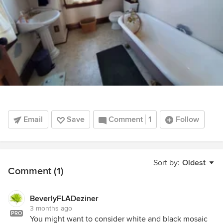
Email
Save
Comment
1
Follow
Sort by:
Oldest
Comment (1)
BeverlyFLADeziner
3 months ago
PRO
You might want to consider white and black mosaic