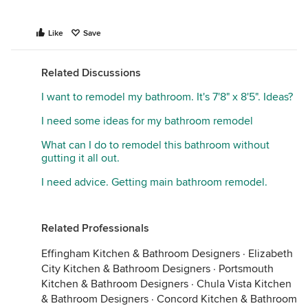
Like
Save
Related Discussions
I want to remodel my bathroom. It's 7'8" x 8'5". Ideas?
I need some ideas for my bathroom remodel
What can I do to remodel this bathroom without
gutting it all out.
I need advice. Getting main bathroom remodel.
Related Professionals
Effingham Kitchen & Bathroom Designers
·
Elizabeth
City Kitchen & Bathroom Designers
·
Portsmouth
Kitchen & Bathroom Designers
·
Chula Vista Kitchen
& Bathroom Designers
·
Concord Kitchen & Bathroom