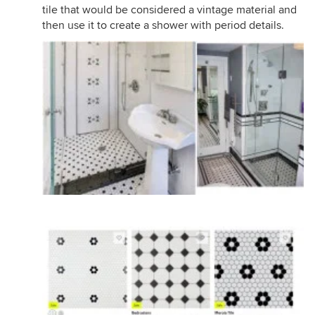
tile that would be considered a vintage material and
then use it to create a shower with period details.