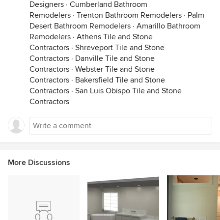
Designers
·
Cumberland Bathroom
Remodelers
·
Trenton Bathroom Remodelers
·
Palm
Desert Bathroom Remodelers
·
Amarillo Bathroom
Remodelers
·
Athens Tile and Stone
Contractors
·
Shreveport Tile and Stone
Contractors
·
Danville Tile and Stone
Contractors
·
Webster Tile and Stone
Contractors
·
Bakersfield Tile and Stone
Contractors
·
San Luis Obispo Tile and Stone
Contractors
More Discussions