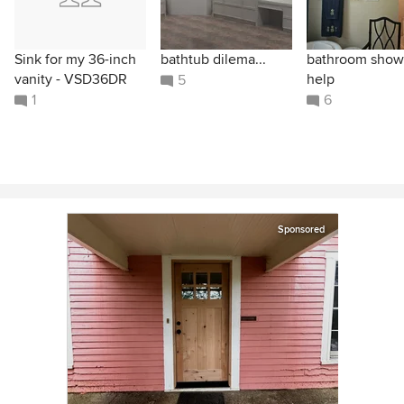
Sink for my 36-inch
bathtub dilema...
bathroom show
vanity - VSD36DR
help
5
1
6
Sponsored