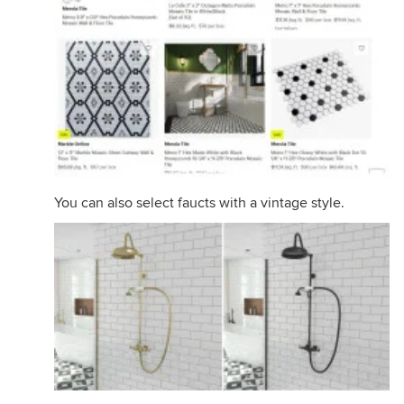
You can also select faucts with a vintage style.