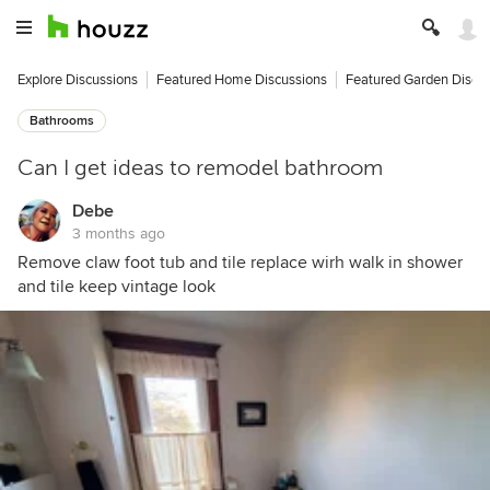
Explore Discussions
Featured Home Discussions
Featured Garden Discu
Bathrooms
Can I get ideas to remodel bathroom
Debe
3 months ago
Remove claw foot tub and tile replace wirh walk in shower
and tile keep vintage look