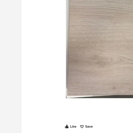
Like
Save