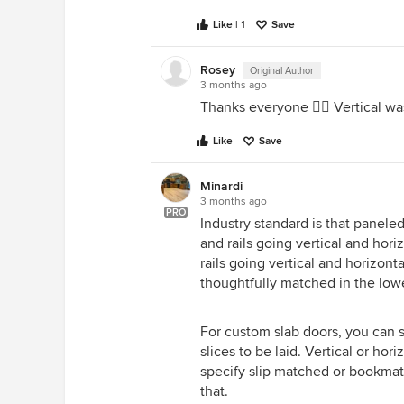
Like | 1
Save
Rosey
Original Author
3 months ago
Thanks everyone 👍🏼 Vertical w
Like
Save
Minardi
3 months ago
PRO
Industry standard is that paneled
and rails going vertical and hori
rails going vertical and horizont
thoughtfully matched in the lowe
For custom slab doors, you can
slices to be laid. Vertical or ho
specify slip matched or bookmat
that.