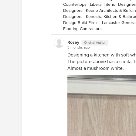
Countertops
·
Liberal Interior Designe
Designers
·
Keene Architects & Buildi
Designers
·
Kenosha Kitchen & Bathr
Design-Build Firms
·
Lancaster General
Flooring Contractors
Rosey
Original Author
3 months ago
Designing a kitchen with soft w
The picture above has a similar l
Almost a mushroom white.