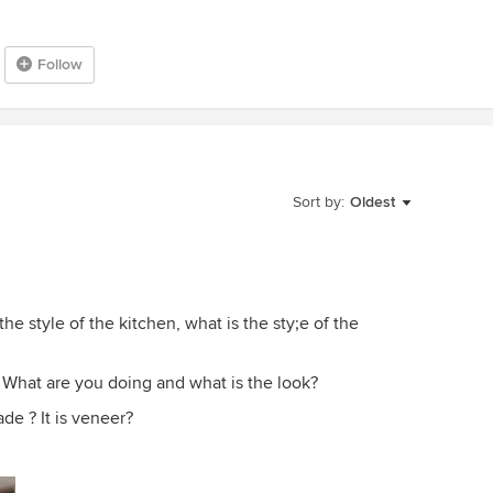
Follow
Sort by:
Oldest
the style of the kitchen, what is the sty;e of the
.? What are you doing and what is the look?
rade ? It is veneer?