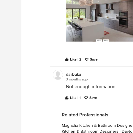
Like | 2
Save
darbuka
3 months ago
Not enough information.
Like | 1
Save
Related Professionals
Magnolia Kitchen & Bathroom Designe
Kitchen & Bathroom Designers
·
Dayto