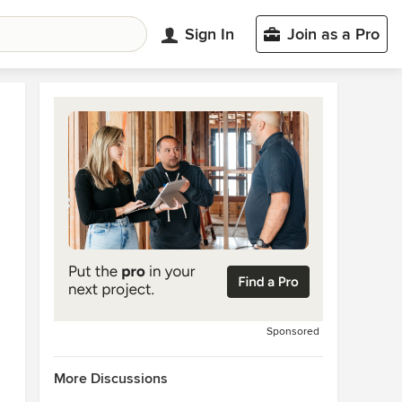
Sign In
Join as a Pro
Sponsored
More Discussions