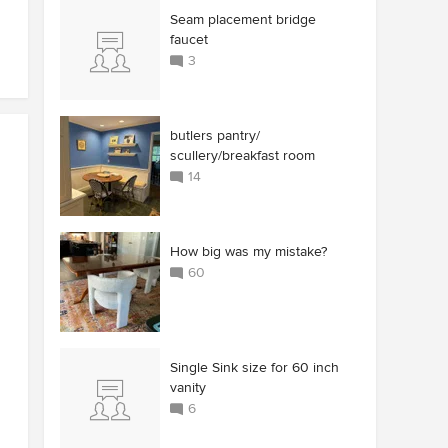
Seam placement bridge
faucet
3
butlers pantry/
scullery/breakfast room
14
How big was my mistake?
60
Single Sink size for 60 inch
vanity
6