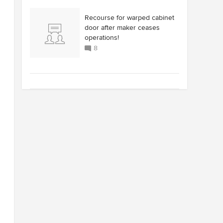
Recourse for warped cabinet
door after maker ceases
operations!
8