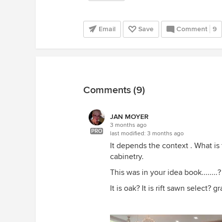
Email
Save
Comment
9
Comments (9)
JAN MOYER
3 months ago
PRO
last modified:
3 months ago
It depends the context . What is 
cabinetry.
This was in your idea book.......
It is oak? It is rift sawn select? g