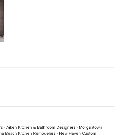
rs
·
Aiken Kitchen & Bathroom Designers
·
Morgantown
na Beach Kitchen Remodelers
·
New Haven Custom