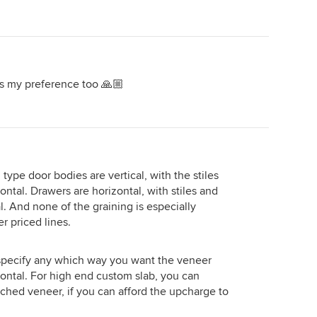
as my preference too 🙏🏼
 type door bodies are vertical, with the stiles
zontal. Drawers are horizontal, with stiles and
al. And none of the graining is especially
r priced lines.
 specify any which way you want the veneer
rizontal. For high end custom slab, you can
ched veneer, if you can afford the upcharge to