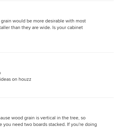
d grain would be more desirable with most
aller than they are wide. Is your cabinet
a
t ideas on houzz
ause wood grain is vertical in the tree, so
re you need two boards stacked. If you're doing