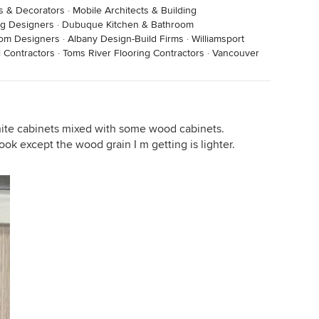
rs & Decorators
·
Mobile Architects & Building
ng Designers
·
Dubuque Kitchen & Bathroom
oom Designers
·
Albany Design-Build Firms
·
Williamsport
 Contractors
·
Toms River Flooring Contractors
·
Vancouver
hite cabinets mixed with some wood cabinets.
ook except the wood grain I m getting is lighter.