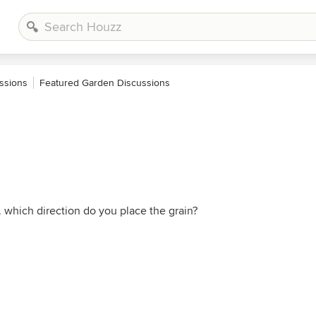
ssions
Featured Garden Discussions
 which direction do you place the grain?