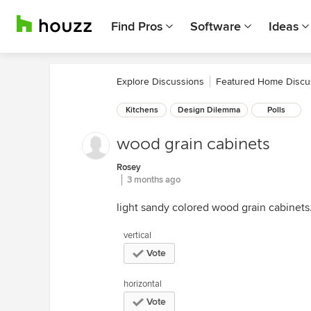
Find Pros
Software
Ideas
Explore Discussions
Featured Home Discu
Kitchens
Design Dilemma
Polls
wood grain cabinets
Rosey
3 months ago
light sandy colored wood grain cabinets.
vertical
Vote
horizontal
Vote