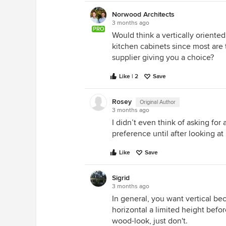
Norwood Architects
3 months ago
PRO
Would think a vertically oriente
kitchen cabinets since most are t
supplier giving you a choice?
Like | 2
Save
Rosey
Original Author
3 months ago
I didn’t even think of asking for 
preference until after looking a
Like
Save
Sigrid
3 months ago
In general, you want vertical bec
horizontal a limited height befo
wood-look, just don't.