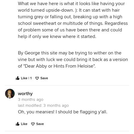
What we have here is what it looks like having your
world turned upside-down. ): It can start with hair
turning grey or falling out, breaking up with a high
school sweetheart or multitude of things. Regardless
of problem some of us have been there and could
help if only we knew where it started.
By George this site may be trying to wither on the
vine but with luck we could bring it back as a version
of "Dear Abby or Hints From Heloise".
Like | 1
Save
worthy
3 months ago
last modified:
3 months ago
Oh, you meanies! I should be flagging y'all.
Like
Save