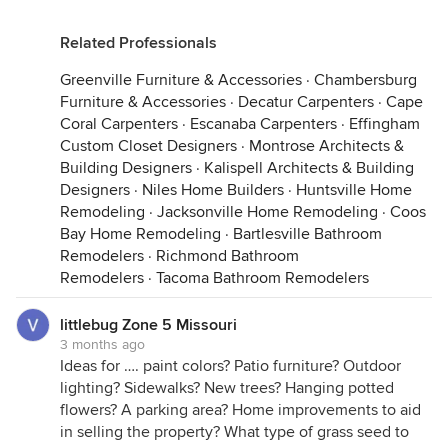
Related Professionals
Greenville Furniture & Accessories
·
Chambersburg
Furniture & Accessories
·
Decatur Carpenters
·
Cape
Coral Carpenters
·
Escanaba Carpenters
·
Effingham
Custom Closet Designers
·
Montrose Architects &
Building Designers
·
Kalispell Architects & Building
Designers
·
Niles Home Builders
·
Huntsville Home
Remodeling
·
Jacksonville Home Remodeling
·
Coos
Bay Home Remodeling
·
Bartlesville Bathroom
Remodelers
·
Richmond Bathroom
Remodelers
·
Tacoma Bathroom Remodelers
littlebug Zone 5 Missouri
3 months ago
Ideas for …. paint colors? Patio furniture? Outdoor
lighting? Sidewalks? New trees? Hanging potted
flowers? A parking area? Home improvements to aid
in selling the property? What type of grass seed to