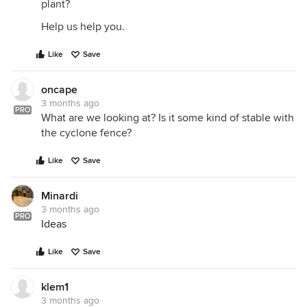
plant?
Help us help you.
Like
Save
oncape
3 months ago
PRO
What are we looking at? Is it some kind of stable with
the cyclone fence?
Like
Save
Minardi
3 months ago
PRO
Ideas
Like
Save
klem1
3 months ago