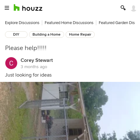
Explore Discussions
Featured Home Discussions
Featured Garden Discu
DIY
Building a Home
Home Repair
Please help!!!!!
Corey Stewart
3 months ago
Just looking for ideas