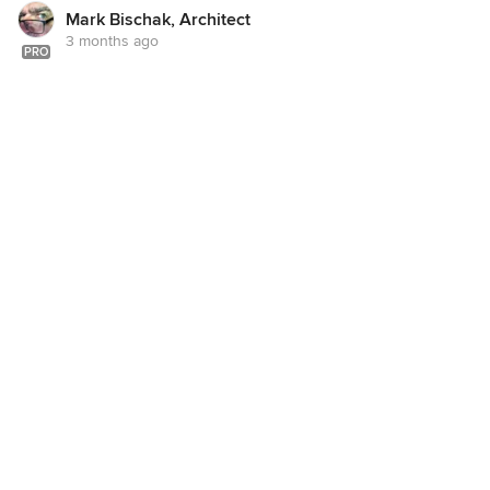
Mark Bischak, Architect
3 months ago
PRO