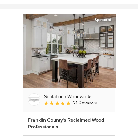
Sponsored
Schlabach Woodworks
21 Reviews
Average rating: 5 out of 5 stars
Franklin County's Reclaimed Wood
Professionals