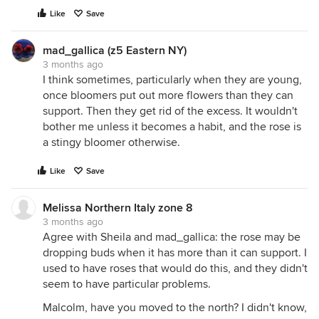
Like
Save
mad_gallica (z5 Eastern NY)
3 months ago
I think sometimes, particularly when they are young,
once bloomers put out more flowers than they can
support. Then they get rid of the excess. It wouldn't
bother me unless it becomes a habit, and the rose is
a stingy bloomer otherwise.
Like
Save
Melissa Northern Italy zone 8
3 months ago
Agree with Sheila and mad_gallica: the rose may be
dropping buds when it has more than it can support. I
used to have roses that would do this, and they didn't
seem to have particular problems.
Malcolm, have you moved to the north? I didn't know,