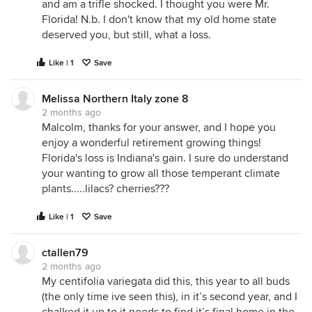
and am a trifle shocked. I thought you were Mr.
Florida! N.b. I don't know that my old home state
deserved you, but still, what a loss.
Like | 1
Save
Melissa Northern Italy zone 8
2 months ago
Malcolm, thanks for your answer, and I hope you
enjoy a wonderful retirement growing things!
Florida's loss is Indiana's gain. I sure do understand
your wanting to grow all those temperant climate
plants.....lilacs? cherries???
Like | 1
Save
ctallen79
2 months ago
My centifolia variegata did this, this year to all buds
(the only time ive seen this), in it’s second year, and I