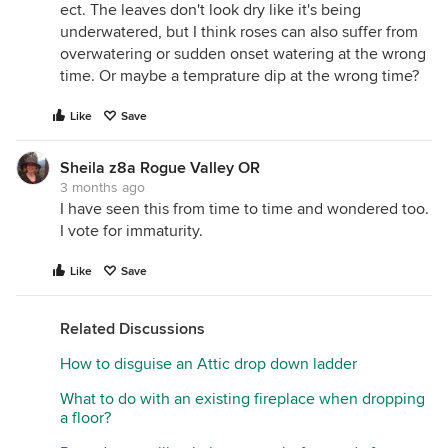
ect. The leaves don't look dry like it's being
underwatered, but I think roses can also suffer from
overwatering or sudden onset watering at the wrong
time. Or maybe a temprature dip at the wrong time?
Like
Save
Sheila z8a Rogue Valley OR
3 months ago
I have seen this from time to time and wondered too.
I vote for immaturity.
Like
Save
Related Discussions
How to disguise an Attic drop down ladder
What to do with an existing fireplace when dropping
a floor?