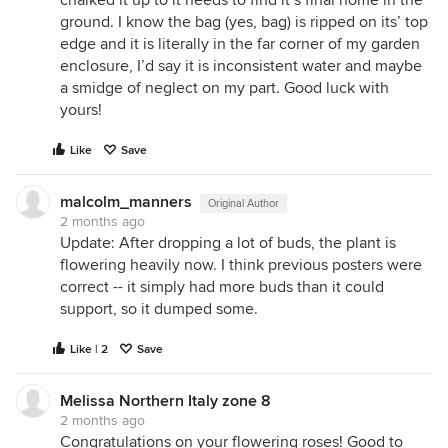
chalked it up to it needs to find it’s final home in the
ground. I know the bag (yes, bag) is ripped on its’ top
edge and it is literally in the far corner of my garden
enclosure, I’d say it is inconsistent water and maybe
a smidge of neglect on my part. Good luck with
yours!
Like
Save
malcolm_manners
Original Author
2 months ago
Update: After dropping a lot of buds, the plant is
flowering heavily now. I think previous posters were
correct -- it simply had more buds than it could
support, so it dumped some.
Like | 2
Save
Melissa Northern Italy zone 8
2 months ago
Congratulations on your flowering roses! Good to