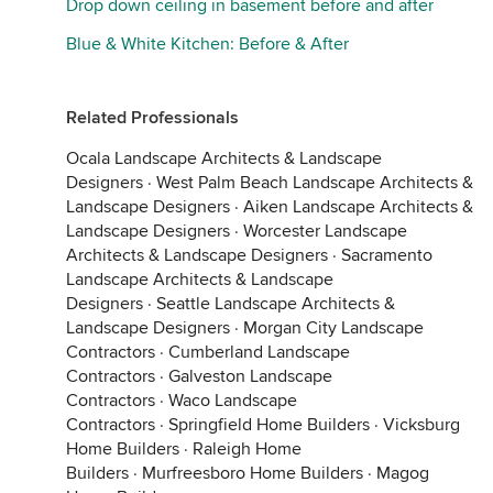
Drop down ceiling in basement before and after
Blue & White Kitchen: Before & After
Related Professionals
Ocala Landscape Architects & Landscape
Designers
·
West Palm Beach Landscape Architects &
Landscape Designers
·
Aiken Landscape Architects &
Landscape Designers
·
Worcester Landscape
Architects & Landscape Designers
·
Sacramento
Landscape Architects & Landscape
Designers
·
Seattle Landscape Architects &
Landscape Designers
·
Morgan City Landscape
Contractors
·
Cumberland Landscape
Contractors
·
Galveston Landscape
Contractors
·
Waco Landscape
Contractors
·
Springfield Home Builders
·
Vicksburg
Home Builders
·
Raleigh Home
Builders
·
Murfreesboro Home Builders
·
Magog