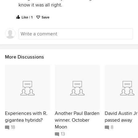
know it was all right.
Like | 1
Save
More Discussions
Experiences with R.
Another Paul Barden
David Austin Jr
gigantea hybrids?
winner. October
passed away
Moon
18
8
13