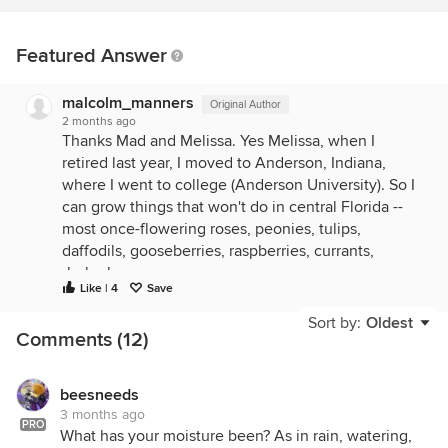
Featured Answer
malcolm_manners
Original Author
2 months ago
Thanks Mad and Melissa. Yes Melissa, when I
retired last year, I moved to Anderson, Indiana,
where I went to college (Anderson University). So I
can grow things that won't do in central Florida --
most once-flowering roses, peonies, tulips,
daffodils, gooseberries, raspberries, currants,
rhubarb...
Like | 4
Save
Sort by:
Oldest
Comments (12)
beesneeds
3 months ago
PRO
What has your moisture been? As in rain, watering,