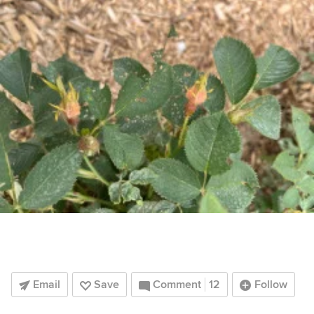
Email
Save
Comment
12
Follow