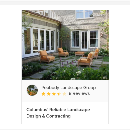
Sponsored
Peabody Landscape Group
8 Reviews
Average rating: 3.5 out of 5 stars
Columbus' Reliable Landscape
Design & Contracting