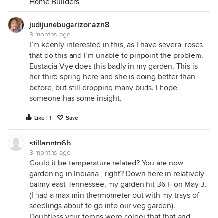
Home Builders
judijunebugarizonazn8
3 months ago
I’m keenly interested in this, as I have several roses
that do this and I’m unable to pinpoint the problem.
Eustacia Vye does this badly in my garden. This is
her third spring here and she is doing better than
before, but still dropping many buds. I hope
someone has some insight.
Like | 1
Save
stillanntn6b
3 months ago
Could it be temperature related? You are now
gardening in Indiana , right? Down here in relatively
balmy east Tennessee, my garden hit 36 F on May 3.
(I had a max min thermometer out with my trays of
seedlings about to go into our veg garden).
Doubtless your temps were colder that that and