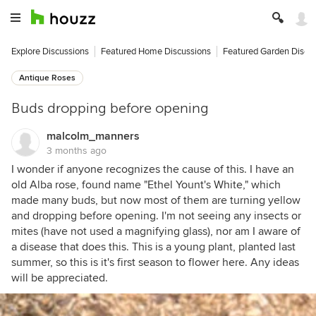
Explore Discussions
Featured Home Discussions
Featured Garden Discu
Antique Roses
Buds dropping before opening
malcolm_manners
3 months ago
I wonder if anyone recognizes the cause of this. I have an
old Alba rose, found name "Ethel Yount's White," which
made many buds, but now most of them are turning yellow
and dropping before opening. I'm not seeing any insects or
mites (have not used a magnifying glass), nor am I aware of
a disease that does this. This is a young plant, planted last
summer, so this is it's first season to flower here. Any ideas
will be appreciated.