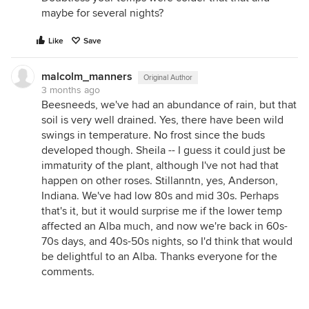
maybe for several nights?
Like
Save
malcolm_manners
Original Author
3 months ago
Beesneeds, we've had an abundance of rain, but that
soil is very well drained. Yes, there have been wild
swings in temperature. No frost since the buds
developed though. Sheila -- I guess it could just be
immaturity of the plant, although I've not had that
happen on other roses. Stillanntn, yes, Anderson,
Indiana. We've had low 80s and mid 30s. Perhaps
that's it, but it would surprise me if the lower temp
affected an Alba much, and now we're back in 60s-
70s days, and 40s-50s nights, so I'd think that would
be delightful to an Alba. Thanks everyone for the
comments.