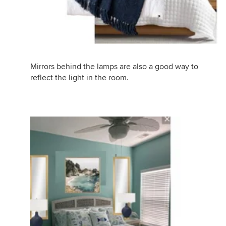
Mirrors behind the lamps are also a good way to
reflect the light in the room.