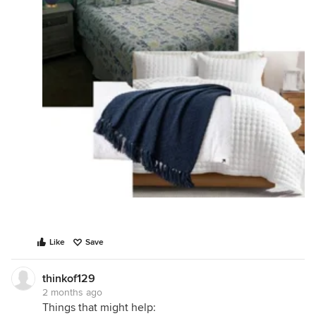
Like
Save
thinkof129
2 months ago
Things that might help: