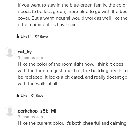
If you want to stay in the blue-green family, the color
needs to be less green, more blue to go with the bed
cover. But a warm neutral would work as well like the
other commenters have said.
Like | 1
Save
cat_ky
3 months ago
I like the color of the room right now. I think it goes
with the furniture just fine, but, the bedding needs to
be replaced. It looks a bit dated, and really doesnt go
with the walls at all.
Like
Save
porkchop_z5b_MI
3 months ago
I like the current color. It's both cheerful and calming.