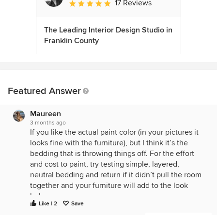
17 Reviews
Average rating: 5 out of 5 stars
The Leading Interior Design Studio in
Franklin County
Featured Answer
Maureen
3 months ago
If you like the actual paint color (in your pictures it
looks fine with the furniture), but I think it’s the
bedding that is throwing things off. For the effort
and cost to paint, try testing simple, layered,
neutral bedding and return if it didn’t pull the room
together and your furniture will add to the look
below.
Like | 2
Save