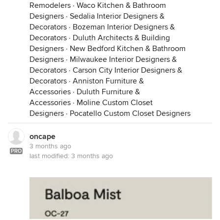
Remodelers
·
Waco Kitchen & Bathroom
Designers
·
Sedalia Interior Designers &
Decorators
·
Bozeman Interior Designers &
Decorators
·
Duluth Architects & Building
Designers
·
New Bedford Kitchen & Bathroom
Designers
·
Milwaukee Interior Designers &
Decorators
·
Carson City Interior Designers &
Decorators
·
Anniston Furniture &
Accessories
·
Duluth Furniture &
Accessories
·
Moline Custom Closet
Designers
·
Pocatello Custom Closet Designers
oncape
Hope these ideas help a bit.
3 months ago
PRO
last modified:
3 months ago