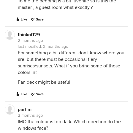
To me the bedding is a bit juvenile so is this the
master , a guest room what exactly.?
Like
Save
thinkof129
2 months ago
last modified:
2 months ago
For something a bit different-don't know where you
are, but there must be occasional fiery
sunrises/sunsets. What if you bring some of those
colors in?
Fan deck might be useful.
Like
Save
partim
2 months ago
IMO the colour is too dark. Which direction do the
windows face?