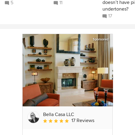
doesn’t have p
5
11
undertones?
17
Sponsored
Bella Casa LLC
17 Reviews
Average rating: 5 out of 5 stars