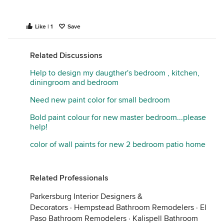
If wanting a more serene room, suggest a warm
Like | 1
Save
neutral and use the green/bluish as accents. Again
bedding will play an important part. On another
Related Discussions
note..try moving your highboy down a bit and place
the framed print above it. I’d look for something a
Help to design my daugther's bedroom , kitchen,
bit more substantial over bed (and hang lower).
diningroom and bedroom
Need new paint color for small bedroom
Bold paint colour for new master bedroom...please
help!
color of wall paints for new 2 bedroom patio home
Related Professionals
Parkersburg Interior Designers &
Decorators
·
Hempstead Bathroom Remodelers
·
El
Paso Bathroom Remodelers
·
Kalispell Bathroom