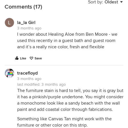
Sort by:
Oldest
Comments (17)
la_la Girl
3 months ago
I wonder about Healing Aloe from Ben Moore - we
used this recently in a guest bath and guest room
and it’s a really nice color, fresh and flexible
Like
Save
tracefloyd
3 months ago
last modified:
3 months ago
The furniture stain is hard to tell, you say it is gray but
it has a pinkish/purple undertone. You might consider
a monochome look like a sandy beach with the wall
paint and add coastal color through fabrications.
Something like Canvas Tan might work with the
furniture or other color on this strip.