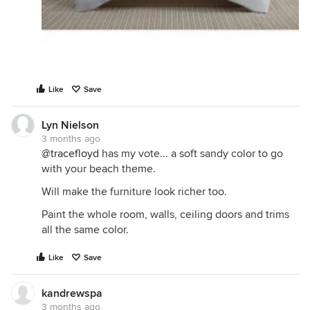
Like
Save
Lyn Nielson
3 months ago
@tracefloyd
has my vote... a soft sandy color to go
with your beach theme.
Will make the furniture look richer too.
Paint the whole room, walls, ceiling doors and trims
all the same color.
Like
Save
kandrewspa
3 months ago