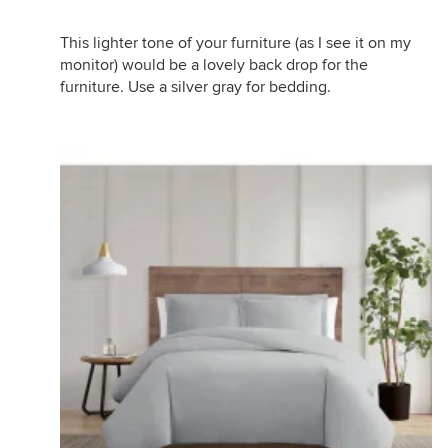
This lighter tone of your furniture (as I see it on my
monitor) would be a lovely back drop for the
furniture. Use a silver gray for bedding.