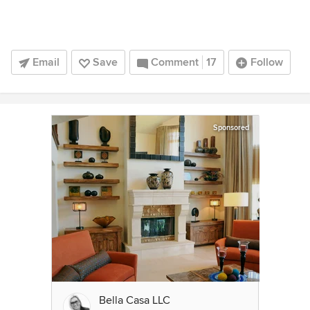
Email
Save
Comment
17
Follow
Sponsored
Bella Casa LLC