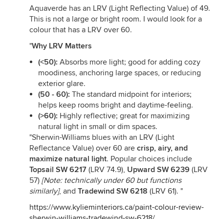
Aquaverde has an LRV (Light Reflecting Value) of 49.
This is not a large or bright room. I would look for a
colour that has a LRV over 60.
"
Why LRV Matters
(<50):
Absorbs more light; good for adding cozy
moodiness, anchoring large spaces, or reducing
exterior glare.
(50 - 60):
The standard midpoint for interiors;
helps keep rooms bright and daytime-feeling.
(>60):
Highly reflective; great for maximizing
natural light in small or dim spaces.
"Sherwin-Williams blues with an LRV (Light
Reflectance Value) over 60 are
crisp, airy, and
maximize natural light
. Popular choices include
Topsail SW 6217
(LRV 74.9),
Upward SW 6239
(LRV
57)
[Note: technically under 60 but functions
similarly]
, and
Tradewind SW 6218
(LRV 61). "
https://www.kylieminteriors.ca/paint-colour-review-
sherwin-williams-tradewind-sw-6218/