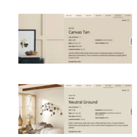
If you decide to repaint, consider other color
families. Then test your favorites and look at during
different times of the day.