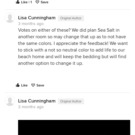
Like | 1
Save
Lisa Cunningham
Original Author
3 months ago
Votes on either of these? We did plan Sea Salt in
another room so may change that up as to not have
the same colors. I appreciate the feedback! We want
to stick with a not so neutral color to add life to our
beach home and will keep the bedding but will find
another option to change it up.
Like
Save
Lisa Cunningham
Original Author
3 months ago