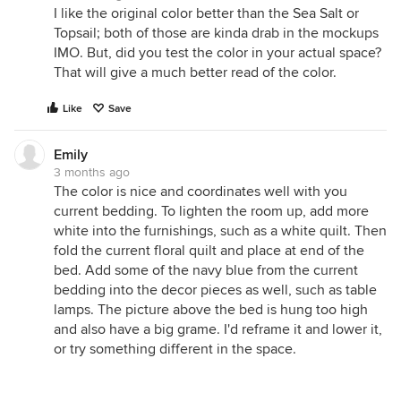
I like the original color better than the Sea Salt or
Topsail; both of those are kinda drab in the mockups
IMO. But, did you test the color in your actual space?
That will give a much better read of the color.
Like
Save
Emily
3 months ago
The color is nice and coordinates well with you
current bedding. To lighten the room up, add more
white into the furnishings, such as a white quilt. Then
fold the current floral quilt and place at end of the
bed. Add some of the navy blue from the current
bedding into the decor pieces as well, such as table
lamps. The picture above the bed is hung too high
and also have a big grame. I'd reframe it and lower it,
or try something different in the space.