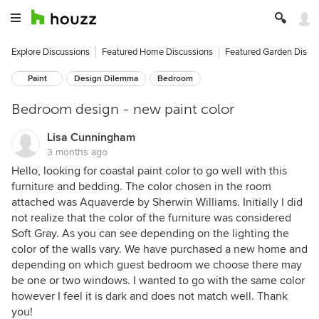
Explore Discussions
Featured Home Discussions
Featured Garden Discu
Paint
Design Dilemma
Bedroom
Bedroom design - new paint color
Lisa Cunningham
3 months ago
Hello, looking for coastal paint color to go well with this
furniture and bedding. The color chosen in the room
attached was Aquaverde by Sherwin Williams. Initially I did
not realize that the color of the furniture was considered
Soft Gray. As you can see depending on the lighting the
color of the walls vary. We have purchased a new home and
depending on which guest bedroom we choose there may
be one or two windows. I wanted to go with the same color
however I feel it is dark and does not match well. Thank
you!