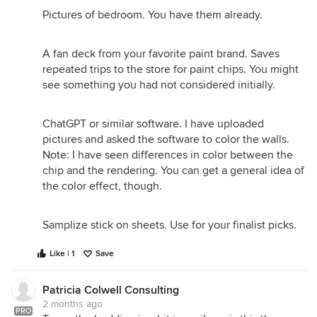
Pictures of bedroom. You have them already.
A fan deck from your favorite paint brand. Saves
repeated trips to the store for paint chips. You might
see something you had not considered initially.
ChatGPT or similar software. I have uploaded
pictures and asked the software to color the walls.
Note: I have seen differences in color between the
chip and the rendering. You can get a general idea of
the color effect, though.
Samplize stick on sheets. Use for your finalist picks.
Like | 1
Save
Patricia Colwell Consulting
2 months ago
PRO