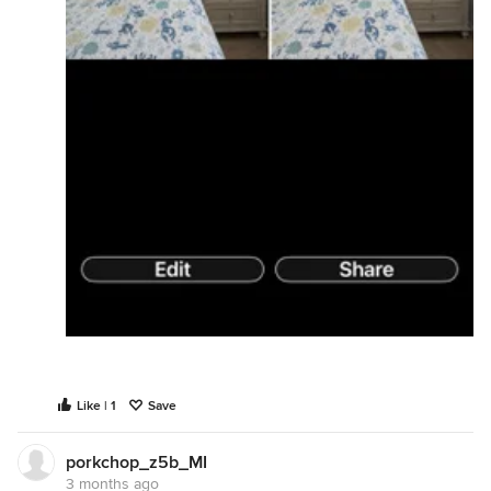
Like | 1
Save
porkchop_z5b_MI
3 months ago