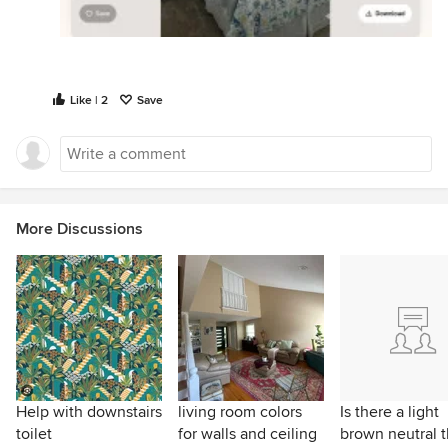
Like | 2
Save
More Discussions
Help with downstairs
living room colors
Is there a light
toilet
for walls and ceiling
brown neutral t