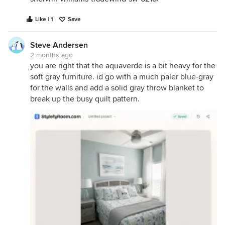
Like | 1
Save
Steve Andersen
2 months ago
you are right that the aquaverde is a bit heavy for the
soft gray furniture. id go with a much paler blue-gray
for the walls and add a solid gray throw blanket to
break up the busy quilt pattern.