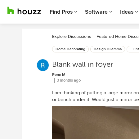
Find Pros
Software
Ideas
Explore Discussions
Featured Home Discu
Home Decorating
Design Dilemma
Ent
Blank wall in foyer
Rene M
3 months ago
I am thinking of putting a large mirror on
or bench under it. Would just a mirror b