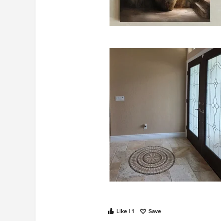
Put plant on the left:
Like | 1
Save