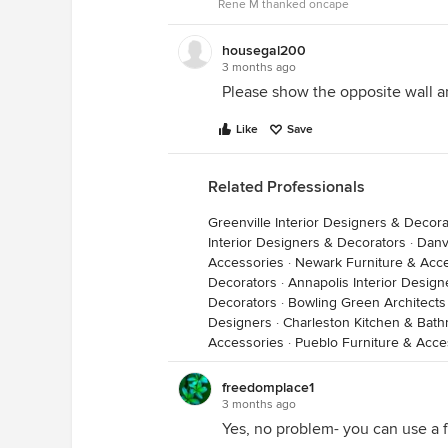
Rene M thanked oncape
housegal200
3 months ago
Please show the opposite wall an
Like
Save
Related Professionals
Greenville Interior Designers & Decora
If you were able to lock the door 
Interior Designers & Decorators
·
Danv
Accessories
narrow bench might work. Hiding 
·
Newark Furniture & Acc
Decorators
·
Annapolis Interior Desig
Decorators
·
Bowling Green Architects
Designers
·
Charleston Kitchen & Bat
Accessories
·
Pueblo Furniture & Acce
freedomplace1
3 months ago
Yes, no problem- you can use a fl