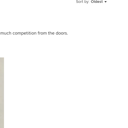
Sort by:
Oldest
oo much competition from the doors.