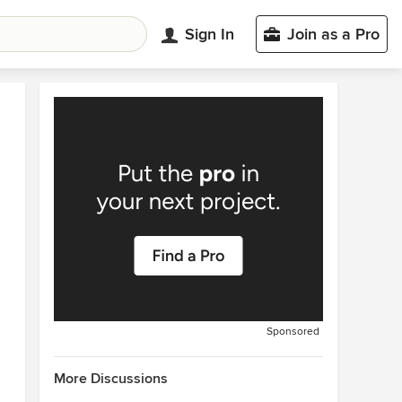
Sign In
Join as a Pro
Sponsored
More Discussions