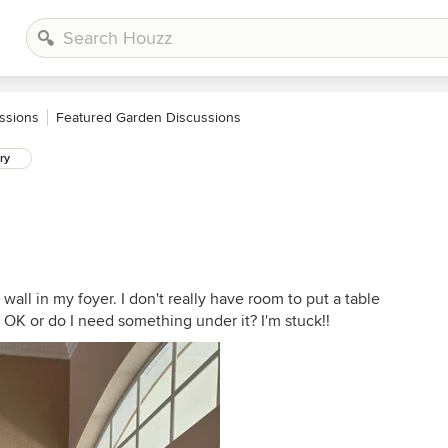
ssions
Featured Garden Discussions
ry
 wall in my foyer. I don't really have room to put a table
e OK or do I need something under it? I'm stuck!!