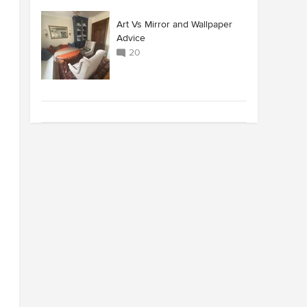
Art Vs Mirror and Wallpaper
Advice
20