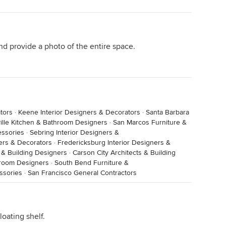
d provide a photo of the entire space.
tors
·
Keene Interior Designers & Decorators
·
Santa Barbara
nearest to the wall/only use the other door, a short
ille Kitchen & Bathroom Designers
·
San Marcos Furniture &
the plug would be an advantage as well.
essories
·
Sebring Interior Designers &
ners & Decorators
·
Fredericksburg Interior Designers &
 & Building Designers
·
Carson City Architects & Building
hroom Designers
·
South Bend Furniture &
ssories
·
San Francisco General Contractors
oating shelf.