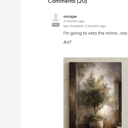
Comments (20)
oncape
3 months ago
PRO
last modified:
3 months ago
I'm going to veto the mirror...t
Art?