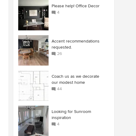
Please help! Office Decor
4
Accent recommendations
requested.
26
Coach us as we decorate
our modest home
44
Looking for Sunroom
inspiration
4