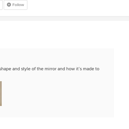
Follow
/shape and style of the mirror and how it’s made to