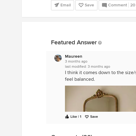
Email
Save
Comment
20
Featured Answer
Maureen
3 months ago
last modified:
3 months ago
I think it comes down to the size
feel balanced.
Like | 1
Save