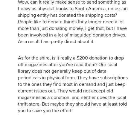
Wow, can it really make sense to send something as
heavy as physical books to South America, unless an
shipping entity has donated the shipping costs?
People like to donate things they longer need a lot
more than just donating money, I get that, but I have
been involved in a lot of misguided donation drives.
As a result I am pretty direct about it.
As for the shire, is it really a $200 donation to drop
off magazines after you've read them? Our local
library does not generally keep out of date
periodicals in physical form. They have subscriptions
to the ones they find most in demand and just keep
current issues out. They would not accept old
magazines as a donation, and neither does the local
thrift store. But maybe they should have at least told
you to save you the effort!