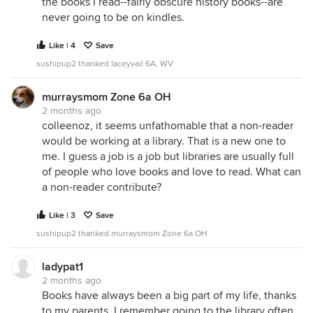
the books I read--fairly obscure history books--are
never going to be on kindles.
Like | 4
Save
sushipup2 thanked laceyvail 6A, WV
murraysmom Zone 6a OH
2 months ago
colleenoz, it seems unfathomable that a non-reader
would be working at a library. That is a new one to
me. I guess a job is a job but libraries are usually full
of people who love books and love to read. What can
a non-reader contribute?
Like | 3
Save
sushipup2 thanked murraysmom Zone 6a OH
ladypat1
2 months ago
Books have always been a big part of my life, thanks
to my parents. I remember going to the library often,