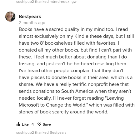
sushipup2 thanked mtnrdredux_gw
Bestyears
2 months ago
Books have a sacred quality in my mind too. I read
almost exclusively on my Kindle these days, but I still
have two 8' bookshelves filled with favorites. I
donated all my other books, but find I can't part with
these. I feel much better about donating than I do
tossing, and just can't be bothered reselling them.
I've heard other people complain that they don't
have places to donate books in their area, which is a
shame. We have a really terrific nonprofit here that
sends donations to South America when they aren't
needed locally. I'll never forget reading "Leaving
Microsoft to Change the World," which was filled with
stories of book scarcity around the world.
Like | 4
Save
sushipup2 thanked Bestyears