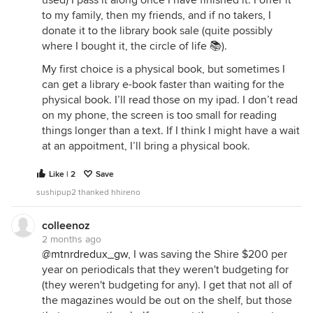
used) I pass it along once I have finished it. I offer it
to my family, then my friends, and if no takers, I
donate it to the library book sale (quite possibly
where I bought it, the circle of life 📚).
My first choice is a physical book, but sometimes I
can get a library e-book faster than waiting for the
physical book. I’ll read those on my ipad. I don’t read
on my phone, the screen is too small for reading
things longer than a text. If I think I might have a wait
at an appoitment, I’ll bring a physical book.
Like | 2
Save
sushipup2 thanked hhireno
colleenoz
2 months ago
@mtnrdredux_gw
, I was saving the Shire $200 per
year on periodicals that they weren't budgeting for
(they weren't budgeting for any). I get that not all of
the magazines would be out on the shelf, but those