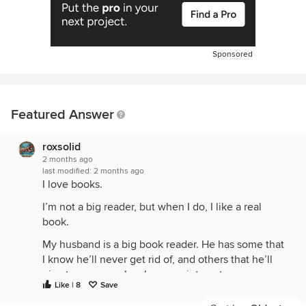
Sponsored
Featured Answer
roxsolid
2 months ago
last modified:
2 months ago
I love books.
I’m not a big reader, but when I do, I like a real
book.
My husband is a big book reader. He has some that
I know he’ll never get rid of, and others that he’ll
give to anyone who shows an interest.
Like | 8
Save
I like the smell of old books. I like when someone