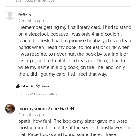
sushipup2 thanked bpath
faftris
2 months ago
I remember getting my first library card. I had to stand
on a stepstool, because I was only 4 and couldn't
reach the desk. I had to promise to always have clean
hands when I read my book, to not eat or drink when
I was reading, to never hurt the book by tearing it or
losing it, and to treat it as a treasure. Then, I had to
write my name in a big book, on the line, and, only
then, did I get my card. I still feel that way.
Like | 9
Save
sushipup2 thanked faftris
murraysmom Zone 6a OH
2 months ago
bpath, how fun!! The books my sister gave me were
mostly from the middle of the series. I mostly went to
Half Price Books and found some there. I have