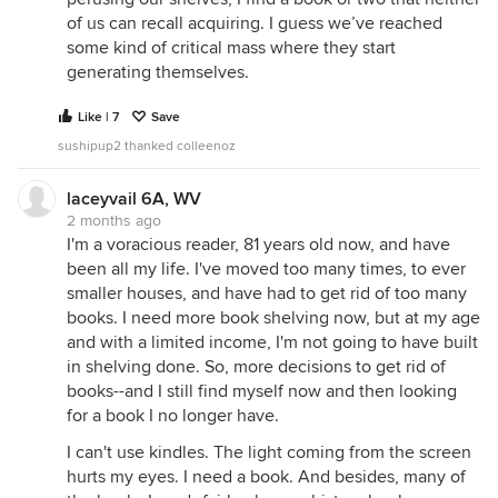
of us can recall acquiring. I guess we’ve reached
some kind of critical mass where they start
generating themselves.
Like | 7
Save
sushipup2 thanked colleenoz
laceyvail 6A, WV
2 months ago
I'm a voracious reader, 81 years old now, and have
been all my life. I've moved too many times, to ever
smaller houses, and have had to get rid of too many
books. I need more book shelving now, but at my age
and with a limited income, I'm not going to have built
in shelving done. So, more decisions to get rid of
books--and I still find myself now and then looking
for a book I no longer have.
I can't use kindles. The light coming from the screen
hurts my eyes. I need a book. And besides, many of