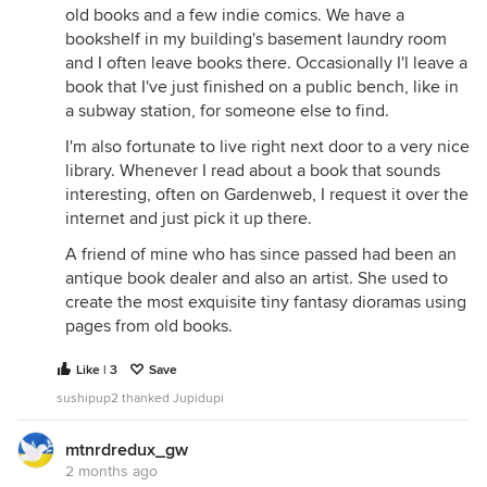
old books and a few indie comics. We have a
bookshelf in my building's basement laundry room
and I often leave books there. Occasionally I'l leave a
book that I've just finished on a public bench, like in
a subway station, for someone else to find.
I'm also fortunate to live right next door to a very nice
library. Whenever I read about a book that sounds
interesting, often on Gardenweb, I request it over the
internet and just pick it up there.
A friend of mine who has since passed had been an
antique book dealer and also an artist. She used to
create the most exquisite tiny fantasy dioramas using
pages from old books.
Like | 3
Save
sushipup2 thanked Jupidupi
mtnrdredux_gw
2 months ago