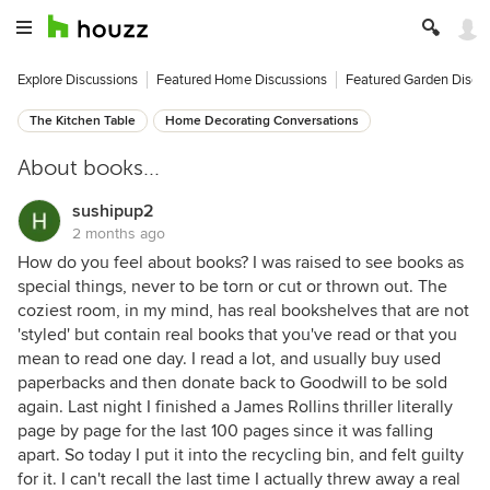
Explore Discussions
Featured Home Discussions
Featured Garden Discu
The Kitchen Table
Home Decorating Conversations
About books...
sushipup2
2 months ago
How do you feel about books? I was raised to see books as
special things, never to be torn or cut or thrown out. The
coziest room, in my mind, has real bookshelves that are not
'styled' but contain real books that you've read or that you
mean to read one day. I read a lot, and usually buy used
paperbacks and then donate back to Goodwill to be sold
again. Last night I finished a James Rollins thriller literally
page by page for the last 100 pages since it was falling
apart. So today I put it into the recycling bin, and felt guilty
for it. I can't recall the last time I actually threw away a real