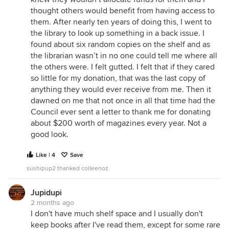
thought others would benefit from having access to
them. After nearly ten years of doing this, I went to
the library to look up something in a back issue. I
found about six random copies on the shelf and as
the librarian wasn’t in no one could tell me where all
the others were. I felt gutted. I felt that if they cared
so little for my donation, that was the last copy of
anything they would ever receive from me. Then it
dawned on me that not once in all that time had the
Council ever sent a letter to thank me for donating
about $200 worth of magazines every year. Not a
good look.
Like | 4
Save
sushipup2 thanked colleenoz
Jupidupi
2 months ago
I don't have much shelf space and I usually don't
keep books after I've read them, except for some rare