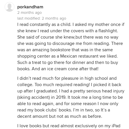
porkandham
2 months ago
last modified:
2 months ago
I read constantly as a child. I asked my mother once if
she knew I read under the covers with a flashlight.
She said of course she knew,but there was no way
she was going to discourage me from reading. There
was an amazing bookstore that was in the same
shopping center as a Mexican restaurant we liked.
Such a treat to go there for dinner and then to buy
books. And an ice cream cone after that!
I didn’t read much for pleasure in high school and
college. Too much required reading! I picked it back
up after I graduated. I had a pretty serious head injury
(skiing accident) in 2019. It took me a long time to be
able to read again, and for some reason I now only
read my book clubs’ books. I’m in two, so It’s a
decent amount but not as much as before.
I love books but read almost exclusively on my iPad