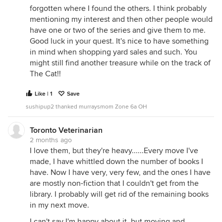
forgotten where I found the others. I think probably
mentioning my interest and then other people would
have one or two of the series and give them to me.
Good luck in your quest. It's nice to have something
in mind when shopping yard sales and such. You
might still find another treasure while on the track of
The Cat!!
Like | 1
Save
sushipup2 thanked murraysmom Zone 6a OH
Toronto Veterinarian
2 months ago
I love them, but they're heavy......Every move I've
made, I have whittled down the number of books I
have. Now I have very, very few, and the ones I have
are mostly non-fiction that I couldn't get from the
library. I probably will get rid of the remaining books
in my next move.
I can't say I'm happy about it, but moving and