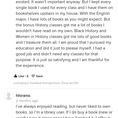
existed. It wasn't important anyway. But I kept every
single book I used for every class and I have them on
bookshelves upstairs in my house. With the English
major, I have lots of books as you might expect. But
the bonus History classes got me a lot of books I
wouldn't have read on my own. Black History and
Women in History classes got me lots of good books
and I treasure them all. I am proud that I pursued my
education and did it just to please myself. I had a
good job and didn't need any classes for that
purpose. It is just so satisfying and I am thankful for
the experience.
Like | 6
Save
sushipup2 thanked murraysmom Zone 6a OH
hhireno
2 months ago
I’ve always enjoyed reading, but never liked to own
books, so I’m a library user. If I do buy a book (new or