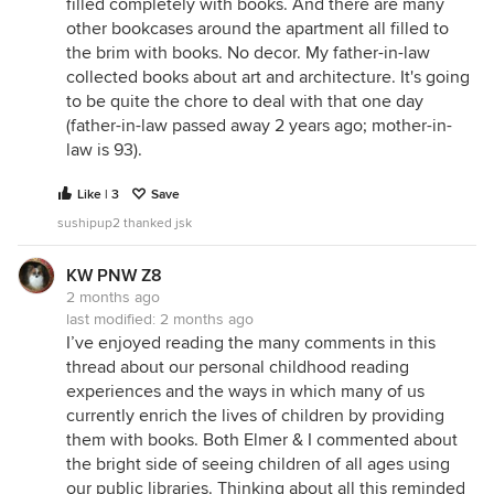
filled completely with books. And there are many
other bookcases around the apartment all filled to
the brim with books. No decor. My father-in-law
collected books about art and architecture. It's going
to be quite the chore to deal with that one day
(father-in-law passed away 2 years ago; mother-in-
law is 93).
Like | 3
Save
sushipup2 thanked jsk
KW PNW Z8
2 months ago
last modified:
2 months ago
I’ve enjoyed reading the many comments in this
thread about our personal childhood reading
experiences and the ways in which many of us
currently enrich the lives of children by providing
them with books. Both Elmer & I commented about
the bright side of seeing children of all ages using
our public libraries. Thinking about all this reminded