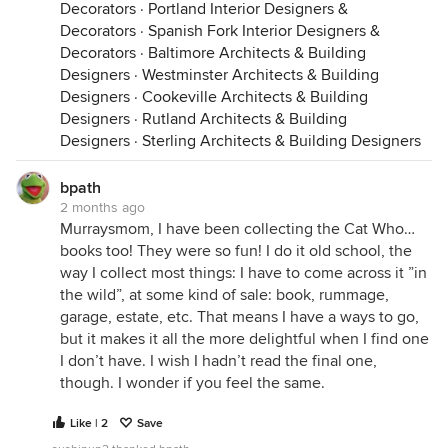
Decorators
·
Portland Interior Designers &
Decorators
·
Spanish Fork Interior Designers &
Decorators
·
Baltimore Architects & Building
Designers
·
Westminster Architects & Building
Designers
·
Cookeville Architects & Building
Designers
·
Rutland Architects & Building
Designers
·
Sterling Architects & Building Designers
bpath
2 months ago
Murraysmom, I have been collecting the Cat Who…
books too! They were so fun! I do it old school, the
way I collect most things: I have to come across it ”in
the wild”, at some kind of sale: book, rummage,
garage, estate, etc. That means I have a ways to go,
but it makes it all the more delightful when I find one
I don’t have. I wish I hadn’t read the final one,
though. I wonder if you feel the same.
Like | 2
Save