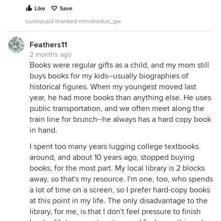
Like
Save
sushipup2 thanked mtnrdredux_gw
Feathers11
2 months ago
Books were regular gifts as a child, and my mom still
buys books for my kids--usually biographies of
historical figures. When my youngest moved last
year, he had more books than anything else. He uses
public transportation, and we often meet along the
train line for brunch--he always has a hard copy book
in hand.
I spent too many years lugging college textbooks
around, and about 10 years ago, stopped buying
books, for the most part. My local library is 2 blocks
away, so that's my resource. I'm one, too, who spends
a lot of time on a screen, so I prefer hard-copy books
at this point in my life. The only disadvantage to the
library, for me, is that I don't feel pressure to finish