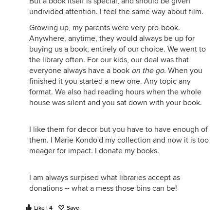
But a book itself is special, and should be given
undivided attention. I feel the same way about film.
Growing up, my parents were very pro-book.
Anywhere, anytime, they would always be up for
buying us a book, entirely of our choice. We went to
the library often. For our kids, our deal was that
everyone always have a book
on the go.
When you
finished it you started a new one. Any topic any
format. We also had reading hours when the whole
house was silent and you sat down with your book.
I like them for decor but you have to have enough of
them. I Marie Kondo'd my collection and now it is too
meager for impact. I donate my books.
I am always surpised what libraries accept as
donations -- what a mess those bins can be!
Like | 4
Save