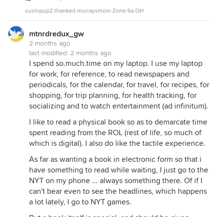
sushipup2 thanked murraysmom Zone 6a OH
mtnrdredux_gw
2 months ago
last modified:
2 months ago
I spend so.much.time on my laptop. I use my laptop
for work, for reference, to read newspapers and
periodicals, for the calendar, for travel, for recipes, for
shopping, for trip planning, for health tracking, for
socializing and to watch entertainment (ad infinitum).
I like to read a physical book so as to demarcate time
spent reading from the ROL (rest of life, so much of
which is digital). I also do like the tactile experience.
As far as wanting a book in electronic form so that i
have something to read while waiting, I just go to the
NYT on my phone ... always something there. Of if I
can't bear even to see the headlines, which happens
a lot lately, I go to NYT games.