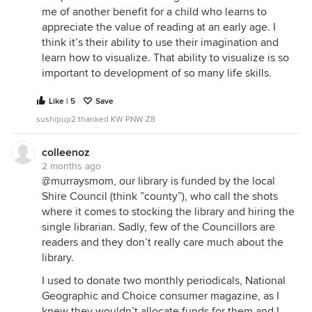
me of another benefit for a child who learns to
appreciate the value of reading at an early age. I
think it’s their ability to use their imagination and
learn how to visualize. That ability to visualize is so
important to development of so many life skills.
Like | 5
Save
sushipup2 thanked KW PNW Z8
colleenoz
2 months ago
@murraysmom, our library is funded by the local
Shire Council (think ”county”), who call the shots
where it comes to stocking the library and hiring the
single librarian. Sadly, few of the Councillors are
readers and they don’t really care much about the
library.
I used to donate two monthly periodicals, National
Geographic and Choice consumer magazine, as I
knew they wouldn’t allocate funds for them and I