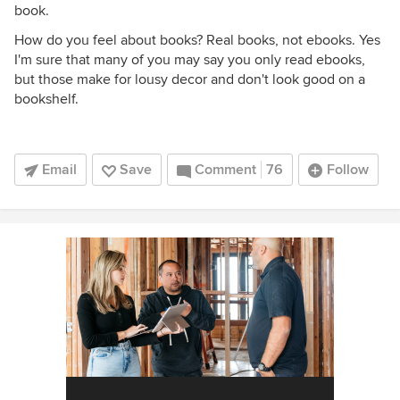
book.
How do you feel about books? Real books, not ebooks. Yes
I'm sure that many of you may say you only read ebooks,
but those make for lousy decor and don't look good on a
bookshelf.
Email
Save
Comment
76
Follow