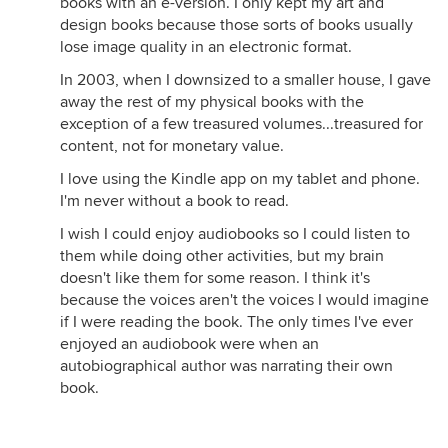
books with an e-version. I only kept my art and
design books because those sorts of books usually
lose image quality in an electronic format.
In 2003, when I downsized to a smaller house, I gave
away the rest of my physical books with the
exception of a few treasured volumes...treasured for
content, not for monetary value.
I love using the Kindle app on my tablet and phone.
I'm never without a book to read.
I wish I could enjoy audiobooks so I could listen to
them while doing other activities, but my brain
doesn't like them for some reason. I think it's
because the voices aren't the voices I would imagine
if I were reading the book. The only times I've ever
enjoyed an audiobook were when an
autobiographical author was narrating their own
book.