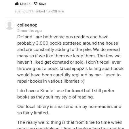
Like | 1
Save
sushipup2 thanked Fun2BHere
colleenoz
2 months ago
DH and I are both voracious readers and have
probably 3,000 books scattered around the house
and are constantly adding to the pile. We do reread
many so if we like them we keep them. The few we
haven’t liked get donated or sold. I don’t recall ever
throwing out a book.
@sushipup2
’s falling apart book
would have been carefully reglued by me- I used to
repair books in various libraries :-)
I do have a Kindle I use for travel but I still prefer
books as they suit my style of reading.
Our local library is small and run by non-readers and
so fairly limited.
The really weird thing is that from time to time when
perusing our shelves, I find a book or two that neither