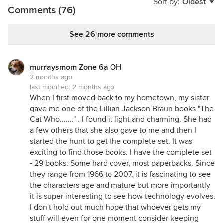
Sort by:
Oldest
has written notes in a book. I like when someone
Comments (76)
puts their name and a date in the cover of a book. I
like the feel of the pages.🤷‍♀️
See 26 more comments
No ebooks in our house. And real books are not
part of the decor.
murraysmom Zone 6a OH
2 months ago
last modified:
2 months ago
When I first moved back to my hometown, my sister
gave me one of the Lillian Jackson Braun books "The
Cat Who......." . I found it light and charming. She had
a few others that she also gave to me and then I
started the hunt to get the complete set. It was
exciting to find those books. I have the complete set
- 29 books. Some hard cover, most paperbacks. Since
they range from 1966 to 2007, it is fascinating to see
the characters age and mature but more importantly
it is super interesting to see how technology evolves.
I don't hold out much hope that whoever gets my
stuff will even for one moment consider keeping