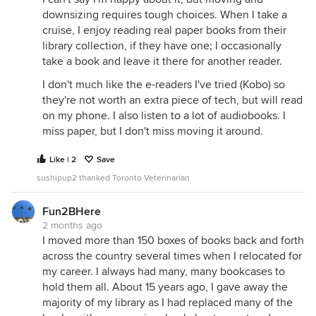
downsizing requires tough choices. When I take a
cruise, I enjoy reading real paper books from their
library collection, if they have one; I occasionally
take a book and leave it there for another reader.
I don't much like the e-readers I've tried (Kobo) so
they're not worth an extra piece of tech, but will read
on my phone. I also listen to a lot of audiobooks. I
miss paper, but I don't miss moving it around.
Like | 2
Save
sushipup2 thanked Toronto Veterinarian
Fun2BHere
2 months ago
I moved more than 150 boxes of books back and forth
across the country several times when I relocated for
my career. I always had many, many bookcases to
hold them all. About 15 years ago, I gave away the
majority of my library as I had replaced many of the