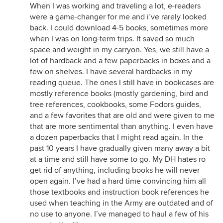
When I was working and traveling a lot, e-readers
were a game-changer for me and i’ve rarely looked
back. I could download 4-5 books, sometimes more
when I was on long-term trips. It saved so much
space and weight in my carryon. Yes, we still have a
lot of hardback and a few paperbacks in boxes and a
few on shelves. I have several hardbacks in my
reading queue. The ones I still have in bookcases are
mostly reference books (mostly gardening, bird and
tree references, cookbooks, some Fodors guides,
and a few favorites that are old and were given to me
that are more sentimental than anything. I even have
a dozen paperbacks that I might read again. In the
past 10 years I have gradually given many away a bit
at a time and still have some to go. My DH hates ro
get rid of anything, including books he will never
open again. I’ve had a hard time convincing him all
those textbooks and instruction book references he
used when teaching in the Army are outdated and of
no use to anyone. I’ve managed to haul a few of his