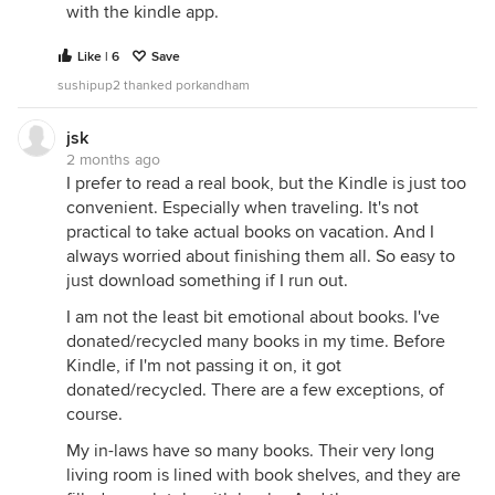
with the kindle app.
Like | 6
Save
sushipup2 thanked porkandham
jsk
2 months ago
I prefer to read a real book, but the Kindle is just too
convenient. Especially when traveling. It's not
practical to take actual books on vacation. And I
always worried about finishing them all. So easy to
just download something if I run out.
I am not the least bit emotional about books. I've
donated/recycled many books in my time. Before
Kindle, if I'm not passing it on, it got
donated/recycled. There are a few exceptions, of
course.
My in-laws have so many books. Their very long
living room is lined with book shelves, and they are