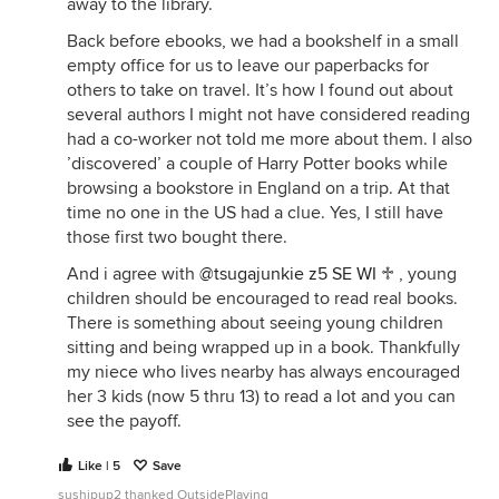
away to the library.
Back before ebooks, we had a bookshelf in a small
empty office for us to leave our paperbacks for
others to take on travel. It’s how I found out about
several authors I might not have considered reading
had a co-worker not told me more about them. I also
’discovered’ a couple of Harry Potter books while
browsing a bookstore in England on a trip. At that
time no one in the US had a clue. Yes, I still have
those first two bought there.
And i agree with
@tsugajunkie z5 SE WI ♱
, young
children should be encouraged to read real books.
There is something about seeing young children
sitting and being wrapped up in a book. Thankfully
my niece who lives nearby has always encouraged
her 3 kids (now 5 thru 13) to read a lot and you can
see the payoff.
Like | 5
Save
sushipup2 thanked OutsidePlaying