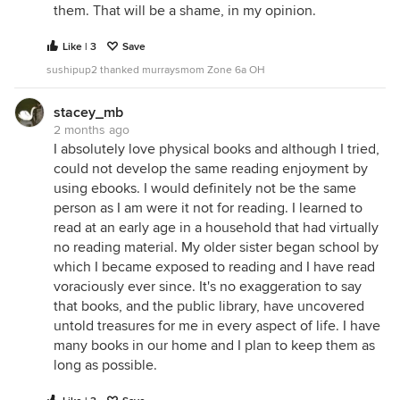
them. That will be a shame, in my opinion.
Like | 3
Save
sushipup2 thanked murraysmom Zone 6a OH
stacey_mb
2 months ago
I absolutely love physical books and although I tried,
could not develop the same reading enjoyment by
using ebooks. I would definitely not be the same
person as I am were it not for reading. I learned to
read at an early age in a household that had virtually
no reading material. My older sister began school by
which I became exposed to reading and I have read
voraciously ever since. It's no exaggeration to say
that books, and the public library, have uncovered
untold treasures for me in every aspect of life. I have
many books in our home and I plan to keep them as
long as possible.