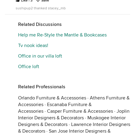
Like | 3
Save
sushipup2 thanked stacey_mb
Related Discussions
Help me Re-Style the Mantle & Bookcases
Tv nook ideas!
Office in our villa loft
Office loft
Related Professionals
Orlando Furniture & Accessories
·
Athens Furniture &
Accessories
·
Escanaba Furniture &
Accessories
·
Casper Furniture & Accessories
·
Joplin
Interior Designers & Decorators
·
Muskogee Interior
Designers & Decorators
·
Lawrence Interior Designers
& Decorators
·
San Jose Interior Designers &