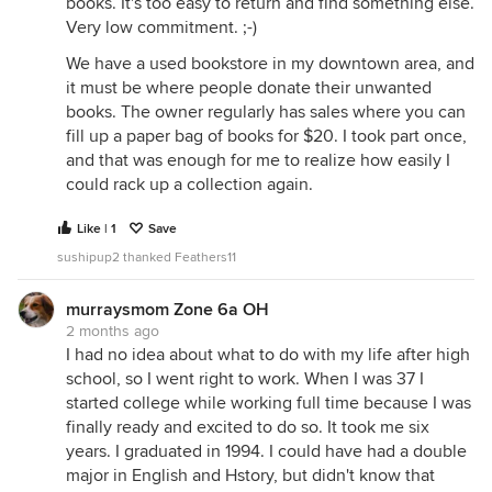
books. It's too easy to return and find something else.
Very low commitment. ;-)
We have a used bookstore in my downtown area, and
it must be where people donate their unwanted
books. The owner regularly has sales where you can
fill up a paper bag of books for $20. I took part once,
and that was enough for me to realize how easily I
could rack up a collection again.
Like | 1
Save
sushipup2 thanked Feathers11
murraysmom Zone 6a OH
2 months ago
I had no idea about what to do with my life after high
school, so I went right to work. When I was 37 I
started college while working full time because I was
finally ready and excited to do so. It took me six
years. I graduated in 1994. I could have had a double
major in English and Hstory, but didn't know that