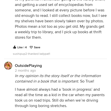
and getting a used set of encyclopedias from
someone, and I looked at every picture before I was
old enough to read. I still collect books now, but I see
my shelves have been slowly taken over by photos.
Photos mean a lot too as you get old. My grands get
a weekly trip to library, and I pick up books at thrift
stores for them.
Like | 4
Save
sushipup2 thanked ladypat1
OutsidePlaying
2 months ago
In my opinion its the story itself or the information
contained in a book that is important.
So True!
I have almost always had a ’book in progress’ and
read all the time as a kid in the car when my parents
took us on road trips. Still do when we’re driving
through long boring stretches.