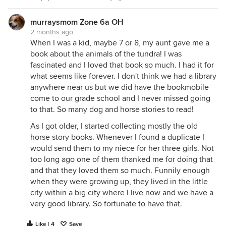
murraysmom Zone 6a OH
2 months ago
When I was a kid, maybe 7 or 8, my aunt gave me a
book about the animals of the tundra! I was
fascinated and I loved that book so much. I had it for
what seems like forever. I don't think we had a library
anywhere near us but we did have the bookmobile
come to our grade school and I never missed going
to that. So many dog and horse stories to read!
As I got older, I started collecting mostly the old
horse story books. Whenever I found a duplicate I
would send them to my niece for her three girls. Not
too long ago one of them thanked me for doing that
and that they loved them so much. Funnily enough
when they were growing up, they lived in the little
city within a big city where I live now and we have a
very good library. So fortunate to have that.
Like | 4
Save