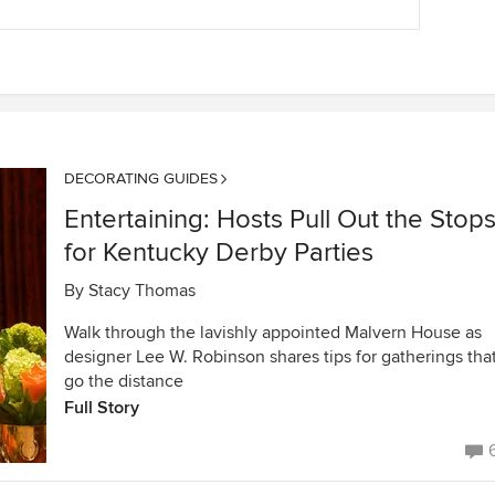
DECORATING GUIDES
Entertaining: Hosts Pull Out the Stop
for Kentucky Derby Parties
By
Stacy Thomas
Walk through the lavishly appointed Malvern House as
designer Lee W. Robinson shares tips for gatherings tha
go the distance
Full Story