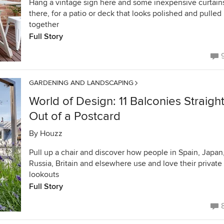
Hang a vintage sign here and some inexpensive curtain
there, for a patio or deck that looks polished and pulled
together
Full Story
GARDENING AND LANDSCAPING
World of Design: 11 Balconies Straigh
Out of a Postcard
By
Houzz
Pull up a chair and discover how people in Spain, Japan
Russia, Britain and elsewhere use and love their private
lookouts
Full Story