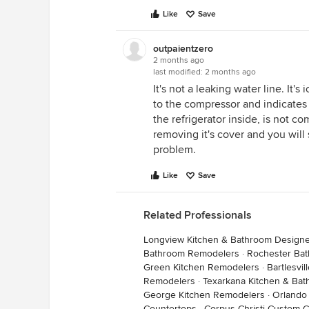
Like
Save
outpaientzero
2 months ago
last modified:
2 months ago
It's not a leaking water line. It's
to the compressor and indicates 
the refrigerator inside, is not c
removing it's cover and you will 
problem.
Like
Save
Related Professionals
Longview Kitchen & Bathroom Design
Bathroom Remodelers
·
Rochester Ba
Green Kitchen Remodelers
·
Bartlesvi
Remodelers
·
Texarkana Kitchen & Ba
George Kitchen Remodelers
·
Orlando
Countertops
·
Corpus Christi Custom 