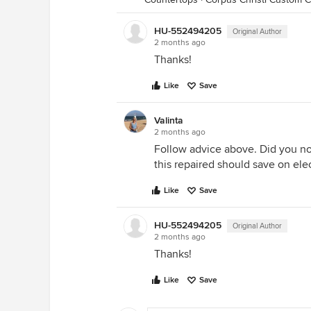
HU-552494205
Original Author
2 months ago
Thanks!
Like
Save
Valinta
2 months ago
Follow advice above. Did you no
this repaired should save on elect
Like
Save
HU-552494205
Original Author
2 months ago
Thanks!
Like
Save