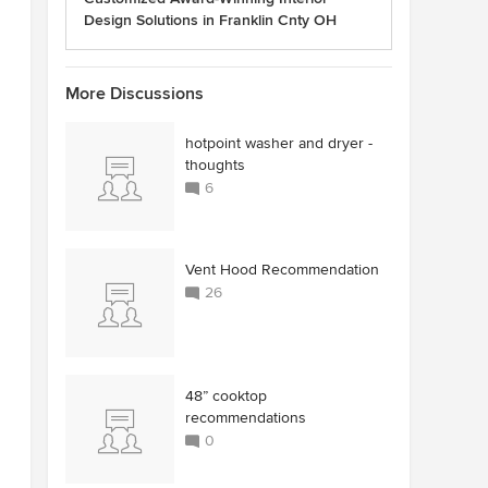
Design Solutions in Franklin Cnty OH
More Discussions
hotpoint washer and dryer -
thoughts
6
Vent Hood Recommendation
26
48” cooktop
recommendations
0