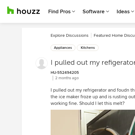
Find Pros
Software
Ideas
Explore Discussions
Featured Home Discu
Appliances
Kitchens
I pulled out my refigerato
HU-552494205
2 months ago
I pulled out my refrigerator and foudn thi
the ice maker froze up and is rusting ou
working fine. Should I let this melt?