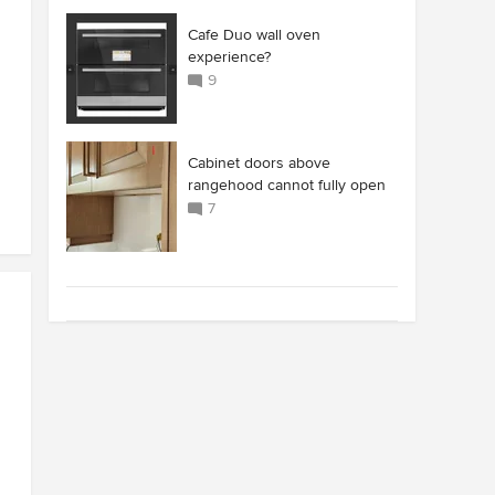
Cafe Duo wall oven
experience?
9
Cabinet doors above
rangehood cannot fully open
7