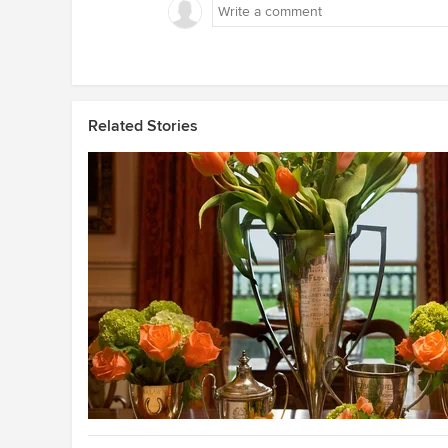
Related Stories