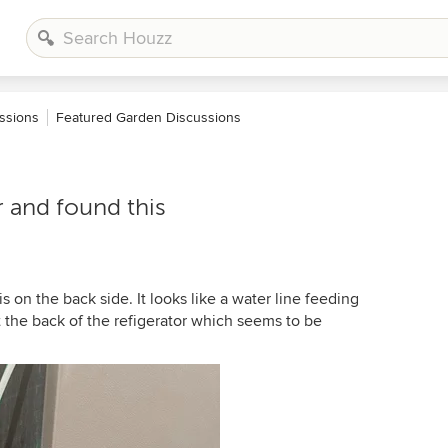
ssions
Featured Garden Discussions
r and found this
s on the back side. It looks like a water line feeding
t the back of the refigerator which seems to be