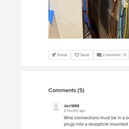
Email
Save
Comment
5
Comments (5)
dan1888
2 months ago
Wire connections must be in a b
plugs into a recepticle mounted 