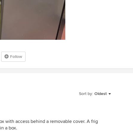
Follow
Sort by:
Oldest
ox with access behind a removable cover. A frig
in a box.