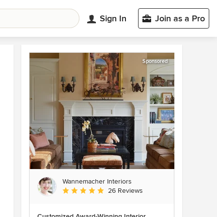
Sign In
Join as a Pro
Sponsored
Wannemacher Interiors
Average rating: 5 out of 5 stars
26 Reviews
Customized Award-Winning Interior