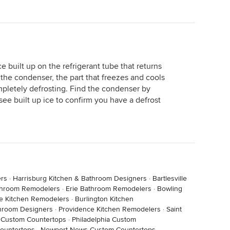
 ice built up on the refrigerant tube that returns
the condenser, the part that freezes and cools
ompletely defrosting. Find the condenser by
see built up ice to confirm you have a defrost
ers
·
Harrisburg Kitchen & Bathroom Designers
·
Bartlesville
throom Remodelers
·
Erie Bathroom Remodelers
·
Bowling
lle Kitchen Remodelers
·
Burlington Kitchen
throom Designers
·
Providence Kitchen Remodelers
·
Saint
 Custom Countertops
·
Philadelphia Custom
Countertops
·
Newport News Custom Countertops