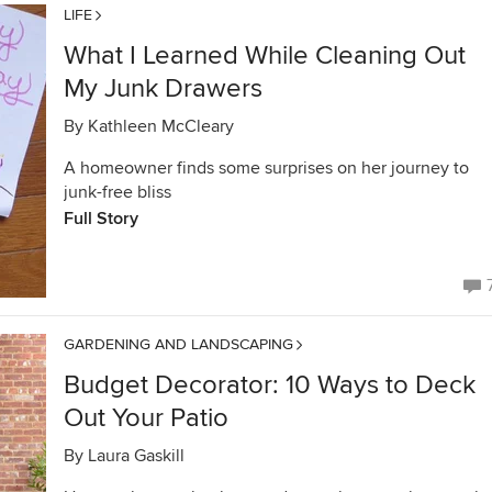
LIFE
What I Learned While Cleaning Out
My Junk Drawers
By
Kathleen McCleary
A homeowner finds some surprises on her journey to
junk-free bliss
Full Story
GARDENING AND LANDSCAPING
Budget Decorator: 10 Ways to Deck
Out Your Patio
By
Laura Gaskill