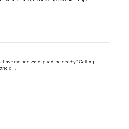
t have melting water puddling nearby? Getting
ric bill.