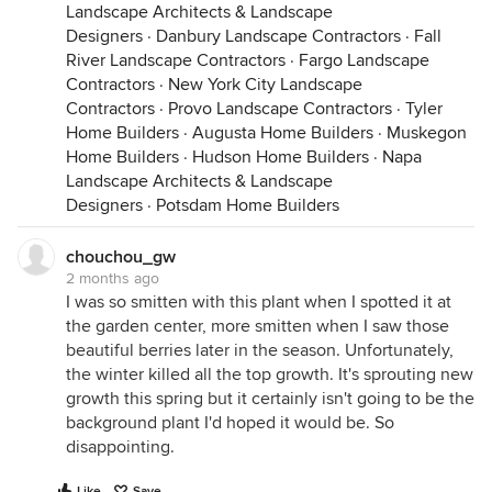
Landscape Architects & Landscape
Designers
·
Danbury Landscape Contractors
·
Fall
River Landscape Contractors
·
Fargo Landscape
Contractors
·
New York City Landscape
Contractors
·
Provo Landscape Contractors
·
Tyler
Home Builders
·
Augusta Home Builders
·
Muskegon
Home Builders
·
Hudson Home Builders
·
Napa
Landscape Architects & Landscape
Designers
·
Potsdam Home Builders
chouchou_gw
2 months ago
I was so smitten with this plant when I spotted it at
the garden center, more smitten when I saw those
beautiful berries later in the season. Unfortunately,
the winter killed all the top growth. It's sprouting new
growth this spring but it certainly isn't going to be the
background plant I'd hoped it would be. So
disappointing.
Like
Save