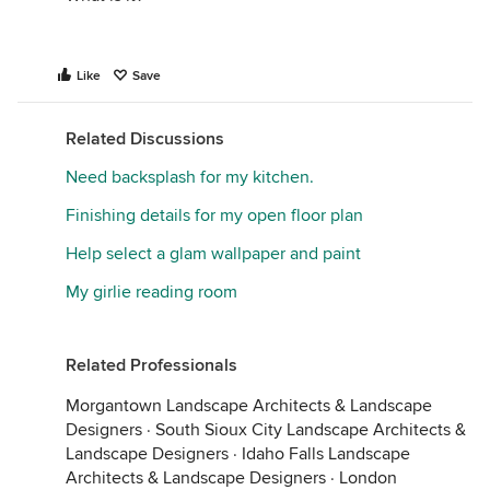
Like
Save
Related Discussions
Need backsplash for my kitchen.
Finishing details for my open floor plan
Help select a glam wallpaper and paint
My girlie reading room
Related Professionals
Morgantown Landscape Architects & Landscape
Designers
·
South Sioux City Landscape Architects &
Landscape Designers
·
Idaho Falls Landscape
Architects & Landscape Designers
·
London