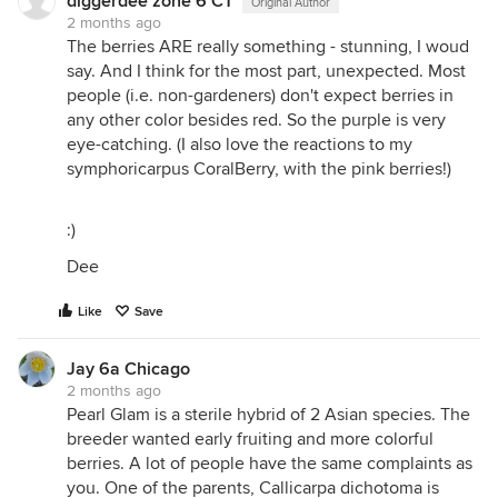
diggerdee zone 6 CT
Original Author
2 months ago
The berries ARE really something - stunning, I woud
say. And I think for the most part, unexpected. Most
people (i.e. non-gardeners) don't expect berries in
any other color besides red. So the purple is very
eye-catching. (I also love the reactions to my
symphoricarpus CoralBerry, with the pink berries!)
:)
Dee
Like
Save
Jay 6a Chicago
2 months ago
Pearl Glam is a sterile hybrid of 2 Asian species. The
breeder wanted early fruiting and more colorful
berries. A lot of people have the same complaints as
you. One of the parents, Callicarpa dichotoma is