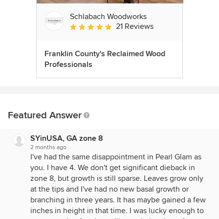
Schlabach Woodworks
21 Reviews
Average rating: 5 out of 5 stars
Franklin County's Reclaimed Wood
Professionals
Featured Answer
SYinUSA, GA zone 8
2 months ago
I've had the same disappointment in Pearl Glam as
you. I have 4. We don't get significant dieback in
zone 8, but growth is still sparse. Leaves grow only
at the tips and I've had no new basal growth or
branching in three years. It has maybe gained a few
inches in height in that time. I was lucky enough to