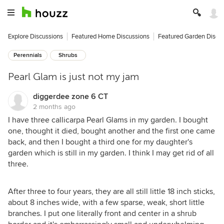
Explore Discussions
Featured Home Discussions
Featured Garden Discu
Perennials
Shrubs
Pearl Glam is just not my jam
diggerdee zone 6 CT
2 months ago
I have three callicarpa Pearl Glams in my garden. I bought
one, thought it died, bought another and the first one came
back, and then I bought a third one for my daughter's
garden which is still in my garden. I think I may get rid of all
three.
After three to four years, they are all still little 18 inch sticks,
about 8 inches wide, with a few sparse, weak, short little
branches. I put one literally front and center in a shrub