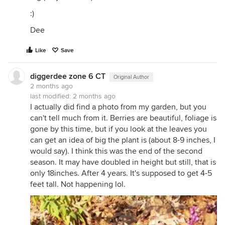
:)
Dee
Like
Save
diggerdee zone 6 CT
Original Author
2 months ago
last modified:
2 months ago
I actually did find a photo from my garden, but you
can't tell much from it. Berries are beautiful, foliage is
gone by this time, but if you look at the leaves you
can get an idea of big the plant is (about 8-9 inches, I
would say). I think this was the end of the second
season. It may have doubled in height but still, that is
only 18inches. After 4 years. It's supposed to get 4-5
feet tall. Not happening lol.