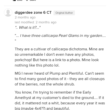
diggerdee zone 6 CT
Original Author
2 months ago
last modified:
2 months ago
".. What is it?..."
"
... I have three callicarpa Pearl Glams in my garden....
"
They are a cultivar of callicarpa dichotoma. Mine are
so unremarkable I don't even have any photos,
porkchop!
But here is a link to a photo.
Mine look
nothing like this photo lol.
MG I never heard of Plump and Plentiful. Can't seem
to find many good photos of it - they are all closeups
of the berries, not the whole shrub.
You know, I'm trying to remember if the Early
Amethyst at my customer's died to the ground.... If it
did, it mattered not a whit, because every year it was
big (maybe 4x4??) and beautiful.