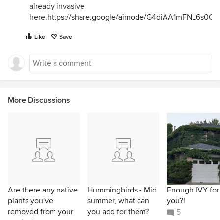
already invasive
here.
https://share.google/aimode/G4diAA1mFNL6s0Gl
Like
Save
More Discussions
Are there any native
Hummingbirds - Mid
Enough IVY for
plants you've
summer, what can
you?!
removed from your
you add for them?
5