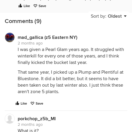
get a couple of native callicarpa baby plants from
Like
Save
my mom's neighbor last year, and those have taken
off - growth measured in feet rather than inches.
Sort by:
Oldest
Comments (9)
mad_gallica (z5 Eastern NY)
2 months ago
I was given a Pearl Glam years ago. It struggled with
winterkill for every one of those years, and I think
finally kicked the bucket last year.
That same year, I picked up a Plump and Plentiful at
Bluestone. It did a bit better, but it seems to have
been taken out by last winter also. I just think these
aren't zone 5 plants.
Like
Save
porkchop_z5b_MI
2 months ago
What is it?