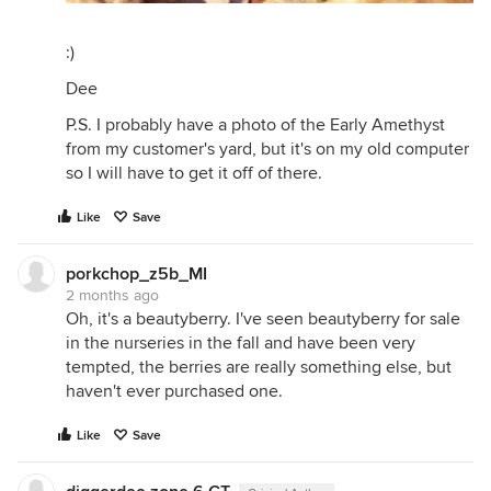
:)
Dee
P.S. I probably have a photo of the Early Amethyst
from my customer's yard, but it's on my old computer
so I will have to get it off of there.
Like
Save
porkchop_z5b_MI
2 months ago
Oh, it's a beautyberry. I've seen beautyberry for sale
in the nurseries in the fall and have been very
tempted, the berries are really something else, but
haven't ever purchased one.
Like
Save