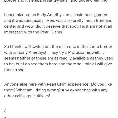
border and it's embarrassingly small and underwhelming.
I once planted an Early Amethyst in a customer's garden
and it was spectacular. Hers was also pretty much front and
center and wow, did it deserve that spot. I just am not at all
impressed with the Pearl Glams.
So I think I will switch out the main one in the shrub border
with an Early Amethyst. I may try a Profusion as well. It
seems neither of these are as readily available as they used
to be, but I do see them here and there so I think I will give
them a shot.
Anyone else here with Pearl Glam experience? Do you like
them? What am I doing wrong? Any experience with any
other callicarpa cultivars?
:)