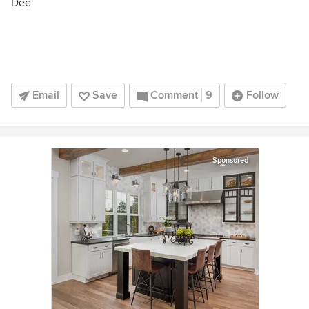
Dee
Email
Save
Comment
9
Follow
Sponsored