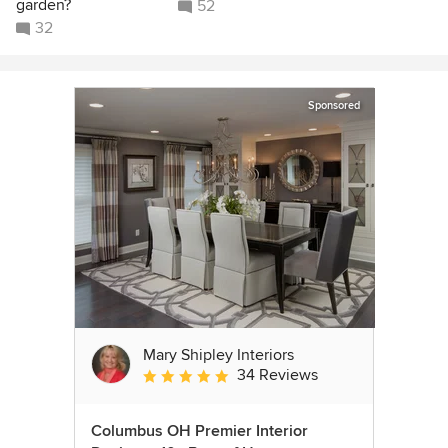
garden?
52
32
Sponsored
Mary Shipley Interiors
34 Reviews
Average rating: 4.8 out of 5 stars
Columbus OH Premier Interior