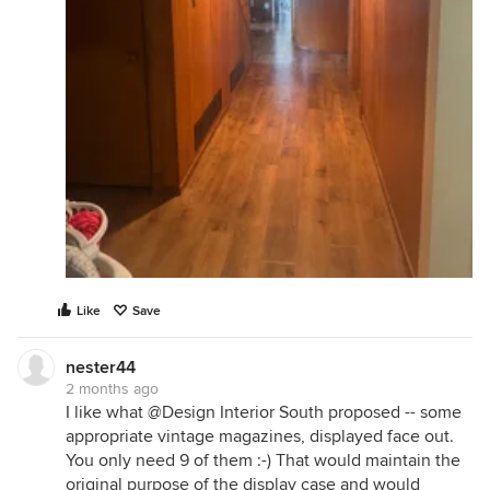
Like
Save
nester44
2 months ago
I like what @Design Interior South proposed -- some
appropriate vintage magazines, displayed face out.
You only need 9 of them :-) That would maintain the
original purpose of the display case and would