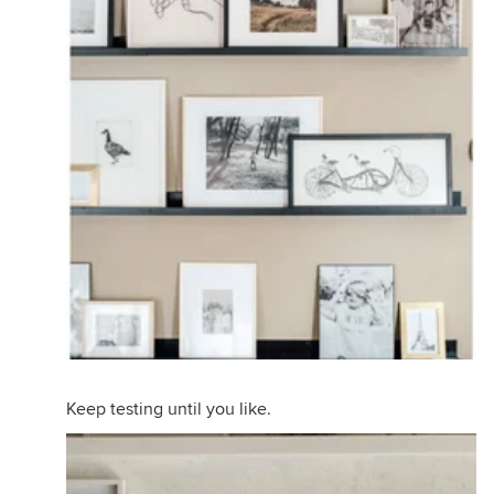
Keep testing until you like.