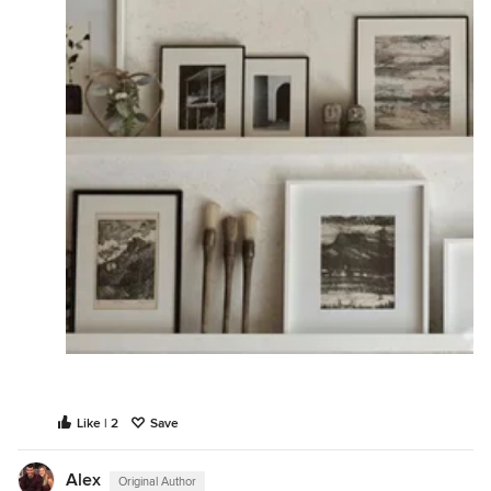
Like | 2
Save
Alex
Original Author