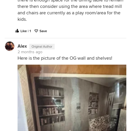
there then consider using the area where tread mill
and chairs are currently as a play room/area for the
kids.
Like | 1
Save
Alex
Original Author
2 months ago
Here is the picture of the OG wall and shelves!