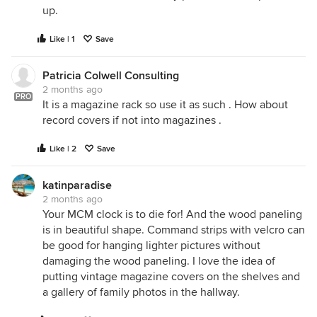
up.
Like | 1
Save
Patricia Colwell Consulting
2 months ago
PRO
It is a magazine rack so use it as such . How about
record covers if not into magazines .
Like | 2
Save
katinparadise
2 months ago
Your MCM clock is to die for! And the wood paneling
is in beautiful shape. Command strips with velcro can
be good for hanging lighter pictures without
damaging the wood paneling. I love the idea of
putting vintage magazine covers on the shelves and
a gallery of family photos in the hallway.