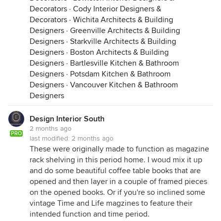
Decorators
·
Cody Interior Designers &
Decorators
·
Wichita Architects & Building
Designers
·
Greenville Architects & Building
Designers
·
Starkville Architects & Building
Designers
·
Boston Architects & Building
Designers
·
Bartlesville Kitchen & Bathroom
Designers
·
Potsdam Kitchen & Bathroom
Designers
·
Vancouver Kitchen & Bathroom
Designers
Design Interior South
2 months ago
PRO
last modified:
2 months ago
These were originally made to function as magazine
rack shelving in this period home. I woud mix it up
and do some beautiful coffee table books that are
opened and then layer in a couple of framed pieces
on the opened books. Or if you're so inclined some
vintage Time and Life magzines to feature their
intended function and time period.