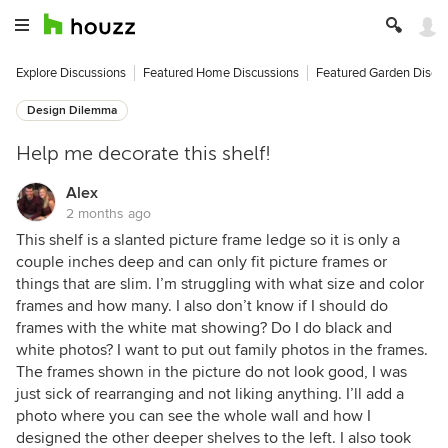
Explore Discussions
Featured Home Discussions
Featured Garden Discu
Design Dilemma
Help me decorate this shelf!
Alex
2 months ago
This shelf is a slanted picture frame ledge so it is only a
couple inches deep and can only fit picture frames or
things that are slim. I’m struggling with what size and color
frames and how many. I also don’t know if I should do
frames with the white mat showing? Do I do black and
white photos? I want to put out family photos in the frames.
The frames shown in the picture do not look good, I was
just sick of rearranging and not liking anything. I’ll add a
photo where you can see the whole wall and how I
designed the other deeper shelves to the left. I also took