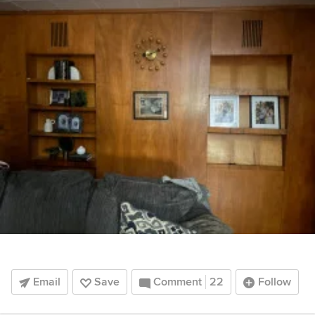
Email
Save
Comment
22
Follow