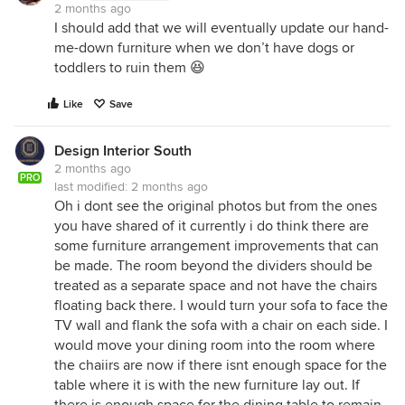
2 months ago
I should add that we will eventually update our hand-
me-down furniture when we don’t have dogs or
toddlers to ruin them 😆
Like
Save
Design Interior South
2 months ago
PRO
last modified:
2 months ago
Oh i dont see the original photos but from the ones
you have shared of it currently i do think there are
some furniture arrangement improvements that can
be made. The room beyond the dividers should be
treated as a separate space and not have the chairs
floating back there. I would turn your sofa to face the
TV wall and flank the sofa with a chair on each side. I
would move your dining room into the room where
the chaiirs are now if there isnt enough space for the
table where it is with the new furniture lay out. If
there is enough space for the dining table to remain