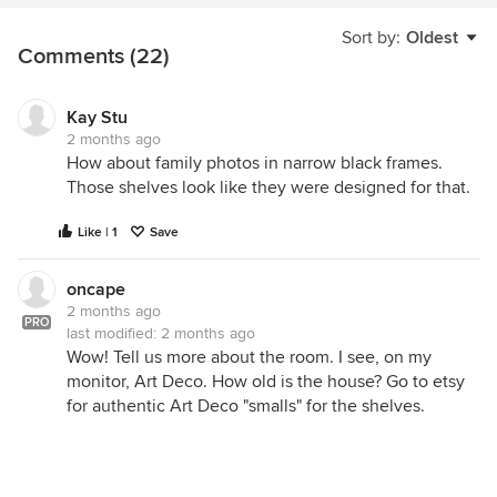
Sort by:
Oldest
Comments (22)
Kay Stu
2 months ago
How about family photos in narrow black frames.
Those shelves look like they were designed for that.
Like | 1
Save
oncape
2 months ago
PRO
last modified:
2 months ago
Wow! Tell us more about the room. I see, on my
monitor, Art Deco. How old is the house? Go to etsy
for authentic Art Deco "smalls" for the shelves.