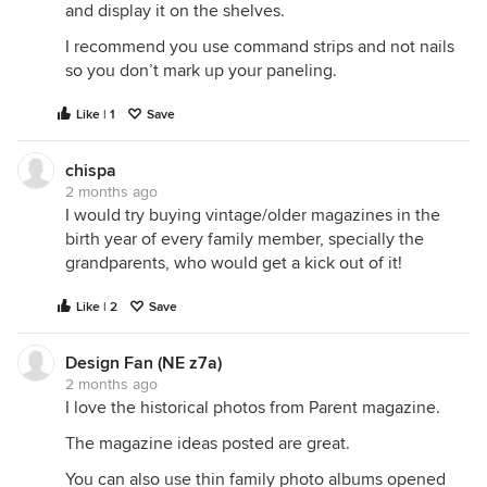
and display it on the shelves.
I recommend you use command strips and not nails
so you don’t mark up your paneling.
Like | 1
Save
chispa
2 months ago
I would try buying vintage/older magazines in the
birth year of every family member, specially the
grandparents, who would get a kick out of it!
Like | 2
Save
Design Fan (NE z7a)
2 months ago
I love the historical photos from Parent magazine.
The magazine ideas posted are great.
You can also use thin family photo albums opened