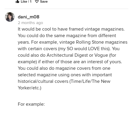
Like | 1
Save
dani_m08
2 months ago
It would be cool to have framed vintage magazines.
You could do the same magazine from different
years. For example, vintage Rolling Stone magazines
with certain covers (my SO would LOVE this). You
could also do Architectural Digest or Vogue (for
example) if either of those are an interest of yours.
You could also do magazine covers from one
selected magazine using ones with important
historical/cultural covers (Time/Life/The New
Yorker/etc.)
For example: