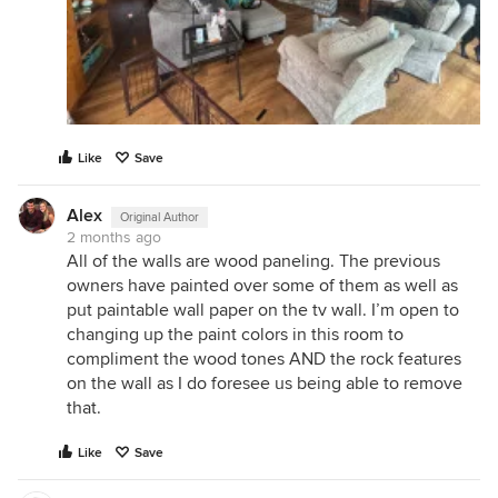
Like
Save
Alex
Original Author
2 months ago
All of the walls are wood paneling. The previous
owners have painted over some of them as well as
put paintable wall paper on the tv wall. I’m open to
changing up the paint colors in this room to
compliment the wood tones AND the rock features
on the wall as I do foresee us being able to remove
that.
Like
Save