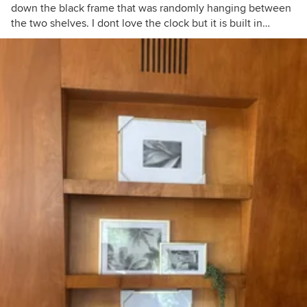
down the black frame that was randomly hanging between
the two shelves. I dont love the clock but it is built in…