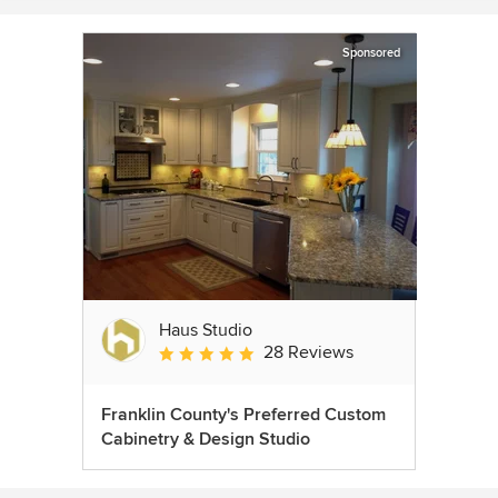
Sponsored
Haus Studio
28 Reviews
Average rating: 4.8 out of 5 stars
Franklin County's Preferred Custom
Cabinetry & Design Studio