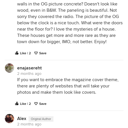
walls in the OG picture concrete? Doesn't look like
wood, even in B&W. The paneling is beautiful. Not
sorry they covered the radio. The picture of the OG
below the clock is a nice touch. What were the doors
near the floor for? I love the mysteries of a house.
These houses get more and more rare as they are
town down for bigger, IMO, not better. Enjoy!
Like | 2
Save
enajasereht
2 months ago
If you want to embrace the magazine cover theme,
there are plenty of websites that will take your
photos and make them look like covers.
Like | 2
Save
Alex
Original Author
2 months ago