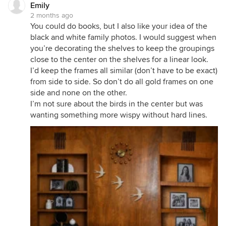
Emily
2 months ago
You could do books, but I also like your idea of the
black and white family photos. I would suggest when
you’re decorating the shelves to keep the groupings
close to the center on the shelves for a linear look.
I’d keep the frames all similar (don’t have to be exact)
from side to side. So don’t do all gold frames on one
side and none on the other.
I’m not sure about the birds in the center but was
wanting something more wispy without hard lines.