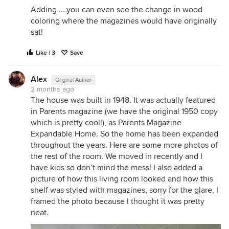
Adding ....you can even see the change in wood
coloring where the magazines would have originally
sat!
Like | 3
Save
Alex
Original Author
2 months ago
The house was built in 1948. It was actually featured
in Parents magazine (we have the original 1950 copy
which is pretty cool!), as Parents Magazine
Expandable Home. So the home has been expanded
throughout the years. Here are some more photos of
the rest of the room. We moved in recently and I
have kids so don’t mind the mess! I also added a
picture of how this living room looked and how this
shelf was styled with magazines, sorry for the glare, I
framed the photo because I thought it was pretty
neat.