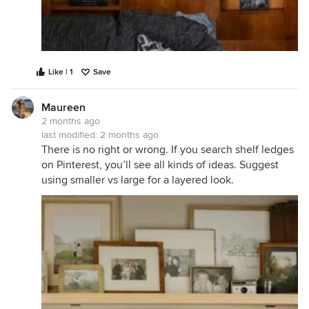
Like | 1
Save
Maureen
2 months ago
last modified:
2 months ago
There is no right or wrong. If you search shelf ledges
on Pinterest, you’ll see all kinds of ideas. Suggest
using smaller vs large for a layered look.