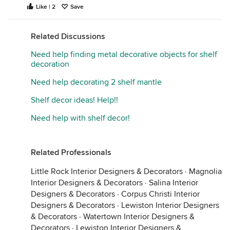
Like | 2
Save
Related Discussions
Need help finding metal decorative objects for shelf
decoration
Need help decorating 2 shelf mantle
Shelf decor ideas! Help!!
Need help with shelf decor!
Related Professionals
Little Rock Interior Designers & Decorators
·
Magnolia
Interior Designers & Decorators
·
Salina Interior
Designers & Decorators
·
Corpus Christi Interior
Designers & Decorators
·
Lewiston Interior Designers
& Decorators
·
Watertown Interior Designers &
Decorators
·
Lewiston Interior Designers &