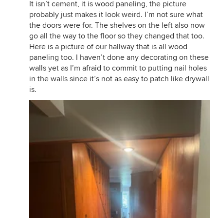
It isn’t cement, it is wood paneling, the picture
probably just makes it look weird. I’m not sure what
the doors were for. The shelves on the left also now
go all the way to the floor so they changed that too.
Here is a picture of our hallway that is all wood
paneling too. I haven’t done any decorating on these
walls yet as I’m afraid to commit to putting nail holes
in the walls since it’s not as easy to patch like drywall
is.