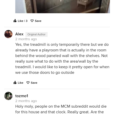
Like | 3
Save
Alex
Original Author
2 months ago
Yes, the treadmill is only temporarily there but we do
already have a playroom that is actually in the room
behind the wood paneled wall with the shelves. Not
really sure what to do with the area/wall by the
treadmill. I would like to keep it pretty open for when
we use those doors to go outside
Like
Save
tozmo1
2 months ago
Holy moly, people on the MCM subreddit would die
for this house and that clock. Really great. Are the