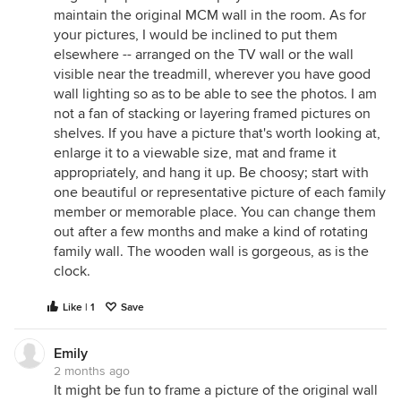
maintain the original MCM wall in the room. As for
your pictures, I would be inclined to put them
elsewhere -- arranged on the TV wall or the wall
visible near the treadmill, wherever you have good
wall lighting so as to be able to see the photos. I am
not a fan of stacking or layering framed pictures on
shelves. If you have a picture that's worth looking at,
enlarge it to a viewable size, mat and frame it
appropriately, and hang it up. Be choosy; start with
one beautiful or representative picture of each family
member or memorable place. You can change them
out after a few months and make a kind of rotating
family wall. The wooden wall is gorgeous, as is the
clock.
Like | 1
Save
Emily
2 months ago
It might be fun to frame a picture of the original wall