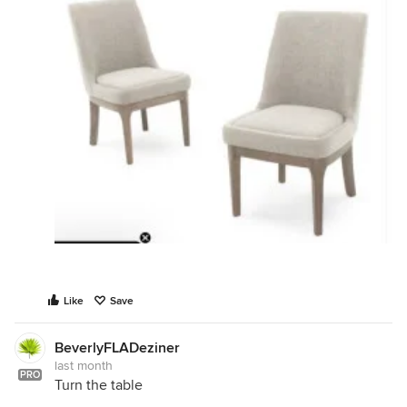
Like
Save
BeverlyFLADeziner
last month
PRO
Turn the table