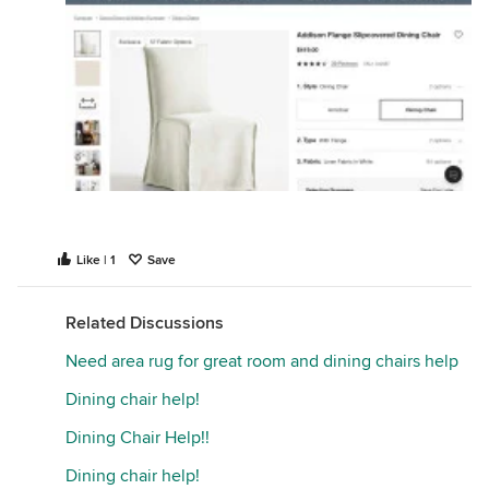
Like | 1
Save
Related Discussions
Need area rug for great room and dining chairs help
Dining chair help!
Dining Chair Help!!
Dining chair help!