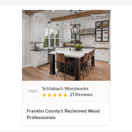
Sponsored
Schlabach Woodworks
21 Reviews
Average rating: 5 out of 5 stars
Franklin County's Reclaimed Wood
Professionals