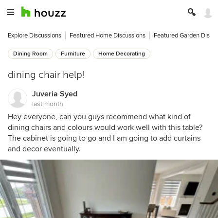
Explore Discussions
Featured Home Discussions
Featured Garden Discu
Dining Room
Furniture
Home Decorating
dining chair help!
Juveria Syed
last month
Hey everyone, can you guys recommend what kind of
dining chairs and colours would work well with this table?
The cabinet is going to go and I am going to add curtains
and decor eventually.