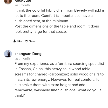
RedRyder
last month
I think the colorful fabric chair from Beverly will add a
lot to the room. Comfort is important so have a
cushioned seat, at the minimum.
Post the dimensions of the table and room. It does
look pretty large for that space.
Like
Save
changsan Dong
last month
From my experience as a furniture sourcing specialist
in Foshan, China, this heavy solid wood table
screams for charred (carbonized) solid wood chairs to
match its raw energy. However, for real comfort, I'd
customize them with extra height and add
removable, washable linen cushions. What do you all
think?