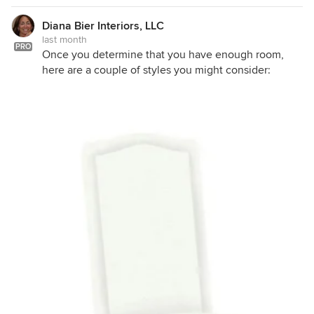
Diana Bier Interiors, LLC
last month
PRO
Once you determine that you have enough room,
here are a couple of styles you might consider: