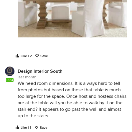
Like | 2
Save
Design Interior South
last month
PRO
We need room dimensions. It is always hard to tell
from photos but based on these that table is much
too large for the space. Once host and hostess chairs
are at the table will you be able to walk by it on the
stair end? It appears to go past the wall and almost
up to the stairs.
Like | 1
Save