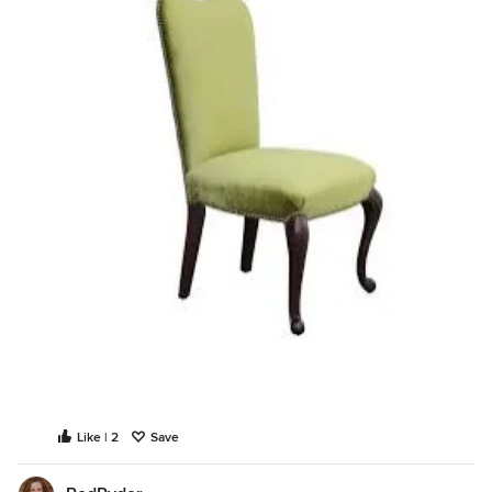
Like | 2
Save