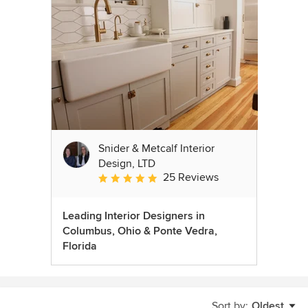
Snider & Metcalf Interior
Design, LTD
25 Reviews
Average rating: 5 out of 5 stars
Leading Interior Designers in
Columbus, Ohio & Ponte Vedra,
Florida
Sort by:
Oldest