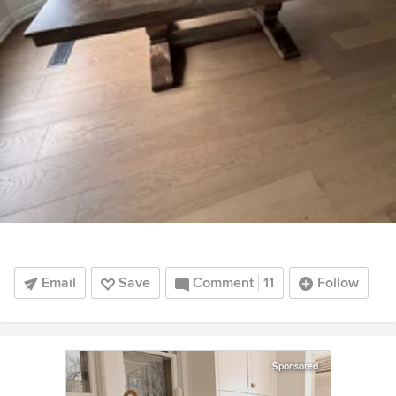
Email
Save
Comment
11
Follow
Sponsored