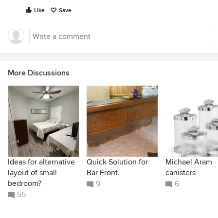
Like
Save
More Discussions
Ideas for alternative
Quick Solution for
Michael Aram
layout of small
Bar Front.
canisters
bedroom?
9
6
55