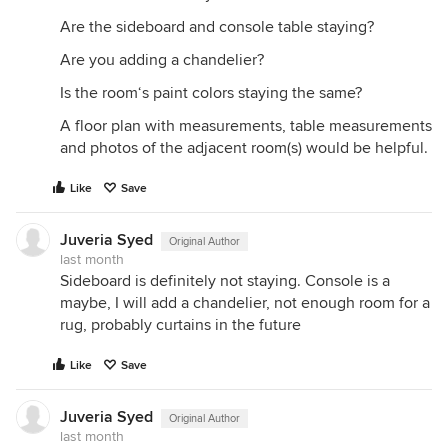
Are the sideboard and console table staying?
Are you adding a chandelier?
Is the room‘s paint colors staying the same?
A floor plan with measurements, table measurements
and photos of the adjacent room(s) would be helpful.
Like
Save
Juveria Syed
Original Author
last month
Sideboard is definitely not staying. Console is a
maybe, I will add a chandelier, not enough room for a
rug, probably curtains in the future
Like
Save
Juveria Syed
Original Author
last month