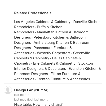
Related Professionals
Los Angeles Cabinets & Cabinetry
·
Danville Kitchen
Remodelers
·
Buffalo Kitchen
Remodelers
·
Manhattan Kitchen & Bathroom
Designers
·
Petersburg Kitchen & Bathroom
Designers
·
Amherstburg Kitchen & Bathroom
Designers
·
Portsmouth Furniture &
Accessories
·
Westerly Carpenters
·
Greenville
Cabinets & Cabinetry
·
Dallas Cabinets &
Cabinetry
·
Erie Cabinets & Cabinetry
·
Stockton
Interior Designers & Decorators
·
Evanston Kitchen &
Bathroom Designers
·
Elkton Furniture &
Accessories
·
Trenton Furniture & Accessories
Design Fan (NE z7a)
last month
last modified:
last month
Nice table. How many chairs?