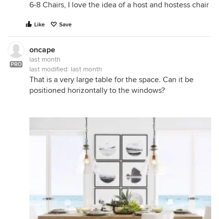
6-8 Chairs, I love the idea of a host and hostess chair
Like
Save
oncape
last month
PRO
last modified:
last month
That is a very large table for the space. Can it be
positioned horizontally to the windows?