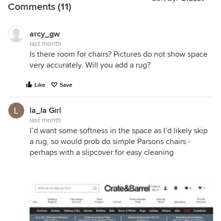
Comments (11)
arcy_gw
last month
Is there room for chairs? Pictures do not show space
very accurately. Will you add a rug?
Like
Save
la_la Girl
last month
I’d want some softness in the space as I’d likely skip
a rug, so would prob do simple Parsons chairs -
perhaps with a slipcover for easy cleaning