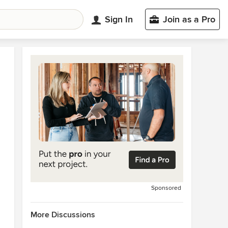
Sign In
Join as a Pro
Sponsored
More Discussions