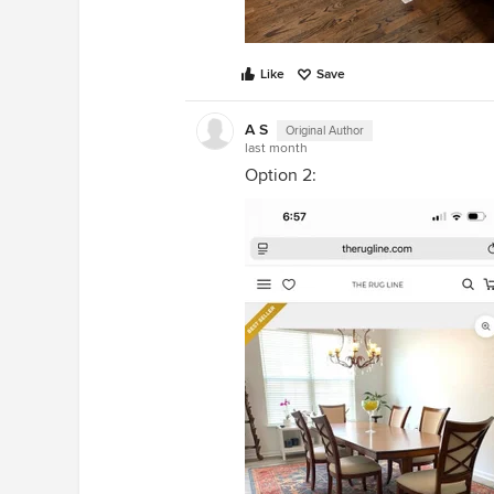
Like
Save
A S
Original Author
last month
Option 2: