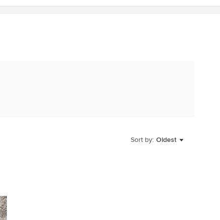
Sort by:
Oldest