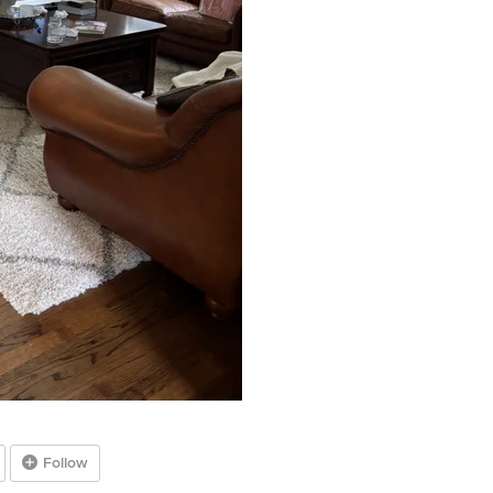
Follow