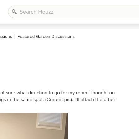
ssions
Featured Garden Discussions
not sure what direction to go for my room. Thought on
gs in the same spot. (Current pic). I’ll attach the other