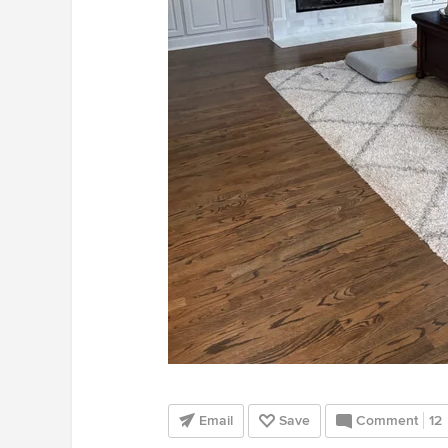
Email
Save
Comment
12