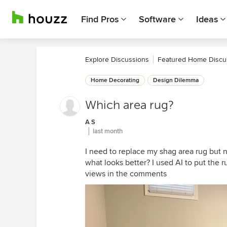
Find Pros
Software
Ideas
Explore Discussions
Featured Home Discu
Home Decorating
Design Dilemma
Which area rug?
A S
last month
I need to replace my shag area rug but 
what looks better? I used AI to put the ru
views in the comments