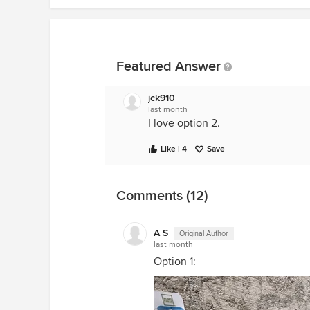
Featured Answer
jck910
last month
I love option 2.
Like | 4
Save
Comments (12)
A S
Original Author
last month
Option 1: