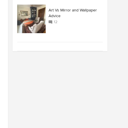
Art Vs Mirror and Wallpaper
Advice
12