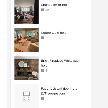
Chandelier or not?
35
Coffee table help
1
Brick Fireplace Whitewash
help!
9
Fade resistant flooring or
LVT suggestions
1