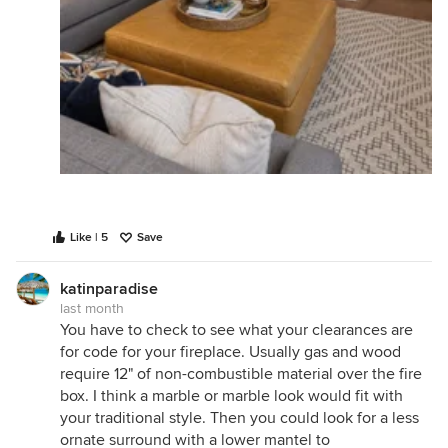
Like | 5
Save
katinparadise
last month
You have to check to see what your clearances are
for code for your fireplace. Usually gas and wood
require 12" of non-combustible material over the fire
box. I think a marble or marble look would fit with
your traditional style. Then you could look for a less
ornate surround with a lower mantel to