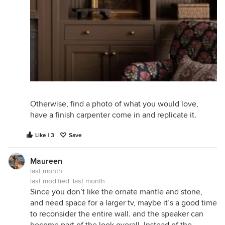
Otherwise, find a photo of what you would love,
have a finish carpenter come in and replicate it.
Like | 3
Save
Maureen
last month
last modified:
last month
Since you don’t like the ornate mantle and stone,
and need space for a larger tv, maybe it’s a good time
to reconsider the entire wall. and the speaker can
become part of the look overall. Instead of the