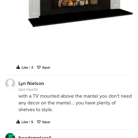
Like | 3
Save
Lyn Nielson
last month
with a TV mounted above the mantel you don't need
any decor on the mantel... you have plenty of
shelves to style.
Like | 5
Save
freedomplace1