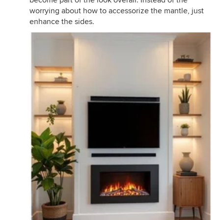
worrying about how to accessorize the mantle, just
enhance the sides.