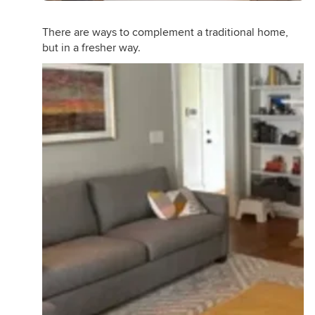
There are ways to complement a traditional home,
but in a fresher way.