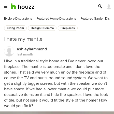
Explore Discussions
Featured Home Discussions
Featured Garden Discu
Living Room
Design Dilemma
Fireplaces
I hate my mantle
ashleyhammond
last month
I live in a traditional style home and I’ve never loved our
fireplace. The mantle is too ornate and I don’t love the
stones. That said we very much enjoy the fireplace and of
course the TV and our surround sound system. We want to
get a slightly bigger screen, but with the speaker we don’t
have space. If we had a lower mantle we could put more
decorative items on it and hide the speaker. I love the look
of tile, but not sure it would fit the style of the home? How
would you fix it?