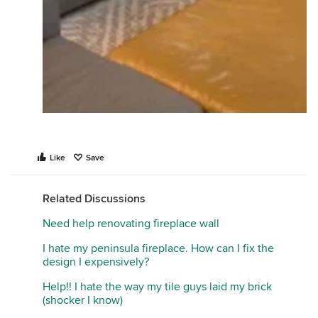
Like
Save
Related Discussions
Need help renovating fireplace wall
I hate my peninsula fireplace. How can I fix the
design I expensively?
Help!! I hate the way my tile guys laid my brick
(shocker I know)