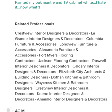
Painted my oak mantle and TV cabinet white...I hate
it...now what?!
Related Professionals
Crestview Interior Designers & Decorators
·
La
Grande Interior Designers & Decorators
·
Columbia
Furniture & Accessories
·
Longview Furniture &
Accessories
·
Alexandria Furniture &
Accessories
·
Fort Myers Flooring
Contractors
·
Jackson Flooring Contractors
·
Roswell
Interior Designers & Decorators
·
Calgary Interior
Designers & Decorators
·
Elizabeth City Architects &
Building Designers
·
Dothan Kitchen & Bathroom
Designers
·
Waycross Kitchen & Bathroom
Designers
·
Crestview Interior Designers &
Decorators
·
Keene Interior Designers &
Decorators
·
Amarillo Interior Designers & Decorators
AC M