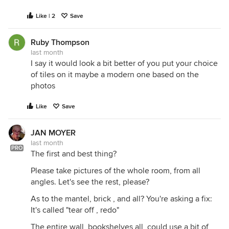
Like | 2
Save
Ruby Thompson
last month
I say it would look a bit better of you put your choice
of tiles on it maybe a modern one based on the
photos
Like
Save
JAN MOYER
last month
PRO
The first and best thing?
Please take pictures of the whole room, from all
angles. Let's see the rest, please?
As to the mantel, brick , and all? You're asking a fix:
It's called "tear off , redo"
The entire wall, bookshelves all, could use a bit of