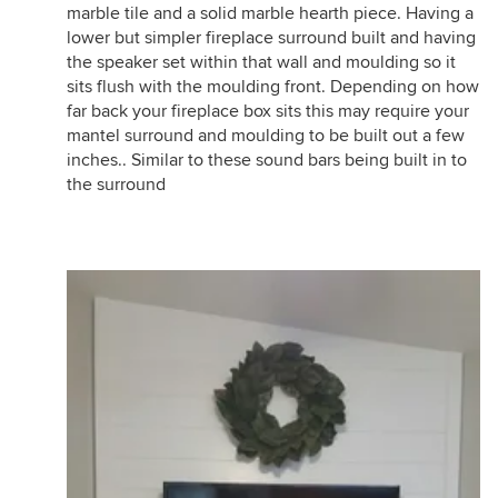
marble tile and a solid marble hearth piece. Having a
lower but simpler fireplace surround built and having
the speaker set within that wall and moulding so it
sits flush with the moulding front. Depending on how
far back your fireplace box sits this may require your
mantel surround and moulding to be built out a few
inches.. Similar to these sound bars being built in to
the surround