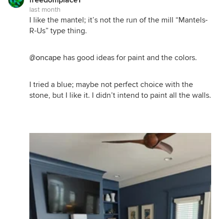
last month
I like the mantel; it’s not the run of the mill “Mantels-
R-Us” type thing.
@oncape
has good ideas for paint and the colors.
I tried a blue; maybe not perfect choice with the
stone, but I like it. I didn’t intend to paint all the walls.