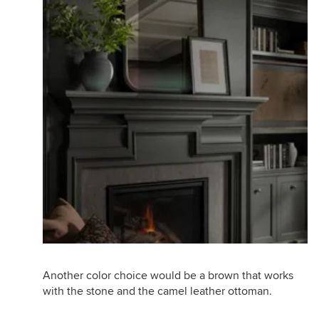
Another color choice would be a brown that works
with the stone and the camel leather ottoman.