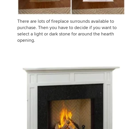
There are lots of fireplace surrounds available to
purchase. Then you have to decide if you want to
select a light or dark stone for around the hearth
opening.