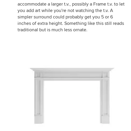
accommodate a larger t.v., possibly a Frame t.v. to let
you add art while you're not watching the t.v. A
simpler surround could probably get you 5 or 6
inches of extra height. Something like this still reads
traditional but is much less ornate.