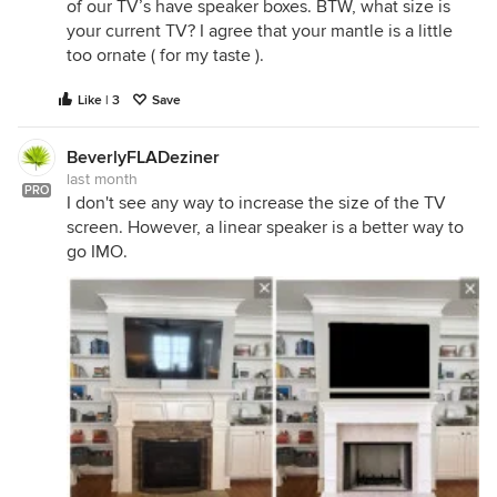
of our TV’s have speaker boxes. BTW, what size is
your current TV? I agree that your mantle is a little
too ornate ( for my taste ).
Like | 3
Save
BeverlyFLADeziner
last month
PRO
I don't see any way to increase the size of the TV
screen. However, a linear speaker is a better way to
go IMO.