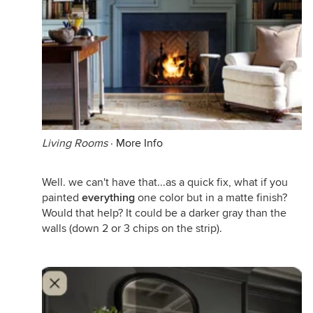
Living Rooms
·
More Info
Well. we can't have that...as a quick fix, what if you
painted
everything
one color but in a matte finish?
Would that help? It could be a darker gray than the
walls (down 2 or 3 chips on the strip).