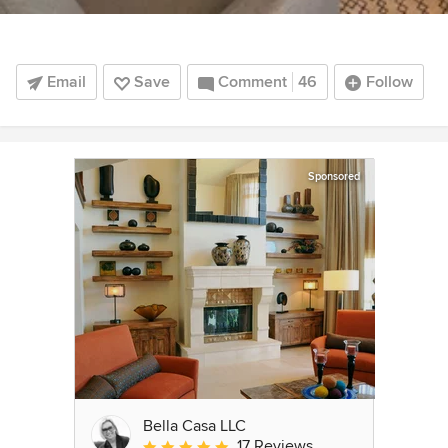
Email
Save
Comment
46
Follow
Sponsored
Bella Casa LLC
17 Reviews
Average rating: 5 out of 5 stars