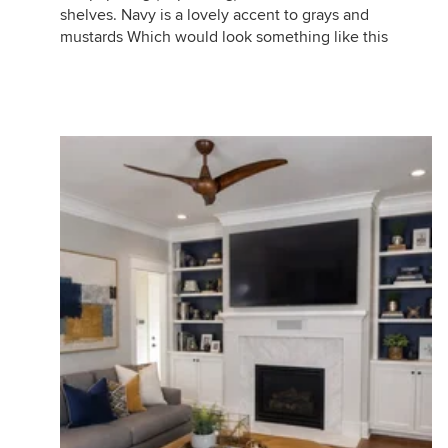
shelves. Navy is a lovely accent to grays and
mustards Which would look something like this