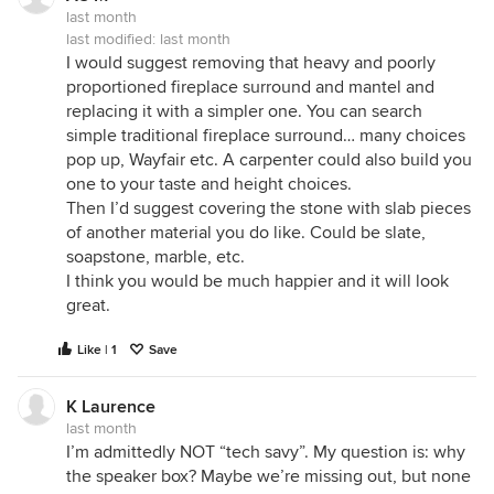
last month
last modified:
last month
I would suggest removing that heavy and poorly
proportioned fireplace surround and mantel and
replacing it with a simpler one. You can search
simple traditional fireplace surround… many choices
pop up, Wayfair etc. A carpenter could also build you
one to your taste and height choices.
Then I’d suggest covering the stone with slab pieces
of another material you do like. Could be slate,
soapstone, marble, etc.
I think you would be much happier and it will look
great.
Like | 1
Save
K Laurence
last month
I’m admittedly NOT “tech savy”. My question is: why
the speaker box? Maybe we’re missing out, but none