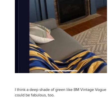
I think a deep shade of green like BM Vintage Vogue
could be fabulous, too.