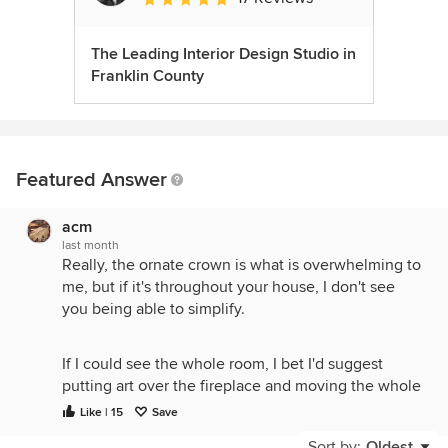
The Leading Interior Design Studio in
Franklin County
Featured Answer
acm
last month
Really, the ornate crown is what is overwhelming to
me, but if it's throughout your house, I don't see
you being able to simplify.
If I could see the whole room, I bet I'd suggest
putting art over the fireplace and moving the whole
TV setup to the long wall on the left, putting it at a
Like | 15
Save
better viewing height and giving you more options
Sort by:
Oldest