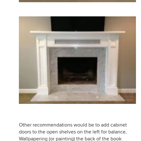
Other recommendations would be to add cabinet
doors to the open shelves on the left for balance,
Wallpapering (or painting) the back of the book