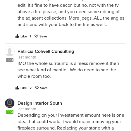
edit. It's fine to have decor, but no, not with the tv
above a fire please, and you need some editing of
the adjacent collections. More jpegs..ALL the angles
and stand with your back to the fire as well..
Like | 1
Save
Patricia Colwell Consulting
last month
PRO
IMO the whole surrounfd is a mess remove it then
see what kind of mantle . We do need to see the
whole room too.
Like | 2
Save
Design Interior South
last month
PRO
Depending on your investement amount here is one
idea that could work. It would mean removing your
fireplace surround. Replacing your stone with a