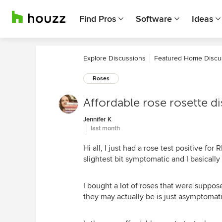
Find Pros
Software
Ideas
Explore Discussions
Featured Home Discu
Roses
Affordable rose rosette di
Jennifer K
last month
Hi all, I just had a rose test positive fo
slightest bit symptomatic and I basically 
I bought a lot of roses that were suppos
they may actually be is just asymptomatic