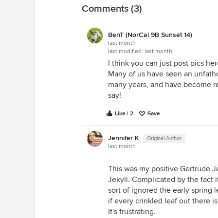
Comments (3)
BenT (NorCal 9B Sunset 14)
last month
last modified:
last month
I think you can just post pics her
Many of us have seen an unfat
many years, and have become relu
say!
Like | 2
Save
Jennifer K
Original Author
last month
This was my positive Gertrude Je
Jekyll. Complicated by the fact 
sort of ignored the early spring 
if every crinkled leaf out there
It's frustrating.