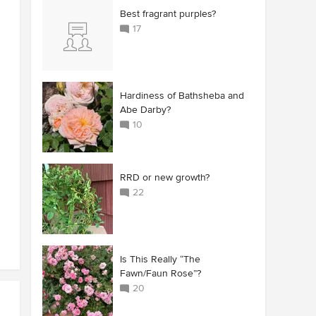
Best fragrant purples?
17
Hardiness of Bathsheba and
Abe Darby?
10
RRD or new growth?
22
Is This Really “The
Fawn/Faun Rose”?
20