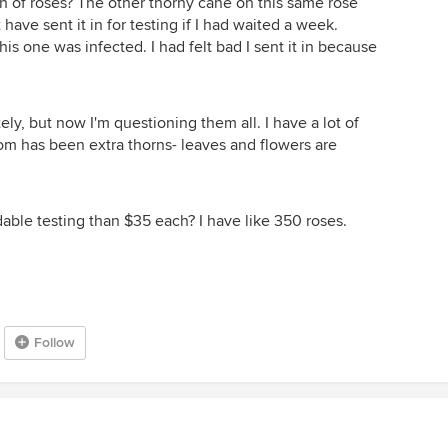
ch of roses? The other thorny cane on this same rose
ave sent it in for testing if I had waited a week.
this one was infected. I had felt bad I sent it in because
ly, but now I'm questioning them all. I have a lot of
m has been extra thorns- leaves and flowers are
able testing than $35 each? I have like 350 roses.
Follow