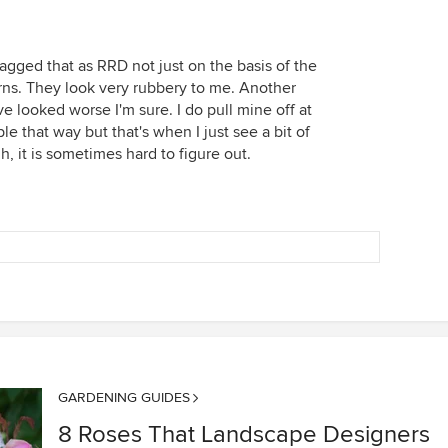
lagged that as RRD not just on the basis of the
orns. They look very rubbery to me. Another
 looked worse I'm sure. I do pull mine off at
e that way but that's when I just see a bit of
, it is sometimes hard to figure out.
GARDENING GUIDES
8 Roses That Landscape Designers