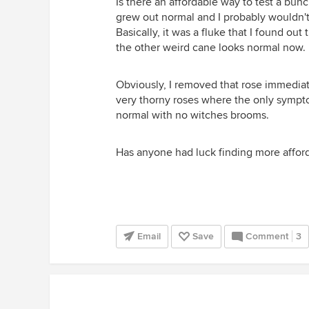
Is there an affordable way to test a bun
grew out normal and I probably wouldn't h
Basically, it was a fluke that I found out 
the other weird cane looks normal now.
Obviously, I removed that rose immediate
very thorny roses where the only sympto
normal with no witches brooms.
Has anyone had luck finding more afford
Email
Save
Comment
3