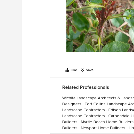
Like
Save
Related Professionals
Wichita Landscape Architects & Lands
Designers
·
Fort Collins Landscape Ar
Landscape Contractors
·
Edison Lands
Landscape Contractors
·
Carbondale H
Builders
·
Myrtle Beach Home Builders
Builders
·
Newport Home Builders
·
Li