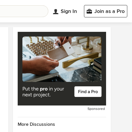
Sign In
Join as a Pro
Sponsored
More Discussions