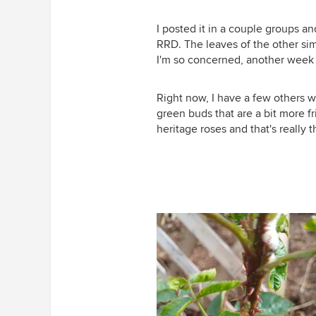
I posted it in a couple groups and
RRD. The leaves of the other sim
I'm so concerned, another week o
Right now, I have a few others w
green buds that are a bit more fri
heritage roses and that's really 