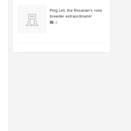
Ping Lim, the Rosarian's rose
breeder extraordinaire!
4