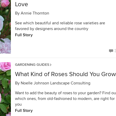
Love
By
Annie Thornton
See which beautiful and reliable rose varieties are
favored by designers around the country
Full Story
GARDENING GUIDES
What Kind of Roses Should You Grow
By
Noelle Johnson Landscape Consulting
Want to add the beauty of roses to your garden? Find ou
which ones, from old-fashioned to modern, are right for
you
Full Story