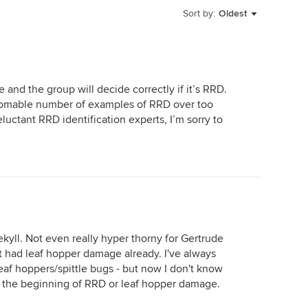
Sort by:
Oldest
e and the group will decide correctly if it’s RRD.
homable number of examples of RRD over too
ctant RRD identification experts, I’m sorry to
kyll. Not even really hyper thorny for Gertrude
it had leaf hopper damage already. I've always
leaf hoppers/spittle bugs - but now I don't know
 is the beginning of RRD or leaf hopper damage.