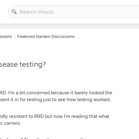
ssions
Featured Garden Discussions
sease testing?
r RRD. I'm a bit concerned because it barely looked the
sent it in for testing just to see how testing worked.
edly resistant to RRD but now I'm reading that what
 carriers.