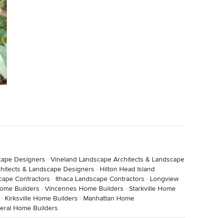
cape Designers
·
Vineland Landscape Architects & Landscape
chitects & Landscape Designers
·
Hilton Head Island
cape Contractors
·
Ithaca Landscape Contractors
·
Longview
ome Builders
·
Vincennes Home Builders
·
Starkville Home
·
Kirksville Home Builders
·
Manhattan Home
beral Home Builders