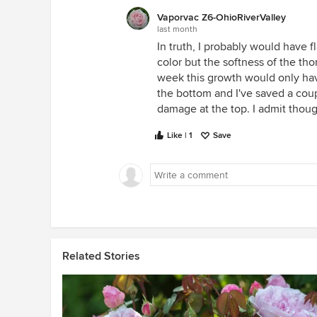
Vaporvac Z6-OhioRiverValley
last month
In truth, I probably would have f
color but the softness of the th
week this growth would only have
the bottom and I've saved a coupl
damage at the top. I admit though
Like | 1
Save
Related Stories