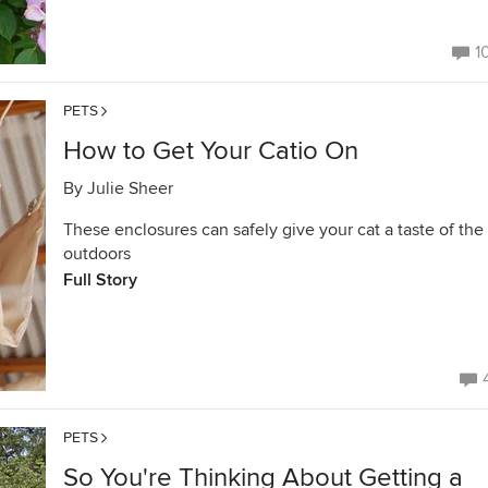
1
PETS
How to Get Your Catio On
By
Julie Sheer
These enclosures can safely give your cat a taste of the
outdoors
Full Story
PETS
So You're Thinking About Getting a