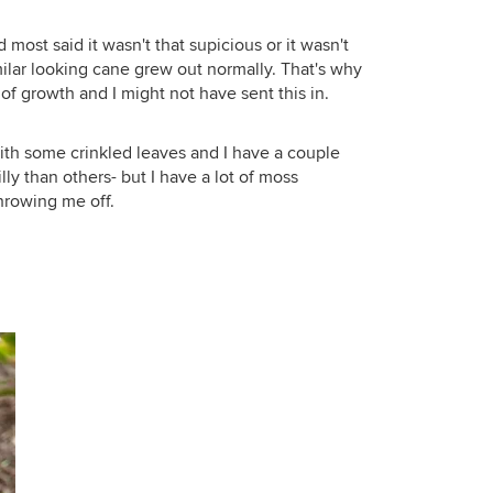
 most said it wasn't that supicious or it wasn't
ilar looking cane grew out normally. That's why
f growth and I might not have sent this in.
ith some crinkled leaves and I have a couple
lly than others- but I have a lot of moss
throwing me off.