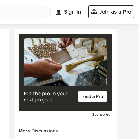
Sign In
Join as a Pro
Sponsored
More Discussions