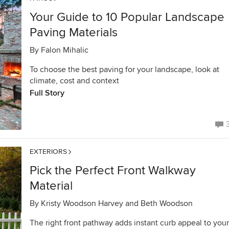
Your Guide to 10 Popular Landscape
Paving Materials
By
Falon Mihalic
To choose the best paving for your landscape, look at
climate, cost and context
Full Story
EXTERIORS
Pick the Perfect Front Walkway
Material
By
Kristy Woodson Harvey and Beth Woodson
The right front pathway adds instant curb appeal to your