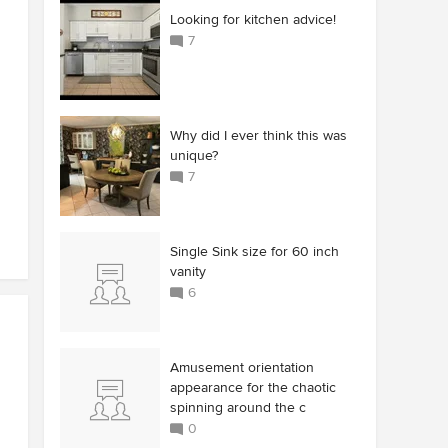
Looking for kitchen advice!
7
Why did I ever think this was
unique?
7
Single Sink size for 60 inch
vanity
6
Amusement orientation
appearance for the chaotic
spinning around the c
0