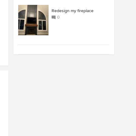
Redesign my fireplace
0