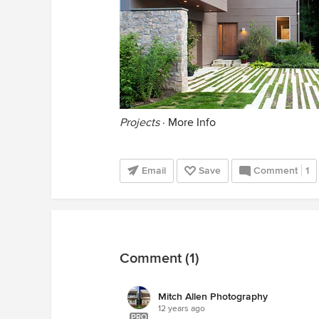
Projects
·
More Info
Email
Save
Comment
1
Comment (1)
Mitch Allen Photography
12 years ago
PRO