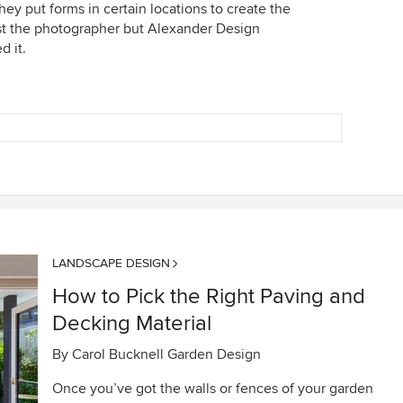
they put forms in certain locations to create the
just the photographer but Alexander Design
d it.
LANDSCAPE DESIGN
How to Pick the Right Paving and
Decking Material
By
Carol Bucknell Garden Design
Once you’ve got the walls or fences of your garden