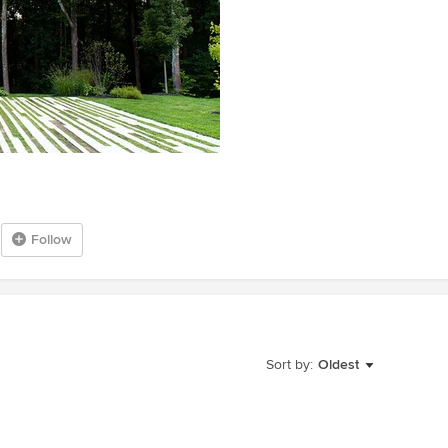
Follow
Sort by:
Oldest