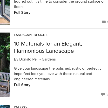
figured out, it’s time to consider the ground surface or
floors
Full Story
LANDSCAPE DESIGN
10 Materials for an Elegant,
Harmonious Landscape
By
Donald Pell - Gardens
Give your landscape the polished, rustic or perfectly
imperfect look you love with these natural and
engineered materials
Full Story
PATIOS