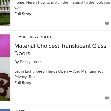
home. Here's how to match the material to the look you
want
Full Story
REMODELING GUIDES
Material Choices: Translucent Glass
Doors
By
Becky Harris
Let in Light, Keep Things Open — And Maintain Your
Privacy, Too
Full Story