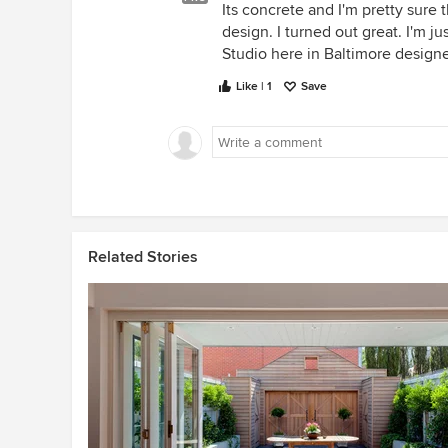
Its concrete and I'm pretty sure 
design. I turned out great. I'm 
Studio here in Baltimore designe
Like | 1
Save
Related Stories