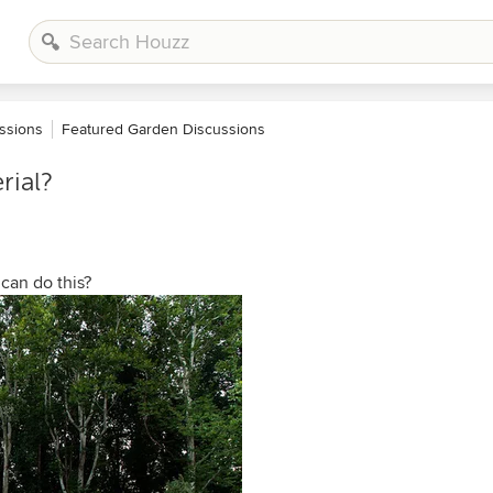
ssions
Featured Garden Discussions
rial?
 can do this?