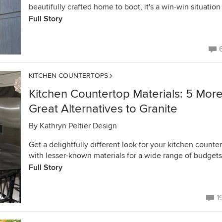
beautifully crafted home to boot, it's a win-win situation
Full Story
KITCHEN COUNTERTOPS
Kitchen Countertop Materials: 5 Mor
Great Alternatives to Granite
By
Kathryn Peltier Design
Get a delightfully different look for your kitchen counte
with lesser-known materials for a wide range of budgets
Full Story
1