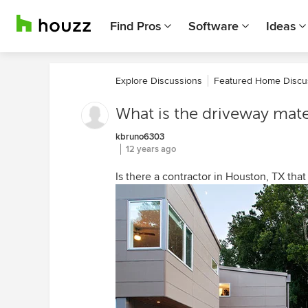
Find Pros
Software
Ideas
Explore Discussions
Featured Home Discu
What is the driveway mate
kbruno6303
12 years ago
Is there a contractor in Houston, TX that