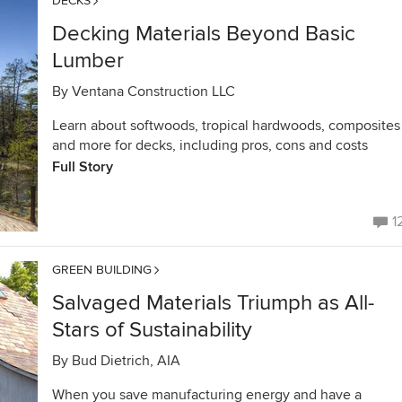
DECKS
Decking Materials Beyond Basic
Lumber
By
Ventana Construction LLC
Learn about softwoods, tropical hardwoods, composites
and more for decks, including pros, cons and costs
Full Story
1
GREEN BUILDING
Salvaged Materials Triumph as All-
Stars of Sustainability
By
Bud Dietrich, AIA
When you save manufacturing energy and have a