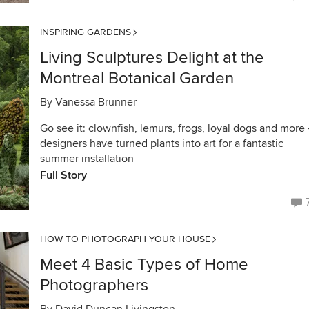
INSPIRING GARDENS
Living Sculptures Delight at the
Montreal Botanical Garden
By
Vanessa Brunner
Go see it: clownfish, lemurs, frogs, loyal dogs and more
designers have turned plants into art for a fantastic
summer installation
Full Story
HOW TO PHOTOGRAPH YOUR HOUSE
Meet 4 Basic Types of Home
Photographers