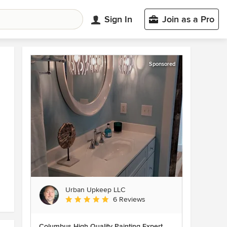
Sign In
Join as a Pro
Sponsored
Urban Upkeep LLC
Average rating: 5 out of 5 stars
6 Reviews
Columbus High Quality Painting Expert