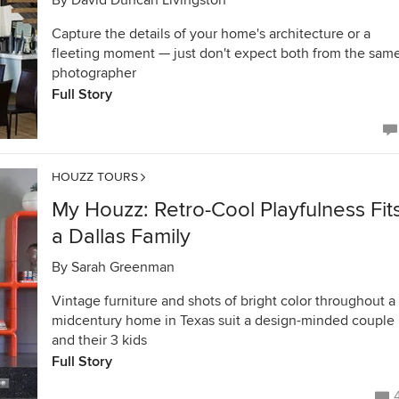
By
David Duncan Livingston
Capture the details of your home's architecture or a
fleeting moment — just don't expect both from the sam
photographer
Full Story
HOUZZ TOURS
My Houzz: Retro-Cool Playfulness Fit
a Dallas Family
By
Sarah Greenman
Vintage furniture and shots of bright color throughout a
midcentury home in Texas suit a design-minded couple
and their 3 kids
Full Story