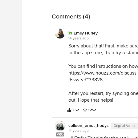
Comments (4)
Emily Hurley
14 years ago
Sorry about that! First, make su
in the app store, then try restart
You can find instructions on how 
https://www.houzz.com/discussi
dsvw-vd~33828
After you restart, try syncing on
out. Hope that helps!
Like
Save
colleen_ernst_hodys
Original Author
14 years ago
PRO