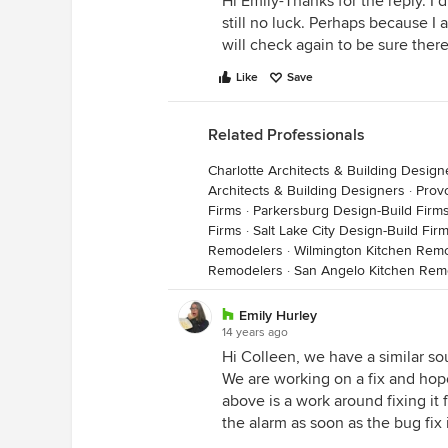
Hi Emily-Thanks for the reply. I 
still no luck. Perhaps because I
will check again to be sure ther
Like
Save
Related Professionals
Charlotte Architects & Building Design
Architects & Building Designers
·
Prov
Firms
·
Parkersburg Design-Build Firm
Firms
·
Salt Lake City Design-Build Fir
Remodelers
·
Wilmington Kitchen Rem
Remodelers
·
San Angelo Kitchen Rem
Emily Hurley
14 years ago
Hi Colleen, we have a similar so
We are working on a fix and hope 
above is a work around fixing it 
the alarm as soon as the bug fix