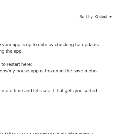
Sort by:
Oldest
re your app is up to date by checking for updates
ing the app.
to restart here:
ons/my-house-app-is-frozen-in-the-save-a-pho-
e more time and let's see if that gets you sorted