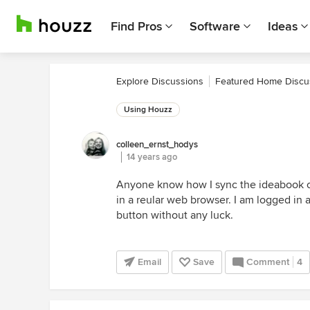
Find Pros
Software
Ideas
Explore Discussions
Featured Home Discu
Using Houzz
colleen_ernst_hodys
14 years ago
Anyone know how I sync the ideabook o
in a reular web browser. I am logged in 
button without any luck.
Email
Save
Comment
4