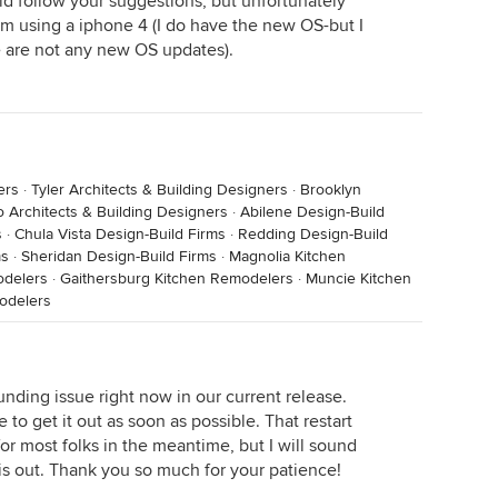
did follow your suggestions, but unfortunately
 am using a iphone 4 (I do have the new OS-but I
e are not any new OS updates).
ers
·
Tyler Architects & Building Designers
·
Brooklyn
o Architects & Building Designers
·
Abilene Design-Build
s
·
Chula Vista Design-Build Firms
·
Redding Design-Build
ms
·
Sheridan Design-Build Firms
·
Magnolia Kitchen
odelers
·
Gaithersburg Kitchen Remodelers
·
Muncie Kitchen
odelers
unding issue right now in our current release.
to get it out as soon as possible. That restart
for most folks in the meantime, but I will sound
 is out. Thank you so much for your patience!