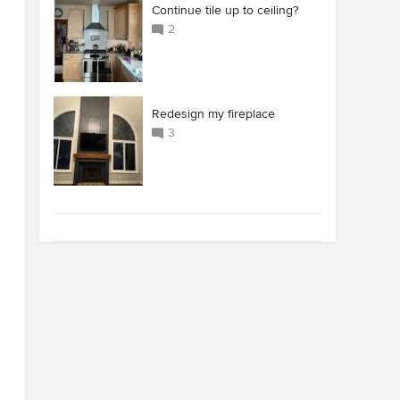
Continue tile up to ceiling?
2
Redesign my fireplace
3