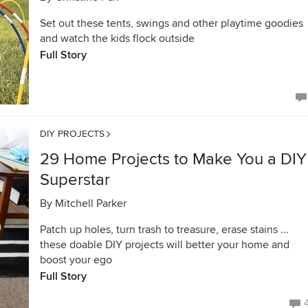
Set out these tents, swings and other playtime goodies
and watch the kids flock outside
Full Story
DIY PROJECTS
29 Home Projects to Make You a DIY
Superstar
By
Mitchell Parker
Patch up holes, turn trash to treasure, erase stains ...
these doable DIY projects will better your home and
boost your ego
Full Story