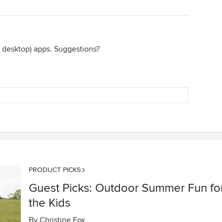
 desktop) apps. Suggestions?
PRODUCT PICKS
Guest Picks: Outdoor Summer Fun fo
the Kids
By
Christine Fox