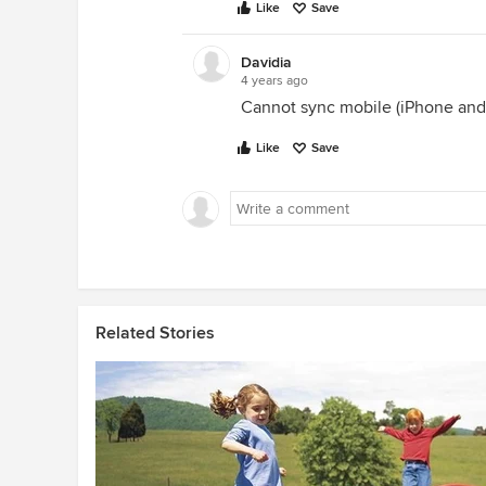
Like
Save
Davidia
4 years ago
Cannot sync mobile (iPhone and
Like
Save
Related Stories