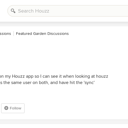
ssions
Featured Garden Discussions
n my Houzz app so I can see it when looking at houzz
as the same user on both, and have hit the 'sync'
Follow