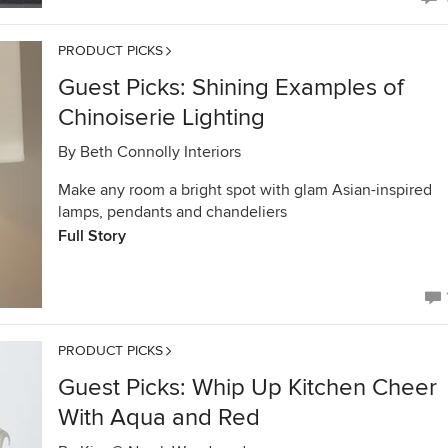
PRODUCT PICKS
Guest Picks: Shining Examples of
Chinoiserie Lighting
By
Beth Connolly Interiors
Make any room a bright spot with glam Asian-inspired
lamps, pendants and chandeliers
Full Story
PRODUCT PICKS
Guest Picks: Whip Up Kitchen Cheer
With Aqua and Red