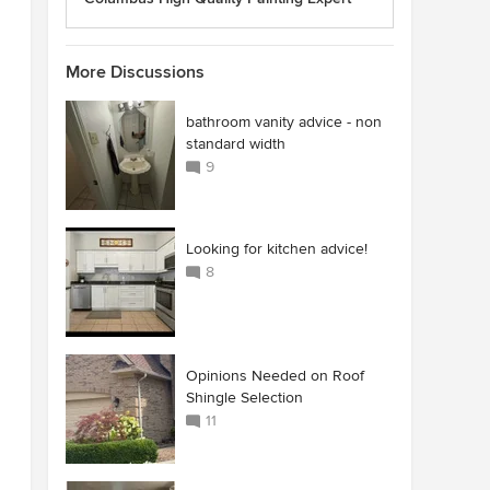
More Discussions
bathroom vanity advice - non
standard width
9
Looking for kitchen advice!
8
Opinions Needed on Roof
Shingle Selection
11