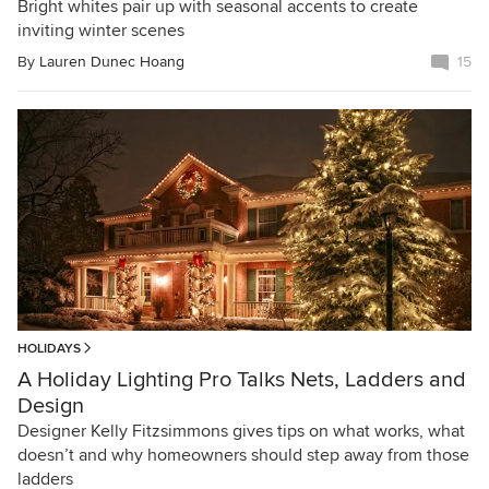
Bright whites pair up with seasonal accents to create
inviting winter scenes
By
Lauren Dunec Hoang
15
HOLIDAYS
A Holiday Lighting Pro Talks Nets, Ladders and
Design
Designer Kelly Fitzsimmons gives tips on what works, what
doesn’t and why homeowners should step away from those
ladders