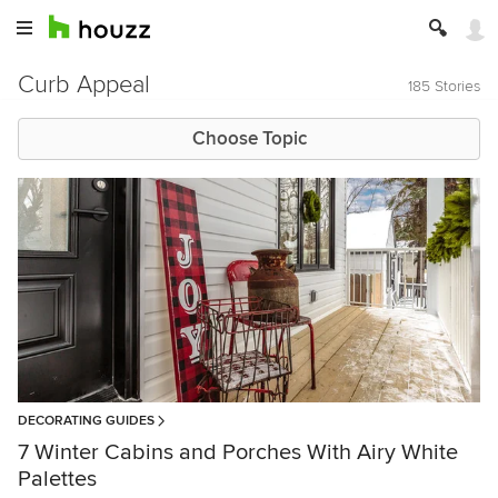
Curb Appeal
185 Stories
Choose Topic
DECORATING GUIDES
7 Winter Cabins and Porches With Airy White
Palettes