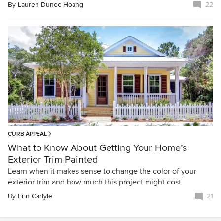
By
Lauren Dunec Hoang
22
CURB APPEAL
What to Know About Getting Your Home’s
Exterior Trim Painted
Learn when it makes sense to change the color of your
exterior trim and how much this project might cost
By
Erin Carlyle
21