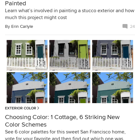
Painted
Learn what’s involved in painting a stucco exterior and how
much this project might cost
By
Erin Carlyle
24
EXTERIOR COLOR
Choosing Color: 1 Cottage, 6 Striking New
Color Schemes
See 6 color palettes for this sweet San Francisco home,
vote for your favorite and then find out which one was