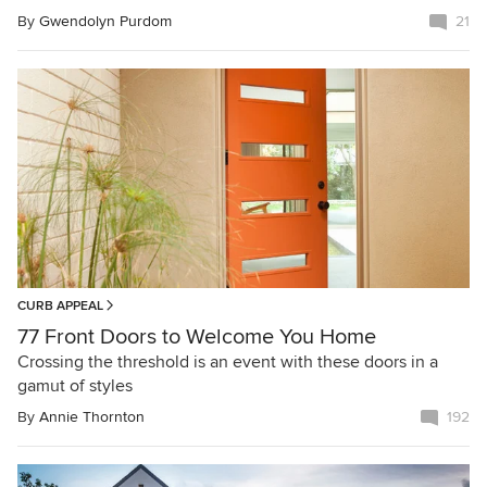
By
Gwendolyn Purdom
21
CURB APPEAL
77 Front Doors to Welcome You Home
Crossing the threshold is an event with these doors in a
gamut of styles
By
Annie Thornton
192