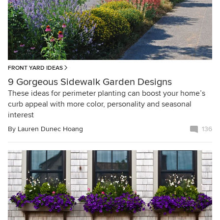
FRONT YARD IDEAS
9 Gorgeous Sidewalk Garden Designs
These ideas for perimeter planting can boost your home’s
curb appeal with more color, personality and seasonal
interest
By
Lauren Dunec Hoang
136