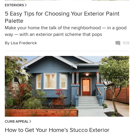
EXTERIORS
5 Easy Tips for Choosing Your Exterior Paint
Palette
Make your home the talk of the neighborhood — in a good
way — with an exterior paint scheme that pops
By
Lisa Frederick
109
CURB APPEAL
How to Get Your Home’s Stucco Exterior