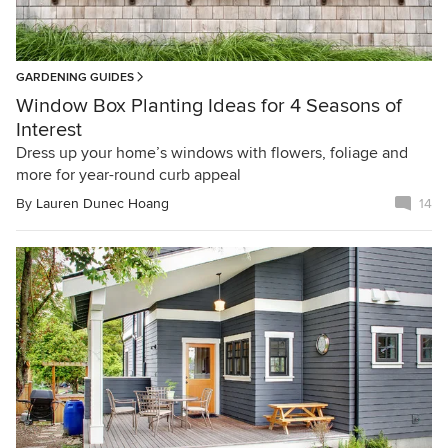
GARDENING GUIDES
Window Box Planting Ideas for 4 Seasons of
Interest
Dress up your home’s windows with flowers, foliage and
more for year-round curb appeal
By
Lauren Dunec Hoang
14