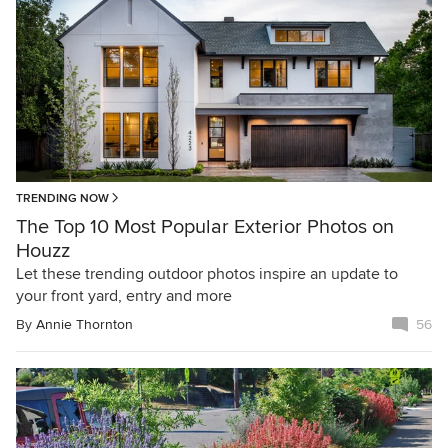
TRENDING NOW
The Top 10 Most Popular Exterior Photos on
Houzz
Let these trending outdoor photos inspire an update to
your front yard, entry and more
By
Annie Thornton
56