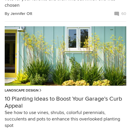
chosen
By
Jennifer Ott
60
LANDSCAPE DESIGN
10 Planting Ideas to Boost Your Garage’s Curb
Appeal
See how to use vines, shrubs, colorful perennials,
succulents and pots to enhance this overlooked planting
spot