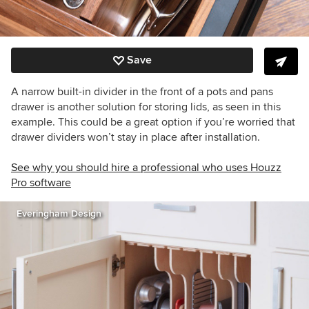
Save
A narrow built-in divider in the front of a pots and pans
drawer is another solution for storing lids, as seen in this
example. This could be a great option if you’re worried that
drawer dividers won’t stay in place after installation.
See why you should hire a professional who uses Houzz
Pro software
Everingham Design