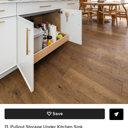
Save
11. Pullout Storage Under Kitchen Sink