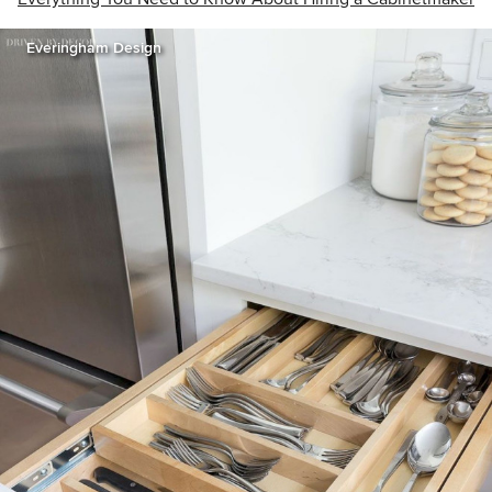
Everingham Design