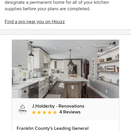
designate a permanent home for all of your kitchen
supplies before your plans are completed.
Find a pro near you on Houzz
Sponsored
J.Holderby - Renovations
4 Reviews
Average rating: 5 out of 5 stars
Franklin County's Leading General