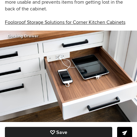
more usable and prevents items from getting lost in the
back of the cabinet.
Foolproof Storage Solutions for Corner Kitchen Cabinets
Docking Drawer
Save