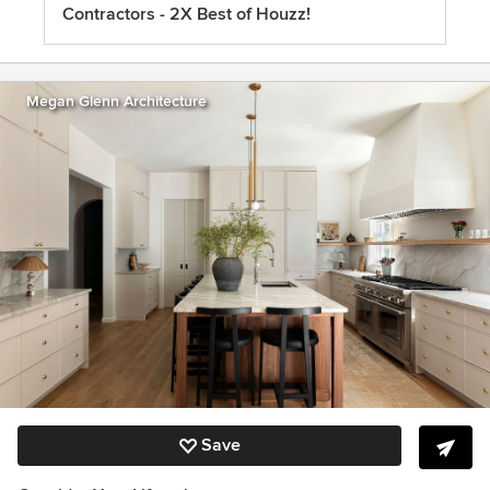
Contractors - 2X Best of Houzz!
Megan Glenn Architecture
Save