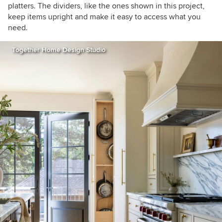
platters. The dividers, like the ones shown in this project,
keep items upright and make it easy to access what you
need.
Together Home Design Studio