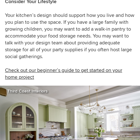
Consider Your Lifestyle
Your kitchen’s design should support how you live and how
you plan to use the space. If you have a large family with
growing children, you may want to add a walk-in pantry to
accommodate your food storage needs. You may want to
talk with your design team about providing adequate
storage for all of your party supplies if you often host large
social gatherings.
Check out our beginner’s guide to get started on your
home project
Third Coast Interiors