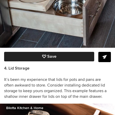
Save
4. Lid Storage
It’s been my experience that lids for pots and pans are
often awkward to store. Consider installing dedicated lid
storage to keep yours organized. This example features a
shallow inner drawer for lids on top of the main drawer.
Bilotta Kitchen & Home