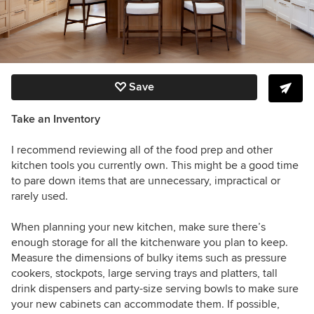
Save
Take an Inventory
I recommend reviewing all of the food prep and other
kitchen tools you currently own.
This might be a good time
to pare down items that are unnecessary, impractical or
rarely used.
When planning your new kitchen, make sure there’s
enough storage for all the kitchenware you plan to keep.
Measure the dimensions of bulky items such as pressure
cookers, stockpots, large serving trays and platters, tall
drink dispensers and party-size serving bowls to make sure
your new cabinets can accommodate them. If possible,