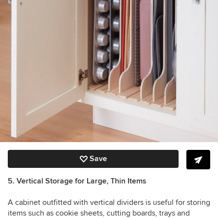
Save
5. Vertical Storage for Large, Thin Items
A cabinet outfitted with vertical dividers is useful for storing
items such as cookie sheets, cutting boards, trays and