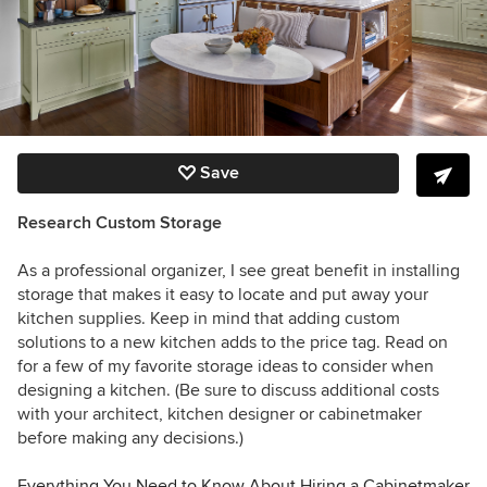
Save
Research Custom Storage
As a professional organizer, I see great benefit in installing
storage that makes it easy to locate and put away your
kitchen supplies. Keep in mind that adding custom
solutions to a new kitchen adds to the price tag. Read on
for a few of my favorite storage ideas to consider when
designing a kitchen. (Be sure to discuss additional costs
with your architect, kitchen designer or cabinetmaker
before making any decisions.)
Everything You Need to Know About Hiring a Cabinetmaker