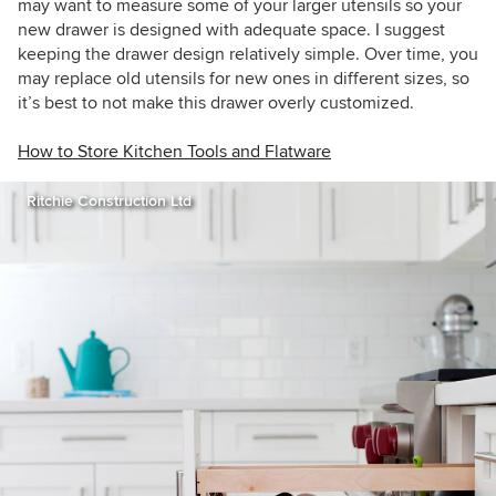
may want to measure some of your larger utensils so your
new drawer is designed with adequate space. I suggest
keeping the drawer design relatively simple. Over time, you
may replace old utensils for new ones in different sizes, so
it’s best to not make this drawer overly customized.
How to Store Kitchen Tools and Flatware
Ritchie Construction Ltd