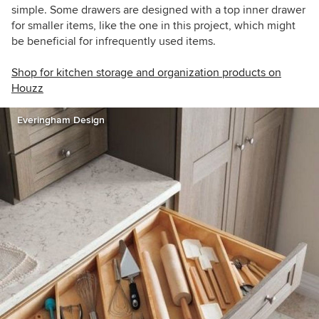
simple. Some drawers are designed with a top inner drawer
for smaller items, like the one in this project, which might
be beneficial for infrequently used items.
Shop for kitchen storage and organization products on
Houzz
Everingham Design