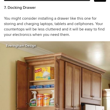
7. Docking Drawer
You might consider installing a drawer like this one for
storing and charging laptops, tablets and cellphones. Your
countertops will be less cluttered and it will be easy to find
your electronics when you need them.
Everingham Design