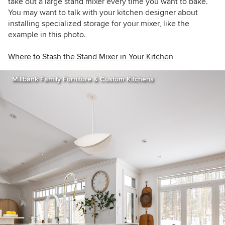
take out a large stand mixer every time you want to bake.
You may want to talk with your kitchen designer about
installing specialized storage for your mixer, like the
example in this photo.
Where to Stash the Stand Mixer in Your Kitchen
Millbank Family Furniture & Custom Kitchens