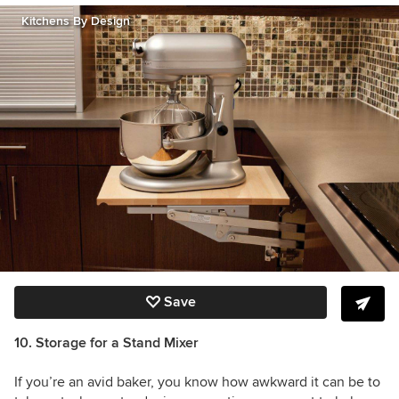
Kitchens By Design
Save
10. Storage for a Stand Mixer
If you’re an avid baker, you know how awkward it can be to