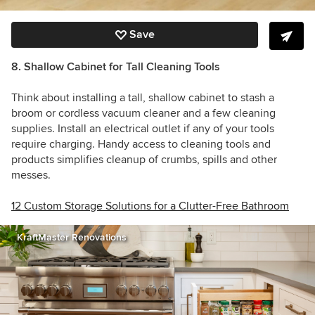
Save
8. Shallow Cabinet for Tall Cleaning Tools
Think about installing a tall, shallow cabinet to stash a
broom or cordless vacuum cleaner and a few cleaning
supplies. Install an electrical outlet if any of your tools
require charging. Handy access to cleaning tools and
products simplifies cleanup of crumbs, spills and other
messes.
12 Custom Storage Solutions for a Clutter-Free Bathroom
KraftMaster Renovations