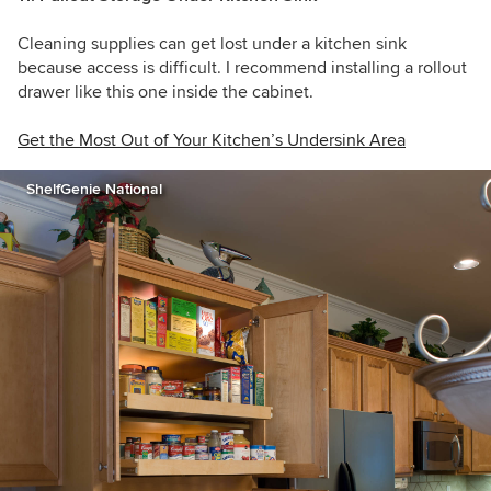
Cleaning supplies can get lost under a kitchen sink
because access is difficult. I recommend installing a rollout
drawer like this one inside the cabinet.
Get the Most Out of Your Kitchen’s Undersink Area
ShelfGenie National