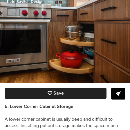
Kate Savitch Design
Save
6. Lower Corner Cabinet Storage
A lower corner cabinet is usually deep and difficult to
access. Installing pullout storage makes the space much