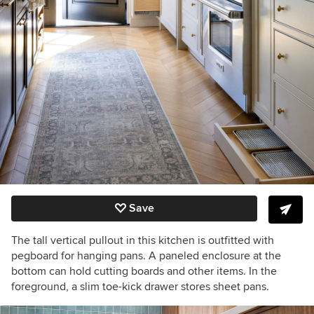
Save
The tall vertical pullout in this kitchen is outfitted with
pegboard for hanging pans. A paneled enclosure at the
bottom can hold cutting boards and other items. In the
foreground, a slim toe-kick drawer stores sheet pans.