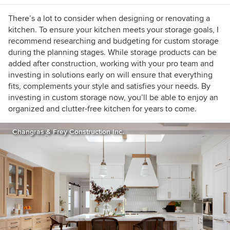
information visit
www.tailorly.net
.
There’s a lot to consider when designing or renovating a
kitchen. To ensure your kitchen meets your storage goals, I
recommend researching and budgeting for custom storage
during the planning stages. While storage products can be
added after construction, working with your pro team and
investing in solutions early on will ensure that everything
fits, complements your style and satisfies your needs. By
investing in custom storage now, you’ll be able to enjoy an
organized and clutter-free kitchen for years to come.
Changras & Frey Construction Inc.