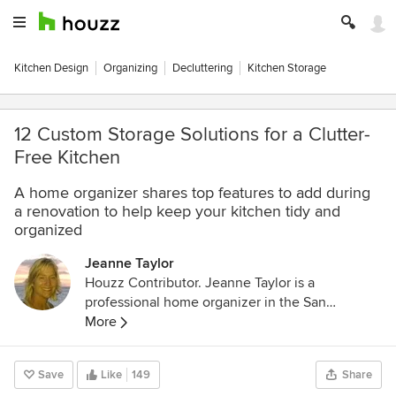
Kitchen Design
Organizing
Decluttering
Kitchen Storage
12 Custom Storage Solutions for a Clutter-
Free Kitchen
A home organizer shares top features to add during
a renovation to help keep your kitchen tidy and
organized
Jeanne Taylor
Houzz Contributor. Jeanne Taylor is a
professional home organizer in the San
Francisco Bay Area. She is the co-owner of
More
Tailorly with her business partner Patricia Lee.
Together they create beautiful homes through
Save
Like
149
Share
decluttering, organizing, and styling. For more