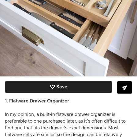
Save
1. Flatware Drawer Organizer
In my opinion, a built-in flatware drawer organizer is
preferable to one purchased later, as it’s often difficult to
find one that fits the drawer’s exact dimensions. Most
flatware sets are similar, so the design can be relatively