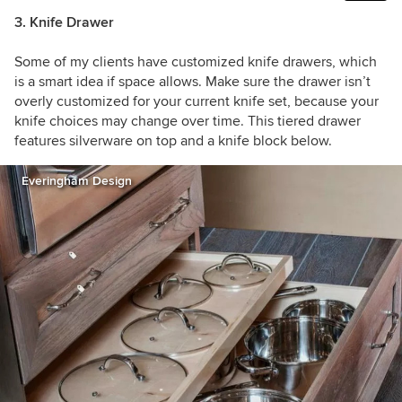
3. Knife Drawer
Some of my clients have customized knife drawers, which
is a smart idea if space allows. Make sure the drawer isn’t
overly customized for your current knife set, because your
knife choices may change over time. This tiered drawer
features silverware on top and a knife block below.
Everingham Design