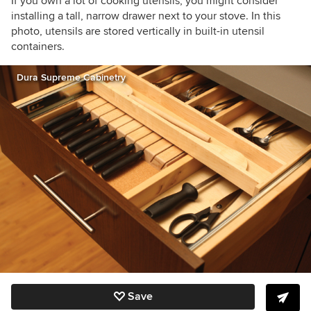
If you own a lot of cooking utensils, you might consider
installing a tall, narrow drawer next to your stove. In this
photo, utensils are stored vertically in built-in utensil
containers.
Dura Supreme Cabinetry
Save