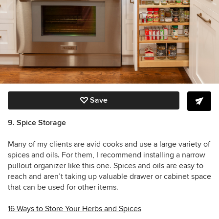
Save
9. Spice Storage
Many of my clients are avid cooks and use a large variety of
spices and oils
.
For them,
I recommend installing a narrow
pullout organizer like this one. Spices and oils are easy to
reach and aren’t taking up valuable drawer or cabinet space
that can be used for other items.
16 Ways to Store Your Herbs and Spices