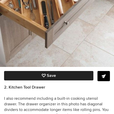
Save
2. Kitchen Tool Drawer
I also recommend including a built-in cooking utensil
drawer. The drawer organizer in this photo has diagonal
dividers to accommodate longer items like rolling pins. You