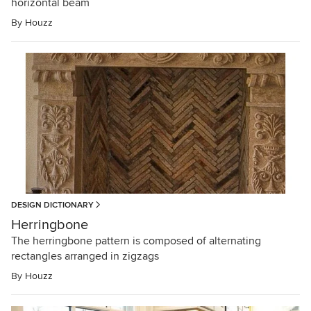
horizontal beam
By
Houzz
DESIGN DICTIONARY
Herringbone
The herringbone pattern is composed of alternating
rectangles arranged in zigzags
By
Houzz