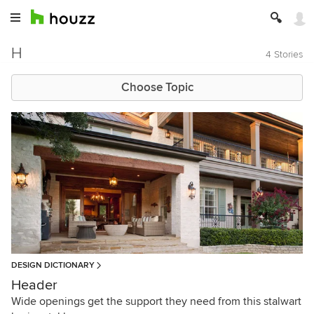
H
4 Stories
Choose Topic
DESIGN DICTIONARY
Header
Wide openings get the support they need from this stalwart