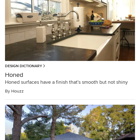
DESIGN DICTIONARY
Honed
Honed surfaces have a finish that's smooth but not shiny
By
Houzz