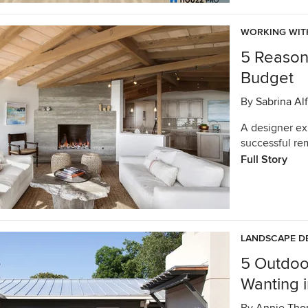
WORKING WIT
5 Reasons
Budget
By
Sabrina Alf
A designer ex
successful re
Full Story
LANDSCAPE D
5 Outdoo
Wanting 