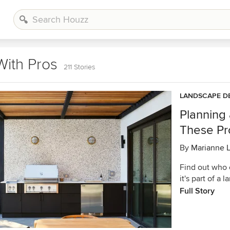
With Pros
211 Stories
LANDSCAPE D
Planning
These Pro
By
Marianne 
Find out who 
it's part of a
Full Story