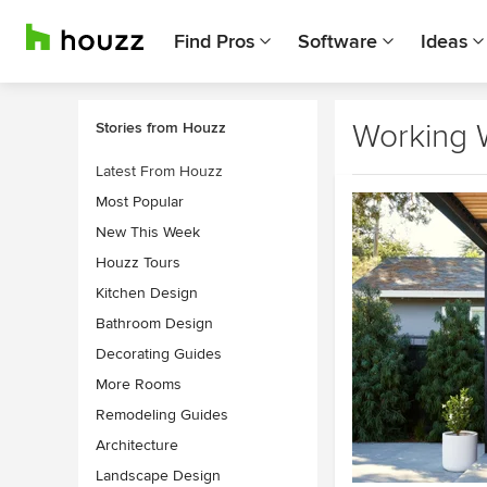
Find Pros
Software
Ideas
Working 
Stories from Houzz
Latest From Houzz
Most Popular
New This Week
Houzz Tours
Kitchen Design
Bathroom Design
Decorating Guides
More Rooms
Remodeling Guides
Architecture
Landscape Design