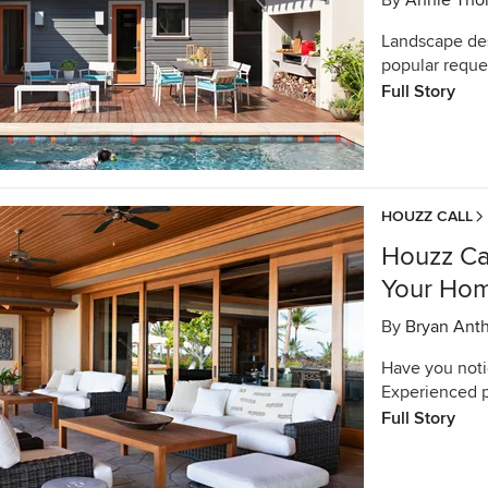
By
Annie Tho
Landscape des
popular reques
Full Story
HOUZZ CALL
Houzz Ca
Your Hom
By
Bryan Ant
Have you noti
Experienced p
Full Story