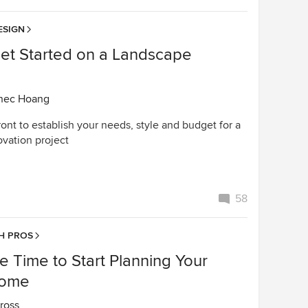
ESIGN
et Started on a Landscape
n
nec Hoang
ont to establish your needs, style and budget for a
vation project
58
H PROS
e Time to Start Planning Your
Home
ross