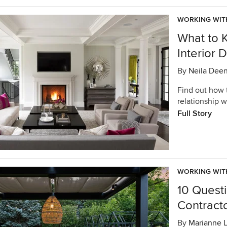
WORKING WIT
What to 
Interior 
By
Neila Dee
Find out how 
relationship w
Full Story
WORKING WIT
10 Quest
Contract
By
Marianne 