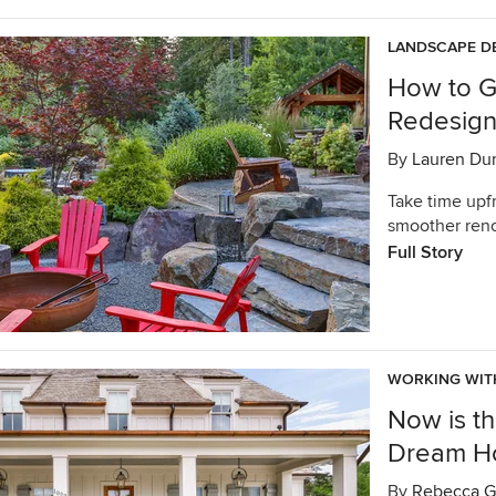
LANDSCAPE D
How to G
Redesig
By
Lauren Du
Take time upfr
smoother reno
Full Story
WORKING WIT
Now is th
Dream 
By
Rebecca G