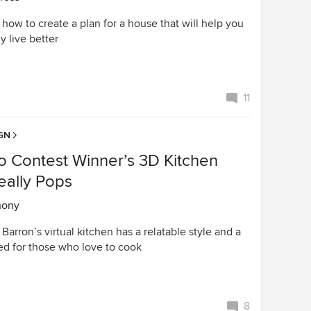
l how to create a plan for a house that will help you
y live better
11
GN
o Contest Winner’s 3D Kitchen
eally Pops
hony
Barron’s virtual kitchen has a relatable style and a
ed for those who love to cook
8