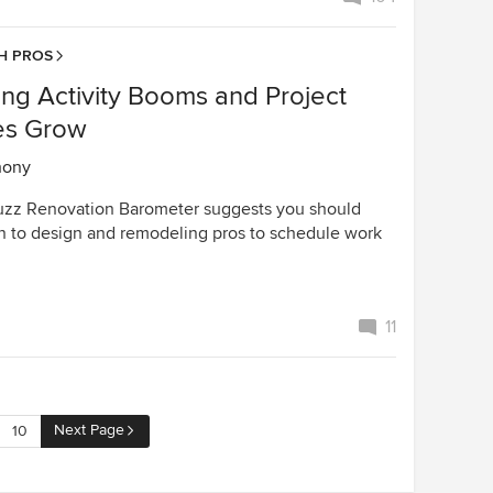
H PROS
ng Activity Booms and Project
es Grow
hony
uzz Renovation Barometer suggests you should
n to design and remodeling pros to schedule work
11
Next Page
10