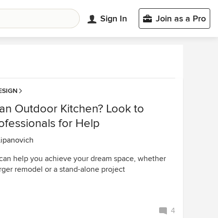
Sign In
Join as a Pro
ESIGN
 an Outdoor Kitchen? Look to
fessionals for Help
Lipanovich
can help you achieve your dream space, whether
 larger remodel or a stand-alone project
4