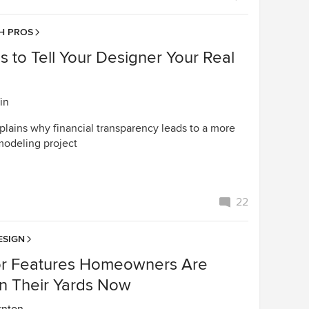
H PROS
 to Tell Your Designer Your Real
in
plains why financial transparency leads to a more
modeling project
22
ESIGN
r Features Homeowners Are
in Their Yards Now