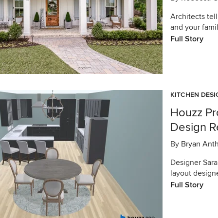
Architects tel
and your famil
Full Story
KITCHEN DESI
Houzz Pr
Design R
By
Bryan Ant
Designer Sara 
layout design
Full Story