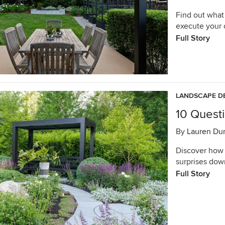
Find out what
execute your 
Full Story
LANDSCAPE D
10 Quest
By
Lauren Du
Discover how 
surprises dow
Full Story