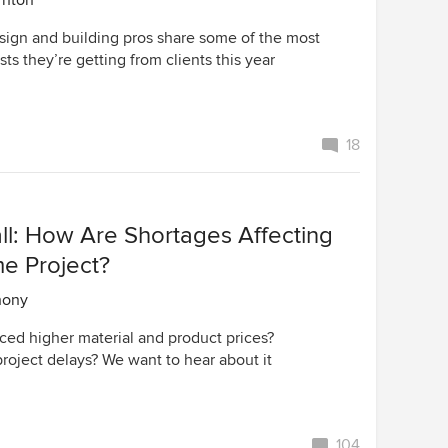
rnton
ign and building pros share some of the most
ts they’re getting from clients this year
18
ll: How Are Shortages Affecting
e Project?
hony
ced higher material and product prices?
roject delays? We want to hear about it
104