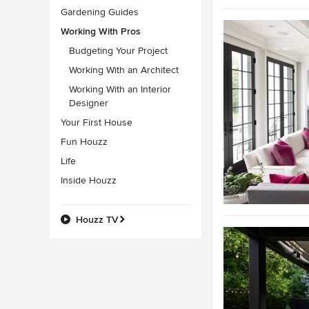
Gardening Guides
Working With Pros
Budgeting Your Project
Working With an Architect
Working With an Interior
Designer
Your First House
Fun Houzz
Life
Inside Houzz
Houzz TV