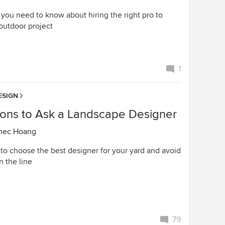
 you need to know about hiring the right pro to
outdoor project
1
ESIGN
ions to Ask a Landscape Designer
nec Hoang
to choose the best designer for your yard and avoid
n the line
79