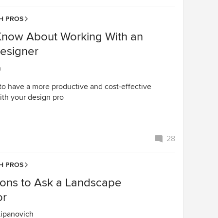
H PROS
Know About Working With an
Designer
n
to have a more productive and cost-effective
ith your design pro
28
H PROS
ions to Ask a Landscape
or
Lipanovich