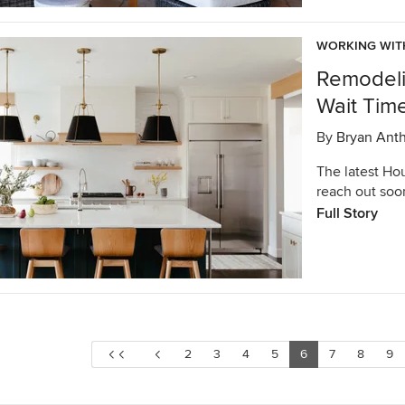
WORKING WIT
Remodeli
Wait Tim
By
Bryan Ant
The latest Ho
reach out soo
Full Story
2
3
4
5
6
7
8
9