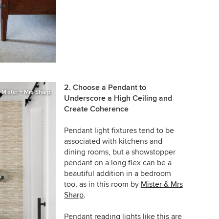
2. Choose a Pendant to
Mister + Mrs Sharp
Underscore a High Ceiling and
Create Coherence
Pendant light fixtures tend to be
associated with kitchens and
dining rooms, but a showstopper
pendant on a long flex can be a
beautiful addition in a bedroom
too, as in this room by
Mister & Mrs
Sharp
.
Pendant reading lights like this are