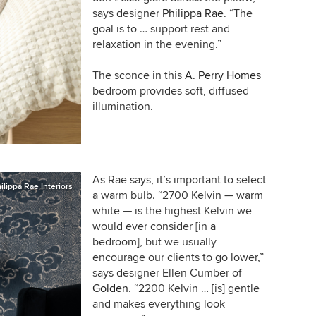
says designer
Philippa Rae
. “The
goal is to … support rest and
relaxation in the evening.”
The sconce in this
A. Perry Homes
bedroom provides soft, diffused
illumination.
As Rae says, it’s important to select
ilippa Rae Interiors
a warm bulb.
“
2700 Kelvin — warm
white — is the highest Kelvin we
would ever consider [in a
bedroom], but we usually
encourage our clients to go lower,”
says
designer Ellen Cumber of
Golden
.
“2200 Kelvin … [is] gentle
and makes everything look