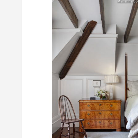
Marianne Jo