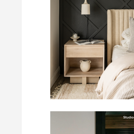
Studi