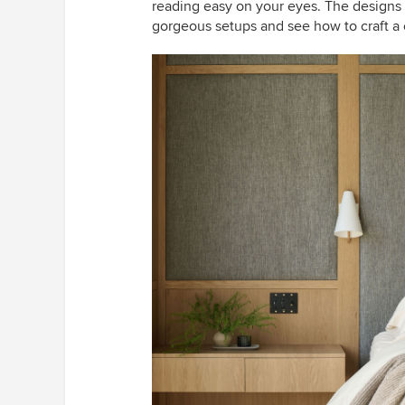
reading easy on your eyes. The designs 
gorgeous setups and see how to craft a 