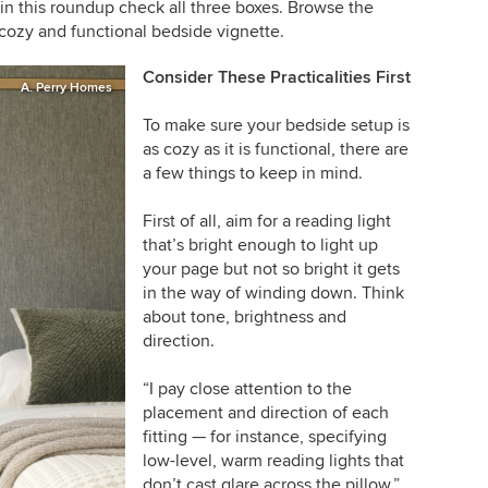
in this roundup check all three boxes. Browse the
cozy and functional bedside vignette.
Consider These Practicalities First
A. Perry Homes
To make sure your bedside setup is
as cozy as it is functional, there are
a few things to keep in mind.
First of all, aim for a reading light
that’s bright enough to light up
your page but not so bright it gets
in the way of winding down. Think
about tone, brightness and
direction.
“I pay close attention to the
placement and direction of each
fitting — for instance, specifying
low-level, warm reading lights that
don’t cast glare across the pillow,”