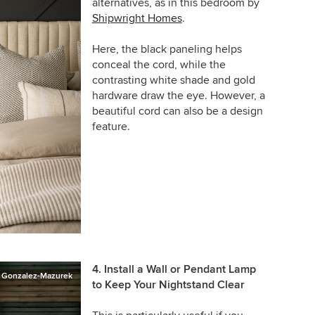
alternatives, as in this bedroom by
Shipwright Homes
.
Here, the black paneling helps
conceal the cord, while the
contrasting white shade and gold
hardware draw the eye. However, a
beautiful cord can also be a design
feature.
4. Install a Wall or Pendant Lamp
o Gonzalez-Mazurek
to Keep Your Nightstand Clear