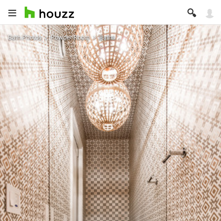
Bath Photos
Powder Room
Baths