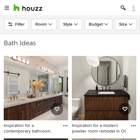
Filter
Room
Style
Budget
Size
Bath Ideas
Inspiration for a
Inspiration for a modern
contemporary bathroom
powder room remodel in Ot
remodel in