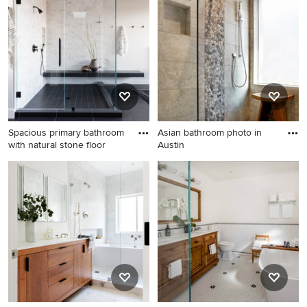
Spacious primary bathroom
Asian bathroom photo in
with natural stone floor
Austin
Corner shower -
Asian bathroom photo in
contemporary gray tile black
Austin
floor corner shower idea in
San Francisco with white
walls, a hinged shower door
and a niche