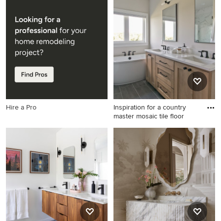
Inspiration for a
Inspiration for a modern
contemporary bathroom
powder room remodel in
remodel in Phoenix
Other
Hire a Pro
Inspiration for a country
master mosaic tile floor
Inspiration for a country
master mosaic tile floor, black
floor and double-sink
freestanding bathtub
remodel in Other with shaker
cabinets, light wood
cabinets, white walls, an
undermount sink, quartz
countertops, white