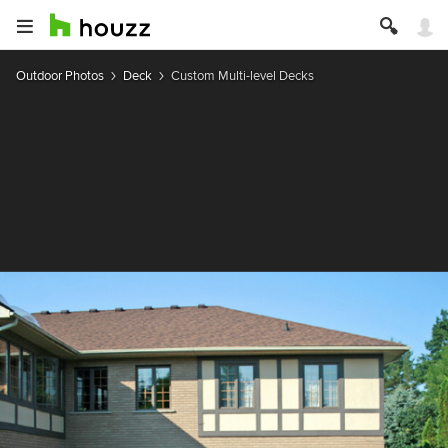
Outdoor Photos
Deck
Custom Multi-level Decks