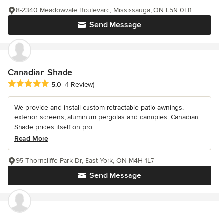
8-2340 Meadowvale Boulevard, Mississauga, ON L5N 0H1
Send Message
Canadian Shade
Average rating: 5 out of 5 stars
5.0
(1 Review)
We provide and install custom retractable patio awnings,
exterior screens, aluminum pergolas and canopies. Canadian
Shade prides itself on pro...
Read More
95 Thorncliffe Park Dr, East York, ON M4H 1L7
Send Message