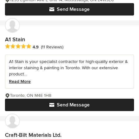
Send Message
A1 Stain
Average rating: 4.9 out of 5 stars
4.9
(11 Reviews)
A1 Stain is your specialist contractor for high-quality exterior &
interior staining & painting in Toronto. With our extensive
product...
Read More
Toronto, ON M4E 1H8
Send Message
Craft-Bilt Materials Ltd.