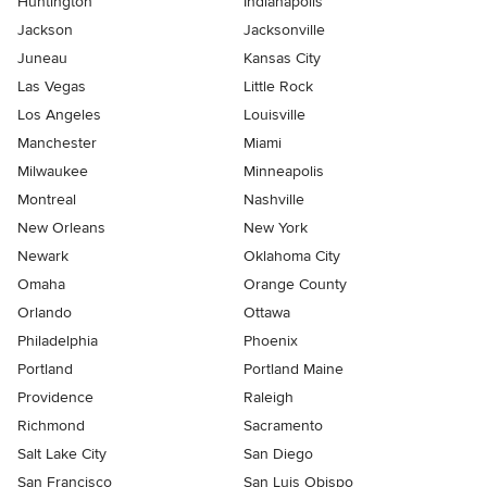
Huntington
Indianapolis
Jackson
Jacksonville
Juneau
Kansas City
Las Vegas
Little Rock
Los Angeles
Louisville
Manchester
Miami
Milwaukee
Minneapolis
Montreal
Nashville
New Orleans
New York
Newark
Oklahoma City
Omaha
Orange County
Orlando
Ottawa
Philadelphia
Phoenix
Portland
Portland Maine
Providence
Raleigh
Richmond
Sacramento
Salt Lake City
San Diego
San Francisco
San Luis Obispo