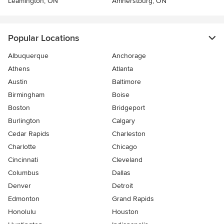
Leamington, ON
Amherstburg, ON
Popular Locations
Albuquerque
Anchorage
Athens
Atlanta
Austin
Baltimore
Birmingham
Boise
Boston
Bridgeport
Burlington
Calgary
Cedar Rapids
Charleston
Charlotte
Chicago
Cincinnati
Cleveland
Columbus
Dallas
Denver
Detroit
Edmonton
Grand Rapids
Honolulu
Houston