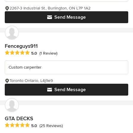
2267-3 Industrial St., Burlington, ON L7P 1A2
Send Message
Fenceguys911
Average rating: 5 out of 5 stars
5.0
(1 Review)
Custom carpenter
Toronto Ontario, L4j9e9
Send Message
GTA DECKS
Average rating: 5 out of 5 stars
5.0
(25 Reviews)