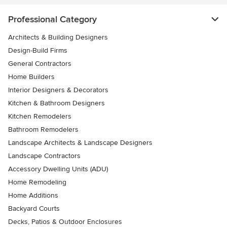
Professional Category
Architects & Building Designers
Design-Build Firms
General Contractors
Home Builders
Interior Designers & Decorators
Kitchen & Bathroom Designers
Kitchen Remodelers
Bathroom Remodelers
Landscape Architects & Landscape Designers
Landscape Contractors
Accessory Dwelling Units (ADU)
Home Remodeling
Home Additions
Backyard Courts
Decks, Patios & Outdoor Enclosures