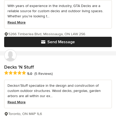
With years of experience in the industry, GTA Decks are a
reliable source for custom decks and outdoor living spaces.
Whether you’re looking t...
Read More
5266 Timberlea Blvd, Mississauga, ON L4W 2S6
Send Message
Decks 'N Stuff
Average rating: 5 out of 5 stars
5.0
(5 Reviews)
Decksn’Stuff specialize in the design and construction of
custom outdoor structures. Wood decks, pergolas, garden
arbors are all within our ex...
Read More
Toronto, ON M4P 1L6