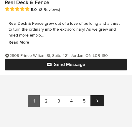
Real Deck & Fence
Average rating: 5 out of 5 stars
5.0
(8 Reviews)
Real Deck & Fence grew out of a love of building and a thirst
to turn the ordinary into the extraordinary! As we grew and
hired more emplo...
Read More
2809 Prince William St, Suite 421, Jordan, ON L0R 1S0
Send Message
1
2
3
4
5