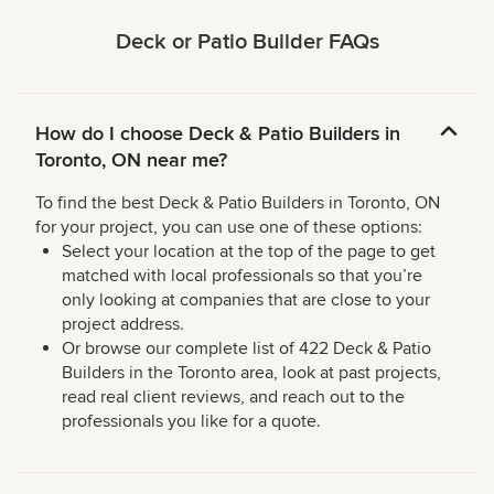
Deck or Patio Builder FAQs
How do I choose Deck & Patio Builders in
Toronto, ON near me?
To find the best Deck & Patio Builders in Toronto, ON
for your project, you can use one of these options:
Select your location at the top of the page to get
matched with local professionals so that you’re
only looking at companies that are close to your
project address.
Or browse our complete list of 422 Deck & Patio
Builders in the Toronto area, look at past projects,
read real client reviews, and reach out to the
professionals you like for a quote.