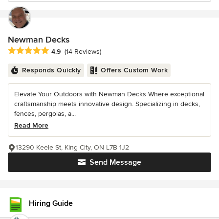
Newman Decks
Average rating: 4.9 out of 5 stars
4.9
(14 Reviews)
Responds Quickly
Offers Custom Work
Elevate Your Outdoors with Newman Decks Where exceptional
craftsmanship meets innovative design. Specializing in decks,
fences, pergolas, a...
Read More
13290 Keele St, King City, ON L7B 1J2
Send Message
Hiring Guide