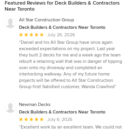
Featured Reviews for Deck Builders & Contractors
Near Toronto
All Star Construction Group
Deck Builders & Contractors Near Toronto
Average
July 26, 2026
rating:
“Daniel and his All Star Group have once again
5
exceeded expectations on my project. Last year
out
they built 2 decks for me and a week ago the team
of
rebuilt a retaining wall that was in danger of tipping
5
over onto my driveway and completed an
stars
interlocking walkway. Any of my future home
projects will be offered to All Star Construction
Group first! Satisfied customer, Wanda Crawford”
Newman Decks
Deck Builders & Contractors Near Toronto
Average
July 6, 2026
rating:
“Excellent work by an excellent team. We could not