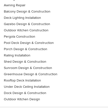
Awning Repair
Balcony Design & Construction
Deck Lighting Installation
Gazebo Design & Construction
Outdoor Kitchen Construction
Pergola Construction
Pool Deck Design & Construction
Porch Design & Construction
Railing Installation
Shed Design & Construction
Sunroom Design & Construction
Greenhouse Design & Construction
Rooftop Deck Installation
Under Deck Ceiling Installation
Dock Design & Construction
Outdoor Kitchen Design