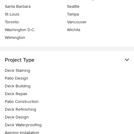
Santa Barbara
Seattle
St Louis
Tampa
Toronto
Vancouver
Washington D.C.
Wichita
Wilmington
Project Type
Deck Staining
Patio Design
Deck Building
Deck Repair
Patio Construction
Deck Refinishing
Deck Design
Deck Waterproofing
Awning Installation