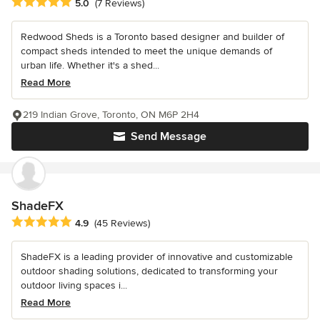
Average rating: 5 out of 5 stars
5.0
(7 Reviews)
Redwood Sheds is a Toronto based designer and builder of
compact sheds intended to meet the unique demands of
urban life. Whether it's a shed...
Read More
219 Indian Grove, Toronto, ON M6P 2H4
Send Message
ShadeFX
Average rating: 4.9 out of 5 stars
4.9
(45 Reviews)
ShadeFX is a leading provider of innovative and customizable
outdoor shading solutions, dedicated to transforming your
outdoor living spaces i...
Read More