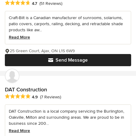
Average rating: 4.7 out of 5 stars
4.7
(51 Reviews)
Craft-Bilt is a Canadian manufacturer of sunrooms, solariums,
patio covers, carports, railing, decking, and retractable shade
products like aw...
Read More
25 Green Court, Ajax, ON L1S 6W9
Send Message
DAT Construction
Average rating: 4.9 out of 5 stars
4.9
(7 Reviews)
DAT Construction is a local company servicing the Burlington,
Oakville, Milton and surrounding areas. We are proud to be in
business since 200...
Read More