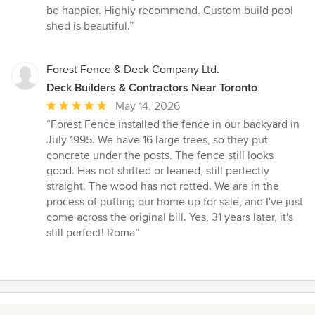
5
be happier. Highly recommend. Custom build pool
out
shed is beautiful.”
of
5
stars
Forest Fence & Deck Company Ltd.
Deck Builders & Contractors Near Toronto
Average
May 14, 2026
rating:
“Forest Fence installed the fence in our backyard in
5
July 1995. We have 16 large trees, so they put
out
concrete under the posts. The fence still looks
of
good. Has not shifted or leaned, still perfectly
5
straight. The wood has not rotted. We are in the
stars
process of putting our home up for sale, and I've just
come across the original bill. Yes, 31 years later, it's
still perfect! Roma”