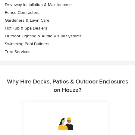
Driveway Installation & Maintenance
Fence Contractors
Gardeners & Lawn Care
Hot Tub & Spa Dealers
Outdoor Lighting & Audio Visual Systems
Swimming Pool Builders
Tree Services
Why Hire Decks, Patios & Outdoor Enclosures
on Houzz?