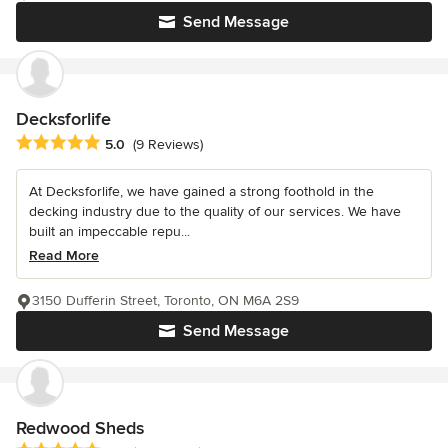
Send Message
Decksforlife
Average rating: 5 out of 5 stars
5.0
(9 Reviews)
At Decksforlife, we have gained a strong foothold in the
decking industry due to the quality of our services. We have
built an impeccable repu...
Read More
3150 Dufferin Street, Toronto, ON M6A 2S9
Send Message
Redwood Sheds