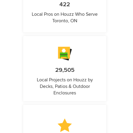
422
Local Pros on Houzz Who Serve
Toronto, ON
29,505
Local Projects on Houzz by
Decks, Patios & Outdoor
Enclosures