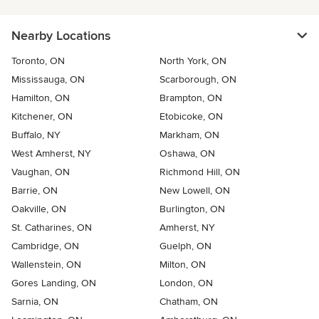
Nearby Locations
Toronto, ON
North York, ON
Mississauga, ON
Scarborough, ON
Hamilton, ON
Brampton, ON
Kitchener, ON
Etobicoke, ON
Buffalo, NY
Markham, ON
West Amherst, NY
Oshawa, ON
Vaughan, ON
Richmond Hill, ON
Barrie, ON
New Lowell, ON
Oakville, ON
Burlington, ON
St. Catharines, ON
Amherst, NY
Cambridge, ON
Guelph, ON
Wallenstein, ON
Milton, ON
Gores Landing, ON
London, ON
Sarnia, ON
Chatham, ON