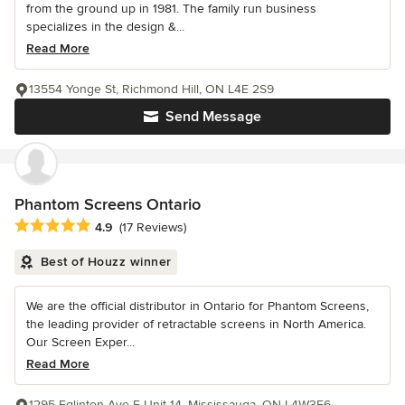
from the ground up in 1981. The family run business
specializes in the design &...
Read More
13554 Yonge St, Richmond Hill, ON L4E 2S9
Send Message
Phantom Screens Ontario
Average rating: 4.9 out of 5 stars
4.9
(17 Reviews)
Best of Houzz winner
We are the official distributor in Ontario for Phantom Screens,
the leading provider of retractable screens in North America.
Our Screen Exper...
Read More
1295 Eglinton Ave E Unit 14, Mississauga, ON L4W3E6