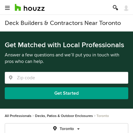
Deck Builders & Contractors Near Toronto
Get Matched with Local Professionals
Answer a few questions and we’ll put you in touch with
pros who can help.
Get Started
All Professionals
Decks, Patios & Outdoor Enclosures
Toronto
Toronto