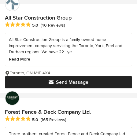
All Star Construction Group
Average rating: 5 out of 5 stars
5.0
(40 Reviews)
All Star Construction Group is a family-owned home
improvement company servicing the Toronto, York, Peel and
Durham regions. We have 22+ ye...
Read More
Toronto, ON M1E 4X4
Send Message
Forest Fence & Deck Company Ltd.
Average rating: 5 out of 5 stars
5.0
(165 Reviews)
Three brothers created Forest Fence and Deck Company Ltd.