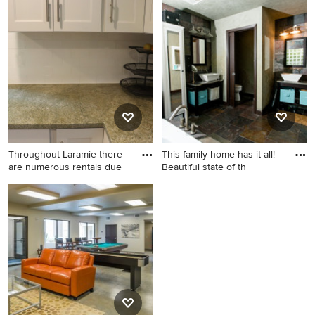
Inspiration for a
Inspiration for a bathroom
contemporary home design
remodel in Phoenix
remodel in Other
Throughout Laramie there
This family home has it all!
are numerous rentals due
Beautiful state of th
Kitchen - kitchen idea in
Inspiration for a bedroom
Denver
remodel in Phoenix