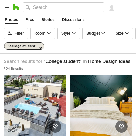
Photos
Pros
Stories
Discussions
Filter
Room
Style
Budget
Size
"college student"
Search results for
"College student"
in
Home Design Ideas
324 Results