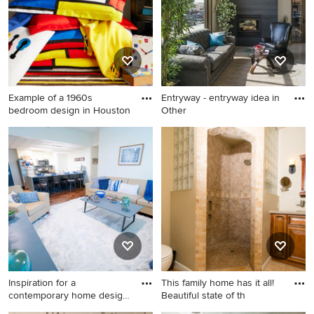
Example of a 1960s
Entryway - entryway idea in
bedroom design in Houston
Other
Example of a 1960s bedroom
Entryway - entryway idea in
design in Houston
Other
Inspiration for a
This family home has it all!
contemporary home design
Beautiful state of th
remodel