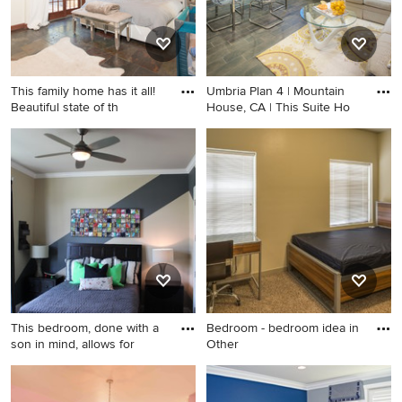
This family home has it all!
Umbria Plan 4 | Mountain
Beautiful state of th
House, CA | This Suite Ho
Inspiration for a bedroom
Living room photo in San
remodel in Phoenix
Francisco
This bedroom, done with a
Bedroom - bedroom idea in
son in mind, allows for
Other
Example of a transitional
Bedroom - bedroom idea in
bedroom design in Dallas
Other