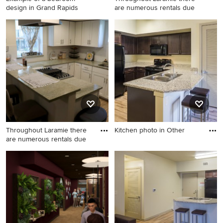
design in Grand Rapids
are numerous rentals due
Example of a bedroom
Farmhouse kitchen photo in
design in Grand Rapids
Denver
Throughout Laramie there
Kitchen photo in Other
are numerous rentals due
Kitchen photo in Other
Example of a cottage kitchen
design in Denver with an
undermount sink and granite
countertops