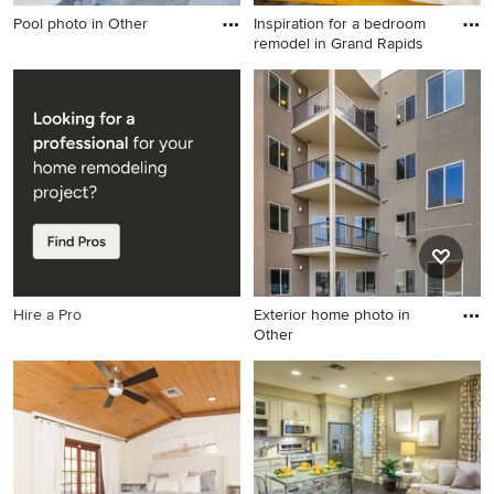
Pool photo in Other
Inspiration for a bedroom
remodel in Grand Rapids
Pool photo in Other
Inspiration for a bedroom
remodel in Grand Rapids
Hire a Pro
Exterior home photo in
Other
Exterior home photo in Other