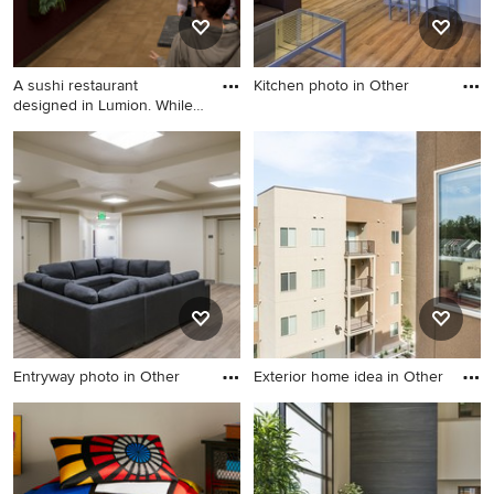
A sushi restaurant
Kitchen photo in Other
designed in Lumion. While
Kitchen photo in Other
learn
Home design photo in Other
Entryway photo in Other
Exterior home idea in Other
Entryway photo in Other
Exterior home idea in Other