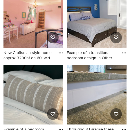
New Craftsman style home,
Example of a transitional
approx 3200sf on 60' wid
bedroom design in Other
Mid-sized arts and crafts
Example of a transitional
master carpeted, white floor,
bedroom design in Other
wallpaper ceiling and
wallpaper bedroom photo in
Chicago with pink walls and
no fireplace
Example of a bedroom
Throughout Laramie there