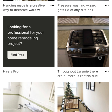
Hanging maps is a creative
Pressure washing wizard
way to decorate walls w
gets rid of any dirt, poll
Inspiration for a coastal
Inspiration for an exterior
family room remodel in
home remodel in San
Calgary
Francisco
Hire a Pro
Throughout Laramie there
are numerous rentals due
Cottage kitchen photo in
Denver