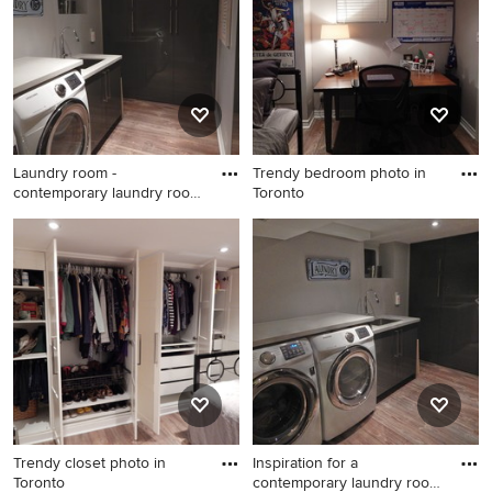
Laundry room -
Trendy bedroom photo in
contemporary laundry room
Toronto
idea in T
Laundry room - contemporary
Trendy bedroom photo in
laundry room idea in Toronto
Toronto
Trendy closet photo in
Inspiration for a
Toronto
contemporary laundry room