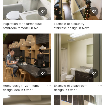
Inspiration for a farmhouse
Example of a country
bathroom remodel in Ne
staircase design in New
York
Inspiration for a farmhouse
Example of a country
bathroom remodel in New
staircase design in New York
York
Home design - zen home
Example of a bathroom
design idea in Other
design in Other
Home design - zen home
Example of a bathroom
design idea in Other
design in Other