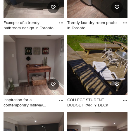
Example of a trendy
Trendy laundry room photo
bathroom design in Toronto
in Toronto
Example of a trendy
Trendy laundry room photo in
bathroom design in Toronto
Toronto
Inspiration for a
COLLEGE STUDENT
contemporary hallway
BUDGET PARTY DECK
remodel in
Inspiration for a
contemporary hallway
remodel in Toronto