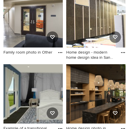
Family room photo in Other
Home design - modern
home design idea in San
Family room photo in Other
Franc
Home design - modern home
design idea in San Francisco
Example of a transitional
Home design photo in