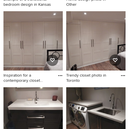
bedroom design in Kansas
Other
Example of a transitional
Home design photo in Other
bedroom design in Kansas
City
Inspiration for a
Trendy closet photo in
contemporary closet
Toronto
remodel in T
Inspiration for a
Trendy closet photo in
contemporary closet remodel
Toronto
in Toronto