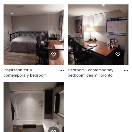
remode
Trendy closet photo in
Inspiration for a
Toronto
contemporary laundry room
remodel in Toronto
Inspiration for a
Bedroom - contemporary
contemporary bedroom
bedroom idea in Toronto
remodel in
Inspiration for a
Bedroom - contemporary
contemporary bedroom
bedroom idea in Toronto
remodel in Toronto