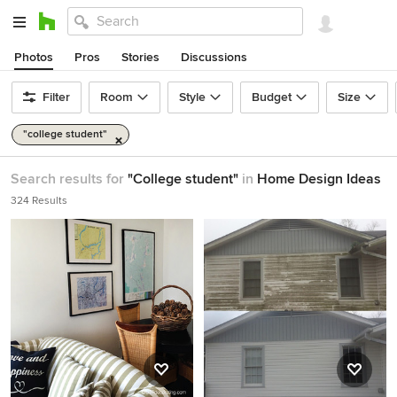
Photos
Pros
Stories
Discussions
Filter
Room
Style
Budget
Size
"college student"
Search results for
"College student"
in
Home Design Ideas
324 Results