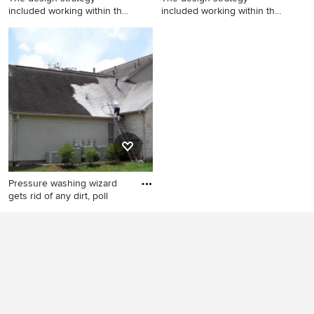
included working within the
included working within the
fo
fo
Example of a huge minimalist
Huge minimalist backyard
backyard concrete and
concrete and custom-shaped
custom-shaped natural hot
natural hot tub photo
tub design
Pressure washing wizard
gets rid of any dirt, poll
Exterior home idea in San
Francisco