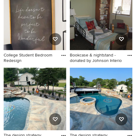
College Student Bedroom
Bookcase & nightstand -
Redesign
donated by Johnson Interio
Small elegant guest carpeted
bedroom photo in San Diego
with beige walls and no
fireplace
The design strategy
The design strategy