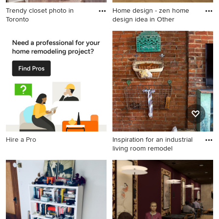
Trendy closet photo in
Home design - zen home
Toronto
design idea in Other
Trendy closet photo in
Home design - zen home
Toronto
design idea in Other
Hire a Pro
Inspiration for an industrial
living room remodel
Inspiration for an industrial
living room remodel