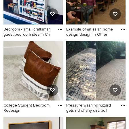
Bedroom - small craftsman
Example of an asian home
guest bedroom idea in Ch
design design in Other
Bedroom - small craftsman
Example of an asian home
guest bedroom idea in
design design in Other
Chicago with white walls
College Student Bedroom
Pressure washing wizard
Redesign
gets rid of any dirt, poll