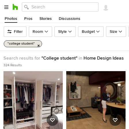
Photos
Pros
Stories
Discussions
Filter
Room
Style
Budget
Size
"college student"
Search results for
"College student"
in
Home Design Ideas
324 Results