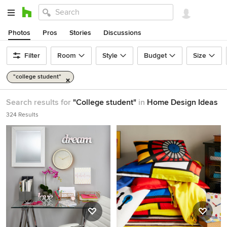
Photos
Pros
Stories
Discussions
Filter
Room
Style
Budget
Size
"college student"
Search results for
"College student"
in
Home Design Ideas
324 Results