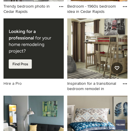
Trendy bedroom photo in
Bedroom - 1960s bedroom
Cedar Rapids
idea in Cedar Rapids
Trendy bedroom photo in
Bedroom - 1960s bedroom
Cedar Rapids
idea in Cedar Rapids
Hire a Pro
Inspiration for a transitional
bedroom remodel in
Inspiration for a transitional
bedroom remodel in
Minneapolis