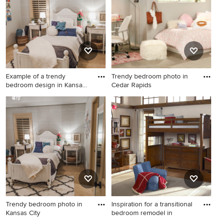
Example of a trendy
Trendy bedroom photo in
bedroom design in Kansas
Cedar Rapids
City
Example of a trendy bedroom
Trendy bedroom photo in
design in Kansas City
Cedar Rapids
Trendy bedroom photo in
Inspiration for a transitional
Kansas City
bedroom remodel in