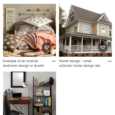
Trendy bedroom photo in
Inspiration for a transitional
Kansas City
bedroom remodel in
Minneapolis
Example of an eclectic
Home design - small
bedroom design in Austin
victorian home design idea
in
Example of an eclectic
Home design - small victorian
bedroom design in Austin
home design idea in Raleigh