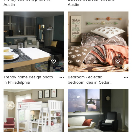
Austin
Austin
Trendy bedroom photo in
Eclectic bedroom photo in
Austin
Austin
Trendy home design photo
Bedroom - eclectic
in Philadelphia
bedroom idea in Cedar
Rapids
Trendy home design photo in
Bedroom - eclectic bedroom
Philadelphia
idea in Cedar Rapids