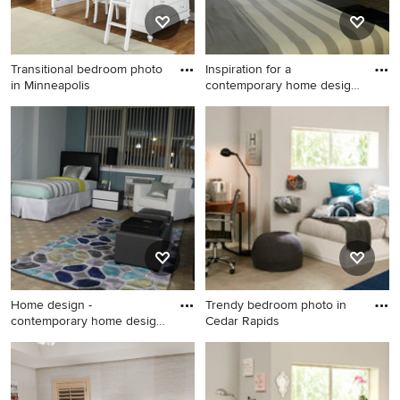
Transitional bedroom photo
Inspiration for a
in Minneapolis
contemporary home design
remodel
Transitional bedroom photo
Inspiration for a
in Minneapolis
contemporary home design
remodel in Philadelphia
Home design -
Trendy bedroom photo in
contemporary home design
Cedar Rapids
idea in Phi
Home design - contemporary
Trendy bedroom photo in
home design idea in
Cedar Rapids
Philadelphia