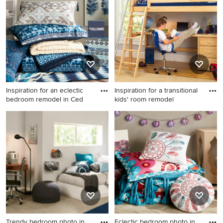
remodel in Cedar Rapids
Inspiration for an eclectic
Inspiration for a transitional
bedroom remodel in Ced
kids' room remodel
Inspiration for an eclectic
Inspiration for a transitional
bedroom remodel in Cedar
kids' room remodel in
Rapids
Minneapolis
Trendy bedroom photo in
Eclectic bedroom photo in