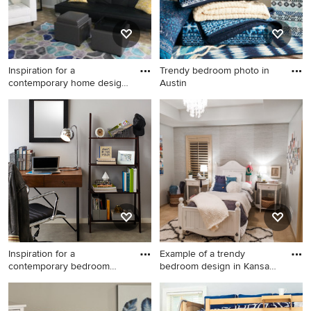
Inspiration for a
Trendy bedroom photo in
contemporary home design
Austin
remodel
Inspiration for a
Trendy bedroom photo in
contemporary home design
Austin
remodel in Philadelphia
Inspiration for a
Example of a trendy
contemporary bedroom
bedroom design in Kansas
remodel in
City
Inspiration for a
Example of a trendy bedroom
contemporary bedroom
design in Kansas City