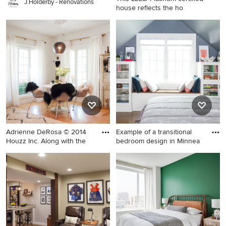
J.Holderby - Renovations
house reflects the ho
Example of a mid-sized
transitional 3/4 white tile and
subway tile gray floor alcove
shower design in Boston with
white walls, shaker cabinets,
medium tone wood cabinets,
an undermount sink, quartz
countertops and a hinged
shower door
Adrienne DeRosa © 2014
Example of a transitional
Houzz Inc. Along with the
bedroom design in Minnea
Great room - large eclectic
Example of a transitional
medium tone wood floor
bedroom design in
great room idea in Cleveland
Minneapolis with gray walls
with white walls and no
fireplace