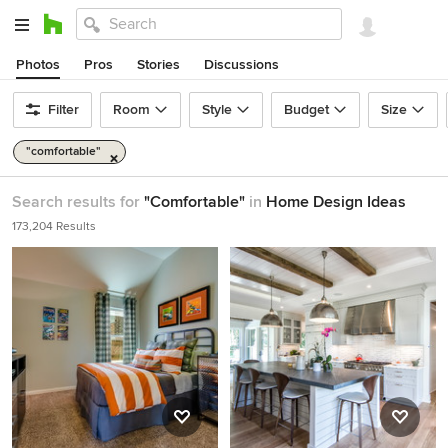
Photos
Pros
Stories
Discussions
Filter
Room
Style
Budget
Size
"comfortable"
Search results for
"Comfortable"
in
Home Design Ideas
173,204 Results