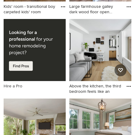
Kids' room - transitional boy
Large farmhouse galley
carpeted kids' room
dark wood floor open
concep
Kids' room - transitional boy
Large farmhouse galley dark
carpeted kids' room idea in
wood floor open concept
Austin with gray walls
kitchen photo in New York
with recessed-panel
cabinets, white cabinets,
white backsplash, subway
tile backsplash, stainless
steel appliances, an island
and soapstone countertops
Hire a Pro
Above the kitchen, the third
bedroom feels like an
Home office - contemporary
light wood floor home office
idea in Chicago with white
walls