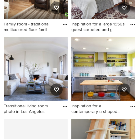
Family room - traditional
Inspiration for a large 1950s
multicolored floor famil
guest carpeted and g
Family room - traditional
Inspiration for a large 1950s
multicolored floor family
guest carpeted and gray floor
room idea in Other with
bedroom remodel in Los
beige walls
Angeles with green walls
Transitional living room
Inspiration for a
photo in Los Angeles
contemporary u-shaped
kitchen re
Transitional living room
Inspiration for a
photo in Los Angeles
contemporary u-shaped
kitchen remodel in San