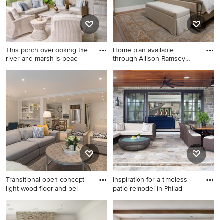
This porch overlooking the
Home plan available
river and marsh is peac
through Allison Ramsey
Archite
Example of a large beach
Inspiration for a coastal dark
style patio design in
wood floor bedroom remodel
Charleston
in Atlanta with blue walls
Transitional open concept
Inspiration for a timeless
light wood floor and bei
patio remodel in Philad
Transitional open concept
Inspiration for a timeless
light wood floor and beige
patio remodel in Philadelphia