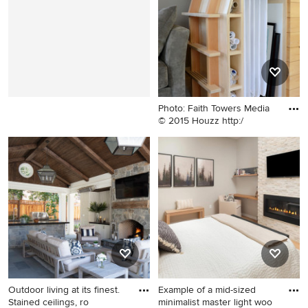
Francisco with an
undermount sink, recessed-
panel cabinets, gray
cabinets, marble
countertops, white
backsplash and stainless
steel appliances
Photo: Faith Towers Media
© 2015 Houzz http:/
Home design - modern home
design idea in Portland
Maine
Outdoor living at its finest.
Example of a mid-sized
Stained ceilings, ro
minimalist master light woo