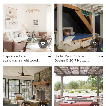
Inspiration for a large coastal
Example of a mid-sized
backyard stone patio kitchen
minimalist master light wood
remodel in San Francisco
floor and beige floor
with a roof extension
bedroom design in Other
with gray walls and a ribbon
fireplace
Inspiration for a
Photo: Mars Photo and
scandinavian light wood
Design © 2017 Houzz.
floor li
Undern
Inspiration for a scandinavian
Small transitional
light wood floor living room
underground concrete floor
remodel in San Francisco
and brown floor basement
with white walls
photo in Detroit with black
walls