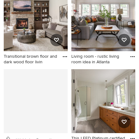
floor living room photo in Los
with a roof extension
Angeles with gray walls
Transitional brown floor and
Living room - rustic living
dark wood floor livin
room idea in Atlanta
Transitional brown floor and
Living room - rustic living
dark wood floor living room
room idea in Atlanta
photo in Charlotte with gray
walls, a standard fireplace, a
stacked stone fireplace and a
wall-mounted tv
This LEED Platinum certified