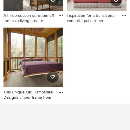
A three-season sunroom off
Inspiration for a transitional
the main living area pr
concrete patio remo
Inspiration for a rustic porch
Inspiration for a transitional
remodel in Minneapolis
concrete patio remodel in
San Francisco with a fire pit
and a pergola
This unique Old Hampshire
Designs timber frame hom
This is an example of a rustic
screened-in porch design in
Boston with decking and a
roof extension.