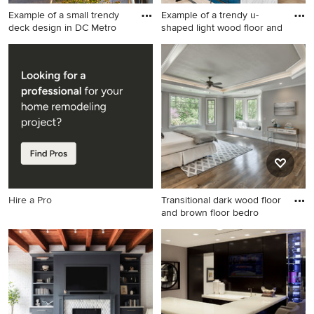
Example of a small trendy
Example of a trendy u-
deck design in DC Metro
shaped light wood floor and
Example of a small trendy
Example of a trendy u-
deck design in DC Metro
shaped light wood floor and
with no cover
beige floor kitchen design in
Austin with a single-bowl
sink, flat-panel cabinets, blue
cabinets, gray backsplash,
paneled appliances and a
peninsula
Hire a Pro
Transitional dark wood floor
and brown floor bedro
Transitional dark wood floor
and brown floor bedroom
photo in Portland with gray
walls, a corner fireplace and
a tile fireplace