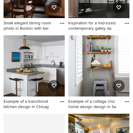
Small elegant dining room
Inspiration for a mid-sized
photo in Boston with bei
contemporary galley da
Small elegant dining room
Inspiration for a mid-sized
photo in Boston with beige
contemporary galley dark
walls
wood floor eat-in kitchen
remodel in Chicago with an
island, an undermount sink,
flat-panel cabinets, light
wood cabinets, solid surface
countertops, white
backsplash, stone slab
backsplash and stainless
Example of a transitional
Example of a cottage chic
steel appliances
kitchen design in Chicag
home design design in Sa
Example of a transitional
Example of a cottage chic
kitchen design in Chicago
home design design in San
Francisco