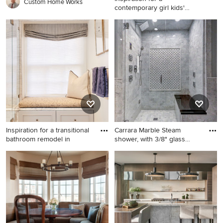
Custom Home Works
contemporary girl kids'
room rem
Inspiration for a
contemporary girl kids' room
remodel in New York with
multicolored walls
Inspiration for a transitional
Carrara Marble Steam
bathroom remodel in
shower, with 3/8" glass
showe
Inspiration for a transitional
Alcove shower - mid-sized
bathroom remodel in Boston
contemporary 3/4 gray tile
and stone tile mosaic tile
floor alcove shower idea in
Boise with gray walls