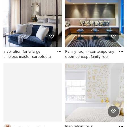
bar design in Denver
Houston with white cabinets
and green walls
Inspiration for a large
Family room - contemporary
timeless master carpeted a
open concept family roo
Inspiration for a large
Family room - contemporary
timeless master carpeted and
open concept family room
gray floor bedroom remodel
idea in Miami with gray walls
in Chicago
Inspiration for a