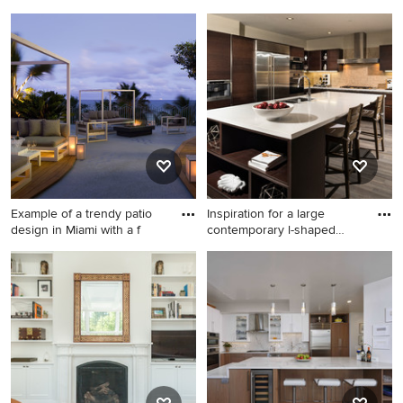
Small trendy living room
Transitional wooden curved
photo in Chicago
staircase photo in Kansas
City
Example of a trendy patio
Inspiration for a large
design in Miami with a f
contemporary l-shaped
bamb
Example of a trendy patio
Inspiration for a large
design in Miami with a fire pit
contemporary l-shaped
and a gazebo
bamboo floor eat-in kitchen
remodel in Los Angeles with
a double-bowl sink, flat-panel
cabinets, dark wood
cabinets, solid surface
countertops, beige