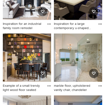
Inspiration for an industrial
Inspiration for a large
family room remodel
contemporary u-shaped
whit
Inspiration for an industrial
Inspiration for a large
family room remodel in
contemporary u-shaped
Chicago
white floor seated home bar
remodel in Miami with
quartzite countertops and
white countertops
Example of a small trendy
marble floor, upholstered
light wood floor seated
vanity chair, chandelier
Example of a small trendy
Example of a classic white
light wood floor seated home
tile bathroom design in