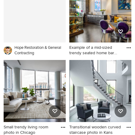
Example of a mid-sized
Hope Restoration & General
trendy seated home bar
Contracting
desi
Example of a mid-sized
trendy seated home bar
design in Minneapolis with
an undermount sink and
glass-front cabinets
Small trendy living room
Transitional wooden curved
photo in Chicago
staircase photo in Kans