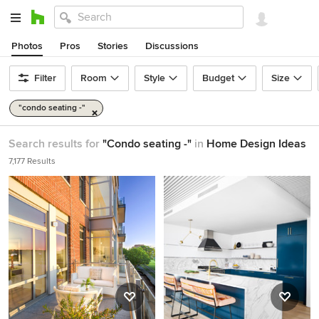
Photos
Pros
Stories
Discussions
Filter
Room
Style
Budget
Size
"condo seating -"
Search results for
"Condo seating -"
in
Home Design Ideas
7,177 Results