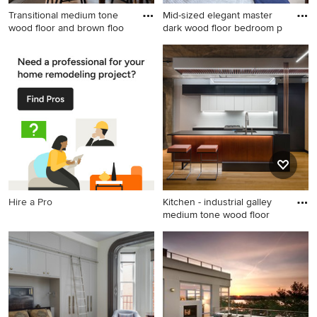
Transitional medium tone
Mid-sized elegant master
wood floor and brown floo
dark wood floor bedroom p
Transitional medium tone
Mid-sized elegant master
wood floor and brown floor
dark wood floor bedroom
great room photo in Boston
photo in Chicago with beige
with beige walls
walls
Hire a Pro
Kitchen - industrial galley
medium tone wood floor
Kitchen - industrial galley
medium tone wood floor and
brown floor kitchen idea in
DC Metro with an
undermount sink, flat-panel
cabinets, black cabinets,