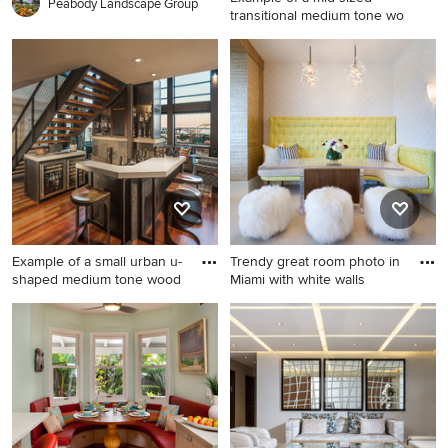
Peabody Landscape Group
transitional medium tone wo
Example of a mid-sized
transitional medium tone
wood floor and brown floor
entryway design in New York
with pink walls
Example of a small urban u-
Trendy great room photo in
shaped medium tone wood
Miami with white walls
Example of a small urban u-
Trendy great room photo in
shaped medium tone wood
Miami with white walls and
floor seated home bar design
no fireplace
in Milwaukee