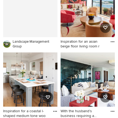
Inspiration for an asian
Landscape Management
beige floor living room r
Group
Inspiration for an asian beige
floor living room remodel in
Miami with red walls
Inspiration for a coastal l-
With the husband’s
shaped medium tone woo
business requiring a