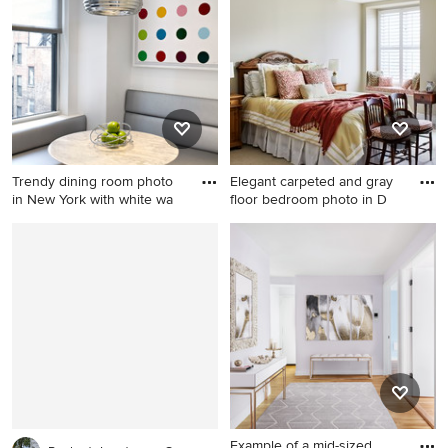
in Other with a fire pit and no
beige floor bedroom idea in
cover
Chicago with gray walls
Trendy dining room photo
Elegant carpeted and gray
in New York with white wa
floor bedroom photo in D
Trendy dining room photo in
Elegant carpeted and gray
New York with white walls
floor bedroom photo in DC
Metro with beige walls
Example of a mid-sized