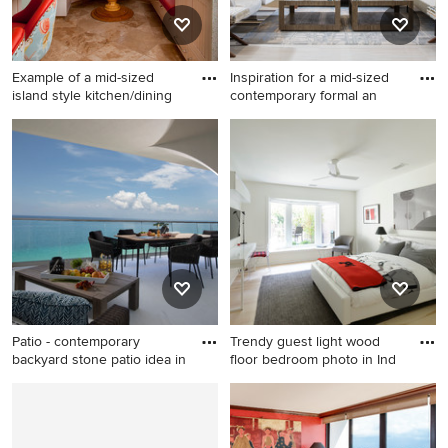
Example of a mid-sized
Inspiration for a mid-sized
island style kitchen/dining
contemporary formal an
Example of a mid-sized
Inspiration for a mid-sized
island style kitchen/dining
contemporary formal and
room combo design in San
enclosed marble floor living
Diego with blue walls and no
room remodel in Miami with
fireplace
white walls, no fireplace and
no tv
Patio - contemporary
Trendy guest light wood
backyard stone patio idea in
floor bedroom photo in Ind
Patio - contemporary
Trendy guest light wood floor
backyard stone patio idea in
bedroom photo in
Miami with a roof extension
Indianapolis with white walls