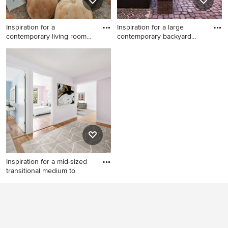
Inspiration for a
Inspiration for a large
contemporary living room
contemporary backyard
remodel
conc
Inspiration for a
Inspiration for a large
contemporary living room
contemporary backyard
remodel in Miami with white
concrete paver patio remodel
walls
in Other with a fire pit and no
cover
Inspiration for a mid-sized
transitional medium to
Inspiration for a mid-sized
transitional medium tone
wood floor and brown floor
entryway remodel in New