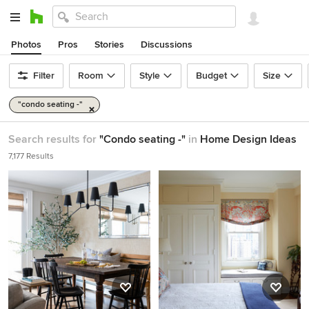
Photos
Pros
Stories
Discussions
Filter
Room
Style
Budget
Size
"condo seating -"
Search results for
"Condo seating -"
in
Home Design Ideas
7,177 Results