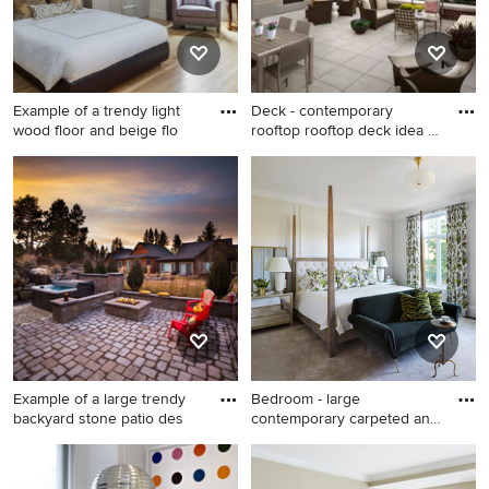
white backsplash, paneled
appliances, an island and
black countertops
Example of a trendy light
Deck - contemporary
wood floor and beige flo
rooftop rooftop deck idea in
D
Example of a trendy light
Deck - contemporary rooftop
wood floor and beige floor
rooftop deck idea in DC
bedroom design in Boston
Metro with a fire pit
with white walls
Example of a large trendy
Bedroom - large
backyard stone patio des
contemporary carpeted and
beige fl
Example of a large trendy
Bedroom - large
backyard stone patio design
contemporary carpeted and